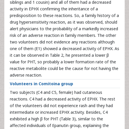
siblings and 1 cousin) and all of them had a decreased
activity in EPHX confirming the inheritance of a
predisposition to these reactions. So, a family history of a
drug hypersensitivity reaction, as it was observed, should
alert physicians to the probability of a markedly increased
risk of an adverse reaction in family members. The other
two volunteers did not evidence any reactions although
one of them (E1) showed a decreased activity of EPHX. As
it can be observed in Table 2, he presented a lower β
value for PHT, so probably a lower formation rate of the
reactive metabolite could be the cause for not having the
adverse reaction.
Volunteers in Comitoina group
Two subjects (C4 and C5, female) had cutaneous
reactions. C4 had a decreased activity of EPHX. The rest
of the volunteers did not experience rash and they had
intermediate or increased EPHX activity. Besides, C4
exhibited a high β for PHT (Table 3), similar to the
affected individuals of Epanutin group, explaining the