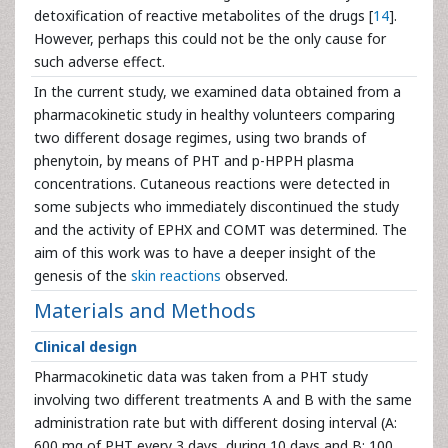
detoxification of reactive metabolites of the drugs [
14
].
However, perhaps this could not be the only cause for
such adverse effect.
In the current study, we examined data obtained from a
pharmacokinetic study in healthy volunteers comparing
two different dosage regimes, using two brands of
phenytoin, by means of PHT and p-HPPH plasma
concentrations. Cutaneous reactions were detected in
some subjects who immediately discontinued the study
and the activity of EPHX and COMT was determined. The
aim of this work was to have a deeper insight of the
genesis of the
skin reactions
observed.
Materials and Methods
Clinical design
Pharmacokinetic data was taken from a PHT study
involving two different treatments A and B with the same
administration rate but with different dosing interval (A:
600 mg of PHT every 3 days, during 10 days and B: 100