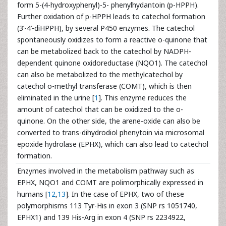
form 5-(4-hydroxyphenyl)-5- phenylhydantoin (p-HPPH).
Further oxidation of p-HPPH leads to catechol formation
(3’-4’-diHPPH), by several P450 enzymes. The catechol
spontaneously oxidizes to form a reactive o-quinone that
can be metabolized back to the catechol by NADPH-
dependent quinone oxidoreductase (NQO1). The catechol
can also be metabolized to the methylcatechol by
catechol o-methyl transferase (COMT), which is then
eliminated in the urine [
1
]. This enzyme reduces the
amount of catechol that can be oxidized to the o-
quinone. On the other side, the arene-oxide can also be
converted to trans-dihydrodiol phenytoin via microsomal
epoxide hydrolase (EPHX), which can also lead to catechol
formation.
Enzymes involved in the metabolism pathway such as
EPHX, NQO1 and COMT are polimorphically expressed in
humans [
12
,
13
]. In the case of EPHX, two of these
polymorphisms 113 Tyr-His in exon 3 (SNP rs 1051740,
EPHX1) and 139 His-Arg in exon 4 (SNP rs 2234922,