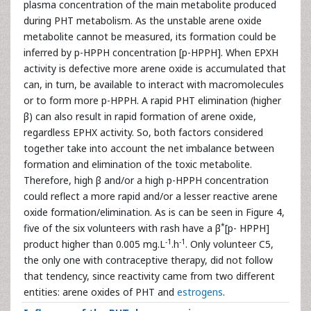
plasma concentration of the main metabolite produced
during PHT metabolism. As the unstable arene oxide
metabolite cannot be measured, its formation could be
inferred by p-HPPH concentration [p-HPPH]. When EPXH
activity is defective more arene oxide is accumulated that
can, in turn, be available to interact with macromolecules
or to form more p-HPPH. A rapid PHT elimination (higher
β) can also result in rapid formation of arene oxide,
regardless EPHX activity. So, both factors considered
together take into account the net imbalance between
formation and elimination of the toxic metabolite.
Therefore, high β and/or a high p-HPPH concentration
could reflect a more rapid and/or a lesser reactive arene
oxide formation/elimination. As is can be seen in Figure 4,
*
five of the six volunteers with rash have a β
[p- HPPH]
-1
-1
product higher than 0.005 mg.L
.h
. Only volunteer C5,
the only one with contraceptive therapy, did not follow
that tendency, since reactivity came from two different
entities: arene oxides of PHT and
estrogens
.