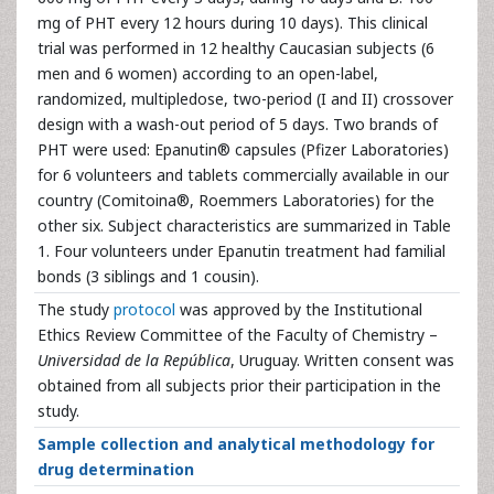
mg of PHT every 12 hours during 10 days). This clinical
trial was performed in 12 healthy Caucasian subjects (6
men and 6 women) according to an open-label,
randomized, multipledose, two-period (I and II) crossover
design with a wash-out period of 5 days. Two brands of
PHT were used: Epanutin® capsules (Pfizer Laboratories)
for 6 volunteers and tablets commercially available in our
country (Comitoina®, Roemmers Laboratories) for the
other six. Subject characteristics are summarized in Table
1. Four volunteers under Epanutin treatment had familial
bonds (3 siblings and 1 cousin).
The study
protocol
was approved by the Institutional
Ethics Review Committee of the Faculty of Chemistry –
Universidad de la República
, Uruguay. Written consent was
obtained from all subjects prior their participation in the
study.
Sample collection and analytical methodology for
drug determination