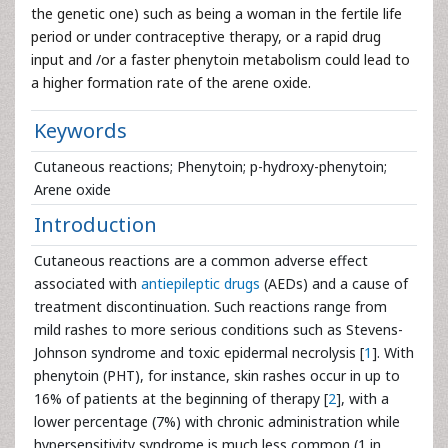
the genetic one) such as being a woman in the fertile life
period or under contraceptive therapy, or a rapid drug
input and /or a faster phenytoin metabolism could lead to
a higher formation rate of the arene oxide.
Keywords
Cutaneous reactions; Phenytoin; p-hydroxy-phenytoin;
Arene oxide
Introduction
Cutaneous reactions are a common adverse effect
associated with
antiepileptic drugs
(AEDs) and a cause of
treatment discontinuation. Such reactions range from
mild rashes to more serious conditions such as Stevens-
Johnson syndrome and toxic epidermal necrolysis [
1
]. With
phenytoin (PHT), for instance, skin rashes occur in up to
16% of patients at the beginning of therapy [
2
], with a
lower percentage (7%) with chronic administration while
hypersensitivity syndrome is much less common (1 in