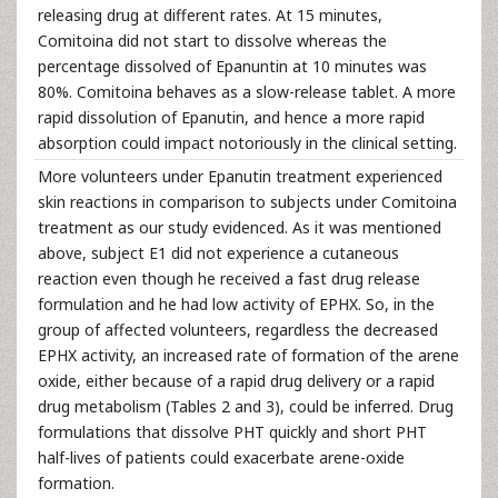
releasing drug at different rates. At 15 minutes,
Comitoina did not start to dissolve whereas the
percentage dissolved of Epanuntin at 10 minutes was
80%. Comitoina behaves as a slow-release tablet. A more
rapid dissolution of Epanutin, and hence a more rapid
absorption could impact notoriously in the clinical setting.
More volunteers under Epanutin treatment experienced
skin reactions in comparison to subjects under Comitoina
treatment as our study evidenced. As it was mentioned
above, subject E1 did not experience a cutaneous
reaction even though he received a fast drug release
formulation and he had low activity of EPHX. So, in the
group of affected volunteers, regardless the decreased
EPHX activity, an increased rate of formation of the arene
oxide, either because of a rapid drug delivery or a rapid
drug metabolism (Tables 2 and 3), could be inferred. Drug
formulations that dissolve PHT quickly and short PHT
half-lives of patients could exacerbate arene-oxide
formation.