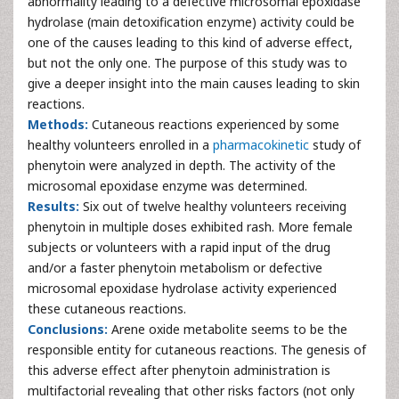
abnormality leading to a defective microsomal epoxidase
hydrolase (main detoxification enzyme) activity could be
one of the causes leading to this kind of adverse effect,
but not the only one. The purpose of this study was to
give a deeper insight into the main causes leading to skin
reactions.
Methods:
Cutaneous reactions experienced by some
healthy volunteers enrolled in a
pharmacokinetic
study of
phenytoin were analyzed in depth. The activity of the
microsomal epoxidase enzyme was determined.
Results:
Six out of twelve healthy volunteers receiving
phenytoin in multiple doses exhibited rash. More female
subjects or volunteers with a rapid input of the drug
and/or a faster phenytoin metabolism or defective
microsomal epoxidase hydrolase activity experienced
these cutaneous reactions.
Conclusions:
Arene oxide metabolite seems to be the
responsible entity for cutaneous reactions. The genesis of
this adverse effect after phenytoin administration is
multifactorial revealing that other risks factors (not only