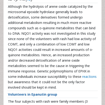
Although the hydrolysis of arene oxide catalyzed by the
microsomal epoxide hydrolase generally leads to
detoxification, some derivatives formed undergo
additional metabolism resulting in much more reactive
compounds such as o-quinone metabolites that can bind
to DNA. NQO1 activity was not investigated in this study
since none of the volunteers with rash had low activity of
COMT, and only a combination of low COMT and low
NQO1 activities could result in increased amounts of o-
quinone metabolites. Hence, an increased production
and/or decreased detoxification of arene oxide
metabolites seemed to be the cause in triggering the
immune response. Genetic polymorphisms of EPHX in
some individuals increase susceptibility to these
reactions
but awareness that it could not be the only factor
involved should be kept in mind.
Volunteers in Epanutin group
The four subjects with rash were family members (3