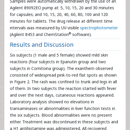
Samples were automatically withdrawn by the use of an
Agilent 89092EO pump at: 5, 10, 15, 20 and 30 minutes
for capsules; and 10, 15, 20, 40, 60, 80, 100 and 120
minutes for tablets. The drug release at different time
intervals was measured by UV-visible
spectrophotometer
®
(Agilent 8453 and ChemStation
software).
Results and Discussion
Six subjects (1 male and 5 female) showed mild skin
reactions (four subjects in Epanutin group and two
subjects in Comitoina group). The exanthem observed
consisted of widespread pink-to-red flat spots as shown
in Figure 2. The rash was confined to trunk and legs in all
of them. In two subjects the reaction started with fever
and over the next days, cutaneous reactions appeared.
Laboratory analysis showed no elevations in
transaminases or abnormalities in liver function tests in
the six subjects. Blood abnormalities were no present
either. Treatment was discontinued in these subjects and
a H1 antihistamine was administered. All recovered