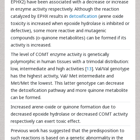
EPHX2) have been associated with a decrease or increase
in enzyme activity respectively. Although the reaction
catalyzed by EPHX results in
detoxification
(arene oxide
toxicity is increased when epoxide hydrolase is inhibited or
defective), some more reactive and mutagenic
compounds (o-quinone metabolites) can be formed if its
activity is increased.
The level of COMT enzyme activity is genetically
polymorphic in human tissues with a trimodal distribution:
low, intermediate and high activities [
13
]. Val/Val genotype
has the highest activity, Val/ Met intermediate and
Met/Met the lowest. This latter genotype can decrease
the detoxification pathway and more quinone metabolite
can be formed.
Increased arene-oxide or quinone formation due to
decreased epoxide hydrolase or decreased COMT activity
respectively can exert toxic effect.
Previous work has suggested that the predisposition to
such reactions is based on a genetic abnormality in the