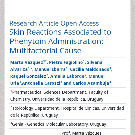
Research Article
Open Access
Skin Reactions Associated to
Phenytoin Administration:
Multifactorial Cause
1
*
1
Marta Vázquez
, Pietro Fagiolino
, Silvana
1
,
2
1
1
Alvariza
, Manuel Ibarra
, Cecilia Maldonado
,
2
2
Raquel González
, Amalia Laborde
, Manuel
3
3
3
Uria
,Antonella Carozzi
and Carlos Azambuja
1
Pharmaceutical Sciences Department, Faculty of
Chemistry, Universidad de la República, Uruguay
2
Toxicology Department, Hospital de Clínicas, Universidad
de la República, Uruguay
3
Genia - Genetics Molecular Laboratory, Uruguay
Prof. Marta Vázquez