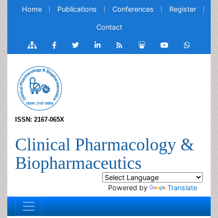
Home
Publications
Conferences
Register
Contact
ISSN: 2167-065X
Clinical Pharmacology &
Biopharmaceutics
Powered by
Translate