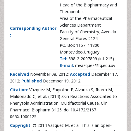
Head of the Biopharmacy and
Therapeutics
Area of the Pharmaceutical
Sciences Department
Corresponding Author
Faculty of Chemistry, Avenida
:
General Flores 2124
P.O. Box 1157, 11800
Montevideo,Uruguay
Tel:
598-2-2097899 (int 215)
E-mail:
mvazquez@fq.edu.uy
Received
November 08, 2012;
Accepted
December 17,
2012;
Published
December 19, 2012
Citation:
Vázquez M, Fagiolino P, Alvariza S, Ibarra M,
Maldonado C, et al. (2014) Skin Reactions Associated to
Phenytoin Administration: Multifactorial Cause. Clin
Pharmacol Biopharm 3:125. doi:10.4172/2167-
065X.1000125
Copyright:
© 2014 Vázquez M, et al. This is an open-