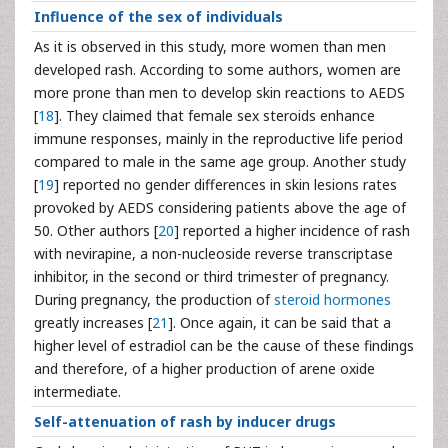
Influence of the sex of individuals
As it is observed in this study, more women than men
developed rash. According to some authors, women are
more prone than men to develop skin reactions to AEDS
[
18
]. They claimed that female sex steroids enhance
immune responses, mainly in the reproductive life period
compared to male in the same age group. Another study
[
19
] reported no gender differences in skin lesions rates
provoked by AEDS considering patients above the age of
50. Other authors [
20
] reported a higher incidence of rash
with nevirapine, a non-nucleoside reverse transcriptase
inhibitor, in the second or third trimester of pregnancy.
During pregnancy, the production of
steroid hormones
greatly increases [
21
]. Once again, it can be said that a
higher level of estradiol can be the cause of these findings
and therefore, of a higher production of arene oxide
intermediate.
Self-attenuation of rash by inducer drugs