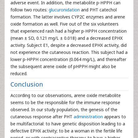
adverse event. In addition, the metabolite p-HPPH can
follow two routes:
glucuronidation
and PHT catechol
formation. The latter involves CYP2C enzymes and arene
oxide formation as well. Five out of the six volunteers
that experienced rash had a higher p-HPPH concentration
(mean ± SD, 0.121 mg/L ± 0.018) and a decreased EPHX
activity. Subject E1, despite a decreased EPHX activity, did
not experience the cutaneous reaction. This subject had a
lower p-HPPH concentration (0.064 mg/L), and thereafter
the subsequent arene oxide of pHPPH might also be
reduced.
Conclusion
According to our observations, arene oxide metabolite
seems to be the responsible for the immune response
observed. In our study population, the genesis of the
cutaneous response after PHT
administration
appears to
be multifactorial: to have genetic disposition leading to a
defective EPHX activity; to be a woman in the fertile life
period, or with contraceptive therapy; to have a higher