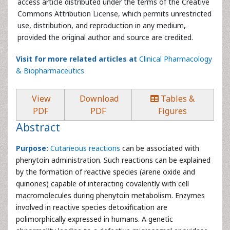
access article distributed under the terms of the Creative
Commons Attribution License, which permits unrestricted
use, distribution, and reproduction in any medium,
provided the original author and source are credited.
Visit for more related articles at
Clinical Pharmacology
& Biopharmaceutics
View
Download
Tables &
PDF
PDF
Figures
Abstract
Purpose:
Cutaneous reactions
can be associated with
phenytoin administration. Such reactions can be explained
by the formation of reactive species (arene oxide and
quinones) capable of interacting covalently with cell
macromolecules during phenytoin metabolism. Enzymes
involved in reactive species detoxification are
polimorphically expressed in humans. A genetic