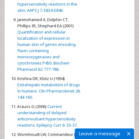
hypersensitivity reactions in the
skin. AAPS J 7: E834-E846.
Janmohamed A, Dolphin CT,
Phillips IR, Shephard EA (2001)
Quantification and cellular
localization of expression in
human skin of genes encoding
flavin-containing
monooxygenases and
cytochromes P450. Biochem
Pharmacol 62: 777-786.
Krishna DR, Klotz U (1994)
Extrahepatic metabolism of drugs
in humans. Clin Pharmacokinet 26:
144-160.
Krauss G (2006)
Current
understanding of delayed
anticonvulsant hypersensitivity
reactions. Epilepsy Curr 6: 33-37.
Leave a message
Wormhoudt LW, Commandeur JN,