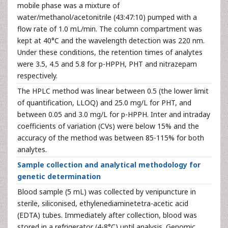
mobile phase was a mixture of
water/methanol/acetonitrile (43:47:10) pumped with a
flow rate of 1.0 mL/min. The column compartment was
kept at 40°C and the wavelength detection was 220 nm.
Under these conditions, the retention times of analytes
were 3.5, 4.5 and 5.8 for p-HPPH, PHT and nitrazepam
respectively.
The HPLC method was linear between 0.5 (the lower limit
of quantification, LLOQ) and 25.0 mg/L for PHT, and
between 0.05 and 3.0 mg/L for p-HPPH. Inter and intraday
coefficients of variation (CVs) were below 15% and the
accuracy of the method was between 85-115% for both
analytes.
Sample collection and analytical methodology for
genetic determination
Blood sample (5 mL) was collected by venipuncture in
sterile, siliconised, ethylenediaminetetra-acetic acid
(EDTA) tubes. Immediately after collection, blood was
stored in a refrigerator (4-8°C) until analysis. Genomic