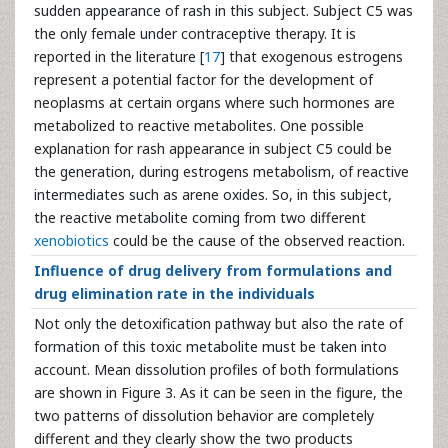
sudden appearance of rash in this subject. Subject C5 was
the only female under contraceptive therapy. It is
reported in the literature [
17
] that exogenous estrogens
represent a potential factor for the development of
neoplasms at certain organs where such hormones are
metabolized to reactive metabolites. One possible
explanation for rash appearance in subject C5 could be
the generation, during estrogens metabolism, of reactive
intermediates such as arene oxides. So, in this subject,
the reactive metabolite coming from two different
xenobiotics
could be the cause of the observed reaction.
Influence of drug delivery from formulations and
drug elimination rate in the individuals
Not only the detoxification pathway but also the rate of
formation of this toxic metabolite must be taken into
account. Mean dissolution profiles of both formulations
are shown in Figure 3. As it can be seen in the figure, the
two patterns of dissolution behavior are completely
different and they clearly show the two products