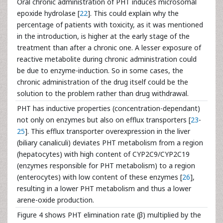
Oral chronic administration of PHT induces microsomal
epoxide hydrolase [
22
]. This could explain why the
percentage of patients with toxicity, as it was mentioned
in the introduction, is higher at the early stage of the
treatment than after a chronic one. A lesser exposure of
reactive metabolite during chronic administration could
be due to enzyme-induction. So in some cases, the
chronic administration of the drug itself could be the
solution to the problem rather than drug withdrawal.
PHT has inductive properties (concentration-dependant)
not only on enzymes but also on efflux transporters [
23
-
25
]. This efflux transporter overexpression in the liver
(biliary canaliculi) deviates PHT metabolism from a region
(hepatocytes) with high content of CYP2C9/CYP2C19
(enzymes responsible for PHT metabolism) to a region
(enterocytes) with low content of these enzymes [
26
],
resulting in a lower PHT metabolism and thus a lower
arene-oxide production.
Figure 4 shows PHT elimination rate (β) multiplied by the