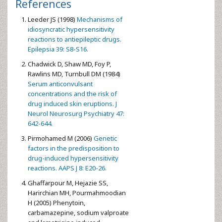
References
Leeder JS (1998)
Mechanisms of
idiosyncratic hypersensitivity
reactions to antiepileptic drugs.
Epilepsia 39: S8-S16.
Chadwick D, Shaw MD, Foy P,
Rawlins MD, Turnbull DM (1984)
Serum anticonvulsant
concentrations and the risk of
drug induced skin eruptions. J
Neurol Neurosurg Psychiatry 47:
642-644.
Pirmohamed M (2006)
Genetic
factors in the predisposition to
drug-induced hypersensitivity
reactions. AAPS J 8: E20-26.
Ghaffarpour M, Hejazie SS,
Harirchian MH, Pourmahmoodian
H (2005) Phenytoin,
carbamazepine, sodium valproate