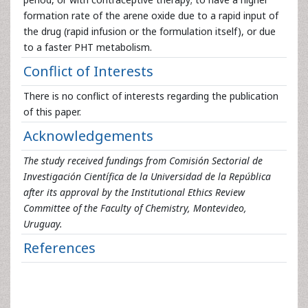
formation rate of the arene oxide due to a rapid input of
the drug (rapid infusion or the formulation itself), or due
to a faster PHT metabolism.
Conflict of Interests
There is no conflict of interests regarding the publication
of this paper.
Acknowledgements
The study received fundings from Comisión Sectorial de
Investigación Científica de la Universidad de la República
after its approval by the Institutional Ethics Review
Committee of the Faculty of Chemistry, Montevideo,
Uruguay.
References