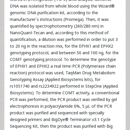
DNA was isolated from whole blood using the Wizard®
genomic DNA purification kit, according to the
manufacturer´s instructions (Promega). Then, it was
quantified by spectrophotometry (260/280 nm) in
NanoQuant-Tecan and, according to this method of
quantification, a dilution was performed in order to put 3
to 20 ng in the reaction mix, for the EPHX1 and EPHX2
genotyping protocol, and between 50 and 100 ng, for the
COMT genotyping protocol. To determine the genotype
of EPHX1 and EPHX2 a real time-PCR (Polymerase chain
reaction) protocol was used, TaqMan Drug Metabolism
Genotyping Assay (Applied Biosystems kits), for
rs1051740 and rs2234922 performed in StepOne (Applied
Biosystems). To determine COMT activity, a conventional
PCR was performed, the PCR product was verified by gel
electrophoresis in polyacrylamide 6%, 5 μL of the PCR
product was purified and sequenced with specially
designed primers and BigDye® Terminator v3.1 Cycle
Sequencing Kit, then the product was purified with Big