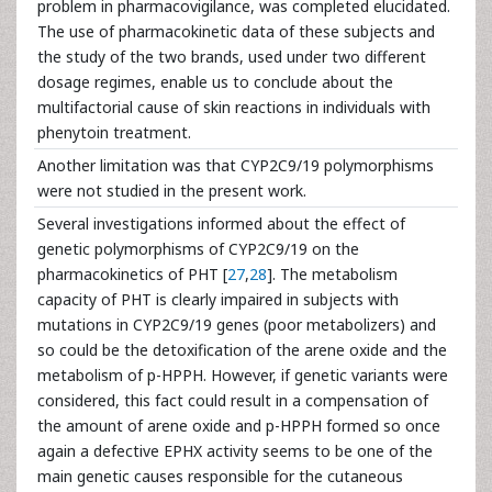
problem in pharmacovigilance, was completed elucidated.
The use of pharmacokinetic data of these subjects and
the study of the two brands, used under two different
dosage regimes, enable us to conclude about the
multifactorial cause of skin reactions in individuals with
phenytoin treatment.
Another limitation was that CYP2C9/19 polymorphisms
were not studied in the present work.
Several investigations informed about the effect of
genetic polymorphisms of CYP2C9/19 on the
pharmacokinetics of PHT [
27
,
28
]. The metabolism
capacity of PHT is clearly impaired in subjects with
mutations in CYP2C9/19 genes (poor metabolizers) and
so could be the detoxification of the arene oxide and the
metabolism of p-HPPH. However, if genetic variants were
considered, this fact could result in a compensation of
the amount of arene oxide and p-HPPH formed so once
again a defective EPHX activity seems to be one of the
main genetic causes responsible for the cutaneous