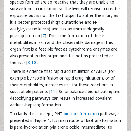
species formed are so reactive that they are unable to
survive long in circulation so the liver will receive a greater
exposure but is not the first organ to suffer the injury as
it is better protected (high glutathione and N-
acetylcysteine levels) and it is an immunologically
privileged organ [
7
]. Thus, the formation of these
metabolites in skin and the observable damage in this
organ first is a feasible fact as cytochrome enzymes are
also present in this organ and it is not as protected as
the liver [
8
-
10
].
There is evidence that rapid accumulation of AEDs (for
example by rapid infusion or rapid drug initiation), or of
their metabolites, increases risk for these reactions in
susceptible patients [
11
]. So unbalanced bioactivating and
detoxifying pathways can result in increased covalent
adduct (hapten) formation.
To clarify this concept, PHT
biotransformation
pathway is
presented in Figure 1. Its main route of biotransformation
is para-hydroxilation (via arene oxide intermediate) to