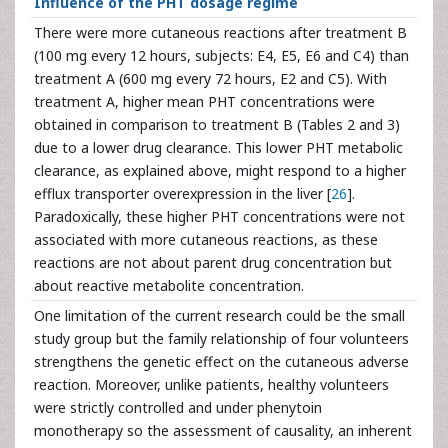
Influence of the PHT dosage regime
There were more cutaneous reactions after treatment B
(100 mg every 12 hours, subjects: E4, E5, E6 and C4) than
treatment A (600 mg every 72 hours, E2 and C5). With
treatment A, higher mean PHT concentrations were
obtained in comparison to treatment B (Tables 2 and 3)
due to a lower drug clearance. This lower PHT metabolic
clearance, as explained above, might respond to a higher
efflux transporter overexpression in the liver [
26
].
Paradoxically, these higher PHT concentrations were not
associated with more cutaneous reactions, as these
reactions are not about parent drug concentration but
about reactive metabolite concentration.
One limitation of the current research could be the small
study group but the family relationship of four volunteers
strengthens the genetic effect on the cutaneous adverse
reaction. Moreover, unlike patients, healthy volunteers
were strictly controlled and under phenytoin
monotherapy so the assessment of causality, an inherent