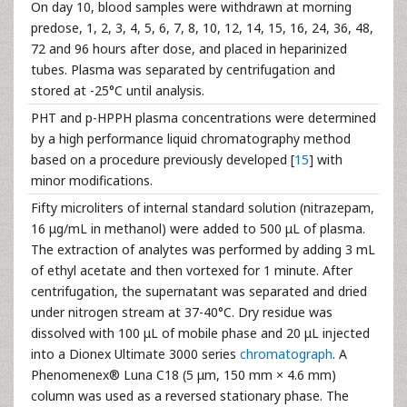
On day 10, blood samples were withdrawn at morning
predose, 1, 2, 3, 4, 5, 6, 7, 8, 10, 12, 14, 15, 16, 24, 36, 48,
72 and 96 hours after dose, and placed in heparinized
tubes. Plasma was separated by centrifugation and
stored at -25°C until analysis.
PHT and p-HPPH plasma concentrations were determined
by a high performance liquid chromatography method
based on a procedure previously developed [
15
] with
minor modifications.
Fifty microliters of internal standard solution (nitrazepam,
16 μg/mL in methanol) were added to 500 μL of plasma.
The extraction of analytes was performed by adding 3 mL
of ethyl acetate and then vortexed for 1 minute. After
centrifugation, the supernatant was separated and dried
under nitrogen stream at 37-40°C. Dry residue was
dissolved with 100 μL of mobile phase and 20 μL injected
into a Dionex Ultimate 3000 series
chromatograph
. A
Phenomenex® Luna C18 (5 μm, 150 mm × 4.6 mm)
column was used as a reversed stationary phase. The