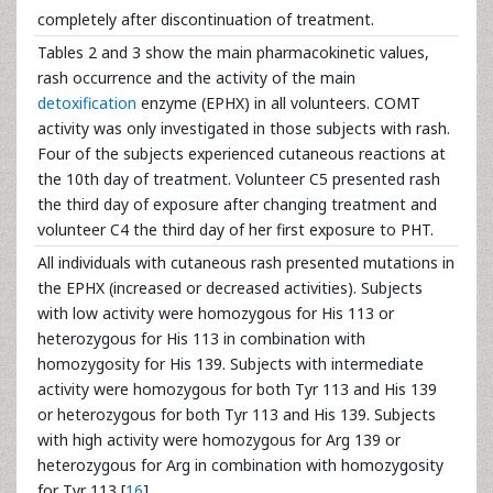
completely after discontinuation of treatment.
Tables 2 and 3 show the main pharmacokinetic values,
rash occurrence and the activity of the main
detoxification
enzyme (EPHX) in all volunteers. COMT
activity was only investigated in those subjects with rash.
Four of the subjects experienced cutaneous reactions at
the 10th day of treatment. Volunteer C5 presented rash
the third day of exposure after changing treatment and
volunteer C4 the third day of her first exposure to PHT.
All individuals with cutaneous rash presented mutations in
the EPHX (increased or decreased activities). Subjects
with low activity were homozygous for His 113 or
heterozygous for His 113 in combination with
homozygosity for His 139. Subjects with intermediate
activity were homozygous for both Tyr 113 and His 139
or heterozygous for both Tyr 113 and His 139. Subjects
with high activity were homozygous for Arg 139 or
heterozygous for Arg in combination with homozygosity
for Tyr 113 [
16
].