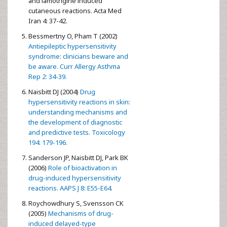
and lamotrigine induced
cutaneous reactions. Acta Med
Iran 4: 37-42.
Bessmertny O, Pham T (2002)
Antiepileptic hypersensitivity
syndrome: clinicians beware and
be aware. Curr Allergy Asthma
Rep 2: 34-39.
Naisbitt DJ (2004)
Drug
hypersensitivity reactions in skin:
understanding mechanisms and
the development of diagnostic
and predictive tests. Toxicology
194: 179-196.
Sanderson JP, Naisbitt DJ, Park BK
(2006)
Role of bioactivation in
drug-induced hypersensitivity
reactions. AAPS J 8: E55-E64.
Roychowdhury S, Svensson CK
(2005)
Mechanisms of drug-
induced delayed-type