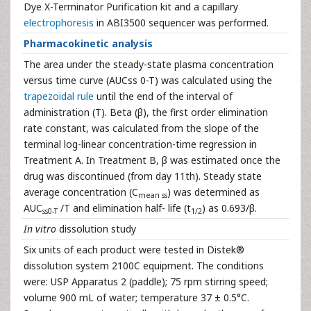
Dye X-Terminator Purification kit and a capillary
electrophoresis
in ABI3500 sequencer was performed.
Pharmacokinetic analysis
The area under the steady-state plasma concentration
versus time curve (AUCss 0-T) was calculated using the
trapezoidal rule
until the end of the interval of
administration (T). Beta (β), the first order elimination
rate constant, was calculated from the slope of the
terminal log-linear concentration-time regression in
Treatment A. In Treatment B, β was estimated once the
drug was discontinued (from day 11th). Steady state
average concentration (C
) was determined as
mean ss
AUC
/T and elimination half- life (t
) as 0.693/β.
ss0-T
1/2
In vitro
dissolution study
Six units of each product were tested in Distek®
dissolution system 2100C equipment. The conditions
were: USP Apparatus 2 (paddle); 75 rpm stirring speed;
volume 900 mL of water; temperature 37 ± 0.5°C.