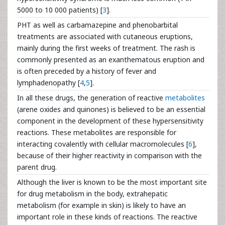
5000 to 10 000 patients) [
3
].
PHT as well as carbamazepine and phenobarbital
treatments are associated with cutaneous eruptions,
mainly during the first weeks of treatment. The rash is
commonly presented as an exanthematous eruption and
is often preceded by a history of fever and
lymphadenopathy [
4
,
5
].
In all these drugs, the generation of reactive
metabolites
(arene oxides and quinones) is believed to be an essential
component in the development of these hypersensitivity
reactions. These metabolites are responsible for
interacting covalently with cellular macromolecules [
6
],
because of their higher reactivity in comparison with the
parent drug.
Although the liver is known to be the most important site
for drug metabolism in the body, extrahepatic
metabolism (for example in skin) is likely to have an
important role in these kinds of reactions. The reactive