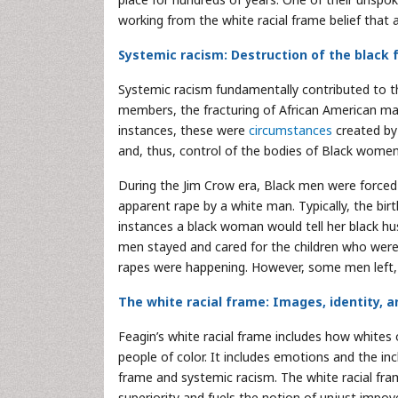
working from the white racial frame belief that 
Systemic racism: Destruction of the black 
Systemic racism fundamentally contributed to th
members, the fracturing of African American mar
instances, these were
circumstances
created by 
and, thus, control of the bodies of Black women
During the Jim Crow era, Black men were forced 
apparent rape by a white man. Typically, the birth
instances a black woman would tell her black hu
men stayed and cared for the children who were n
rapes were happening. However, some men left, un
The white racial frame: Images, identity, 
Feagin’s white racial frame includes how whites 
people of color. It includes emotions and the incl
frame and systemic racism. The white racial fra
superiority and fuels the notion of unjust impo