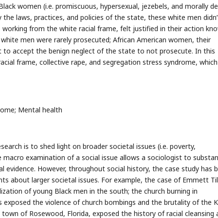
lack women (i.e. promiscuous, hypersexual, jezebels, and morally def
y the laws, practices, and policies of the state, these white men didn’
working from the white racial frame, felt justified in their action kn
he white men were rarely prosecuted; African American women, their
 to accept the benign neglect of the state to not prosecute. In this
e racial frame, collective rape, and segregation stress syndrome, which 
rome; Mental health
esearch is to shed light on broader societal issues (i.e. poverty,
 macro examination of a social issue allows a sociologist to substan
l evidence. However, throughout social history, the case study has 
s about larger societal issues. For example, the case of Emmett Til
lization of young Black men in the south; the church burning in
ves exposed the violence of church bombings and the brutality of the 
the town of Rosewood, Florida, exposed the history of racial cleansing