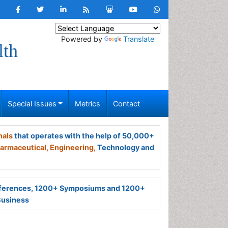
Powered by
Translate
lth
Special Issues
Metrics
Contact
nals
that operates with the help of 50,000+
armaceutical,
Engineering,
Technology and
ferences, 1200+ Symposiums and 1200+
Business