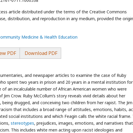
2/2161-0711.1000538
cess article distributed under the terms of the Creative Commons
use, distribution, and reproduction in any medium, provided the origin
 Community Medicine & Health Education
ew PDF
Download PDF
 documentaries, and newspaper articles to examine the case of Ruby
spent two years in prison and 20 years in a mental institution for k
e of an incalculable number of African American women who were
of Jim Crow. Ruby McCollum’s story reveals vivid details about her
, being drugged, and conceiving two children from her rapist. The Ji
acism that includes a broad range of attitudes, emotions, habits, ac
ed social institutions and which Feagin calls the white racial frame.
tions,
stereotypes
, prejudices, images, emotions, and narratives that
cism. This includes white men acting upon racist ideologies and