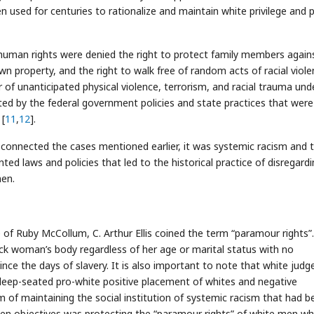
en used for centuries to rationalize and maintain white privilege and
c human rights were denied the right to protect family members again
own property, and the right to walk free of random acts of racial viole
r of unanticipated physical violence, terrorism, and racial trauma und
rted by the federal government policies and state practices that were
 [
11
,
12
].
 connected the cases mentioned earlier, it was systemic racism and 
ed laws and policies that led to the historical practice of disregard
en.
of Ruby McCollum, C. Arthur Ellis coined the term “paramour rights”.
ck woman’s body regardless of her age or marital status with no
ce the days of slavery. It is also important to note that white judg
 deep-seated pro-white positive placement of whites and negative
 of maintaining the social institution of systemic racism that had b
ken objectives was protecting the “paramour rights” of white men wh