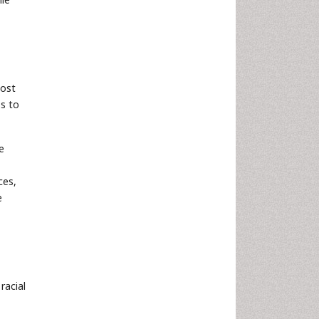
most
ss to
e
ces,
e
racial