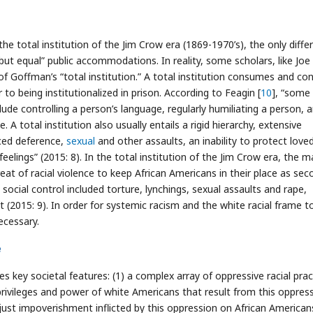
he total institution of the Jim Crow era (1869-1970’s), the only diffe
 but equal” public accommodations. In reality, some scholars, like Joe
 Goffman’s “total institution.” A total institution consumes and con
r to being institutionalized in prison. According to Feagin [
10
], “some
clude controlling a person’s language, regularly humiliating a person, 
 total institution also usually entails a rigid hierarchy, extensive
rced deference,
sexual
and other assaults, an inability to protect love
eelings” (2015: 8). In the total institution of the Jim Crow era, the m
reat of racial violence to keep African Americans in their place as sec
 social control included torture, lynchings, sexual assaults and rape,
(2015: 9). In order for systemic racism and the white racial frame t
ecessary.
e
s key societal features: (1) a complex array of oppressive racial prac
privileges and power of white Americans that result from this oppress
unjust impoverishment inflicted by this oppression on African American