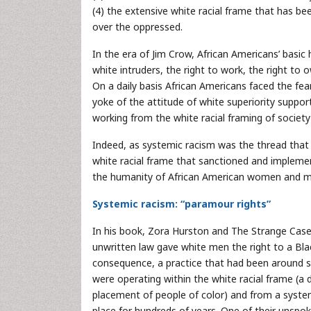
(4) the extensive white racial frame that has be
over the oppressed.
In the era of Jim Crow, African Americans’ basi
white intruders, the right to work, the right to 
On a daily basis African Americans faced the fea
yoke of the attitude of white superiority suppo
working from the white racial framing of society
Indeed, as systemic racism was the thread that
white racial frame that sanctioned and implement
the humanity of African American women and m
Systemic racism: “paramour rights”
In his book, Zora Hurston and The Strange Case 
unwritten law gave white men the right to a Bla
consequence, a practice that had been around sin
were operating within the white racial frame (a
placement of people of color) and from a system
place for hundreds of years. One of their unspo