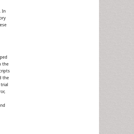
. In
ory
hese
aped
n the
cripts
d the
trial
or,
and