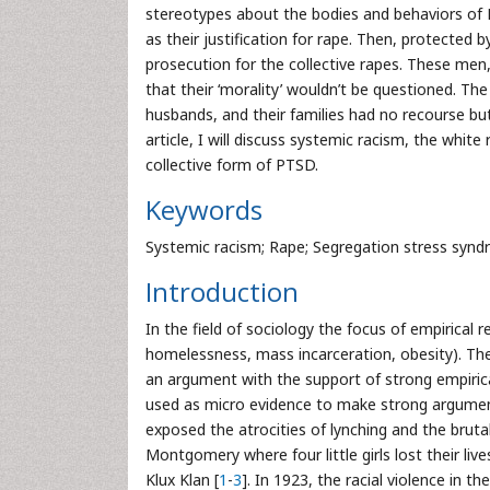
stereotypes about the bodies and behaviors of B
as their justification for rape. Then, protected b
prosecution for the collective rapes. These men, 
that their ‘morality’ wouldn’t be questioned. T
husbands, and their families had no recourse but
article, I will discuss systemic racism, the whit
collective form of PTSD.
Keywords
Systemic racism; Rape; Segregation stress synd
Introduction
In the field of sociology the focus of empirical r
homelessness, mass incarceration, obesity). The
an argument with the support of strong empirica
used as micro evidence to make strong argument
exposed the atrocities of lynching and the bruta
Montgomery where four little girls lost their li
Klux Klan [
1
-
3
]. In 1923, the racial violence in 