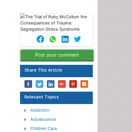
Post your comment
Share This Article
Relevant Topics
Addiction
Adolescence
Children Care