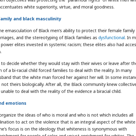
accentuates white superiority, virtue, and moral goodness.
family and black masculinity
e emasculation of Black men’s ability to protect their female family
riages, and the stereotyping of Black families as
dysfunctional
. In 
power elites invested in systemic racism; these elites also had acce
.
to decide whether they would stay with their wives or leave after th
 of a bi-racial child forced families to deal with the reality. In many
sband that the white man forced her against her will. In some instan
ot theirs biologically. After all, the Black community knew collectiv
able to deal with the reality of the evidence a biracial child.
and emotions
organize the ideas of who is moral and who is not which includes all
ination to act on the violence that is an integral aspect of the white 
me’s focus is on the ideology that whiteness is synonymous with
verishment for people of color and unjust enrichment for whites. The