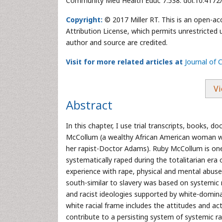
Community Med Health Educ 7:538. doi:10.417
Copyright:
© 2017 Miller RT. This is an open-ac
Attribution License, which permits unrestricted 
author and source are credited.
Visit for more related articles at
Journal of
Vi
Abstract
In this chapter, I use trial transcripts, books,
McCollum (a wealthy African American woman who 
her rapist-Doctor Adams). Ruby McCollum is on
systematically raped during the totalitarian era 
experience with rape, physical and mental abuse
south-similar to slavery was based on systemic r
and racist ideologies supported by white-dominat
white racial frame includes the attitudes and ac
contribute to a persisting system of systemic ra