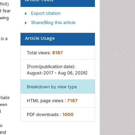
icit)
Women's Healthcare
t fear
Export citation
owing
Share/Blog this article
Article Usage
is a
Total views:
8187
[From(publication date):
August-2017 - Aug 06, 2026]
Breakdown by view type
tiate
HTML page views :
7187
been
l
PDF downloads :
1000
Ku
 and