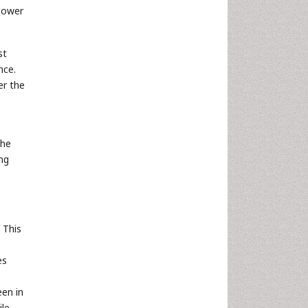
 power
st
nce.
er the
the
ing
 This
es
een in
ile