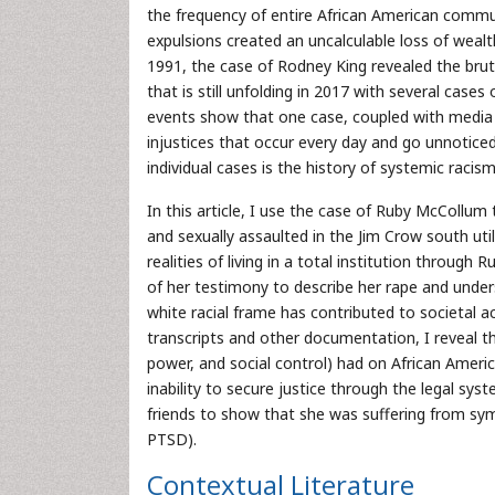
the frequency of entire African American commun
expulsions created an uncalculable loss of weal
1991, the case of Rodney King revealed the bruta
that is still unfolding in 2017 with several cases 
events show that one case, coupled with media
injustices that occur every day and go unnoti
individual cases is the history of systemic racism
In this article, I use the case of Ruby McColl
and sexually assaulted in the Jim Crow south util
realities of living in a total institution through
of her testimony to describe her rape and unders
white racial frame has contributed to societal ac
transcripts and other documentation, I reveal t
power, and social control) had on African Am
inability to secure justice through the legal syst
friends to show that she was suffering from sy
PTSD).
Contextual Literature