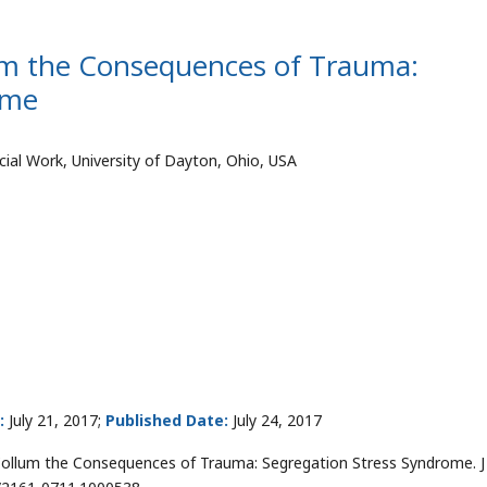
um the Consequences of Trauma:
ome
ial Work, University of Dayton, Ohio, USA
:
July 21, 2017;
Published Date:
July 24, 2017
cCollum the Consequences of Trauma: Segregation Stress Syndrome. J