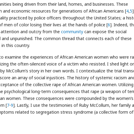
ities being driven from their land, homes, and businesses. These
th and economic resources for generations of African Americans [
4
,
5
]
lity practiced by police officers throughout the United States; a hist
of men of color losing their lives at the hands of police [
6
]. Indeed, t
 attention and outcry from the
community
can expose the social
ced and unpunished. The common thread that connects each of these
 in this country.
um to examine the experiences of African American women who were r
izing the often-silenced voice of a victim who resisted. I shed light o
 Ruby McCollum’s story in her own words. I contextualize the trial trans
core an array of social injustices. The history of systemic racism an
ceptance of the collective rape of African American women. Utilizing 
he psychological long-term consequences that rape (a weapon of terr
erican women. These consequences were compounded by the women’s
em [
7
-
9
]. Lastly, I use the testimonies of Ruby McCollum, her family 
mptoms related to segregation stress syndrome (a collective form of