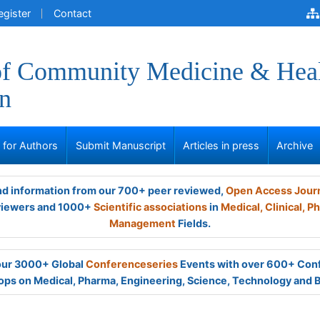
egister
Contact
of Community Medicine & Hea
n
s for Authors
Submit Manuscript
Articles in press
Archive
and information from our 700+ peer reviewed,
Open Access Jour
viewers and 1000+
Scientific associations
in
Medical,
Clinical,
Ph
Management
Fields.
 our 3000+ Global
Conferenceseries
Events with over 600+ Con
ps on Medical, Pharma, Engineering, Science, Technology and 