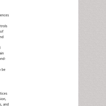
rences
trols
 of
and
d
ain
ond-
o be
tices
ion,
s, and