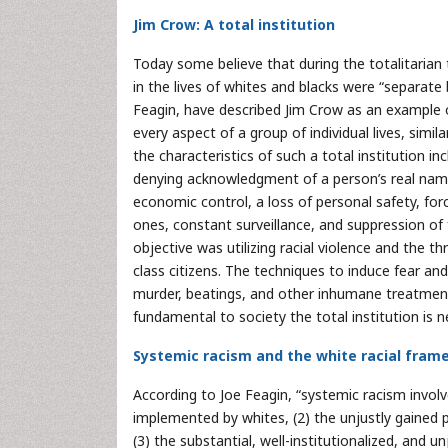
Jim Crow: A total institution
Today some believe that during the totalitarian t
in the lives of whites and blacks were “separate
Feagin, have described Jim Crow as an example of
every aspect of a group of individual lives, simila
the characteristics of such a total institution in
denying acknowledgment of a person’s real name. A
economic control, a loss of personal safety, fo
ones, constant surveillance, and suppression of f
objective was utilizing racial violence and the th
class citizens. The techniques to induce fear and
murder, beatings, and other inhumane treatment 
fundamental to society the total institution is n
Systemic racism and the white racial fram
According to Joe Feagin, “systemic racism involve
implemented by whites, (2) the unjustly gained 
(3) the substantial, well-institutionalized, and 