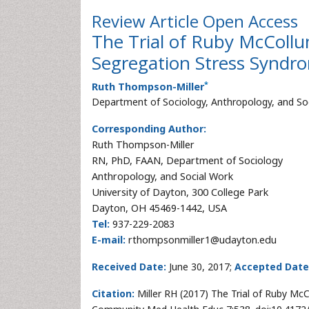
Review Article
Open Access
The Trial of Ruby McColl
Segregation Stress Syndr
*
Ruth Thompson-Miller
Department of Sociology, Anthropology, and Soc
Corresponding Author:
Ruth Thompson-Miller
RN, PhD, FAAN, Department of Sociology
Anthropology, and Social Work
University of Dayton, 300 College Park
Dayton, OH 45469-1442, USA
Tel:
937-229-2083
E-mail:
rthompsonmiller1@udayton.edu
Received Date:
June 30, 2017;
Accepted Date
Citation:
Miller RH (2017) The Trial of Ruby M