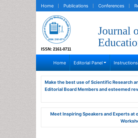
Home
Publications
Conferences
R
Journal 
Educatio
ISSN: 2161-0711
Home
Editorial Panel
Instruction
Make the best use of Scientific Research 
Editorial Board Members and esteemed re
Meet Inspiring Speakers and Experts at
Worksho