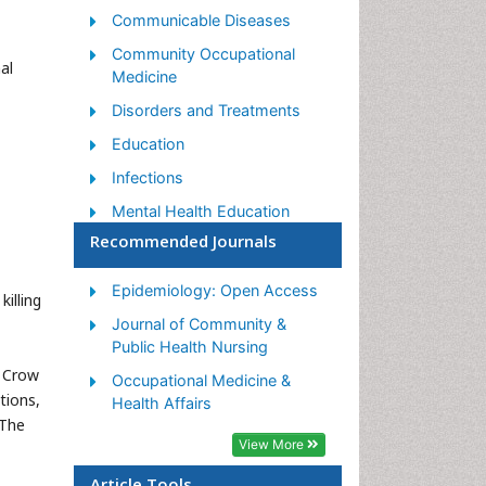
Communicable Diseases
Community Occupational
al
Medicine
Disorders and Treatments
Education
Infections
Mental Health Education
Recommended Journals
Mortality Rate
Nutrition Education
Epidemiology: Open Access
illing
Occupational Therapy
Journal of Community &
Education
Public Health Nursing
Population Health
m Crow
Occupational Medicine &
tions,
Prevalence
Health Affairs
 The
Sexual Violence
View More
Social & Preventive Medicine
Article Tools