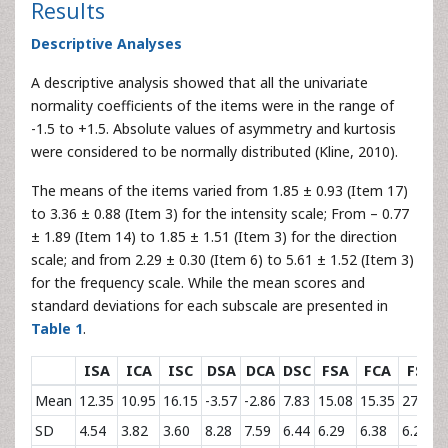
Results
Descriptive Analyses
A descriptive analysis showed that all the univariate
normality coefficients of the items were in the range of
-1.5 to +1.5. Absolute values of asymmetry and kurtosis
were considered to be normally distributed (Kline, 2010).
The means of the items varied from 1.85 ± 0.93 (Item 17)
to 3.36 ± 0.88 (Item 3) for the intensity scale; From – 0.77
± 1.89 (Item 14) to 1.85 ± 1.51 (Item 3) for the direction
scale; and from 2.29 ± 0.30 (Item 6) to 5.61 ± 1.52 (Item 3)
for the frequency scale. While the mean scores and
standard deviations for each subscale are presented in
Table 1
.
ISA
ICA
ISC
DSA
DCA
DSC
FSA
FCA
FSC
Mean
12.35
10.95
16.15
-3.57
-2.86
7.83
15.08
15.35
27.45
SD
4.54
3.82
3.60
8.28
7.59
6.44
6.29
6.38
6.26