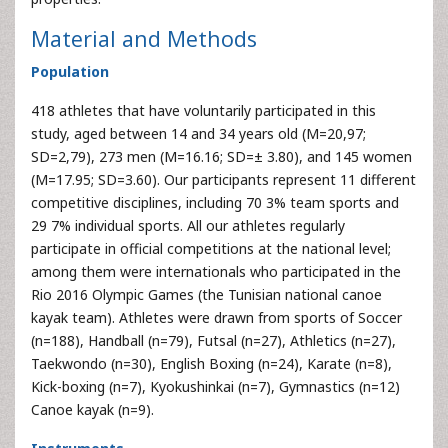
Material and Methods
Population
418 athletes that have voluntarily participated in this
study, aged between 14 and 34 years old (M=20,97;
SD=2,79), 273 men (M=16.16; SD=± 3.80), and 145 women
(M=17.95; SD=3.60). Our participants represent 11 different
competitive disciplines, including 70 3% team sports and
29 7% individual sports. All our athletes regularly
participate in official competitions at the national level;
among them were internationals who participated in the
Rio 2016 Olympic Games (the Tunisian national canoe
kayak team). Athletes were drawn from sports of Soccer
(n=188), Handball (n=79), Futsal (n=27), Athletics (n=27),
Taekwondo (n=30), English Boxing (n=24), Karate (n=8),
Kick-boxing (n=7), Kyokushinkai (n=7), Gymnastics (n=12)
Canoe kayak (n=9).