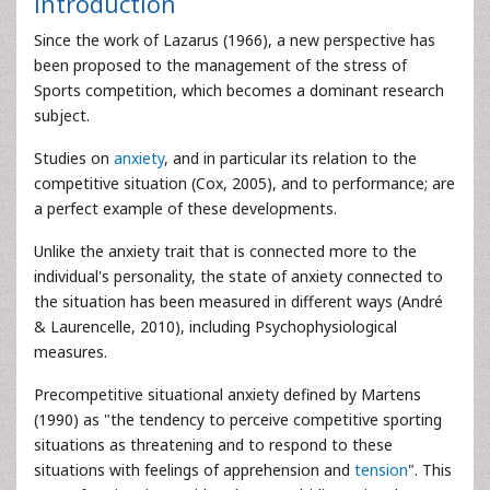
Introduction
Since the work of Lazarus (1966), a new perspective has
been proposed to the management of the stress of
Sports competition, which becomes a dominant research
subject.
Studies on
anxiety
, and in particular its relation to the
competitive situation (Cox, 2005), and to performance; are
a perfect example of these developments.
Unlike the anxiety trait that is connected more to the
individual's personality, the state of anxiety connected to
the situation has been measured in different ways (André
& Laurencelle, 2010), including Psychophysiological
measures.
Precompetitive situational anxiety defined by Martens
(1990) as "the tendency to perceive competitive sporting
situations as threatening and to respond to these
situations with feelings of apprehension and
tension
". This