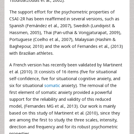
Tsourbatzoudis et al., 2002).
The support effort for the psychometric properties of
CSAI-2R has been reaffirmed in several versions, such as
Spanish (Fernández et al., 2007), Swedish (Lundqvist &
Hassmen, 2005), Thai (Pan-uthai & Vongjaturapat, 2009),
Portuguese (Coelho et al., 2007), Malaysian (Hashim &
Baghepour, 2010) and the work of Fernandes et al., (2013)
with Brazilian athletes.
A French version has recently been validated by Martinent
et al. (2010). It consists of 16 items (five for situational
self-confidence, five for situational cognitive anxiety, and
six for situational
somatic
anxiety). The removal of the
first element of somatic anxiety provided a powerful
support for the reliability and validity of this reduced
model, (Fernandes MG et al., 2013). Our work is mainly
based on this study of Martinent et al. (2010), since they
are among the first to study the three scales, intensity,
direction and frequency and for its robust psychometric
properties.