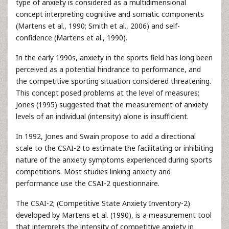
type of anxiety is considered as a multidimensional
concept interpreting cognitive and somatic components
(Martens et al., 1990; Smith et al., 2006) and self-
confidence (Martens et al., 1990).
In the early 1990s, anxiety in the sports field has long been
perceived as a potential hindrance to performance, and
the competitive sporting situation considered threatening.
This concept posed problems at the level of measures;
Jones (1995) suggested that the measurement of anxiety
levels of an individual (intensity) alone is insufficient.
In 1992, Jones and Swain propose to add a directional
scale to the CSAI-2 to estimate the facilitating or inhibiting
nature of the anxiety symptoms experienced during sports
competitions. Most studies linking anxiety and
performance use the CSAI-2 questionnaire.
The CSAI-2; (Competitive State Anxiety Inventory-2)
developed by Martens et al. (1990), is a measurement tool
that interprets the intensity of competitive anxiety in