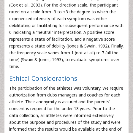
(Cox et al., 2003). For the direction scale, the participant
rated on a scale from -3 to +3 the degree to which the
experienced intensity of each symptom was either
debilitating or facilitating for subsequent performance with
0 indicating a "neutral" interpretation. A positive score
represents a state of facilitation, and a negative score
represents a state of debility (Jones & Swain, 1992). Finally,
the frequency scale varies from 1 (not at all) to 7 (all the
time) (Swain & Jones, 1993), to evaluate symptoms over
time.
Ethical Considerations
The participation of the athletes was voluntary. We require
authorization from clubs managers and coaches for each
athlete. Their anonymity is assured and the parents'
consent is required for the under 18 years. Prior to the
data collection, all athletes were informed extensively
about the purpose and procedures of the study and were
informed that the results would be available at the end of