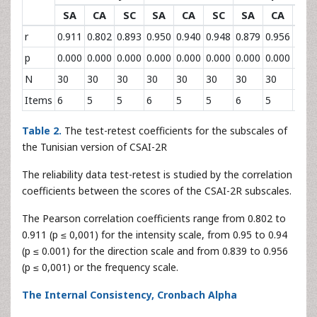
SA
CA
SC
SA
CA
SC
SA
CA
SC
r
0.911
0.802
0.893
0.950
0.940
0.948
0.879
0.956
0.83
p
0.000
0.000
0.000
0.000
0.000
0.000
0.000
0.000
0.00
N
30
30
30
30
30
30
30
30
30
Items
6
5
5
6
5
5
6
5
5
Table 2.
The test-retest coefficients for the subscales of
the Tunisian version of CSAI-2R
The reliability data test-retest is studied by the correlation
coefficients between the scores of the CSAI-2R subscales.
The Pearson correlation coefficients range from 0.802 to
0.911 (p ≤ 0,001) for the intensity scale, from 0.95 to 0.94
(p ≤ 0.001) for the direction scale and from 0.839 to 0.956
(p ≤ 0,001) or the frequency scale.
The Internal Consistency, Cronbach Alpha