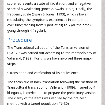
score represents a state of facilitation, and a negative
score of a weakening (Jones & Swain, 1992). Finally, the
frequency scale (Swain & Jones, 1993), which allows
modulating the symptoms experienced in competition
over time; ranging from 1 (not at all) to 7 (all the time)
going through 4 (regularly).
Procedure
The Transcultural validation of the Tunisian version of
CSAI-2R was carried out according to the methodology of
Vallerand, (1989). For this we have involved three major
steps:
• Translation and verification of its equivalence.
The technique of back-translation following the method of
Transcultural translation of Vallerand, (1989), insured by 4
bilinguals, is carried out to prepare the preliminary version.
The clarity of the items was verified by the pre-test
method with a target population (N=30).