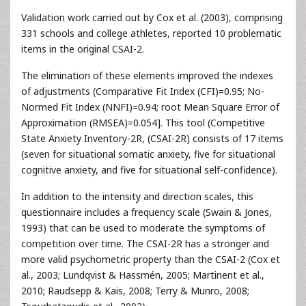
Validation work carried out by Cox et al. (2003), comprising
331 schools and college athletes, reported 10 problematic
items in the original CSAI-2.
The elimination of these elements improved the indexes
of adjustments (Comparative Fit Index (CFI)=0.95; No-
Normed Fit Index (NNFI)=0.94; root Mean Square Error of
Approximation (RMSEA)=0.054]. This tool (Competitive
State Anxiety Inventory-2R, (CSAI-2R) consists of 17 items
(seven for situational somatic anxiety, five for situational
cognitive anxiety, and five for situational self-confidence).
In addition to the intensity and direction scales, this
questionnaire includes a frequency scale (Swain & Jones,
1993) that can be used to moderate the symptoms of
competition over time. The CSAI-2R has a stronger and
more valid psychometric property than the CSAI-2 (Cox et
al., 2003; Lundqvist & Hassmén, 2005; Martinent et al.,
2010; Raudsepp & Kais, 2008; Terry & Munro, 2008;