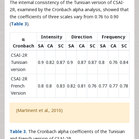
The internal consistency of the Tunisian version of CSAI-
2R, examined by the Cronbach alpha analysis, showed that
the coefficients of three scales vary from 0.76 to 0.90
(
Table 3
).
Intensity
Direction
Frequency
α
Cronbach
SA
CA
SC
SA
CA
SC
SA
CA
SC
CSAI-2R
Tunisian
0.9
0.82
0.87
0.9
0.87
0.87
0.8
0.76
0.84
version
CSAI-2R
French
0.8
0.8
0.83
0.82
0.81
0.76
0.77
0.77
0.78
Version
(Martinent et al., 2010)
Table 3.
The Cronbach alpha coefficients of the Tunisian
and French version of CSAI-2R