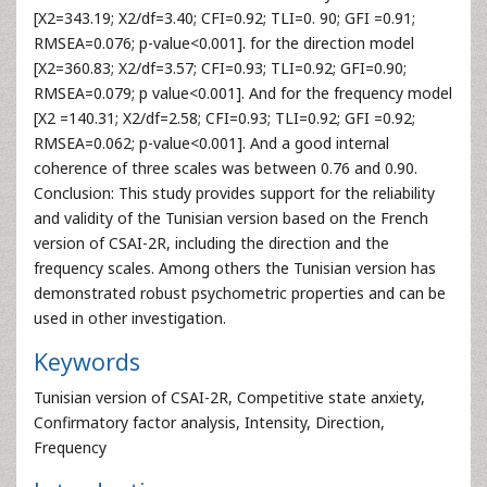
[X2=343.19; X2/df=3.40; CFI=0.92; TLI=0. 90; GFI =0.91;
RMSEA=0.076; p-value<0.001]. for the direction model
[X2=360.83; X2/df=3.57; CFI=0.93; TLI=0.92; GFI=0.90;
RMSEA=0.079; p value<0.001]. And for the frequency model
[X2 =140.31; X2/df=2.58; CFI=0.93; TLI=0.92; GFI =0.92;
RMSEA=0.062; p-value<0.001]. And a good internal
coherence of three scales was between 0.76 and 0.90.
Conclusion: This study provides support for the reliability
and validity of the Tunisian version based on the French
version of CSAI-2R, including the direction and the
frequency scales. Among others the Tunisian version has
demonstrated robust psychometric properties and can be
used in other investigation.
Keywords
Tunisian version of CSAI-2R, Competitive state anxiety,
Confirmatory factor analysis, Intensity, Direction,
Frequency