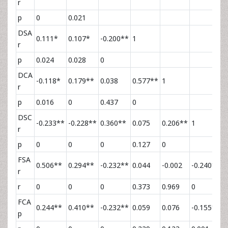
r
p
0
0.021
DSA
0.111*
0.107*
-0.200**
1
r
p
0.024
0.028
0
DCA
-0.118*
0.179**
0.038
0.577**
1
r
p
0.016
0
0.437
0
DSC
-0.233**
-0.228**
0.360**
0.075
0.206**
1
r
p
0
0
0
0.127
0
FSA
0.506**
0.294**
-0.232**
0.044
-0.002
-0.240**
1
r
r
0
0
0
0.373
0.969
0
FCA
0.244**
0.410**
-0.232**
0.059
0.076
-0.155**
0
p