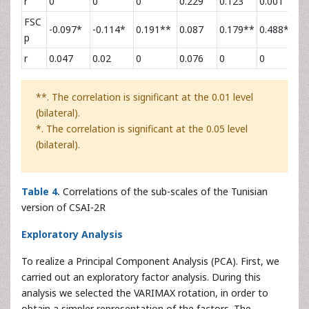
r
0
0
0
0.229
0.123
0.001
0
FSC
-0.097*
-0.114*
0.191**
0.087
0.179**
0.488**
-
p
r
0.047
0.02
0
0.076
0
0
0
**. The correlation is significant at the 0.01 level
(bilateral).
*. The correlation is significant at the 0.05 level
(bilateral).
Table 4.
Correlations of the sub-scales of the Tunisian
version of CSAI-2R
Exploratory Analysis
To realize a Principal Component Analysis (PCA). First, we
carried out an exploratory factor analysis. During this
analysis we selected the VARIMAX rotation, in order to
obtain a simpler representation of the factors. The