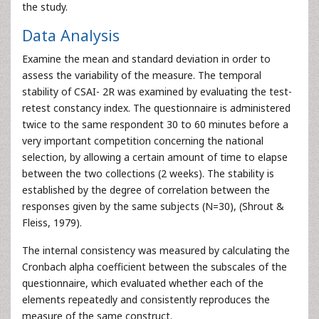
the study.
Data Analysis
Examine the mean and standard deviation in order to
assess the variability of the measure. The temporal
stability of CSAI- 2R was examined by evaluating the test-
retest constancy index. The questionnaire is administered
twice to the same respondent 30 to 60 minutes before a
very important competition concerning the national
selection, by allowing a certain amount of time to elapse
between the two collections (2 weeks). The stability is
established by the degree of correlation between the
responses given by the same subjects (N=30), (Shrout &
Fleiss, 1979).
The internal consistency was measured by calculating the
Cronbach alpha coefficient between the subscales of the
questionnaire, which evaluated whether each of the
elements repeatedly and consistently reproduces the
measure of the same construct.