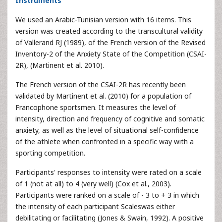
Instruments
We used an Arabic-Tunisian version with 16 items. This
version was created according to the transcultural validity
of Vallerand RJ (1989), of the French version of the Revised
Inventory-2 of the Anxiety State of the Competition (CSAI-
2R), (Martinent et al. 2010).
The French version of the CSAI-2R has recently been
validated by Martinent et al. (2010) for a population of
Francophone sportsmen. It measures the level of
intensity, direction and frequency of cognitive and somatic
anxiety, as well as the level of situational self-confidence
of the athlete when confronted in a specific way with a
sporting competition.
Participants' responses to intensity were rated on a scale
of 1 (not at all) to 4 (very well) (Cox et al., 2003).
Participants were ranked on a scale of - 3 to + 3 in which
the intensity of each participant Scaleswas either
debilitating or facilitating (Jones & Swain, 1992). A positive