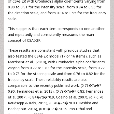
of CSAI-2R with Cronbach’s alpha coefficients varying from
0.80 to 0.91 for the intensity scale, from 0.94 to 0.95 for
the direction scale, and from 0.84 to 0.95 for the frequency
scale.
This suggests that each item corresponds to one another
and repeatedly and consistently measures the main
concept of CSAI-2R.
These results are consistent with previous studies that
also tested the CSAI-2R model (17 or 16 items), such as
Martinent et al., (2010), with Cronbach's alpha coefficients
varying from 0.77 to 0.83 for the intensity scale, from 0.77
to 0.78 for the steering scale and from 0.76 to 0.82 for the
frequency scale. These reliability results are also
comparable to the recently published work; (0.79�?α�?
0.90, Fernandes et al. 2013), (0.79�?α�? 0.83; Fernández
et al. 2007), (0.84�?α�?0.9, Coelho et al. 2007), (α > 0.70
Raudsepp & Kais, 2011), (0.76�?α�?0.83; Hashim and
Baghepour, 2016), (0.81�?α�?0.86; Pan-Uthai and