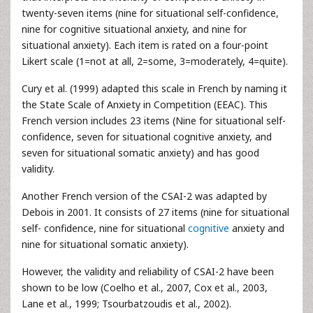
twenty-seven items (nine for situational self-confidence,
nine for cognitive situational anxiety, and nine for
situational anxiety). Each item is rated on a four-point
Likert scale (1=not at all, 2=some, 3=moderately, 4=quite).
Cury et al. (1999) adapted this scale in French by naming it
the State Scale of Anxiety in Competition (EEAC). This
French version includes 23 items (Nine for situational self-
confidence, seven for situational cognitive anxiety, and
seven for situational somatic anxiety) and has good
validity.
Another French version of the CSAI-2 was adapted by
Debois in 2001. It consists of 27 items (nine for situational
self- confidence, nine for situational
cognitive
anxiety and
nine for situational somatic anxiety).
However, the validity and reliability of CSAI-2 have been
shown to be low (Coelho et al., 2007, Cox et al., 2003,
Lane et al., 1999; Tsourbatzoudis et al., 2002).