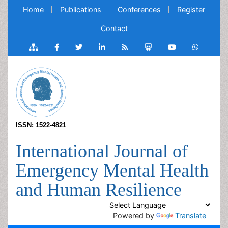
Home
Publications
Conferences
Register
Contact
ISSN: 1522-4821
International Journal of
Emergency Mental Health
and Human Resilience
Powered by
Translate