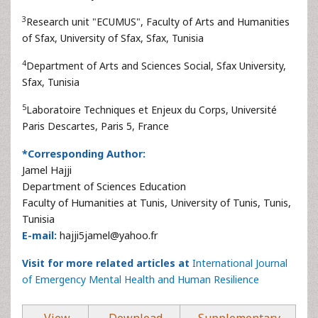
3
Research unit "ECUMUS", Faculty of Arts and Humanities
of Sfax, University of Sfax, Sfax, Tunisia
4
Department of Arts and Sciences Social, Sfax University,
Sfax, Tunisia
5
Laboratoire Techniques et Enjeux du Corps, Université
Paris Descartes, Paris 5, France
*Corresponding Author:
Jamel Hajji
Department of Sciences Education
Faculty of Humanities at Tunis, University of Tunis, Tunis,
Tunisia
E-mail:
hajji5jamel@yahoo.fr
Visit for more related articles at
International Journal
of Emergency Mental Health and Human Resilience