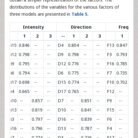
distributions of the variables for the various factors of
three models are presented in
Table 5
.
Intensity
Direction
Frequen
1
2
3
--
1
2
3
1
2
i15
0.846
--
--
D4
0.804
--
--
F13
0.847
--
i12
0.798
--
--
D9
0.798
--
--
F3
0.793
--
i9
0.795
--
--
D12
0.776
--
--
F16
0.785
--
i6
0.794
--
--
D6
0.775
--
--
F7
0.735
--
i17
0.698
--
--
D15
0.774
--
--
F10
0.702
--
i4
0.665
--
--
D17
0.765
--
--
F12
--
0.80
i10
--
0.857
--
D7
--
0.851
--
F9
--
0.72
i13
--
0.819
--
D10
--
0.841
--
F15
--
0.70
i3
--
0.797
--
D16
--
0.839
--
F6
--
0.67
i16
--
0.796
--
D13
--
0.787
--
F4
--
0.63
i7
--
0.774
--
D3
--
0.726
--
F17
--
0.59