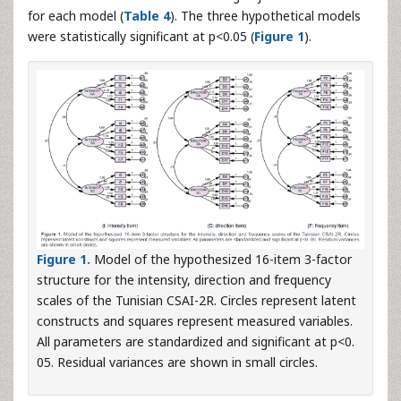
for each model (
Table 4
). The three hypothetical models
were statistically significant at p<0.05 (
Figure 1
).
Figure 1.
Model of the hypothesized 16-item 3-factor
structure for the intensity, direction and frequency
scales of the Tunisian CSAI-2R. Circles represent latent
constructs and squares represent measured variables.
All parameters are standardized and significant at p<0.
05. Residual variances are shown in small circles.