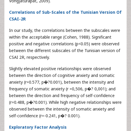
Vongjaturapat, 2009).
Correlations of Sub-Scales of the Tunisian Version Of
CSAI-2R
In our study, the correlations between the subscales were
within the acceptable range (Cohen, 1988). Significant
positive and negative correlations (p<0.05) were observed
between the different subscales of the Tunisian version of
CSAI 2R, respectively.
Slightly elevated positive relationships were observed
between the direction of cognitive anxiety and somatic
anxiety (r=0.577, p�?0.001), between the intensity and
frequency of somatic anxiety (r =0,506, p�? 0,001); and
between the direction and frequency of self-confidence
(r=0.488, p�?0.001). While high negative relationships were
observed between the intensity of somatic anxiety and
self-confidence (r=-0.241, p�? 0.001).
Exploratory Factor Analysis