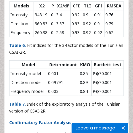
Models
X2
P
X2/df
CFI
TLI
GFI
RMSEA
Intensity
343.19
0
3.4
0.92
0.9
0.91
0.76
Direction
360.83
0
3.57
0.93
0.92
0.9
0.79
Frequency
260.38
0
2.58
0.93
0.92
0.92
0.62
Table 6.
Fit indices for the 3-factor models of the Tunisian
CSAI-2R.
Model
Determinant
KMO
Bartlett test
Intensity model
0.001
0.85
P�?0.001
Direction model
0.09791
0.89
P�?0.001
Frequency model
0.003
0.84
P�?0.001
Table 7.
Index of the exploratory analysis of the Tunisian
version of CSAI-2R
Confirmatory Factor Analysis
Leave a message