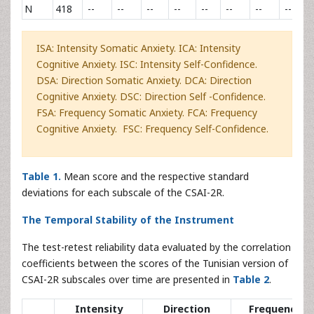
N
418
--
--
--
--
--
--
--
--
ISA: Intensity Somatic Anxiety. ICA: Intensity
Cognitive Anxiety. ISC: Intensity Self-Confidence.
DSA: Direction Somatic Anxiety. DCA: Direction
Cognitive Anxiety. DSC: Direction Self -Confidence.
FSA: Frequency Somatic Anxiety. FCA: Frequency
Cognitive Anxiety. FSC: Frequency Self-Confidence.
Table 1.
Mean score and the respective standard
deviations for each subscale of the CSAI-2R.
The Temporal Stability of the Instrument
The test-retest reliability data evaluated by the correlation
coefficients between the scores of the Tunisian version of
CSAI-2R subscales over time are presented in
Table 2
.
Intensity
Direction
Frequency