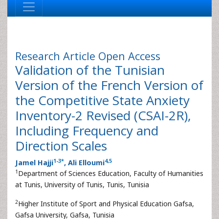
Research Article
Open Access
Validation of the Tunisian
Version of the French Version of
the Competitive State Anxiety
Inventory-2 Revised (CSAI-2R),
Including Frequency and
Direction Scales
1
-
3
*
4
,
5
Jamel Hajji
, Ali Elloumi
1
Department of Sciences Education, Faculty of Humanities
at Tunis, University of Tunis, Tunis, Tunisia
2
Higher Institute of Sport and Physical Education Gafsa,
Gafsa University, Gafsa, Tunisia