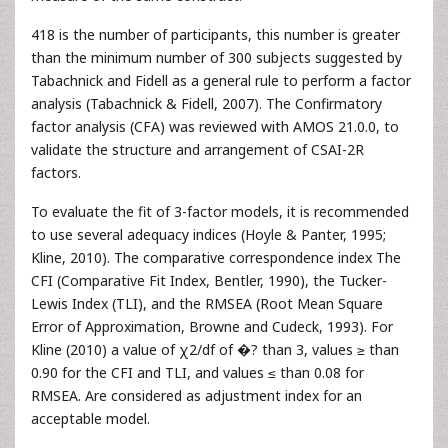
418 is the number of participants, this number is greater
than the minimum number of 300 subjects suggested by
Tabachnick and Fidell as a general rule to perform a factor
analysis (Tabachnick & Fidell, 2007). The Confirmatory
factor analysis (CFA) was reviewed with AMOS 21.0.0, to
validate the structure and arrangement of CSAI-2R
factors.
To evaluate the fit of 3-factor models, it is recommended
to use several adequacy indices (Hoyle & Panter, 1995;
Kline, 2010). The comparative correspondence index The
CFI (Comparative Fit Index, Bentler, 1990), the Tucker-
Lewis Index (TLI), and the RMSEA (Root Mean Square
Error of Approximation, Browne and Cudeck, 1993). For
Kline (2010) a value of χ2/df of �? than 3, values ≥ than
0.90 for the CFI and TLI, and values ≤ than 0.08 for
RMSEA. Are considered as adjustment index for an
acceptable model.