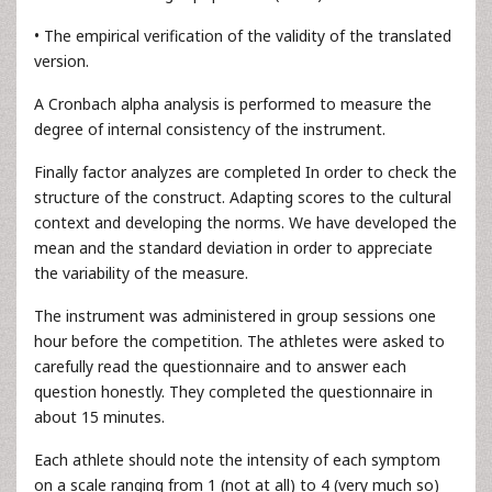
• The empirical verification of the validity of the translated
version.
A Cronbach alpha analysis is performed to measure the
degree of internal consistency of the instrument.
Finally factor analyzes are completed In order to check the
structure of the construct. Adapting scores to the cultural
context and developing the norms. We have developed the
mean and the standard deviation in order to appreciate
the variability of the measure.
The instrument was administered in group sessions one
hour before the competition. The athletes were asked to
carefully read the questionnaire and to answer each
question honestly. They completed the questionnaire in
about 15 minutes.
Each athlete should note the intensity of each symptom
on a scale ranging from 1 (not at all) to 4 (very much so)