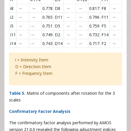
i8
--
--
0.778
D8
--
--
0.817
F8
--
--
i2
--
--
0.765
D11
--
--
0.796
F11
--
--
i5
--
--
0.751
D5
--
--
0.759
F5
--
--
i11
--
--
0.749
D2
--
--
0.732
F14
--
--
i14
--
--
0.743
D14
--
--
0.717
F2
--
--
i = Intensity Item
D = Direction Item
F = Frequency Item
Table 5.
Matrix of components after rotation for the 3
scales
Confirmatory Factor Analysis
The confirmatory factor analysis performed by AMOS
version 21.0.0 revealed the following adjustment indices