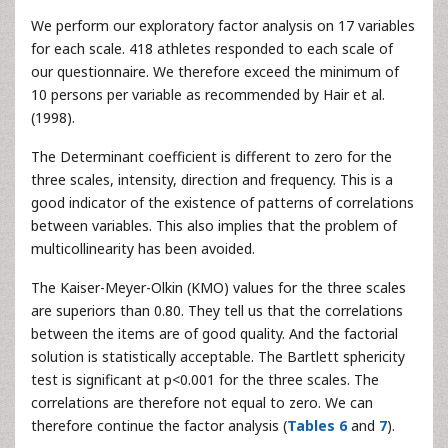
We perform our exploratory factor analysis on 17 variables
for each scale. 418 athletes responded to each scale of
our questionnaire. We therefore exceed the minimum of
10 persons per variable as recommended by Hair et al.
(1998).
The Determinant coefficient is different to zero for the
three scales, intensity, direction and frequency. This is a
good indicator of the existence of patterns of correlations
between variables. This also implies that the problem of
multicollinearity has been avoided.
The Kaiser-Meyer-Olkin (KMO) values for the three scales
are superiors than 0.80. They tell us that the correlations
between the items are of good quality. And the factorial
solution is statistically acceptable. The Bartlett sphericity
test is significant at p<0.001 for the three scales. The
correlations are therefore not equal to zero. We can
therefore continue the factor analysis (
Tables 6
and
7
).