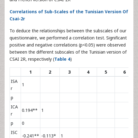
Correlations of Sub-Scales of the Tunisian Version Of
Csai-2r
To deduce the relationships between the subscales of our
questionnaire, we performed a correlation test. Significant
positive and negative correlations (p<0.05) were observed
between the different subscales of the Tunisian version of
CSAI 2R, respectively (
Table 4
)
1
2
3
4
5
6
ISA
1
r
p
ICA
0.194**
1
r
p
0
ISC
-0.241**
-0.113*
1