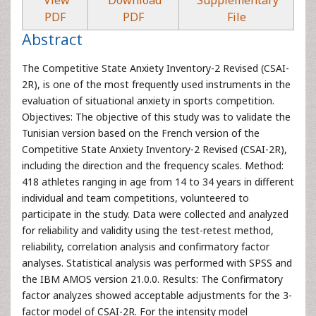
View
Download
Supplementary
PDF
PDF
File
Abstract
The Competitive State Anxiety Inventory-2 Revised (CSAI-
2R), is one of the most frequently used instruments in the
evaluation of situational anxiety in sports competition.
Objectives: The objective of this study was to validate the
Tunisian version based on the French version of the
Competitive State Anxiety Inventory-2 Revised (CSAI-2R),
including the direction and the frequency scales. Method:
418 athletes ranging in age from 14 to 34 years in different
individual and team competitions, volunteered to
participate in the study. Data were collected and analyzed
for reliability and validity using the test-retest method,
reliability, correlation analysis and confirmatory factor
analyses. Statistical analysis was performed with SPSS and
the IBM AMOS version 21.0.0. Results: The Confirmatory
factor analyzes showed acceptable adjustments for the 3-
factor model of CSAI-2R. For the intensity model