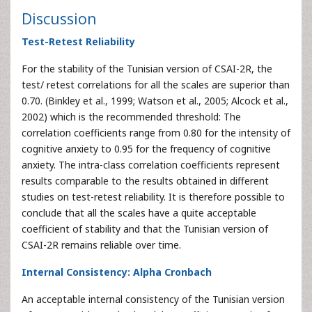
Discussion
Test-Retest Reliability
For the stability of the Tunisian version of CSAI-2R, the
test/ retest correlations for all the scales are superior than
0.70. (Binkley et al., 1999; Watson et al., 2005; Alcock et al.,
2002) which is the recommended threshold: The
correlation coefficients range from 0.80 for the intensity of
cognitive anxiety to 0.95 for the frequency of cognitive
anxiety. The intra-class correlation coefficients represent
results comparable to the results obtained in different
studies on test-retest reliability. It is therefore possible to
conclude that all the scales have a quite acceptable
coefficient of stability and that the Tunisian version of
CSAI-2R remains reliable over time.
Internal Consistency: Alpha Cronbach
An acceptable internal consistency of the Tunisian version