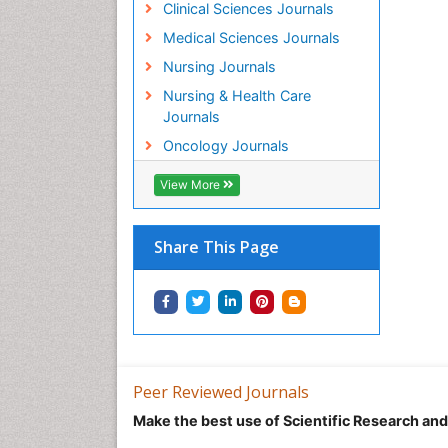
Clinical Sciences Journals
Medical Sciences Journals
Nursing Journals
Nursing & Health Care
Journals
Oncology Journals
View More
Share This Page
Peer Reviewed Journals
Make the best use of Scientific Research an