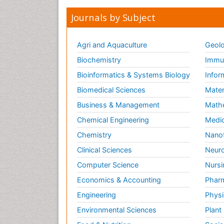
Journals by Subject
Agri and Aquaculture
Geolo
Biochemistry
Immun
Bioinformatics & Systems Biology
Infor
Biomedical Sciences
Mater
Business & Management
Math
Chemical Engineering
Medic
Chemistry
Nano
Clinical Sciences
Neuro
Computer Science
Nursi
Economics & Accounting
Pharm
Engineering
Physi
Environmental Sciences
Plant