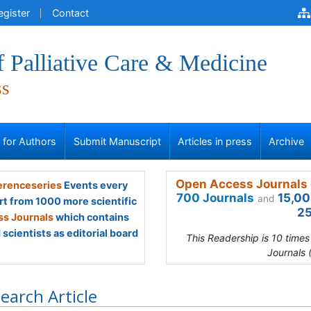
egister
Contact
f Palliative Care & Medicine
ss
s for Authors
Submit Manuscript
Articles in press
Archive
Open Access Journals 
renceseries
Events every
700 Journals
15,00
and
rt from 1000 more scientific
25
s Journals
which contains
scientists as editorial board
This Readership is 10 time
Journals 
earch Article