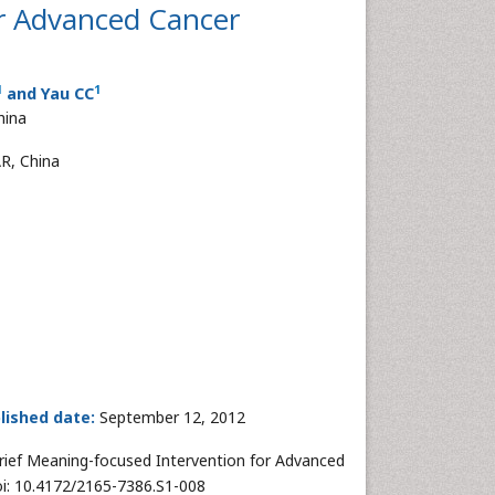
or Advanced Cancer
1
1
and Yau CC
hina
R, China
lished date:
September 12, 2012
rief Meaning-focused Intervention for Advanced
doi: 10.4172/2165-7386.S1-008