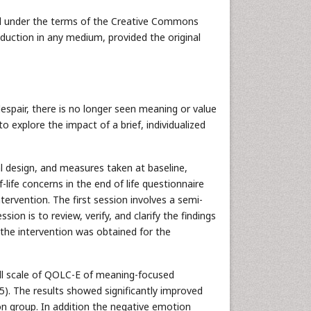
uted under the terms of the Creative Commons
oduction in any medium, provided the original
despair, there is no longer seen meaning or value
o explore the impact of a brief, individualized
al design, and measures taken at baseline,
life concerns in the end of life questionnaire
ervention. The first session involves a semi-
ion is to review, verify, and clarify the findings
 the intervention was obtained for the
rall scale of QOLC-E of meaning-focused
05). The results showed significantly improved
ion group. In addition the negative emotion