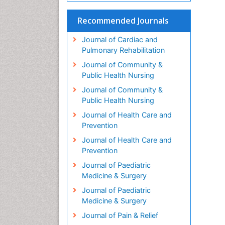
Recommended Journals
Journal of Cardiac and
Pulmonary Rehabilitation
Journal of Community &
Public Health Nursing
Journal of Community &
Public Health Nursing
Journal of Health Care and
Prevention
Journal of Health Care and
Prevention
Journal of Paediatric
Medicine & Surgery
Journal of Paediatric
Medicine & Surgery
Journal of Pain & Relief