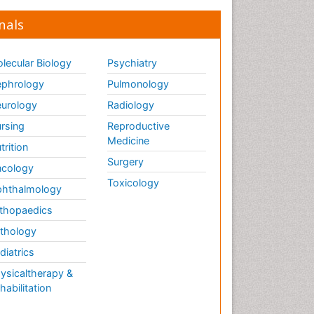
nals
lecular Biology
Psychiatry
phrology
Pulmonology
urology
Radiology
rsing
Reproductive
Medicine
trition
Surgery
cology
Toxicology
hthalmology
thopaedics
thology
diatrics
ysicaltherapy &
habilitation