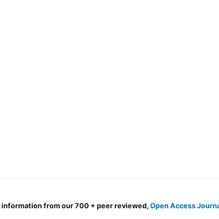
d information from our 700 + peer reviewed,
Open Access Journ