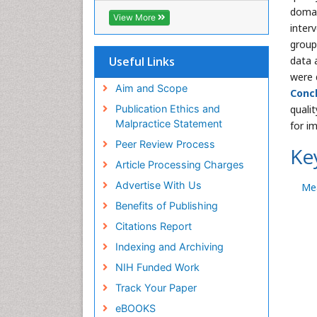
domai
Geneva Foundation for Medical
View More
Education and Research
inter
Euro Pub
group
ICMJE
Useful Links
data 
were 
Aim and Scope
Concl
Publication Ethics and
qualit
Malpractice Statement
for i
Peer Review Process
Ke
Article Processing Charges
Advertise With Us
Me
Benefits of Publishing
Citations Report
Indexing and Archiving
NIH Funded Work
Track Your Paper
eBOOKS