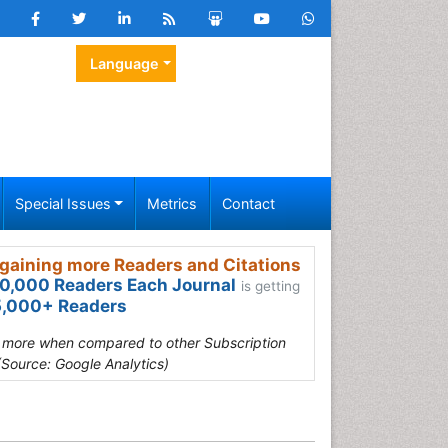
Language
Special Issues
Metrics
Contact
gaining more Readers and Citations
0,000 Readers Each Journal
is getting
,000+ Readers
s more when compared to other Subscription
(Source: Google Analytics)