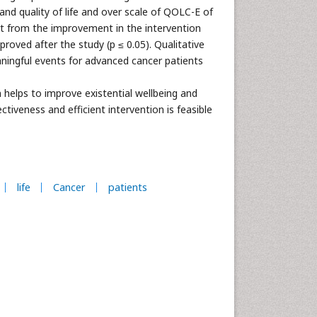
and quality of life and over scale of QOLC-E of
art from the improvement in the intervention
oved after the study (p ≤ 0.05). Qualitative
ingful events for advanced cancer patients
 helps to improve existential wellbeing and
ectiveness and efficient intervention is feasible
life
Cancer
patients