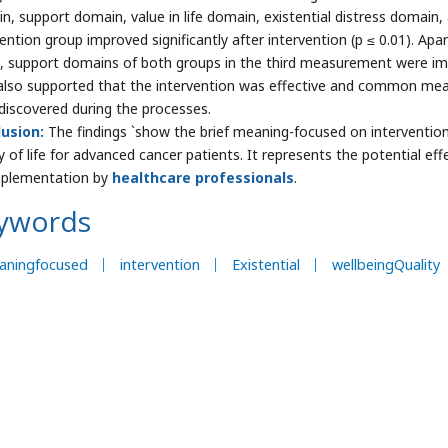
n, support domain, value in life domain, existential distress domain, 
vention group improved significantly after intervention (p ≤ 0.01). Ap
, support domains of both groups in the third measurement were impr
also supported that the intervention was effective and common mean
discovered during the processes.
usion:
The findings `show the brief meaning-focused on intervention
y of life for advanced cancer patients. It represents the potential eff
mplementation by
healthcare professionals
.
ywords
aningfocused
intervention
Existential
wellbeingQuality