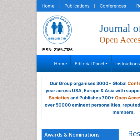
Home
Publications
Conferences
R
Journal o
Open Acce
ISSN: 2165-7386
Home
Editorial Panel
Instruction
Our Group organises 3000+ Global
Confe
year across USA, Europe & Asia with suppo
Societies
and Publishes 700+
Open Acces
over 50000 eminent personalities, reputed 
members.
Res
Awards & Nominations