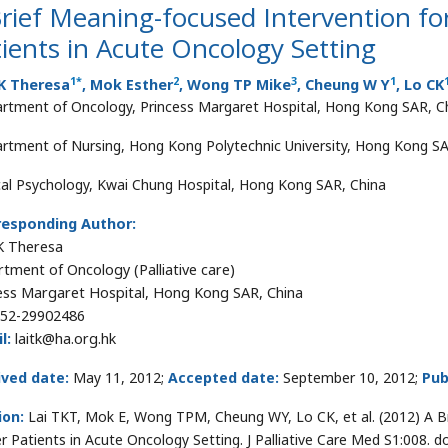
rief Meaning-focused Intervention f
ients in Acute Oncology Setting
1
*
2
3
1
TK Theresa
, Mok Esther
, Wong TP Mike
, Cheung W Y
, Lo CK
rtment of Oncology, Princess Margaret Hospital, Hong Kong SAR, C
rtment of Nursing, Hong Kong Polytechnic University, Hong Kong SA
ical Psychology, Kwai Chung Hospital, Hong Kong SAR, China
responding Author:
K Theresa
tment of Oncology (Palliative care)
ess Margaret Hospital, Hong Kong SAR, China
52-29902486
l:
laitk@ha.org.hk
ived date:
May 11, 2012;
Accepted date:
September 10, 2012;
Pub
ion:
Lai TKT, Mok E, Wong TPM, Cheung WY, Lo CK, et al. (2012) A B
r Patients in Acute Oncology Setting. J Palliative Care Med S1:008. 