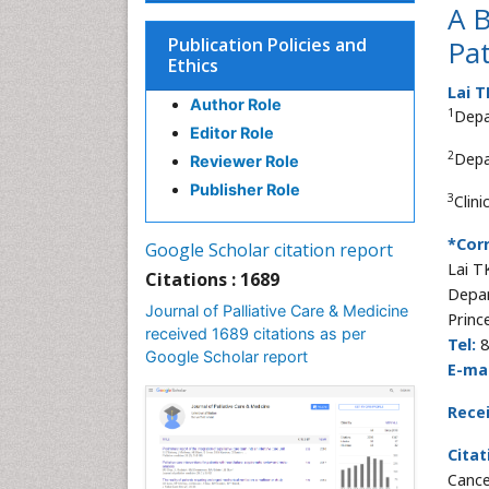
A B
Publication Policies and
Pat
Ethics
Lai 
Author Role
1
Depa
Editor Role
2
Depa
Reviewer Role
Publisher Role
3
Clin
*Cor
Google Scholar citation report
Lai T
Citations : 1689
Depar
Journal of Palliative Care & Medicine
Princ
received 1689 citations as per
Tel:
8
Google Scholar report
E-mai
Rece
Citat
Cance