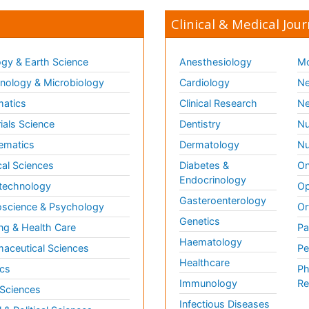
Clinical & Medical Jour
gy & Earth Science
Anesthesiology
Mo
ology & Microbiology
Cardiology
Ne
matics
Clinical Research
Ne
ials Science
Dentistry
Nu
ematics
Dermatology
Nu
al Sciences
Diabetes &
On
Endocrinology
technology
Op
Gasteroenterology
science & Psychology
Or
Genetics
ng & Health Care
Pa
Haematology
aceutical Sciences
Pe
Healthcare
cs
Ph
Immunology
Re
 Sciences
Infectious Diseases