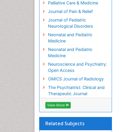
Palliative Care & Medicine
Journal of Pain & Relief
Journal of Pediatric
Neurological Disorders
Neonatal and Pediatric
Medicine
Neonatal and Pediatric
Medicine
Neuroscience and Psychiatry:
Open Access
OMICS Journal of Radiology
The Psychiatrist: Clinical and
Therapeutic Journal
View More
Related Subjects