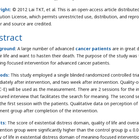
ight:
© 2012 Lai TKT, et al. This is an open-access article distrib
bution License, which permits unrestricted use, distribution, and repr
r and source are credited.
stract
ground:
A large number of advanced
cancer patients
are in great 
eir life and want to hasten their death. The purpose of the study was t
ng-focused intervention for advanced cancer patients.
ods:
This study employed a single blinded randomized controlled tri
iately after intervention, and two week after intervention. Quality-of-
-E) will be used as the measurement. There are 2 sessions for the int
ured interview that facilitates the search for meaning. The second sess
the first session with the patients. Qualitative data on perception of
ment group after completion of the intervention.
ts:
The score of existential distress domain, quality of life and ove
vention group were significantly higher than the control group (p ≤ 0.
ty of life in existential distress domain of meaning-focused intervent