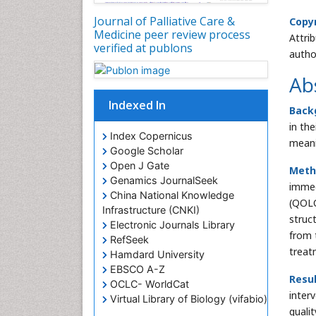
Journal of Palliative Care &
Copyr
Medicine peer review process
Attri
verified at publons
autho
Ab
Indexed In
Back
in th
Index Copernicus
meani
Google Scholar
Open J Gate
Meth
Genamics JournalSeek
immed
China National Knowledge
(QOLC
Infrastructure (CNKI)
struct
Electronic Journals Library
from 
RefSeek
treat
Hamdard University
EBSCO A-Z
Resul
OCLC- WorldCat
inter
Virtual Library of Biology (vifabio)
quali
Publons