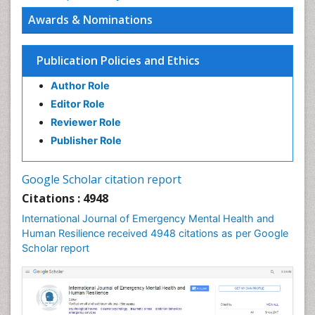
Awards & Nominations
Publication Policies and Ethics
Author Role
Editor Role
Reviewer Role
Publisher Role
Google Scholar citation report
Citations : 4948
International Journal of Emergency Mental Health and
Human Resilience received 4948 citations as per Google
Scholar report