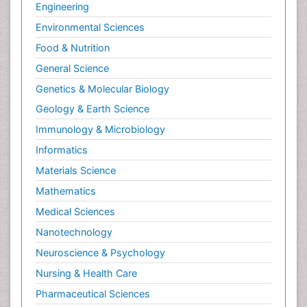
Engineering
Environmental Sciences
Food & Nutrition
General Science
Genetics & Molecular Biology
Geology & Earth Science
Immunology & Microbiology
Informatics
Materials Science
Mathematics
Medical Sciences
Nanotechnology
Neuroscience & Psychology
Nursing & Health Care
Pharmaceutical Sciences