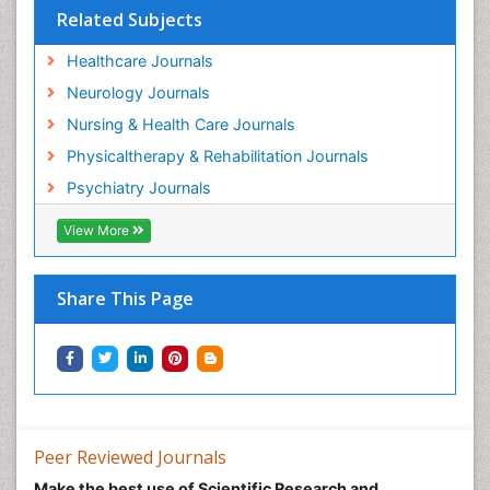
Related Subjects
Healthcare Journals
Neurology Journals
Nursing & Health Care Journals
Physicaltherapy & Rehabilitation Journals
Psychiatry Journals
View More
Share This Page
Peer Reviewed Journals
Make the best use of Scientific Research and