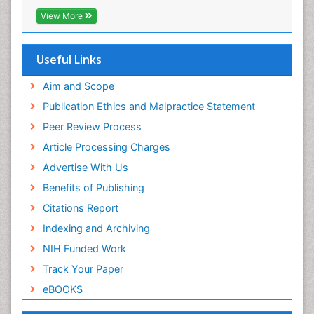
View More
Useful Links
Aim and Scope
Publication Ethics and Malpractice Statement
Peer Review Process
Article Processing Charges
Advertise With Us
Benefits of Publishing
Citations Report
Indexing and Archiving
NIH Funded Work
Track Your Paper
eBOOKS