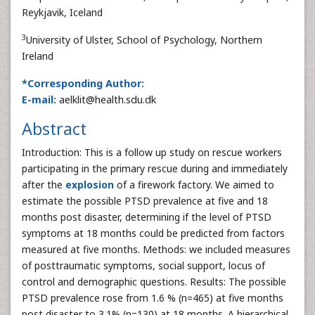
Reykjavik, Iceland
3
University of Ulster, School of Psychology, Northern
Ireland
*Corresponding Author:
E-mail:
aelklit@health.sdu.dk
Abstract
Introduction: This is a follow up study on rescue workers
participating in the primary rescue during and immediately
after the
explosion
of a firework factory. We aimed to
estimate the possible PTSD prevalence at five and 18
months post disaster, determining if the level of PTSD
symptoms at 18 months could be predicted from factors
measured at five months. Methods: we included measures
of posttraumatic symptoms, social support, locus of
control and demographic questions. Results: The possible
PTSD prevalence rose from 1.6 % (n=465) at five months
post disaster to 3.1% (n=130) at 18 months. A hierarchical