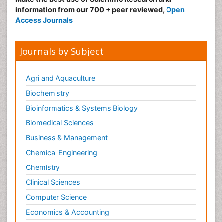
information from our 700 + peer reviewed,
Open
Access Journals
Journals by Subject
Agri and Aquaculture
Biochemistry
Bioinformatics & Systems Biology
Biomedical Sciences
Business & Management
Chemical Engineering
Chemistry
Clinical Sciences
Computer Science
Economics & Accounting