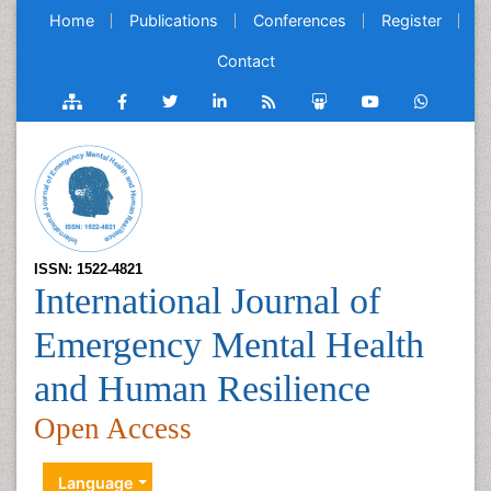
Home
Publications
Conferences
Register
Contact
ISSN: 1522-4821
International Journal of
Emergency Mental Health
and Human Resilience
Open Access
Language