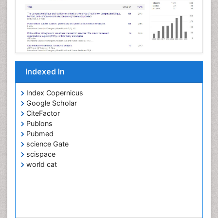
Indexed In
Index Copernicus
Google Scholar
CiteFactor
Publons
Pubmed
science Gate
scispace
world cat