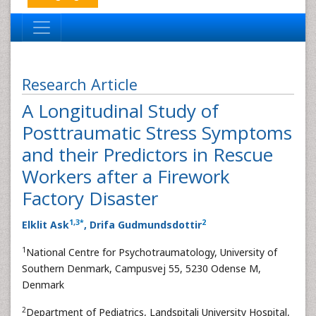
Research Article
A Longitudinal Study of
Posttraumatic Stress Symptoms
and their Predictors in Rescue
Workers after a Firework
Factory Disaster
1
,
3
*
2
Elklit Ask
, Drifa Gudmundsdottir
1
National Centre for Psychotraumatology, University of
Southern Denmark, Campusvej 55, 5230 Odense M,
Denmark
2
Department of Pediatrics, Landspitali University Hospital,