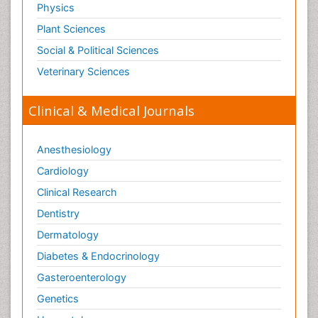
Physics
Plant Sciences
Social & Political Sciences
Veterinary Sciences
Clinical & Medical Journals
Anesthesiology
Cardiology
Clinical Research
Dentistry
Dermatology
Diabetes & Endocrinology
Gasteroenterology
Genetics