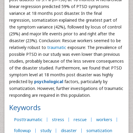
linear regression predicted 59% of PTSD symptoms
variance at 18 months post disaster. In the final
regression, somatization explained the greatest part of
the symptom variance (42%), followed by locus of control
(29%) and major life events prior to and right after the
disaster (23%). Conclusion: Rescue workers seemed to be
relatively robust to
traumatic
exposure: The prevalence of
possible PTSD in our study was even lower than previous
studies, probably because of the less severe consequences
of the disaster studied. Furthermore, we found that PTSD
symptom level at 18 months post disaster was highly
predicted by
psychological
factors, particularly by
somatization. However, further investigations of traumatic
responding are required in this population.
Keywords
Posttraumatic
stress
rescue
workers
followup
study
disaster
somatization