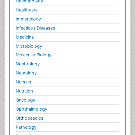
Haematology
Healthcare
Immunology
Infectious Diseases
Medicine
Microbiology
Molecular Biology
Nephrology
Neurology
Nursing
Nutrition
Oncology
Ophthalmology
Orthopaedics
Pathology