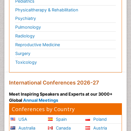
Pediatrics
Physicaltherapy & Rehabilitation
Psychiatry
Pulmonology
Radiology
Reproductive Medicine
Surgery
Toxicology
International Conferences 2026-27
Meet Inspiring Speakers and Experts at our 3000+
Global
Annual Meetings
Conferences by Country
USA
Spain
Poland
Australia
Canada
Austria