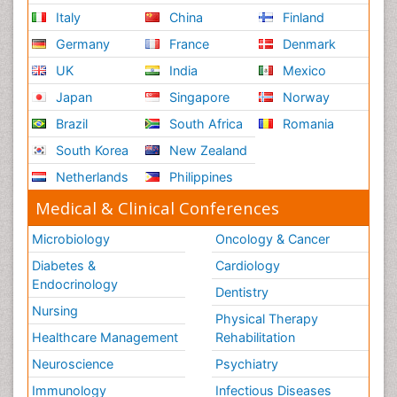
Italy
China
Finland
Germany
France
Denmark
UK
India
Mexico
Japan
Singapore
Norway
Brazil
South Africa
Romania
South Korea
New Zealand
Netherlands
Philippines
Medical & Clinical Conferences
Microbiology
Oncology & Cancer
Diabetes &
Cardiology
Endocrinology
Dentistry
Nursing
Physical Therapy
Healthcare Management
Rehabilitation
Neuroscience
Psychiatry
Immunology
Infectious Diseases