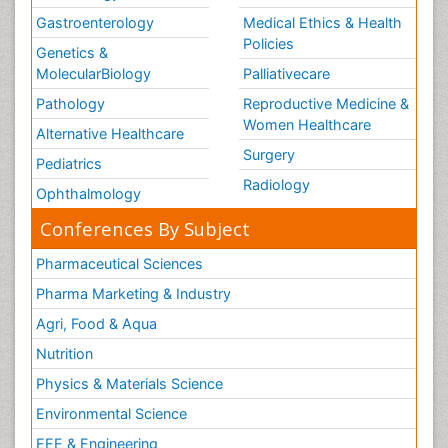
Gastroenterology
Medical Ethics & Health
Policies
Genetics &
MolecularBiology
Palliativecare
Pathology
Reproductive Medicine &
Women Healthcare
Alternative Healthcare
Surgery
Pediatrics
Radiology
Ophthalmology
Conferences By Subject
Pharmaceutical Sciences
Pharma Marketing & Industry
Agri, Food & Aqua
Nutrition
Physics & Materials Science
Environmental Science
EEE & Engineering