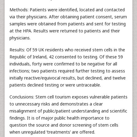
Methods: Patients were identified, located and contacted
via their physicians. After obtaining patient consent, serum
samples were obtained from patients and sent for testing
at the HPA. Results were returned to patients and their
physicians.
Results: Of 59 UK residents who received stem cells in the
Republic of Ireland, 42 consented to testing. Of these 59
individuals, forty were confirmed to be negative for all
infections; two patients required further testing to assess
initially reactive/equivocal results, but declined, and twelve
patients declined testing or were untraceable.
Conclusions: Stem cell tourism exposes vulnerable patients
to unnecessary risks and demonstrates a clear
misalignment of public/patient understanding and scientific
findings. It is of major public health importance to
question the source and donor screening of stem cells
when unregulated ‘treatments’ are offered.