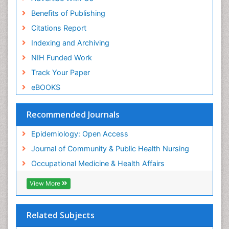
Benefits of Publishing
Citations Report
Indexing and Archiving
NIH Funded Work
Track Your Paper
eBOOKS
Recommended Journals
Epidemiology: Open Access
Journal of Community & Public Health Nursing
Occupational Medicine & Health Affairs
View More
Related Subjects