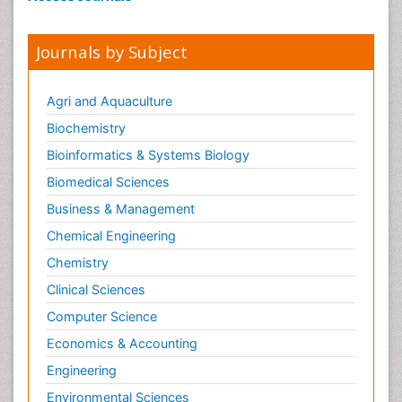
Journals by Subject
Agri and Aquaculture
Biochemistry
Bioinformatics & Systems Biology
Biomedical Sciences
Business & Management
Chemical Engineering
Chemistry
Clinical Sciences
Computer Science
Economics & Accounting
Engineering
Environmental Sciences