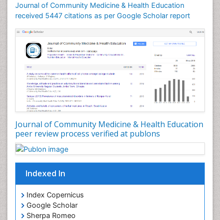
Journal of Community Medicine & Health Education
received 5447 citations as per Google Scholar report
Journal of Community Medicine & Health Education
peer review process verified at publons
Indexed In
Index Copernicus
Google Scholar
Sherpa Romeo