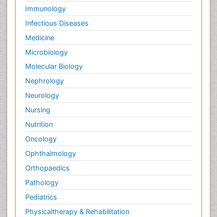
Immunology
Infectious Diseases
Medicine
Microbiology
Molecular Biology
Nephrology
Neurology
Nursing
Nutrition
Oncology
Ophthalmology
Orthopaedics
Pathology
Pediatrics
Physicaltherapy & Rehabilitation