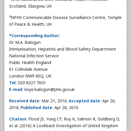
Scotland, Glasgow, UK
4
NPHS Communicable Disease Surveillance Centre, Temple
of Peace & Health, UK
*Corresponding Author:
Dr M.A. Balogun
Immunisation, Hepatitis and Blood Safety Department
National Infection Service
Public Health England
61 Colindale Avenue
London NW9 8EQ, UK
Tel:
020 8327 7601
E-mail:
koye.balogun@phe.gov.uk
Received date:
Mar 21, 2016;
Accepted date:
Apr 26,
2016;
Published date:
Apr 28, 2016
Citation:
Flood JS, Yung CF, Roy K, Salmon R, Goldberg D,
et al. (2016) A Lookback Investigation of United Kingdom