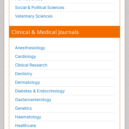
Social & Political Sciences
Veterinary Sciences
Clinical & Medical Journals
Anesthesiology
Cardiology
Clinical Research
Dentistry
Dermatology
Diabetes & Endocrinology
Gasteroenterology
Genetics
Haematology
Healthcare