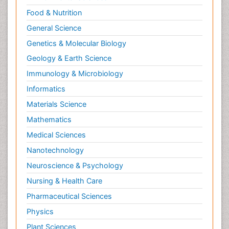
Food & Nutrition
General Science
Genetics & Molecular Biology
Geology & Earth Science
Immunology & Microbiology
Informatics
Materials Science
Mathematics
Medical Sciences
Nanotechnology
Neuroscience & Psychology
Nursing & Health Care
Pharmaceutical Sciences
Physics
Plant Sciences