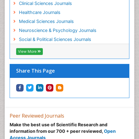
Clinical Sciences Journals
Healthcare Journals
Medical Sciences Journals
Neuroscience & Psychology Journals
Social & Political Sciences Journals
View More
Share This Page
Peer Reviewed Journals
Make the best use of Scientific Research and
information from our 700 + peer reviewed,
Open
Access Journals