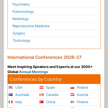
Psychiatry
Pulmonology
Radiology
Reproductive Medicine
Surgery
Toxicology
International Conferences 2026-27
Meet Inspiring Speakers and Experts at our 3000+
Global
Annual Meetings
Conferences by Country
USA
Spain
Poland
Australia
Canada
Austria
Italy
China
Finland