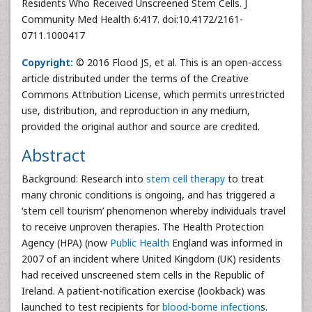
Residents Who Received Unscreened Stem Cells. J
Community Med Health 6:417. doi:10.4172/2161-
0711.1000417
Copyright:
© 2016 Flood JS, et al. This is an open-access
article distributed under the terms of the Creative
Commons Attribution License, which permits unrestricted
use, distribution, and reproduction in any medium,
provided the original author and source are credited.
Abstract
Background: Research into
stem cell therapy
to treat
many chronic conditions is ongoing, and has triggered a
‘stem cell tourism’ phenomenon whereby individuals travel
to receive unproven therapies. The Health Protection
Agency (HPA) (now
Public Health
England was informed in
2007 of an incident where United Kingdom (UK) residents
had received unscreened stem cells in the Republic of
Ireland. A patient-notification exercise (lookback) was
launched to test recipients for
blood-borne infection
s.