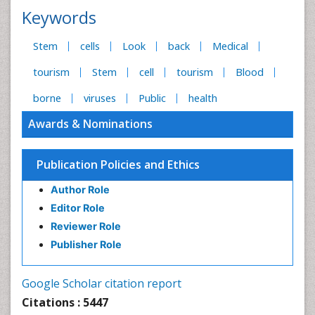
Keywords
Stem
cells
Look
back
Medical
tourism
Stem
cell
tourism
Blood
borne
viruses
Public
health
Awards & Nominations
Publication Policies and Ethics
Author Role
Editor Role
Reviewer Role
Publisher Role
Google Scholar citation report
Citations : 5447