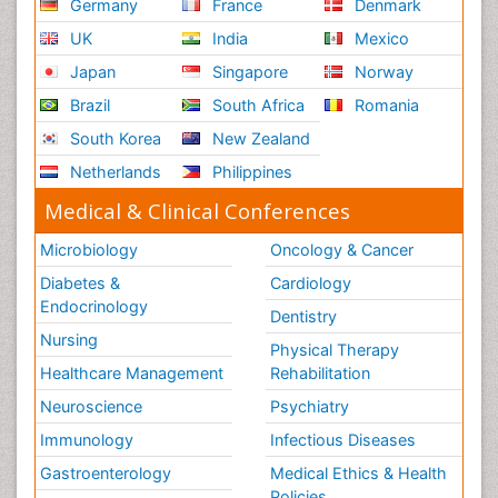
Germany
France
Denmark
UK
India
Mexico
Japan
Singapore
Norway
Brazil
South Africa
Romania
South Korea
New Zealand
Netherlands
Philippines
Medical & Clinical Conferences
Microbiology
Oncology & Cancer
Diabetes &
Cardiology
Endocrinology
Dentistry
Nursing
Physical Therapy
Healthcare Management
Rehabilitation
Neuroscience
Psychiatry
Immunology
Infectious Diseases
Gastroenterology
Medical Ethics & Health
Policies