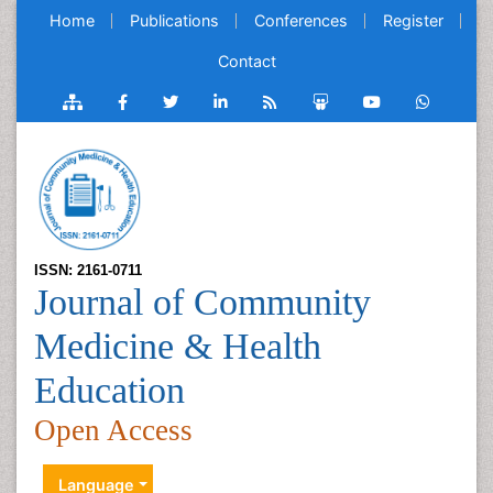
Home
Publications
Conferences
Register
Contact
ISSN: 2161-0711
Journal of Community
Medicine & Health
Education
Open Access
Language