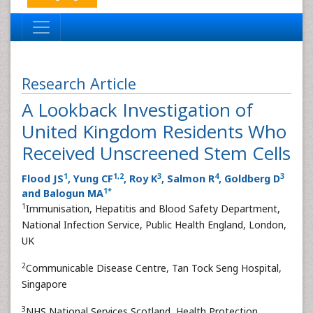
Research Article
A Lookback Investigation of
United Kingdom Residents Who
Received Unscreened Stem Cells
1
1
,
2
3
4
3
Flood JS
, Yung CF
, Roy K
, Salmon R
, Goldberg D
1
*
and Balogun MA
1
Immunisation, Hepatitis and Blood Safety Department,
National Infection Service, Public Health England, London,
UK
2
Communicable Disease Centre, Tan Tock Seng Hospital,
Singapore
3
NHS National Services Scotland, Health Protection