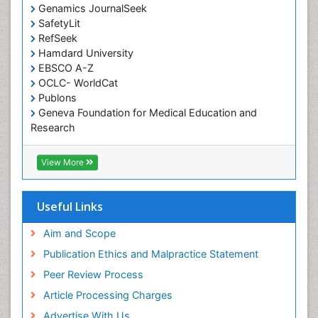
Genamics JournalSeek
SafetyLit
RefSeek
Hamdard University
EBSCO A-Z
OCLC- WorldCat
Publons
Geneva Foundation for Medical Education and
Research
Euro Pub
ICMJE
View More
Useful Links
Aim and Scope
Publication Ethics and Malpractice Statement
Peer Review Process
Article Processing Charges
Advertise With Us