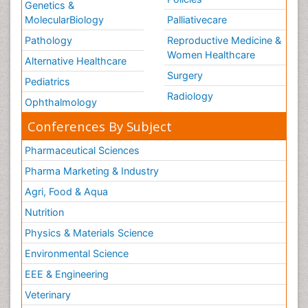
Genetics &
MolecularBiology
Palliativecare
Pathology
Reproductive Medicine &
Women Healthcare
Alternative Healthcare
Surgery
Pediatrics
Radiology
Ophthalmology
Conferences By Subject
Pharmaceutical Sciences
Pharma Marketing & Industry
Agri, Food & Aqua
Nutrition
Physics & Materials Science
Environmental Science
EEE & Engineering
Veterinary