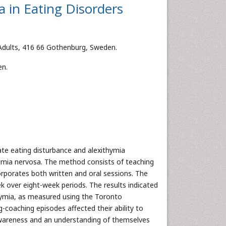
a in Eating Disorders
r Adults, 416 66 Gothenburg, Sweden.
en.
iate eating disturbance and alexithymia
imia nervosa. The method consists of teaching
corporates both written and oral sessions. The
 over eight-week periods. The results indicated
thymia, as measured using the Toronto
g-coaching episodes affected their ability to
awareness and an understanding of themselves