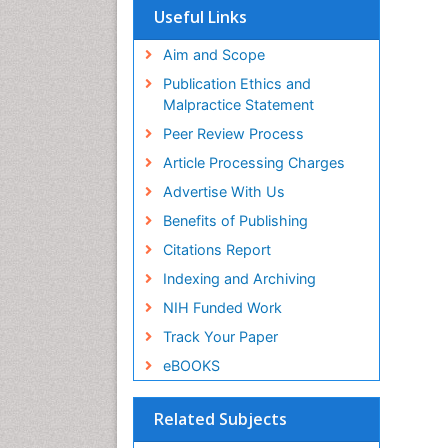
Useful Links
Aim and Scope
Publication Ethics and
Malpractice Statement
Peer Review Process
Article Processing Charges
Advertise With Us
Benefits of Publishing
Citations Report
Indexing and Archiving
NIH Funded Work
Track Your Paper
eBOOKS
Related Subjects