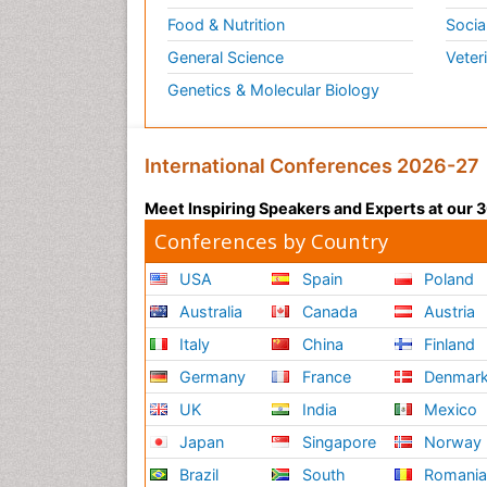
Food & Nutrition
Socia
General Science
Veter
Genetics & Molecular Biology
International Conferences 2026-27
Meet Inspiring Speakers and Experts at our
Conferences by Country
USA
Spain
Poland
Australia
Canada
Austria
Italy
China
Finland
Germany
France
Denmar
UK
India
Mexico
Japan
Singapore
Norway
Brazil
South
Romani