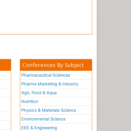
Conferences By Subject
Pharmaceutical Sciences
Pharma Marketing & Industry
Agri, Food & Aqua
Nutrition
Physics & Materials Science
Environmental Science
EEE & Engineering