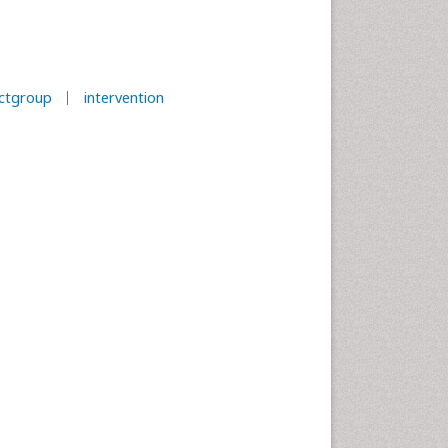
ectgroup
intervention