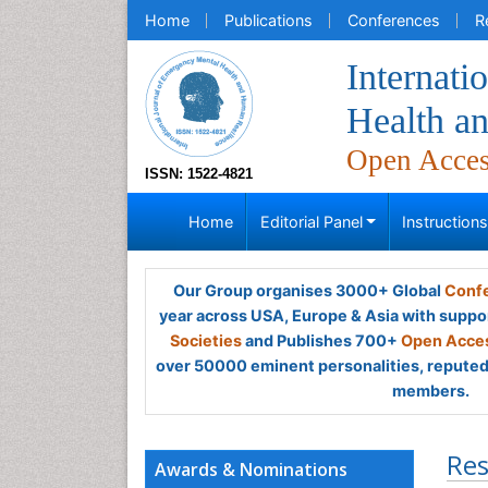
Home
Publications
Conferences
R
Internati
Health a
Open Acce
ISSN: 1522-4821
Home
Editorial Panel
Instruction
Our Group organises 3000+ Global
Confe
year across USA, Europe & Asia with suppo
Societies
and Publishes 700+
Open Acces
over 50000 eminent personalities, reputed 
members.
Res
Awards & Nominations