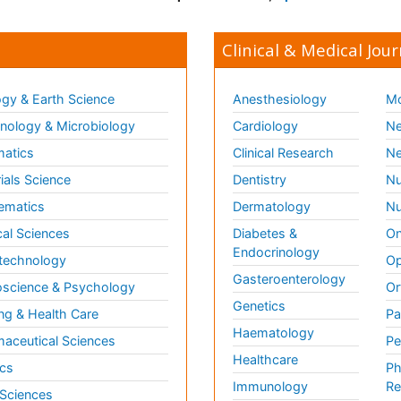
Clinical & Medical Jour
gy & Earth Science
Anesthesiology
Mo
ology & Microbiology
Cardiology
Ne
matics
Clinical Research
Ne
ials Science
Dentistry
Nu
ematics
Dermatology
Nu
al Sciences
Diabetes &
On
Endocrinology
technology
Op
Gasteroenterology
science & Psychology
Or
Genetics
ng & Health Care
Pa
Haematology
aceutical Sciences
Pe
Healthcare
cs
Ph
Immunology
Re
 Sciences