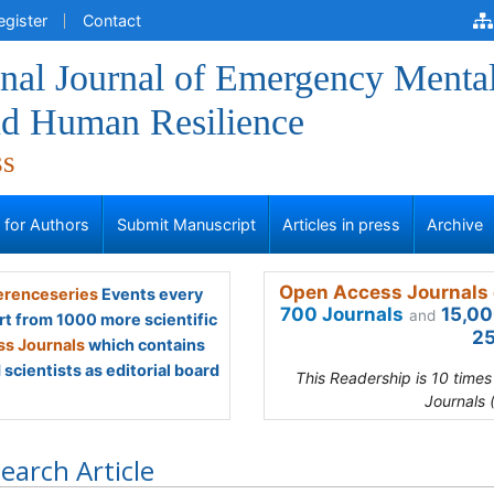
egister
Contact
onal Journal of Emergency Menta
nd Human Resilience
ss
s for Authors
Submit Manuscript
Articles in press
Archive
Open Access Journals 
renceseries
Events every
700 Journals
15,00
and
rt from 1000 more scientific
25
s Journals
which contains
scientists as editorial board
This Readership is 10 time
Journals 
earch Article