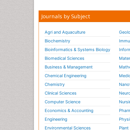
Journals by Subject
Agri and Aquaculture
Geolo
Biochemistry
Immun
Bioinformatics & Systems Biology
Infor
Biomedical Sciences
Mater
Business & Management
Math
Chemical Engineering
Medic
Chemistry
Nano
Clinical Sciences
Neuro
Computer Science
Nursi
Economics & Accounting
Pharm
Engineering
Physi
Environmental Sciences
Plant