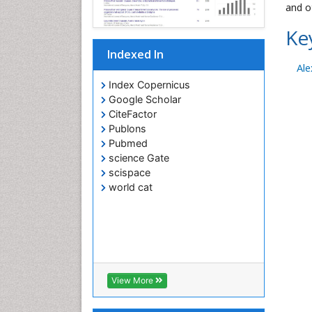
and o
Ke
Indexed In
Ale
Index Copernicus
Google Scholar
CiteFactor
Publons
Pubmed
science Gate
scispace
world cat
View More