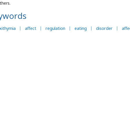
thers.
ywords
xithymia
affect
regulation
eating
disorder
aff