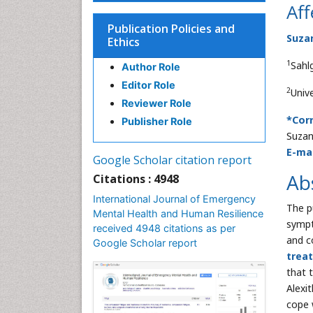
Aff
Publication Policies and
Suza
Ethics
1
Sahl
Author Role
Editor Role
2
Univ
Reviewer Role
*Cor
Publisher Role
Suzan
E-mai
Google Scholar citation report
Ab
Citations : 4948
International Journal of Emergency
The p
Mental Health and Human Resilience
sympt
received 4948 citations as per
and c
Google Scholar report
trea
that 
Alexi
cope 