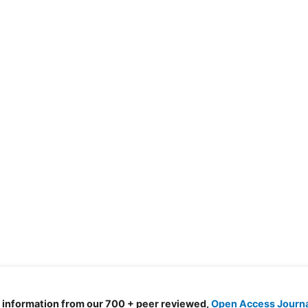
d information from our 700 + peer reviewed,
Open Access Journ