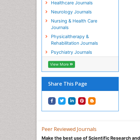
Healthcare Journals
Neurology Journals
Nursing & Health Care
Journals
Physicaltherapy &
Rehabilitation Journals
Psychiatry Journals
View More
Share This Page
Peer Reviewed Journals
Make the best use of Scientific Research an