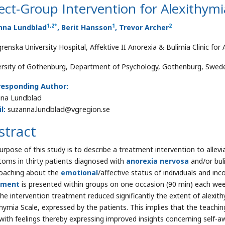
ect-Group Intervention for Alexithymi
1
,
2
*
1
2
nna Lundblad
, Berit Hansson
, Trevor Archer
grenska University Hospital, Affektive II Anorexia & Bulimia Clinic fo
ersity of Gothenburg, Department of Psychology, Gothenburg, Swed
responding Author:
na Lundblad
l:
suzanna.lundblad@vgregion.se
stract
urpose of this study is to describe a treatment intervention to allev
oms in thirty patients diagnosed with
anorexia nervosa
and/or bul
oaching about the
emotional
/affective status of individuals and in
tment
is presented within groups on one occasion (90 min) each week
the intervention treatment reduced significantly the extent of alexi
thymia Scale, expressed by the patients. This implies that the teachin
with feelings thereby expressing improved insights concerning self-