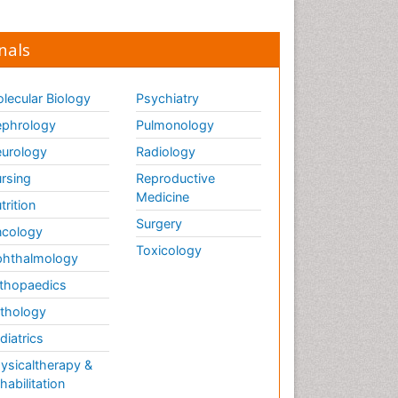
nals
lecular Biology
Psychiatry
phrology
Pulmonology
urology
Radiology
rsing
Reproductive
Medicine
trition
Surgery
cology
Toxicology
hthalmology
thopaedics
thology
diatrics
ysicaltherapy &
habilitation