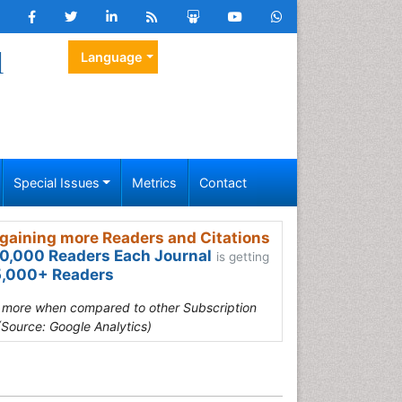
l
Language
Special Issues
Metrics
Contact
gaining more Readers and Citations
0,000 Readers Each Journal
is getting
,000+ Readers
s more when compared to other Subscription
(Source: Google Analytics)