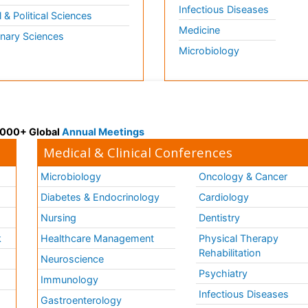
Infectious Diseases
l & Political Sciences
Medicine
inary Sciences
Microbiology
 3000+ Global
Annual Meetings
Medical & Clinical Conferences
Microbiology
Oncology & Cancer
Diabetes & Endocrinology
Cardiology
Nursing
Dentistry
k
Healthcare Management
Physical Therapy
Rehabilitation
Neuroscience
Psychiatry
Immunology
Infectious Diseases
a
Gastroenterology