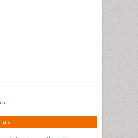
als
nals