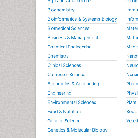
Agri and Aquaculture
Geolo
Biochemistry
Immun
Bioinformatics & Systems Biology
Infor
Biomedical Sciences
Mater
Business & Management
Math
Chemical Engineering
Medic
Chemistry
Nano
Clinical Sciences
Neuro
Computer Science
Nursi
Economics & Accounting
Pharm
Engineering
Physi
Environmental Sciences
Plant
Food & Nutrition
Socia
General Science
Veter
Genetics & Molecular Biology