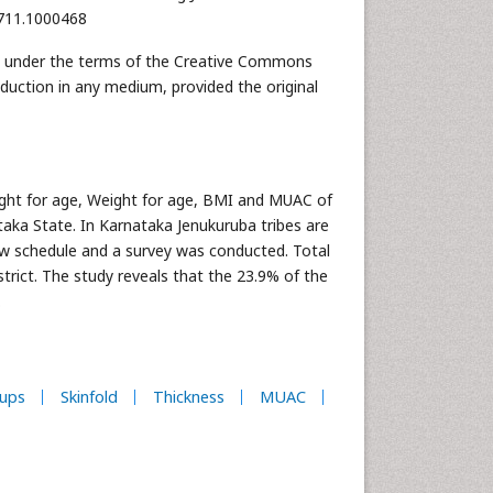
0711.1000468
ted under the terms of the Creative Commons
oduction in any medium, provided the original
ight for age, Weight for age, BMI and MUAC of
taka State. In Karnataka Jenukuruba tribes are
ew schedule and a survey was conducted. Total
rict. The study reveals that the 23.9% of the
.
ups
Skinfold
Thickness
MUAC