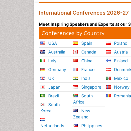
International Conferences 2026-27
Meet Inspiring Speakers and Experts at our
Conferences by Country
USA
Spain
Poland
Australia
Canada
Austria
Italy
China
Finland
Germany
France
Denmar
UK
India
Mexico
Japan
Singapore
Norway
Brazil
South
Romani
Africa
South
Korea
New
Zealand
Netherlands
Philippines