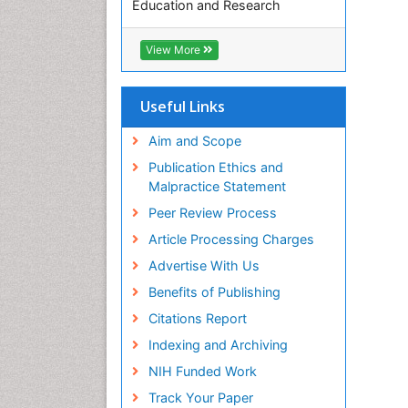
Education and Research
Euro Pub
ICMJE
View More
Useful Links
Aim and Scope
Publication Ethics and
Malpractice Statement
Peer Review Process
Article Processing Charges
Advertise With Us
Benefits of Publishing
Citations Report
Indexing and Archiving
NIH Funded Work
Track Your Paper