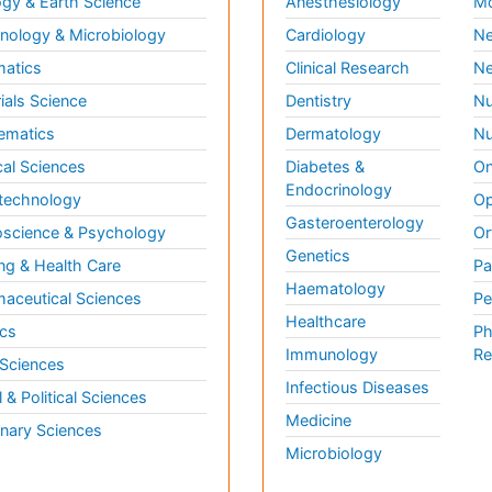
gy & Earth Science
Anesthesiology
Mo
ology & Microbiology
Cardiology
Ne
matics
Clinical Research
Ne
ials Science
Dentistry
Nu
ematics
Dermatology
Nu
al Sciences
Diabetes &
On
Endocrinology
technology
Op
Gasteroenterology
science & Psychology
Or
Genetics
ng & Health Care
Pa
Haematology
aceutical Sciences
Pe
Healthcare
cs
Ph
Immunology
Re
 Sciences
Infectious Diseases
l & Political Sciences
Medicine
inary Sciences
Microbiology