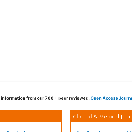
d information from our 700 + peer reviewed,
Open Access Journ
Clinical & Medical Jour