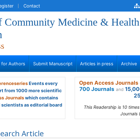
egister
Contact
of Community Medicine & Health
n
ss
s for Authors
Submit Manuscript
Articles in press
Archive
Open Access Journals 
renceseries
Events every
700 Journals
15,00
and
rt from 1000 more scientific
25
s Journals
which contains
scientists as editorial board
This Readership is 10 time
Journals 
earch Article