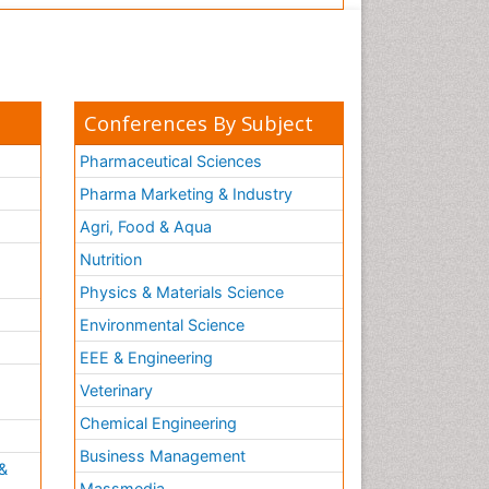
Conferences By Subject
Pharmaceutical Sciences
Pharma Marketing & Industry
Agri, Food & Aqua
Nutrition
Physics & Materials Science
Environmental Science
EEE & Engineering
h
Veterinary
Chemical Engineering
Business Management
&
Massmedia