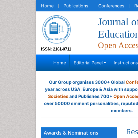
Home
Publications
Conferences
R
Journal 
Educatio
Open Acce
ISSN: 2161-0711
Home
Editorial Panel
Instruction
Our Group organises 3000+ Global
Confe
year across USA, Europe & Asia with suppo
Societies
and Publishes 700+
Open Acces
over 50000 eminent personalities, reputed 
members.
Res
Awards & Nominations