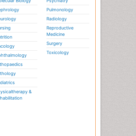
lecular Biology
Psychiatry
phrology
Pulmonology
urology
Radiology
rsing
Reproductive
Medicine
trition
Surgery
cology
Toxicology
hthalmology
thopaedics
thology
diatrics
ysicaltherapy &
habilitation