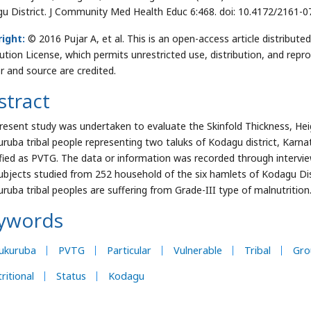
u District. J Community Med Health Educ 6:468. doi: 10.4172/2161-
ight:
© 2016 Pujar A, et al. This is an open-access article distribu
bution License, which permits unrestricted use, distribution, and repr
r and source are credited.
stract
resent study was undertaken to evaluate the Skinfold Thickness, He
uruba tribal people representing two taluks of Kodagu district, Karna
ified as PVTG. The data or information was recorded through intervi
ubjects studied from 252 household of the six hamlets of Kodagu Dist
uruba tribal peoples are suffering from Grade-III type of malnutrition
ywords
nukuruba
PVTG
Particular
Vulnerable
Tribal
Gro
ritional
Status
Kodagu