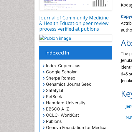
Kodag
Copyr
Journal of Community Medicine
& Health Education peer review
Attri
process verified at publons
autho
Ab
Indexed In
The p
Jenuk
Index Copernicus
ident
Google Scholar
645 s
Sherpa Romeo
Jenuk
Genamics JournalSeek
SafetyLit
Ke
RefSeek
Hamdard University
Je
EBSCO A-Z
OCLC- WorldCat
Nut
Publons
Geneva Foundation for Medical