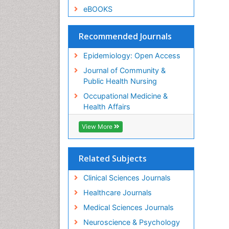
eBOOKS
Recommended Journals
Epidemiology: Open Access
Journal of Community &
Public Health Nursing
Occupational Medicine &
Health Affairs
View More
Related Subjects
Clinical Sciences Journals
Healthcare Journals
Medical Sciences Journals
Neuroscience & Psychology