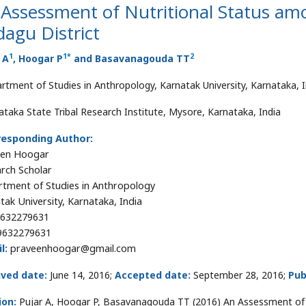
Assessment of Nutritional Status am
agu District
1
1
*
2
 A
, Hoogar P
and Basavanagouda TT
rtment of Studies in Anthropology, Karnatak University, Karnataka, I
ataka State Tribal Research Institute, Mysore, Karnataka, India
responding Author:
een Hoogar
rch Scholar
tment of Studies in Anthropology
tak University, Karnataka, India
632279631
9632279631
l:
praveenhoogar@gmail.com
ived date:
June 14, 2016;
Accepted date:
September 28, 2016;
Pub
ion:
Pujar A, Hoogar P, Basavanagouda TT (2016) An Assessment of 