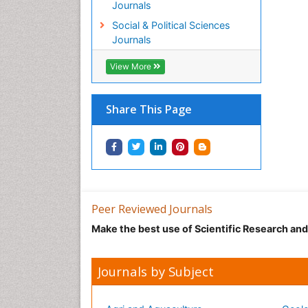
Journals
Social & Political Sciences
Journals
View More
Share This Page
Peer Reviewed Journals
Make the best use of Scientific Research an
Journals by Subject