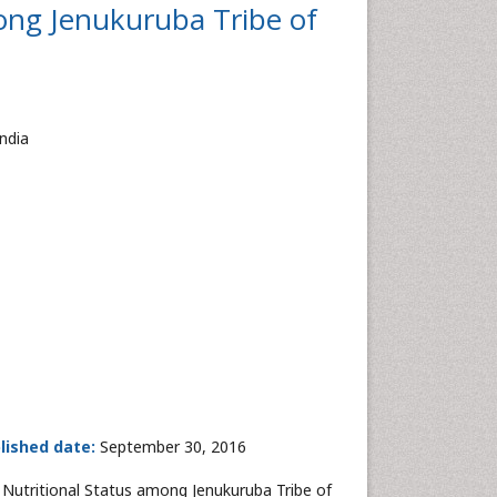
ong Jenukuruba Tribe of
ndia
lished date:
September 30, 2016
Nutritional Status among Jenukuruba Tribe of