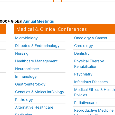
 3000+ Global
Annual Meetings
Medical & Clinical Conferences
Microbiology
Oncology & Cancer
Diabetes & Endocrinology
Cardiology
Nursing
Dentistry
k
Healthcare Management
Physical Therapy
Rehabilitation
Neuroscience
Psychiatry
Immunology
Infectious Diseases
a
Gastroenterology
Medical Ethics & Healt
Genetics & MolecularBiology
Policies
Pathology
Palliativecare
Alternative Healthcare
Reproductive Medicine 
Pediatrics