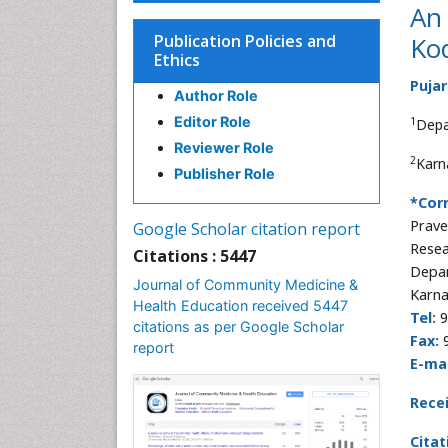
An 
Publication Policies and
Kod
Ethics
Pujar
Author Role
Editor Role
1
Depa
Reviewer Role
2
Karn
Publisher Role
*Cor
Prav
Google Scholar citation report
Resea
Citations : 5447
Depar
Journal of Community Medicine &
Karna
Health Education received 5447
Tel:
9
citations as per Google Scholar
Fax:
report
E-mai
Rece
Citat