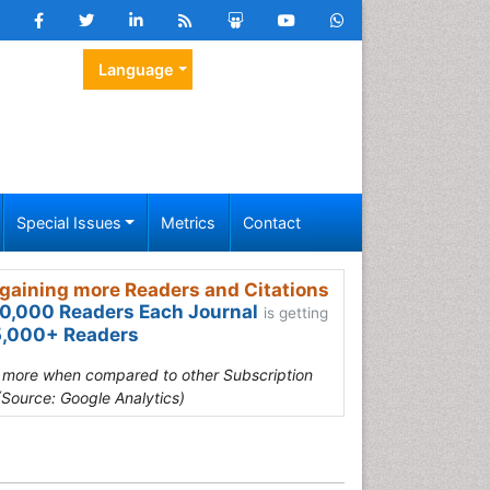
Language
Special Issues
Metrics
Contact
gaining more Readers and Citations
0,000 Readers Each Journal
is getting
,000+ Readers
s more when compared to other Subscription
(Source: Google Analytics)