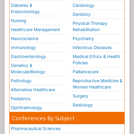
Diabetes &
Cardiology
Endocrinology
Dentistry
Nursing
Physical Therapy
Healthcare Management
Rehabilitation
Neuroscience
Psychiatry
Immunology
Infectious Diseases
Gastroenterology
Medical Ethics & Health
Policies
Genetics &
MolecularBiology
Palliativecare
Pathology
Reproductive Medicine &
Women Healthcare
Alternative Healthcare
Surgery
Pediatrics
Radiology
Ophthalmology
Conferences By Subject
Pharmaceutical Sciences