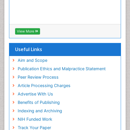
View More
Useful Links
Aim and Scope
Publication Ethics and Malpractice Statement
Peer Review Process
Article Processing Charges
Advertise With Us
Benefits of Publishing
Indexing and Archiving
NIH Funded Work
Track Your Paper