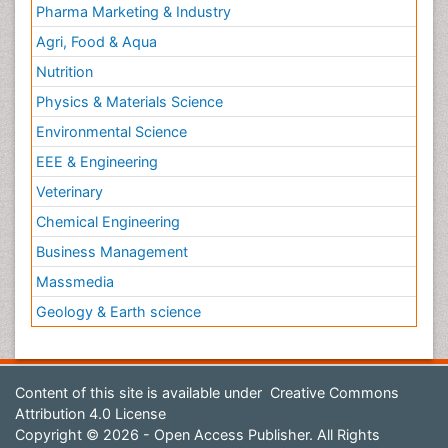
Pharma Marketing & Industry
Agri, Food & Aqua
Nutrition
Physics & Materials Science
Environmental Science
EEE & Engineering
Veterinary
Chemical Engineering
Business Management
Massmedia
Geology & Earth science
Content of this site is available under
Creative Commons
Attribution 4.0 License
Copyright © 2026 - Open Access Publisher. All Rights