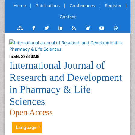
Home
Publications
Conferences
Register
Contact
ISSN: 2278-0238
International Journal of
Research and Development
in Pharmacy & Life
Sciences
Open Access
Language