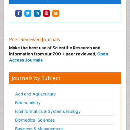
Peer Reviewed Journals
Make the best use of Scientific Research and
information from our 700 + peer reviewed,
Open
Access Journals
Journals by Subject
Agri and Aquaculture
Biochemistry
Bioinformatics & Systems Biology
Biomedical Sciences
Business & Management