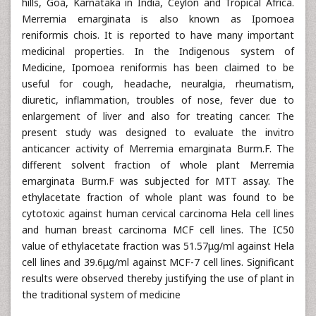
hills, Goa, Karnataka in India, Ceylon and Tropical Africa.
Merremia emarginata is also known as Ipomoea
reniformis chois. It is reported to have many important
medicinal properties. In the Indigenous system of
Medicine, Ipomoea reniformis has been claimed to be
useful for cough, headache, neuralgia, rheumatism,
diuretic, inflammation, troubles of nose, fever due to
enlargement of liver and also for treating cancer. The
present study was designed to evaluate the invitro
anticancer activity of Merremia emarginata Burm.F. The
different solvent fraction of whole plant Merremia
emarginata Burm.F was subjected for MTT assay. The
ethylacetate fraction of whole plant was found to be
cytotoxic against human cervical carcinoma Hela cell lines
and human breast carcinoma MCF cell lines. The IC50
value of ethylacetate fraction was 51.57μg/ml against Hela
cell lines and 39.6μg/ml against MCF-7 cell lines. Significant
results were observed thereby justifying the use of plant in
the traditional system of medicine