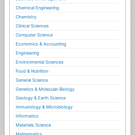
Chemical Engineering
Chemistry
Clinical Sciences
Computer Science
Economics & Accounting
Engineering
Environmental Sciences
Food & Nutrition
General Science
Genetics & Molecular Biology
Geology & Earth Science
Immunology & Microbiology
Informatics
Materials Science
Mathematics