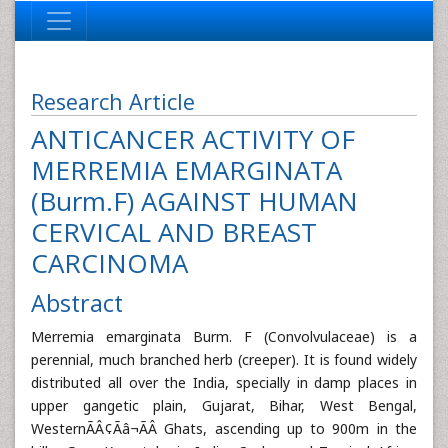
Research Article
ANTICANCER ACTIVITY OF
MERREMIA EMARGINATA
(Burm.F) AGAINST HUMAN
CERVICAL AND BREAST
CARCINOMA
Abstract
Merremia emarginata Burm. F (Convolvulaceae) is a
perennial, much branched herb (creeper). It is found widely
distributed all over the India, specially in damp places in
upper gangetic plain, Gujarat, Bihar, West Bengal,
WesternÃÂ¢Ãâ¬ÃÂ Ghats, ascending up to 900m in the