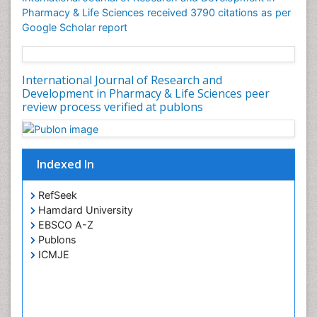
Pharmacy & Life Sciences received 3790 citations as per
Google Scholar report
International Journal of Research and
Development in Pharmacy & Life Sciences peer
review process verified at publons
Indexed In
RefSeek
Hamdard University
EBSCO A-Z
Publons
ICMJE