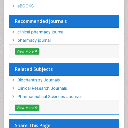
eBOOKS
Recommended Journals
clinical pharmacy journal
pharmacy journal
View More
Related Subjects
Biochemistry Journals
Clinical Research Journals
Pharmaceutical Sciences Journals
View More
Share This Page