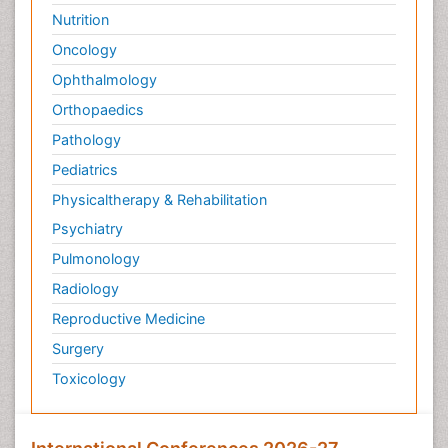
Nutrition
Oncology
Ophthalmology
Orthopaedics
Pathology
Pediatrics
Physicaltherapy & Rehabilitation
Psychiatry
Pulmonology
Radiology
Reproductive Medicine
Surgery
Toxicology