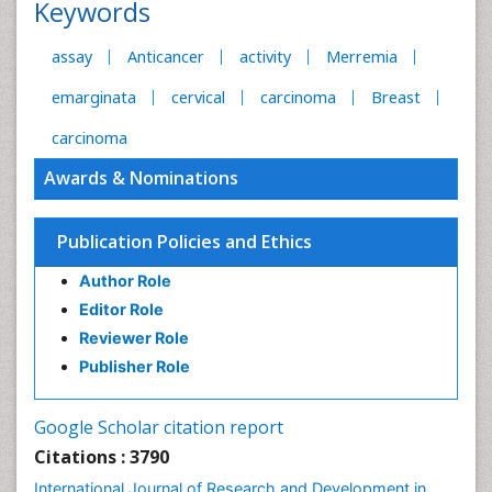
Keywords
assay
Anticancer
activity
Merremia
emarginata
cervical
carcinoma
Breast
carcinoma
Awards & Nominations
Publication Policies and Ethics
Author Role
Editor Role
Reviewer Role
Publisher Role
Google Scholar citation report
Citations : 3790
International Journal of Research and Development in