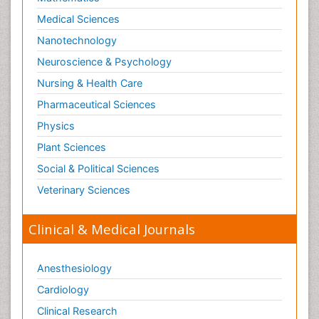
Medical Sciences
Nanotechnology
Neuroscience & Psychology
Nursing & Health Care
Pharmaceutical Sciences
Physics
Plant Sciences
Social & Political Sciences
Veterinary Sciences
Clinical & Medical Journals
Anesthesiology
Cardiology
Clinical Research