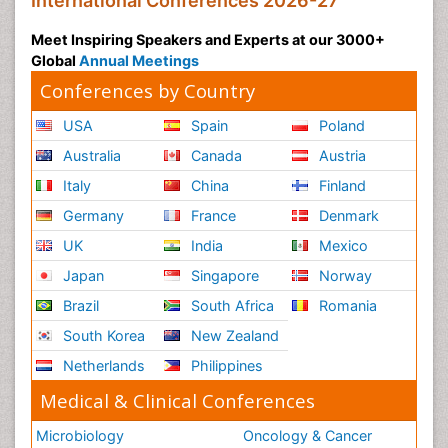
International Conferences 2026-27
Meet Inspiring Speakers and Experts at our 3000+
Global
Annual Meetings
Conferences by Country
USA
Spain
Poland
Australia
Canada
Austria
Italy
China
Finland
Germany
France
Denmark
UK
India
Mexico
Japan
Singapore
Norway
Brazil
South Africa
Romania
South Korea
New Zealand
Netherlands
Philippines
Medical & Clinical Conferences
Microbiology
Oncology & Cancer