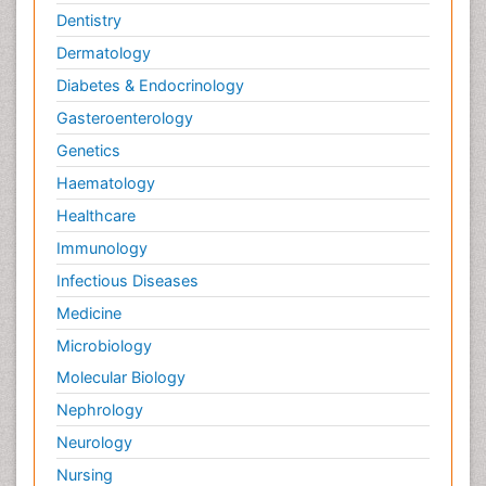
Dentistry
Dermatology
Diabetes & Endocrinology
Gasteroenterology
Genetics
Haematology
Healthcare
Immunology
Infectious Diseases
Medicine
Microbiology
Molecular Biology
Nephrology
Neurology
Nursing