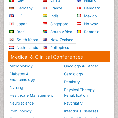
Italy
China
Finland
Germany
France
Denmark
UK
India
Mexico
Japan
Singapore
Norway
Brazil
South Africa
Romania
South Korea
New Zealand
Netherlands
Philippines
Medical & Clinical Conferences
Microbiology
Oncology & Cancer
Diabetes &
Cardiology
Endocrinology
Dentistry
Nursing
Physical Therapy
Healthcare Management
Rehabilitation
Neuroscience
Psychiatry
Immunology
Infectious Diseases