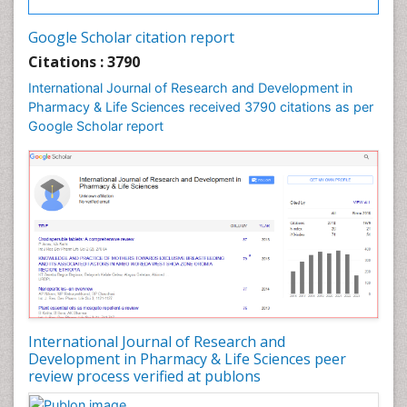
Google Scholar citation report
Citations : 3790
International Journal of Research and Development in
Pharmacy & Life Sciences received 3790 citations as per
Google Scholar report
International Journal of Research and
Development in Pharmacy & Life Sciences peer
review process verified at publons