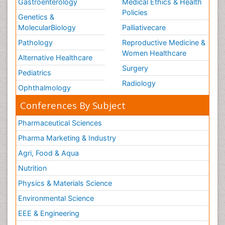
Gastroenterology
Medical Ethics & Health
Policies
Genetics &
MolecularBiology
Palliativecare
Pathology
Reproductive Medicine &
Women Healthcare
Alternative Healthcare
Surgery
Pediatrics
Radiology
Ophthalmology
Conferences By Subject
Pharmaceutical Sciences
Pharma Marketing & Industry
Agri, Food & Aqua
Nutrition
Physics & Materials Science
Environmental Science
EEE & Engineering