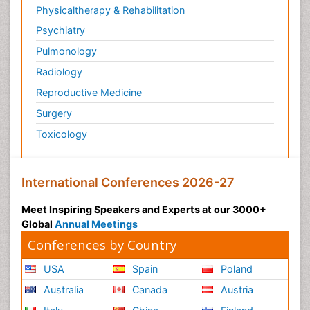
Physicaltherapy & Rehabilitation
Psychiatry
Pulmonology
Radiology
Reproductive Medicine
Surgery
Toxicology
International Conferences 2026-27
Meet Inspiring Speakers and Experts at our 3000+
Global
Annual Meetings
Conferences by Country
USA
Spain
Poland
Australia
Canada
Austria