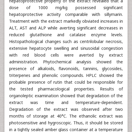
hepatoprotective property of the extract revealed that a
dose of 1000 mg/kg possessed significant
hepatoprotective activity comparable with sillymarin.
Treatment with the extract markedly obviated increases in
ALT, AST and ALP while averting significant decreases in
reduced glutathione and catalase enzyme levels.
Histopathological changes such as centrilobular necrosis,
extensive hepatocyte swelling and sinusoidal congestion
with red blood cells were averted by extract
administration. Phytochemical analysis showed the
presence of alkaloids, flavonoids, tannins, glycosides,
triterpenes and phenolic compounds. HPLC showed the
probable presence of rutin that could be responsible for
the tested pharmacological properties. Results of
organoleptic examination showed that degradation of the
extract was time and temperature-dependent.
Degradation of the extract was observed after two
months of storage at 40°C. The ethanolic extract was
photosensitive and hygroscopic. Thus, it should be stored
in a tightly sealed amber glass container at a temperature