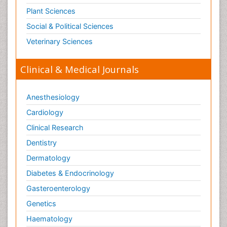
Plant Sciences
Social & Political Sciences
Veterinary Sciences
Clinical & Medical Journals
Anesthesiology
Cardiology
Clinical Research
Dentistry
Dermatology
Diabetes & Endocrinology
Gasteroenterology
Genetics
Haematology