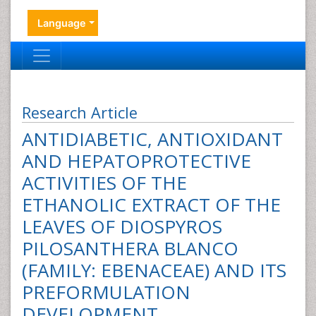
Language
Research Article
ANTIDIABETIC, ANTIOXIDANT
AND HEPATOPROTECTIVE
ACTIVITIES OF THE
ETHANOLIC EXTRACT OF THE
LEAVES OF DIOSPYROS
PILOSANTHERA BLANCO
(FAMILY: EBENACEAE) AND ITS
PREFORMULATION
DEVELOPMENT