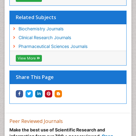
Related Subjects
Biochemistry Journals
Clinical Research Journals
Pharmaceutical Sciences Journals
View More
Share This Page
Peer Reviewed Journals
Make the best use of Scientific Research and