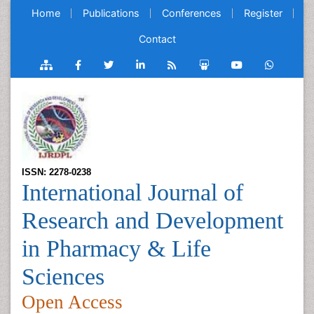
Home
Publications
Conferences
Register
Contact
ISSN: 2278-0238
International Journal of
Research and Development
in Pharmacy & Life
Sciences
Open Access