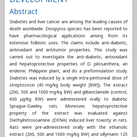
Abstract
Diabetes and liver cancer are among the leading causes of
death worldwide. Diospyros species has been reported to
have pharmacological applications arising from its
extensive folkloric uses. The claims include anti-diabetic,
antioxidant and antitumor properties. This study was
carried out to investigate the anti-diabetic, antioxidant
and hepatoprotective properties of D. pilosanthera, an
endemic Philippine plant, and do a preformulation study.
Diabetes was induced by a single intra-peritoneal dose of
streptozocin (45 mg/kg body weight [BW]). The extract
(200, 500 and 1000 mg/kg BW) and glibenclamide (control,
600 μg/kg BW) were administered orally to diabetic
Sprague-Dawley rats. Moreover, hepatoprotective
property of the extract was evaluated against
Diethylnitrosoamine (DENA) induced liver toxicity in rats.
Rats were pre-administered orally with the ethanolic
extract (200, 500 and 1000 mg/kg BW) and sillymarin 125