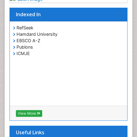
Indexed In
RefSeek
Hamdard University
EBSCO A-Z
Publons
ICMJE
View More
Useful Links