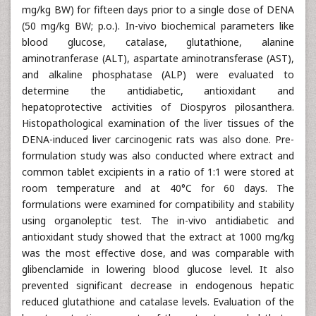
mg/kg BW) for fifteen days prior to a single dose of DENA
(50 mg/kg BW; p.o.). In-vivo biochemical parameters like
blood glucose, catalase, glutathione, alanine
aminotranferase (ALT), aspartate aminotransferase (AST),
and alkaline phosphatase (ALP) were evaluated to
determine the antidiabetic, antioxidant and
hepatoprotective activities of Diospyros pilosanthera.
Histopathological examination of the liver tissues of the
DENA-induced liver carcinogenic rats was also done. Pre-
formulation study was also conducted where extract and
common tablet excipients in a ratio of 1:1 were stored at
room temperature and at 40°C for 60 days. The
formulations were examined for compatibility and stability
using organoleptic test. The in-vivo antidiabetic and
antioxidant study showed that the extract at 1000 mg/kg
was the most effective dose, and was comparable with
glibenclamide in lowering blood glucose level. It also
prevented significant decrease in endogenous hepatic
reduced glutathione and catalase levels. Evaluation of the