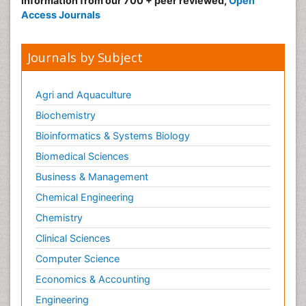
information from our 700 + peer reviewed,
Open
Access Journals
Journals by Subject
Agri and Aquaculture
Biochemistry
Bioinformatics & Systems Biology
Biomedical Sciences
Business & Management
Chemical Engineering
Chemistry
Clinical Sciences
Computer Science
Economics & Accounting
Engineering