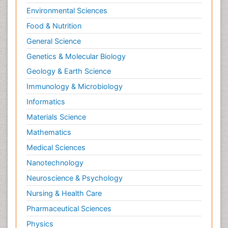
Environmental Sciences
Food & Nutrition
General Science
Genetics & Molecular Biology
Geology & Earth Science
Immunology & Microbiology
Informatics
Materials Science
Mathematics
Medical Sciences
Nanotechnology
Neuroscience & Psychology
Nursing & Health Care
Pharmaceutical Sciences
Physics