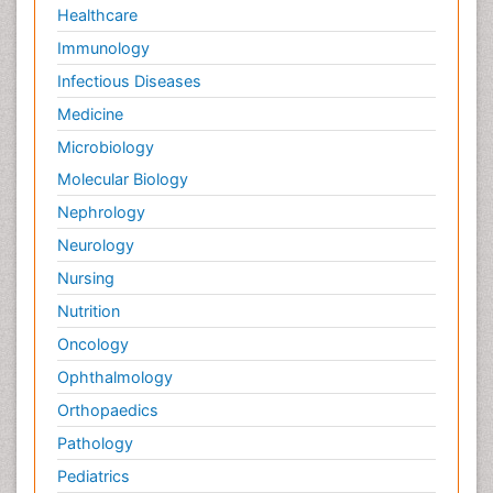
Healthcare
Immunology
Infectious Diseases
Medicine
Microbiology
Molecular Biology
Nephrology
Neurology
Nursing
Nutrition
Oncology
Ophthalmology
Orthopaedics
Pathology
Pediatrics