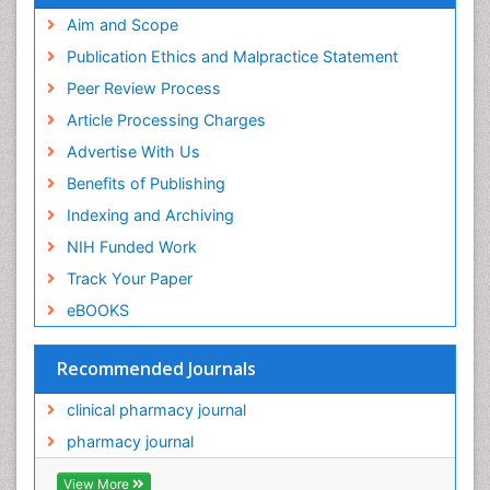
Aim and Scope
Publication Ethics and Malpractice Statement
Peer Review Process
Article Processing Charges
Advertise With Us
Benefits of Publishing
Indexing and Archiving
NIH Funded Work
Track Your Paper
eBOOKS
Recommended Journals
clinical pharmacy journal
pharmacy journal
View More