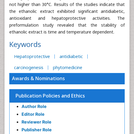
not higher than 30°C. Results of the studies indicate that
the ethanolic extract exhibited significant antidiabetic,
antioxidant and hepatoprotective activities. The
preformulation study revealed that the stability of
ethanolic extract is time and temperature dependent.
Keywords
Hepatoprotective
antidiabetic
carcinogenesis
phytomedicine
Awards & Nominations
Publication Policies and Ethics
Author Role
Editor Role
Reviewer Role
Publisher Role