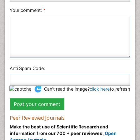
Your comment:
*
Anti Spam Code:
Can't read the image?
click here
to refresh
Peer Reviewed Journals
Make the best use of Scientific Research and
information from our 700 + peer reviewed,
Open
Access Journals