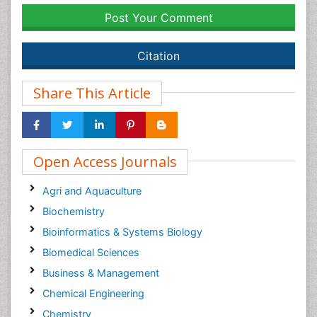
Post Your Comment
Citation
Share This Article
Open Access Journals
Agri and Aquaculture
Biochemistry
Bioinformatics & Systems Biology
Biomedical Sciences
Business & Management
Chemical Engineering
Chemistry