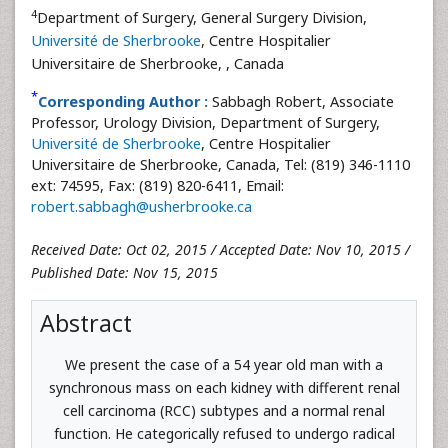
4
Department of Surgery, General Surgery Division,
Université de Sherbrooke
, Centre Hospitalier
Universitaire de Sherbrooke,
, Canada
*
Corresponding Author :
Sabbagh Robert, Associate
Professor, Urology Division, Department of Surgery,
Université de Sherbrooke
, Centre Hospitalier
Universitaire de Sherbrooke, Canada, Tel: (819) 346-1110
ext: 74595, Fax: (819) 820-6411, Email:
robert.sabbagh@usherbrooke.ca
Received Date: Oct 02, 2015 / Accepted Date: Nov 10, 2015 /
Published Date: Nov 15, 2015
Abstract
We present the case of a 54 year old man with a
synchronous mass on each kidney with different renal
cell carcinoma (RCC) subtypes and a normal renal
function. He categorically refused to undergo radical