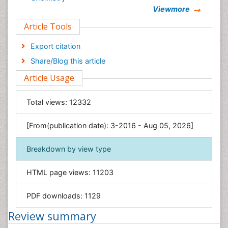
Viewmore
Clinical Sciences
Article Tools
Computer Science
Economics & Accounting
Export citation
Engineering
Share/Blog this article
Environmental Sciences
Article Usage
Food & Nutrition
General Science
Total views:
12332
Genetics & Molecular Biology
[From(publication date): 3-2016 - Aug 05, 2026]
Geology & Earth Science
Immunology & Microbiology
Breakdown by view type
Informatics
HTML page views:
11203
Materials Science
Mathematics
PDF downloads:
1129
Medical Sciences
Review summary
Nanotechnology