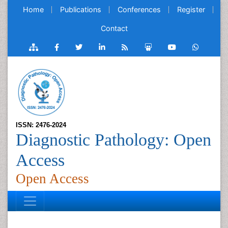
Home
Publications
Conferences
Register
Contact
ISSN: 2476-2024
Diagnostic Pathology: Open
Access
Open Access