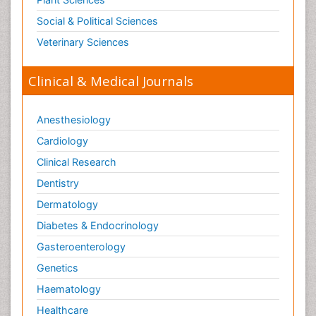
Social & Political Sciences
Veterinary Sciences
Clinical & Medical Journals
Anesthesiology
Cardiology
Clinical Research
Dentistry
Dermatology
Diabetes & Endocrinology
Gasteroenterology
Genetics
Haematology
Healthcare