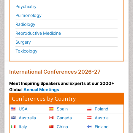
Psychiatry
Pulmonology
Radiology
Reproductive Medicine
Surgery
Toxicology
International Conferences 2026-27
Meet Inspiring Speakers and Experts at our 3000+
Global
Annual Meetings
Conferences by Country
USA
Spain
Poland
Australia
Canada
Austria
Italy
China
Finland