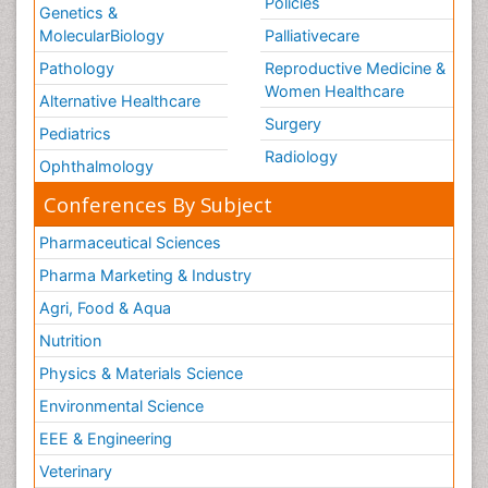
Policies
Genetics &
MolecularBiology
Palliativecare
Pathology
Reproductive Medicine &
Women Healthcare
Alternative Healthcare
Surgery
Pediatrics
Radiology
Ophthalmology
Conferences By Subject
Pharmaceutical Sciences
Pharma Marketing & Industry
Agri, Food & Aqua
Nutrition
Physics & Materials Science
Environmental Science
EEE & Engineering
Veterinary