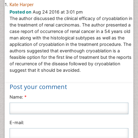
Neuroscience & Psychology
Kate Harper
Posted on
Aug 24 2016 at 3:01 pm
Nursing & Health Care
The author discussed the clinical efficacy of cryoablation in
Pharmaceutical Sciences
the treatment of renal carcinomas. The author presented a
Physics
case report of occurrence of renal cancer in a 54 years old
man along with the histological subtypes as well as the
Plant Sciences
application of cryoablation in the treatment procedure. The
Social & Political Sciences
authors suggested that eventhough cryoablation is a
feasible option for the first line of treatment but the reports
Veterinary Sciences
of recurrence of the disease followed by cryoablation
suggest that it should be avoided.
Post your comment
Name:
*
E-mail: