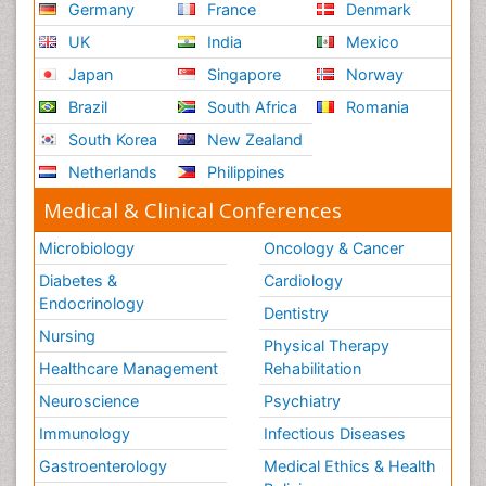
Germany
France
Denmark
UK
India
Mexico
Japan
Singapore
Norway
Brazil
South Africa
Romania
South Korea
New Zealand
Netherlands
Philippines
Medical & Clinical Conferences
Microbiology
Oncology & Cancer
Diabetes &
Cardiology
Endocrinology
Dentistry
Nursing
Physical Therapy
Healthcare Management
Rehabilitation
Neuroscience
Psychiatry
Immunology
Infectious Diseases
Gastroenterology
Medical Ethics & Health