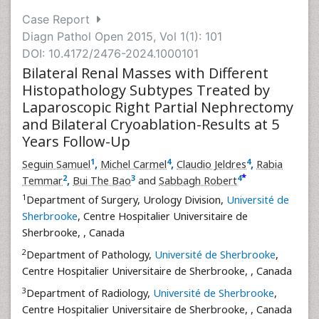
Case Report
Diagn Pathol Open 2015, Vol 1(1): 101
DOI: 10.4172/2476-2024.1000101
Bilateral Renal Masses with Different
Histopathology Subtypes Treated by
Laparoscopic Right Partial Nephrectomy
and Bilateral Cryoablation-Results at 5
Years Follow-Up
1
4
4
Seguin Samuel
,
Michel Carmel
,
Claudio Jeldres
,
Rabia
*
2
3
4
Temmar
,
Bui The Bao
and
Sabbagh Robert
1
Department of Surgery, Urology Division,
Université de
Sherbrooke
, Centre Hospitalier Universitaire de
Sherbrooke,
, Canada
2
Department of Pathology,
Université de Sherbrooke
,
Centre Hospitalier Universitaire de Sherbrooke,
, Canada
3
Department of Radiology,
Université de Sherbrooke
,
Centre Hospitalier Universitaire de Sherbrooke,
, Canada