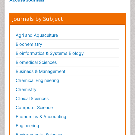
Journals by Subject
Agri and Aquaculture
Biochemistry
Bioinformatics & Systems Biology
Biomedical Sciences
Business & Management
Chemical Engineering
Chemistry
Clinical Sciences
Computer Science
Economics & Accounting
Engineering
Environmental Sciences