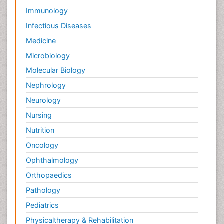
Immunology
Infectious Diseases
Medicine
Microbiology
Molecular Biology
Nephrology
Neurology
Nursing
Nutrition
Oncology
Ophthalmology
Orthopaedics
Pathology
Pediatrics
Physicaltherapy & Rehabilitation