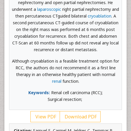
nephrectomy and open partial nephrectomies. He
underwent a
laparoscopic
right partial nephrectomy and
then percutaneous CTguided bilateral
cryoablation
. A
second percutaneous CT-guided course of cryoablation
on the right mass was performed at 6 months post
cryoablation for recurrence. Both chest and abdomen
CT-Scan at 60 months follow up did not reveal any local
recurrence or distant metastasis.
Although cryoablation is a feasible treatment option for
RCC, the authors do not recommend it as a first line
therapy in an otherwise healthy patient with normal
renal
function.
Keywords:
Renal cell carcinoma (RCC);
Surgical
resection;
View PDF
Download PDF
Citation:
Samuel S, Carmel M, Jeldres C, Temmar R,