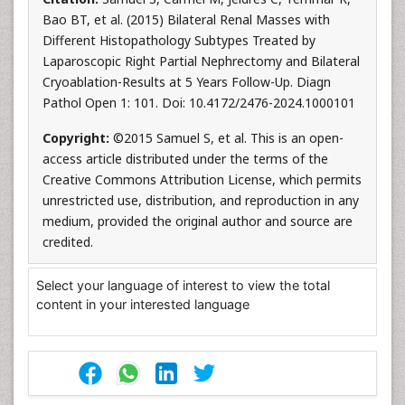
Bao BT, et al. (2015) Bilateral Renal Masses with
Different Histopathology Subtypes Treated by
Laparoscopic Right Partial Nephrectomy and Bilateral
Cryoablation-Results at 5 Years Follow-Up. Diagn
Pathol Open 1: 101. Doi: 10.4172/2476-2024.1000101
Copyright:
©2015 Samuel S, et al. This is an open-
access article distributed under the terms of the
Creative Commons Attribution License, which permits
unrestricted use, distribution, and reproduction in any
medium, provided the original author and source are
credited.
Select your language of interest to view the total
content in your interested language