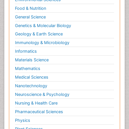
Food & Nutrition
General Science
Genetics & Molecular Biology
Geology & Earth Science
Immunology & Microbiology
Informatics
Materials Science
Mathematics
Medical Sciences
Nanotechnology
Neuroscience & Psychology
Nursing & Health Care
Pharmaceutical Sciences
Physics
Plant Sciences