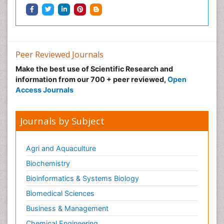
Peer Reviewed Journals
Make the best use of Scientific Research and
information from our 700 + peer reviewed,
Open
Access Journals
Journals by Subject
Agri and Aquaculture
Biochemistry
Bioinformatics & Systems Biology
Biomedical Sciences
Business & Management
Chemical Engineering