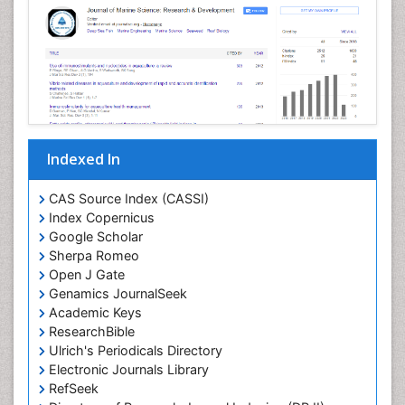
Indexed In
CAS Source Index (CASSI)
Index Copernicus
Google Scholar
Sherpa Romeo
Open J Gate
Genamics JournalSeek
Academic Keys
ResearchBible
Ulrich's Periodicals Directory
Electronic Journals Library
RefSeek