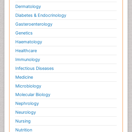
Dermatology
Diabetes & Endocrinology
Gasteroenterology
Genetics
Haematology
Healthcare
Immunology
Infectious Diseases
Medicine
Microbiology
Molecular Biology
Nephrology
Neurology
Nursing
Nutrition