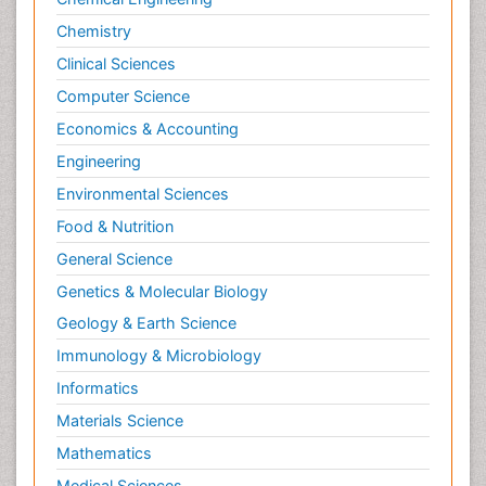
Chemistry
Clinical Sciences
Computer Science
Economics & Accounting
Engineering
Environmental Sciences
Food & Nutrition
General Science
Genetics & Molecular Biology
Geology & Earth Science
Immunology & Microbiology
Informatics
Materials Science
Mathematics
Medical Sciences