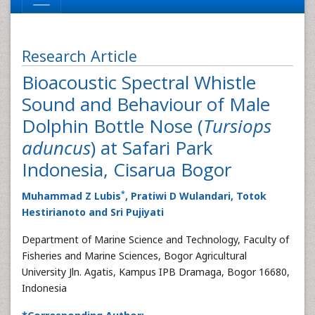
Research Article
Bioacoustic Spectral Whistle
Sound and Behaviour of Male
Dolphin Bottle Nose (
Tursiops
aduncus
) at Safari Park
Indonesia, Cisarua Bogor
*
Muhammad Z Lubis
, Pratiwi D Wulandari, Totok
Hestirianoto and Sri Pujiyati
Department of Marine Science and Technology, Faculty of
Fisheries and Marine Sciences, Bogor Agricultural
University Jln. Agatis, Kampus IPB Dramaga, Bogor 16680,
Indonesia