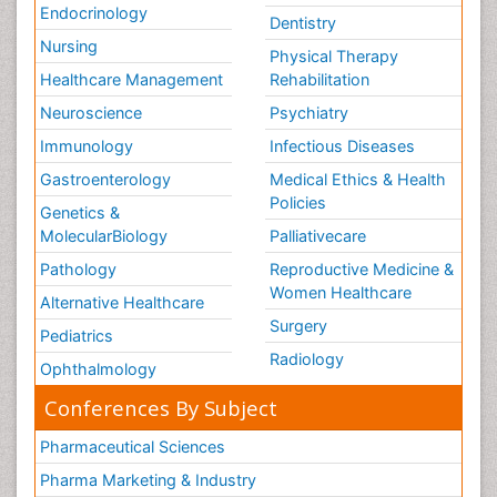
Endocrinology
Dentistry
Nursing
Physical Therapy
Healthcare Management
Rehabilitation
Neuroscience
Psychiatry
Immunology
Infectious Diseases
Gastroenterology
Medical Ethics & Health
Policies
Genetics &
MolecularBiology
Palliativecare
Pathology
Reproductive Medicine &
Women Healthcare
Alternative Healthcare
Surgery
Pediatrics
Radiology
Ophthalmology
Conferences By Subject
Pharmaceutical Sciences
Pharma Marketing & Industry