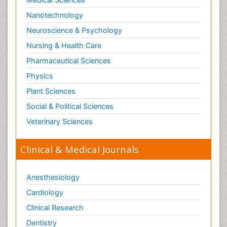
Nanotechnology
Neuroscience & Psychology
Nursing & Health Care
Pharmaceutical Sciences
Physics
Plant Sciences
Social & Political Sciences
Veterinary Sciences
Clinical & Medical Journals
Anesthesiology
Cardiology
Clinical Research
Dentistry