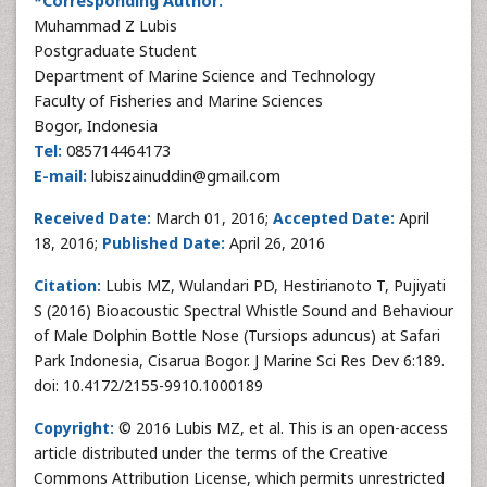
*Corresponding Author:
Muhammad Z Lubis
Postgraduate Student
Department of Marine Science and Technology
Faculty of Fisheries and Marine Sciences
Bogor, Indonesia
Tel:
085714464173
E-mail:
lubiszainuddin@gmail.com
Received Date:
March 01, 2016;
Accepted Date:
April
18, 2016;
Published Date:
April 26, 2016
Citation:
Lubis MZ, Wulandari PD, Hestirianoto T, Pujiyati
S (2016) Bioacoustic Spectral Whistle Sound and Behaviour
of Male Dolphin Bottle Nose (Tursiops aduncus) at Safari
Park Indonesia, Cisarua Bogor. J Marine Sci Res Dev 6:189.
doi: 10.4172/2155-9910.1000189
Copyright:
© 2016 Lubis MZ, et al. This is an open-access
article distributed under the terms of the Creative
Commons Attribution License, which permits unrestricted