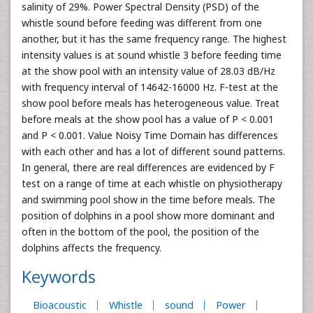
salinity of 29%. Power Spectral Density (PSD) of the
whistle sound before feeding was different from one
another, but it has the same frequency range. The highest
intensity values is at sound whistle 3 before feeding time
at the show pool with an intensity value of 28.03 dB/Hz
with frequency interval of 14642-16000 Hz. F-test at the
show pool before meals has heterogeneous value. Treat
before meals at the show pool has a value of P < 0.001
and P < 0.001. Value Noisy Time Domain has differences
with each other and has a lot of different sound patterns.
In general, there are real differences are evidenced by F
test on a range of time at each whistle on physiotherapy
and swimming pool show in the time before meals. The
position of dolphins in a pool show more dominant and
often in the bottom of the pool, the position of the
dolphins affects the frequency.
Keywords
Bioacoustic
Whistle
sound
Power