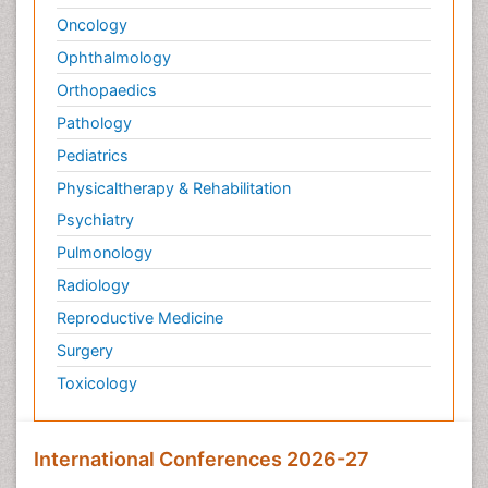
Oncology
Ophthalmology
Orthopaedics
Pathology
Pediatrics
Physicaltherapy & Rehabilitation
Psychiatry
Pulmonology
Radiology
Reproductive Medicine
Surgery
Toxicology
International Conferences 2026-27