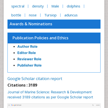
spectral
density
Male
dolphins
bottle
nose
Tursiop
aduncus
Awards & Nominations
Publication Policies and Ethics
Author Role
Editor Role
Reviewer Role
Publisher Role
Google Scholar citation report
Citations : 3189
Journal of Marine Science: Research & Development
received 3189 citations as per Google Scholar report