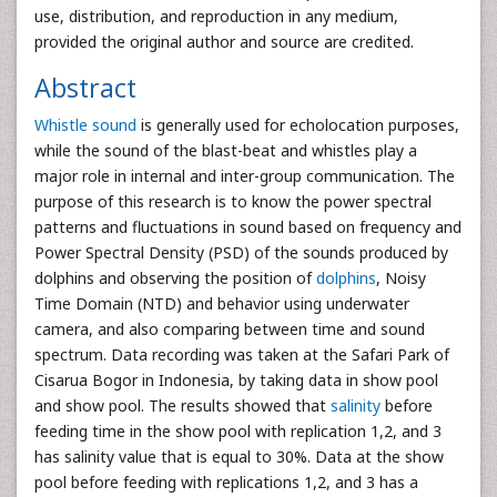
use, distribution, and reproduction in any medium,
provided the original author and source are credited.
Abstract
Whistle sound
is generally used for echolocation purposes,
while the sound of the blast-beat and whistles play a
major role in internal and inter-group communication. The
purpose of this research is to know the power spectral
patterns and fluctuations in sound based on frequency and
Power Spectral Density (PSD) of the sounds produced by
dolphins and observing the position of
dolphins
, Noisy
Time Domain (NTD) and behavior using underwater
camera, and also comparing between time and sound
spectrum. Data recording was taken at the Safari Park of
Cisarua Bogor in Indonesia, by taking data in show pool
and show pool. The results showed that
salinity
before
feeding time in the show pool with replication 1,2, and 3
has salinity value that is equal to 30%. Data at the show
pool before feeding with replications 1,2, and 3 has a