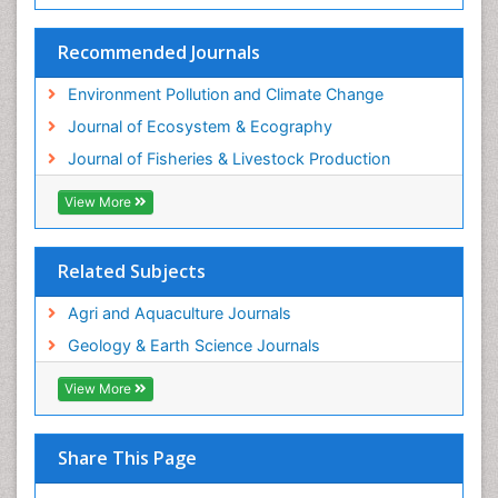
Recommended Journals
Environment Pollution and Climate Change
Journal of Ecosystem & Ecography
Journal of Fisheries & Livestock Production
View More
Related Subjects
Agri and Aquaculture Journals
Geology & Earth Science Journals
View More
Share This Page