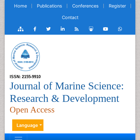
Home
Publications
Conferences
Register
Contact
ISSN: 2155-9910
Journal of Marine Science:
Research & Development
Open Access
Language