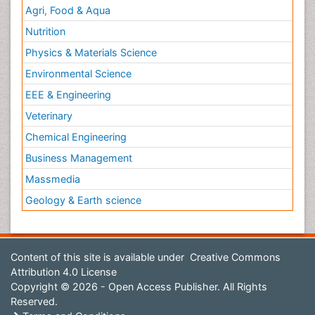
Agri, Food & Aqua
Nutrition
Physics & Materials Science
Environmental Science
EEE & Engineering
Veterinary
Chemical Engineering
Business Management
Massmedia
Geology & Earth science
Content of this site is available under
Creative Commons
Attribution 4.0 License
Copyright © 2026 - Open Access Publisher. All Rights
Reserved.