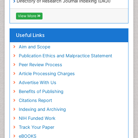
Directory of Research Journal Indexing (DRJI)
Hamdard University
EBSCO A-Z
View More
OCLC- WorldCat
Scholarsteer
SWB online catalog
Useful Links
Virtual Library of Biology (vifabio)
Publons
Aim and Scope
Publication Ethics and Malpractice Statement
Peer Review Process
Article Processing Charges
Advertise With Us
Benefits of Publishing
Citations Report
Indexing and Archiving
NIH Funded Work
Track Your Paper
eBOOKS