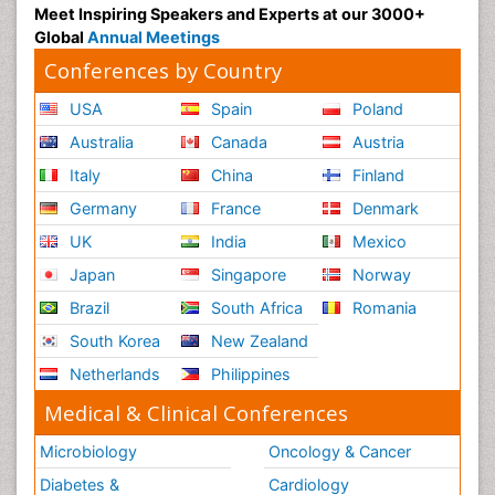
Meet Inspiring Speakers and Experts at our 3000+
Global
Annual Meetings
Conferences by Country
USA
Spain
Poland
Australia
Canada
Austria
Italy
China
Finland
Germany
France
Denmark
UK
India
Mexico
Japan
Singapore
Norway
Brazil
South Africa
Romania
South Korea
New Zealand
Netherlands
Philippines
Medical & Clinical Conferences
Microbiology
Oncology & Cancer
Diabetes &
Cardiology