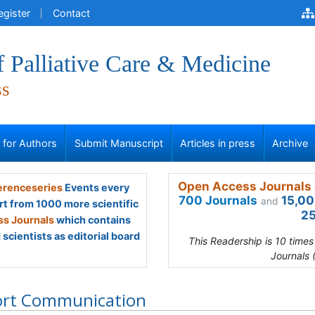
egister
Contact
f Palliative Care & Medicine
ss
s for Authors
Submit Manuscript
Articles in press
Archive
Open Access Journals 
renceseries
Events every
700 Journals
15,00
and
rt from 1000 more scientific
25
s Journals
which contains
scientists as editorial board
This Readership is 10 time
Journals 
ort Communication