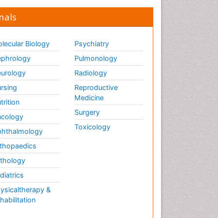
nals
lecular Biology
Psychiatry
phrology
Pulmonology
urology
Radiology
rsing
Reproductive
Medicine
trition
Surgery
cology
Toxicology
hthalmology
thopaedics
thology
diatrics
ysicaltherapy &
habilitation