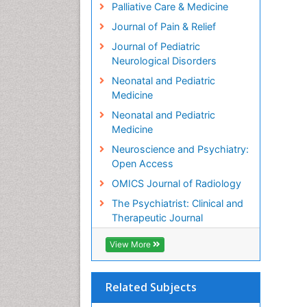
Palliative Care & Medicine
Journal of Pain & Relief
Journal of Pediatric
Neurological Disorders
Neonatal and Pediatric
Medicine
Neonatal and Pediatric
Medicine
Neuroscience and Psychiatry:
Open Access
OMICS Journal of Radiology
The Psychiatrist: Clinical and
Therapeutic Journal
View More
Related Subjects