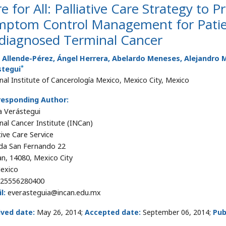
e for All: Palliative Care Strategy to 
mptom Control Management for Patien
diagnosed Terminal Cancer
a Allende-Pérez, Ángel Herrera, Abelardo Meneses, Alejandro
*
stegui
nal Institute of Cancerología Mexico, Mexico City, Mexico
responding Author:
 Verástegui
nal Cancer Institute (INCan)
tive Care Service
da San Fernando 22
an, 14080, Mexico City
exico
25556280400
l:
everasteguia@incan.edu.mx
ived date:
May 26, 2014;
Accepted date:
September 06, 2014;
Pub