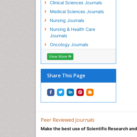
Clinical Sciences Journals
Medical Sciences Journals
Nursing Journals
Nursing & Health Care
Journals
Oncology Journals
View More
Share This Page
Peer Reviewed Journals
Make the best use of Scientific Research an