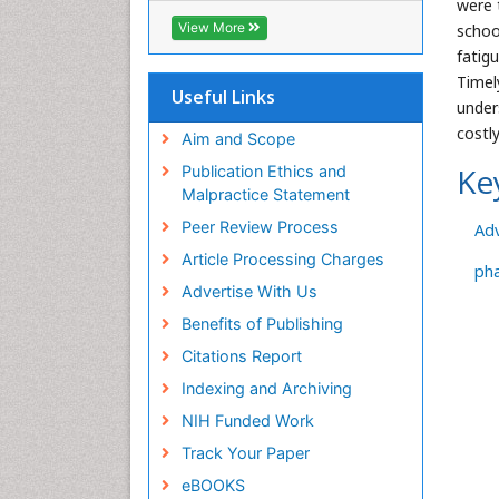
were 
Geneva Foundation for Medical
View More
schoo
Education and Research
fatig
Euro Pub
Timel
ICMJE
Useful Links
under
costl
Aim and Scope
Ke
Publication Ethics and
Malpractice Statement
Peer Review Process
Ad
Article Processing Charges
ph
Advertise With Us
Benefits of Publishing
Citations Report
Indexing and Archiving
NIH Funded Work
Track Your Paper
eBOOKS