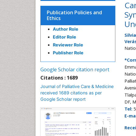
Car
Publication Policies and
Sy
Ethics
Un
Author Role
Silvi
Editor Role
Verá
Reviewer Role
Natio
Publisher Role
*Cor
Emma
Google Scholar citation report
Natio
Citations : 1689
Pallia
Journal of Palliative Care & Medicine
Aveni
received 1689 citations as per
Tlalp
Google Scholar report
DF, M
Tel:
5
E-mai
Rece