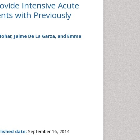
Provide Intensive Acute
ts with Previously
 Mohar, Jaime De La Garza, and Emma
lished date:
September 16, 2014