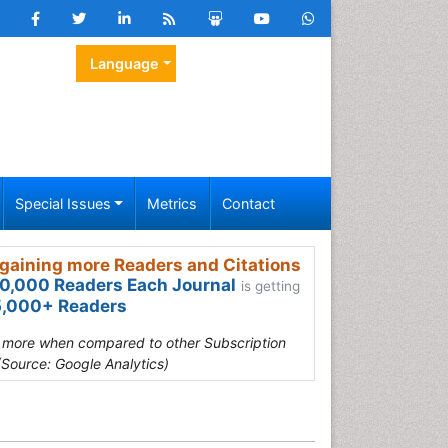
Language
Special Issues
Metrics
Contact
gaining more Readers and Citations
0,000 Readers Each Journal
is getting
,000+ Readers
s more when compared to other Subscription
(Source: Google Analytics)