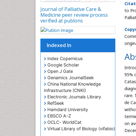
Citat
Journal of Palliative Care &
to Pr
Medicine peer review process
Palli
verified at publons
Copyr
Commo
origi
Indexed In
Ab
Index Copernicus
Google Scholar
Intro
Open J Gate
95% o
Genamics JournalSeek
Catas
China National Knowledge
diagn
Infrastructure (CNKI)
rare.
Electronic Journals Library
de Ca
RefSeek
witho
Hamdard University
EBSCO A-Z
termi
OCLC- WorldCat
on av
Virtual Library of Biology (vifabio)
Decem
Publons