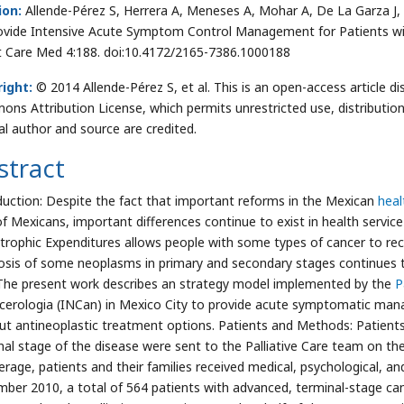
ion:
Allende-Pérez S, Herrera A, Meneses A, Mohar A, De La Garza J, et 
ovide Intensive Acute Symptom Control Management for Patients wit
at Care Med 4:188. doi:10.4172/2165-7386.1000188
ight:
© 2014 Allende-Pérez S, et al. This is an open-access article d
ns Attribution License, which permits unrestricted use, distributio
nal author and source are credited.
stract
duction: Despite the fact that important reforms in the Mexican
heal
f Mexicans, important differences continue to exist in health service
trophic Expenditures allows people with some types of cancer to rec
osis of some neoplasms in primary and secondary stages continues to
 The present work describes an strategy model implemented by the
P
cerologia (INCan) in Mexico City to provide acute symptomatic man
ut antineoplastic treatment options. Patients and Methods: Patients
nal stage of the disease were sent to the Palliative Care team on the
erage, patients and their families received medical, psychological, an
ber 2010, a total of 564 patients with advanced, terminal-stage ca