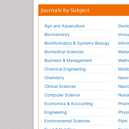
Journals by Subject
Agri and Aquaculture
Geolo
Biochemistry
Immun
Bioinformatics & Systems Biology
Infor
Biomedical Sciences
Mater
Business & Management
Math
Chemical Engineering
Medic
Chemistry
Nano
Clinical Sciences
Neuro
Computer Science
Nursi
Economics & Accounting
Pharm
Engineering
Physi
Environmental Sciences
Plant