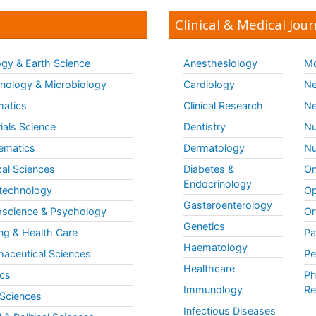
Clinical & Medical Jour
gy & Earth Science
Anesthesiology
Mo
ology & Microbiology
Cardiology
Ne
matics
Clinical Research
Ne
ials Science
Dentistry
Nu
ematics
Dermatology
Nu
al Sciences
Diabetes &
On
Endocrinology
technology
Op
Gasteroenterology
science & Psychology
Or
Genetics
ng & Health Care
Pa
Haematology
aceutical Sciences
Pe
Healthcare
cs
Ph
Immunology
Re
 Sciences
Infectious Diseases