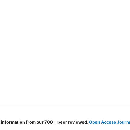
d information from our 700 + peer reviewed,
Open Access Journ