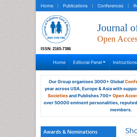
Home
Publications
Conferences
R
Journal o
Open Acce
ISSN: 2165-7386
Home
Editorial Panel
Instruction
Our Group organises 3000+ Global
Confe
year across USA, Europe & Asia with suppo
Societies
and Publishes 700+
Open Acces
over 50000 eminent personalities, reputed 
members.
Sh
Awards & Nominations