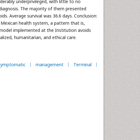
erably underprivileged, with little to no
 diagnosis. The majority of them presented
ids. Average survival was 36.6 days. Conclusion:
 Mexican health system, a pattern that is,
 model implemented at the Institution avoids
alized, humanitarian, and ethical care.
symptomatic
management
Terminal