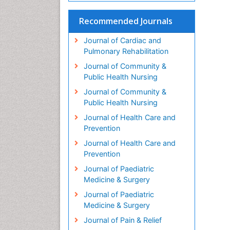
Recommended Journals
Journal of Cardiac and
Pulmonary Rehabilitation
Journal of Community &
Public Health Nursing
Journal of Community &
Public Health Nursing
Journal of Health Care and
Prevention
Journal of Health Care and
Prevention
Journal of Paediatric
Medicine & Surgery
Journal of Paediatric
Medicine & Surgery
Journal of Pain & Relief