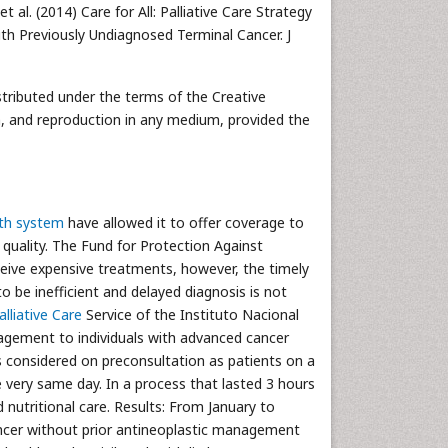
al. (2014) Care for All: Palliative Care Strategy
h Previously Undiagnosed Terminal Cancer. J
istributed under the terms of the Creative
n, and reproduction in any medium, provided the
th system
have allowed it to offer coverage to
 quality. The Fund for Protection Against
eive expensive treatments, however, the timely
 be inefficient and delayed diagnosis is not
alliative Care
Service of the Instituto Nacional
agement to individuals with advanced cancer
 considered on preconsultation as patients on a
 very same day. In a process that lasted 3 hours
d nutritional care. Results: From January to
ncer without prior antineoplastic management