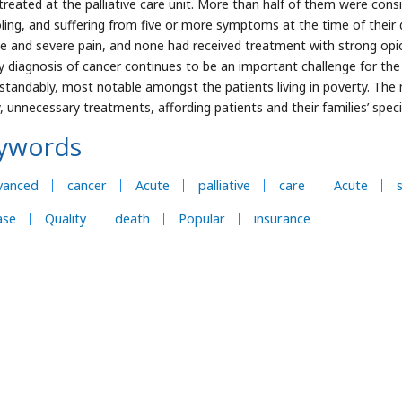
treated at the palliative care unit. More than half of them were consid
ling, and suffering from five or more symptoms at the time of their
ue and severe pain, and none had received treatment with strong opio
y diagnosis of cancer continues to be an important challenge for the
standably, most notable amongst the patients living in poverty. The
y, unnecessary treatments, affording patients and their families’ speci
ywords
vanced
cancer
Acute
palliative
care
Acute
ase
Quality
death
Popular
insurance