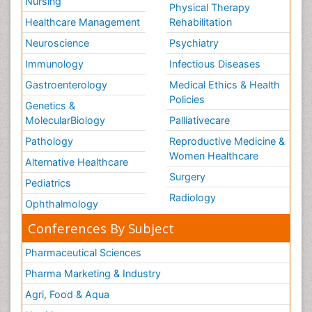
Nursing
Physical Therapy
Healthcare Management
Rehabilitation
Neuroscience
Psychiatry
Immunology
Infectious Diseases
Gastroenterology
Medical Ethics & Health
Policies
Genetics &
MolecularBiology
Palliativecare
Pathology
Reproductive Medicine &
Women Healthcare
Alternative Healthcare
Surgery
Pediatrics
Radiology
Ophthalmology
Conferences By Subject
Pharmaceutical Sciences
Pharma Marketing & Industry
Agri, Food & Aqua