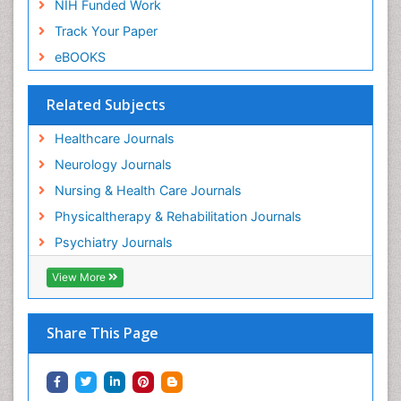
NIH Funded Work
Track Your Paper
eBOOKS
Related Subjects
Healthcare Journals
Neurology Journals
Nursing & Health Care Journals
Physicaltherapy & Rehabilitation Journals
Psychiatry Journals
View More
Share This Page