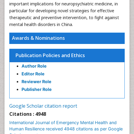
important implications for neuropsychiatric medicine, in
particular for developing novel strategies for effective
therapeutic and preventive intervention, to fight against
mental health disorders in China.
Awards & Nominations
Publication Policies and Ethics
Author Role
Editor Role
Reviewer Role
Publisher Role
Google Scholar citation report
Citations : 4948
International Journal of Emergency Mental Health and
Human Resilience received 4948 citations as per Google