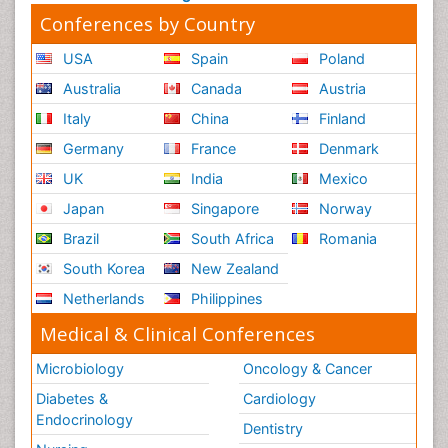
Conferences by Country
USA
Spain
Poland
Australia
Canada
Austria
Italy
China
Finland
Germany
France
Denmark
UK
India
Mexico
Japan
Singapore
Norway
Brazil
South Africa
Romania
South Korea
New Zealand
Netherlands
Philippines
Medical & Clinical Conferences
Microbiology
Oncology & Cancer
Diabetes &
Cardiology
Endocrinology
Dentistry