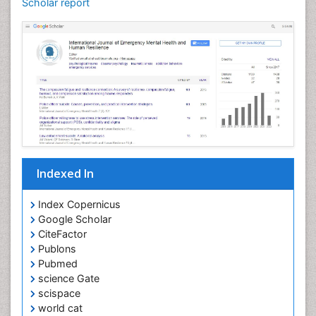
Scholar report
Indexed In
Index Copernicus
Google Scholar
CiteFactor
Publons
Pubmed
science Gate
scispace
world cat