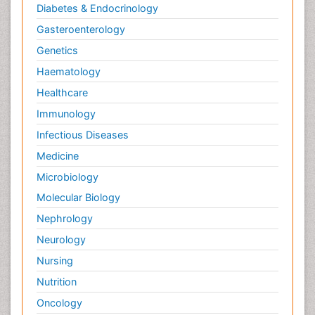
Diabetes & Endocrinology
Gasteroenterology
Genetics
Haematology
Healthcare
Immunology
Infectious Diseases
Medicine
Microbiology
Molecular Biology
Nephrology
Neurology
Nursing
Nutrition
Oncology