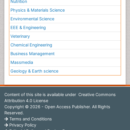
Nutrition
Physics & Materials Science
Environmental Science
EEE & Engineering
Veterinary
Chemical Engineering
Business Management
Massmedia
Geology & Earth science
Content of this site is available under
Creative Commons
Attribution 4.0 License
Copyright © 2026 - Open Access Publisher. All Rights
Reserved.
Terms and Conditions
Privacy Policy