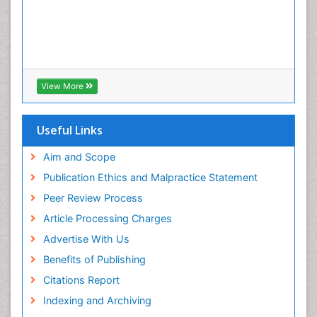
View More
Useful Links
Aim and Scope
Publication Ethics and Malpractice Statement
Peer Review Process
Article Processing Charges
Advertise With Us
Benefits of Publishing
Citations Report
Indexing and Archiving