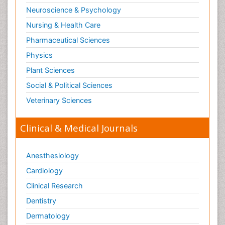
Neuroscience & Psychology
Nursing & Health Care
Pharmaceutical Sciences
Physics
Plant Sciences
Social & Political Sciences
Veterinary Sciences
Clinical & Medical Journals
Anesthesiology
Cardiology
Clinical Research
Dentistry
Dermatology