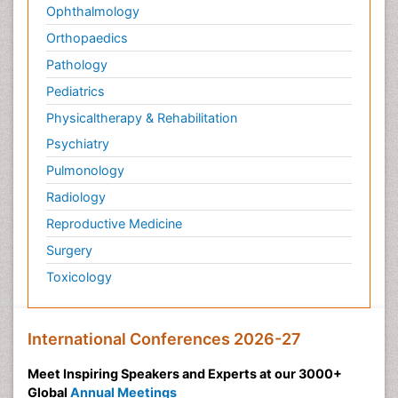
Ophthalmology
Orthopaedics
Pathology
Pediatrics
Physicaltherapy & Rehabilitation
Psychiatry
Pulmonology
Radiology
Reproductive Medicine
Surgery
Toxicology
International Conferences 2026-27
Meet Inspiring Speakers and Experts at our 3000+
Global
Annual Meetings