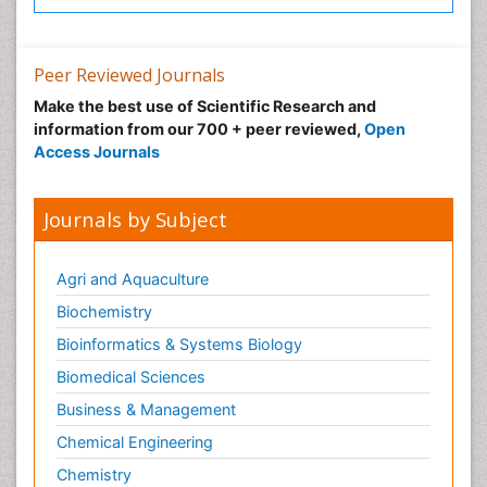
Peer Reviewed Journals
Make the best use of Scientific Research and
information from our 700 + peer reviewed,
Open
Access Journals
Journals by Subject
Agri and Aquaculture
Biochemistry
Bioinformatics & Systems Biology
Biomedical Sciences
Business & Management
Chemical Engineering
Chemistry