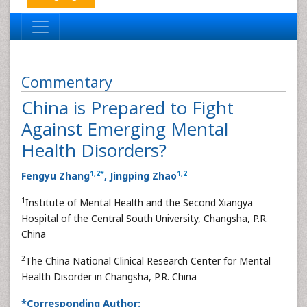
Commentary
China is Prepared to Fight
Against Emerging Mental
Health Disorders?
1
,
2
*
1
,
2
Fengyu Zhang
, Jingping Zhao
1
Institute of Mental Health and the Second Xiangya
Hospital of the Central South University, Changsha, P.R.
China
2
The China National Clinical Research Center for Mental
Health Disorder in Changsha, P.R. China
*Corresponding Author: