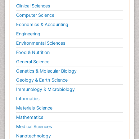
Clinical Sciences
Computer Science
Economics & Accounting
Engineering
Environmental Sciences
Food & Nutrition
General Science
Genetics & Molecular Biology
Geology & Earth Science
Immunology & Microbiology
Informatics
Materials Science
Mathematics
Medical Sciences
Nanotechnology