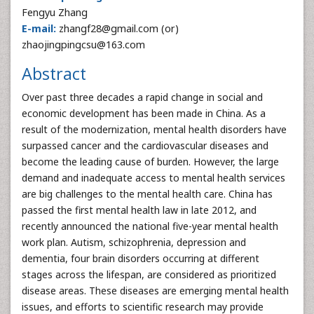
Fengyu Zhang
E-mail:
zhangf28@gmail.com (or)
zhaojingpingcsu@163.com
Abstract
Over past three decades a rapid change in social and
economic development has been made in China. As a
result of the modernization, mental health disorders have
surpassed cancer and the cardiovascular diseases and
become the leading cause of burden. However, the large
demand and inadequate access to mental health services
are big challenges to the mental health care. China has
passed the first mental health law in late 2012, and
recently announced the national five-year mental health
work plan. Autism, schizophrenia, depression and
dementia, four brain disorders occurring at different
stages across the lifespan, are considered as prioritized
disease areas. These diseases are emerging mental health
issues, and efforts to scientific research may provide