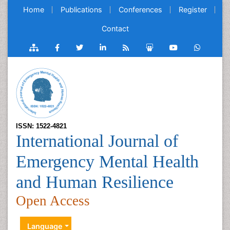
Home
Publications
Conferences
Register
Contact
ISSN: 1522-4821
International Journal of
Emergency Mental Health
and Human Resilience
Open Access
Language