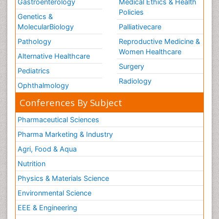
Gastroenterology
Medical Ethics & Health
Policies
Genetics &
MolecularBiology
Palliativecare
Pathology
Reproductive Medicine &
Women Healthcare
Alternative Healthcare
Surgery
Pediatrics
Radiology
Ophthalmology
Conferences By Subject
Pharmaceutical Sciences
Pharma Marketing & Industry
Agri, Food & Aqua
Nutrition
Physics & Materials Science
Environmental Science
EEE & Engineering