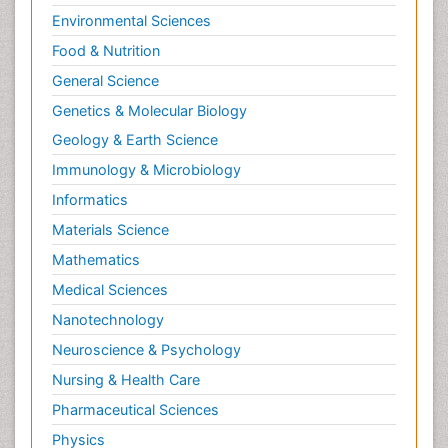
Environmental Sciences
Food & Nutrition
General Science
Genetics & Molecular Biology
Geology & Earth Science
Immunology & Microbiology
Informatics
Materials Science
Mathematics
Medical Sciences
Nanotechnology
Neuroscience & Psychology
Nursing & Health Care
Pharmaceutical Sciences
Physics