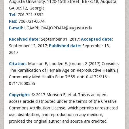
Augusta University, 1120-15th Street, BB-7518, Augusta,
GA 30912, Georgia
Tel:
706-721-3832
Fax:
706-721-0574
E-mail:
LGAVRILOVAJORDAN@augusta.edu
Received date:
September 01, 2017;
Accepted date:
September 12, 2017;
Published date:
September 15,
2017
Citation:
Monson E, Louden E, Jordan LG (2017) Consider:
The Ramification of Female Age on Reproductive Health. J
Community Med Health Educ 7:555. doi:10.4172/2161-
0711.1000555
Copyright:
© 2017 Monson E, et al. This is an open-
access article distributed under the terms of the Creative
Commons Attribution License, which permits unrestricted
use, distribution, and reproduction in any medium,
provided the original author and source are credited.