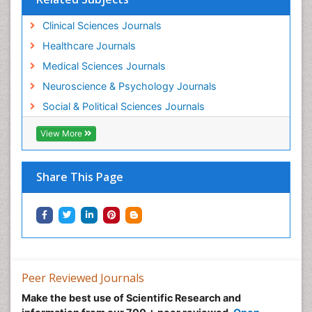
Clinical Sciences Journals
Healthcare Journals
Medical Sciences Journals
Neuroscience & Psychology Journals
Social & Political Sciences Journals
View More
Share This Page
Peer Reviewed Journals
Make the best use of Scientific Research and