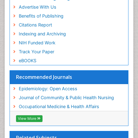
Advertise With Us
Benefits of Publishing
Citations Report
Indexing and Archiving
NIH Funded Work
Track Your Paper
eBOOKS
Recommended Journals
Epidemiology: Open Access
Journal of Community & Public Health Nursing
Occupational Medicine & Health Affairs
View More
Related Subjects