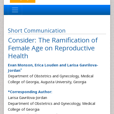
Short Communication
Consider: The Ramification of
Female Age on Reproductive
Health
Evan Monson, Erica Louden and Larisa Gavrilova-
*
Jordan
Department of Obstetrics and Gynecology, Medical
College of Georgia, Augusta University, Georgia
*Corresponding Author:
Larisa Gavrilova-Jordan
Department of Obstetrics and Gynecology, Medical
College of Georgia