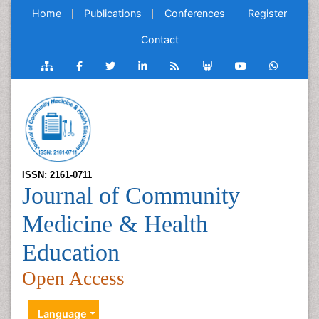
Home
Publications
Conferences
Register
Contact
ISSN: 2161-0711
Journal of Community
Medicine & Health
Education
Open Access
Language