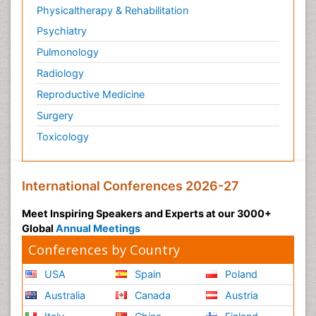
Physicaltherapy & Rehabilitation
Psychiatry
Pulmonology
Radiology
Reproductive Medicine
Surgery
Toxicology
International Conferences 2026-27
Meet Inspiring Speakers and Experts at our 3000+
Global
Annual Meetings
Conferences by Country
USA
Spain
Poland
Australia
Canada
Austria