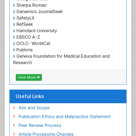
Sherpa Romeo
Genamics JournalSeek
SafetyLit
RefSeek
Hamdard University
EBSCO A-Z
OCLC- WorldCat
Publons
Geneva Foundation for Medical Education and
Research
Euro Pub
ICMJE
View More
Useful Links
Aim and Scope
Publication Ethics and Malpractice Statement
Peer Review Process
Article Processing Charges