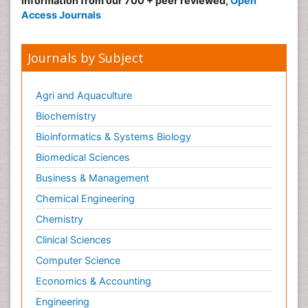
information from our 700 + peer reviewed,
Open
Access Journals
Journals by Subject
Agri and Aquaculture
Biochemistry
Bioinformatics & Systems Biology
Biomedical Sciences
Business & Management
Chemical Engineering
Chemistry
Clinical Sciences
Computer Science
Economics & Accounting
Engineering