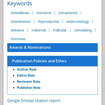
Keywords
Antimllerian
hormone
Intrauterine
insemination
Reproductive
endocrinology
Advance
maternal
Follicular
stimulating
hormone
Awards & Nominations
Publication Policies and Ethics
Author Role
Editor Role
Reviewer Role
Publisher Role
Google Scholar citation report