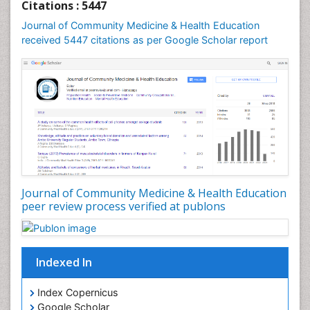
Citations : 5447
Journal of Community Medicine & Health Education
received 5447 citations as per Google Scholar report
Journal of Community Medicine & Health Education
peer review process verified at publons
Indexed In
Index Copernicus
Google Scholar