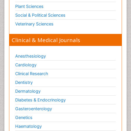
Plant Sciences
Social & Political Sciences
Veterinary Sciences
Clinical & Medical Journals
Anesthesiology
Cardiology
Clinical Research
Dentistry
Dermatology
Diabetes & Endocrinology
Gasteroenterology
Genetics
Haematology