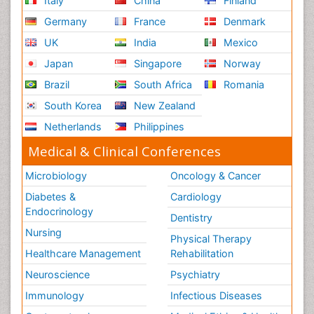
Italy
China
Finland
Germany
France
Denmark
UK
India
Mexico
Japan
Singapore
Norway
Brazil
South Africa
Romania
South Korea
New Zealand
Netherlands
Philippines
Medical & Clinical Conferences
Microbiology
Oncology & Cancer
Diabetes &
Cardiology
Endocrinology
Dentistry
Nursing
Physical Therapy
Healthcare Management
Rehabilitation
Neuroscience
Psychiatry
Immunology
Infectious Diseases