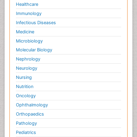
Healthcare
Immunology
Infectious Diseases
Medicine
Microbiology
Molecular Biology
Nephrology
Neurology
Nursing
Nutrition
Oncology
Ophthalmology
Orthopaedics
Pathology
Pediatrics