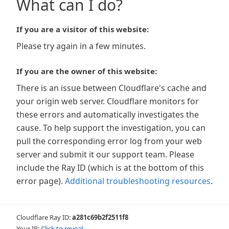
What can I do?
If you are a visitor of this website:
Please try again in a few minutes.
If you are the owner of this website:
There is an issue between Cloudflare's cache and
your origin web server. Cloudflare monitors for
these errors and automatically investigates the
cause. To help support the investigation, you can
pull the corresponding error log from your web
server and submit it our support team. Please
include the Ray ID (which is at the bottom of this
error page).
Additional troubleshooting resources
.
Cloudflare Ray ID:
a281c69b2f2511f8
Your IP:
Click to reveal