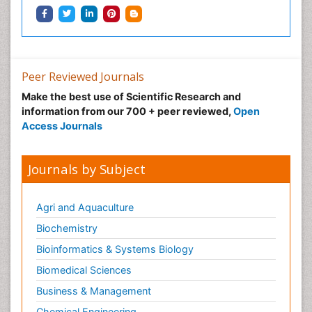
Peer Reviewed Journals
Make the best use of Scientific Research and
information from our 700 + peer reviewed,
Open
Access Journals
Journals by Subject
Agri and Aquaculture
Biochemistry
Bioinformatics & Systems Biology
Biomedical Sciences
Business & Management
Chemical Engineering