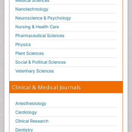
Medical Sciences
Nanotechnology
Neuroscience & Psychology
Nursing & Health Care
Pharmaceutical Sciences
Physics
Plant Sciences
Social & Political Sciences
Veterinary Sciences
Clinical & Medical Journals
Anesthesiology
Cardiology
Clinical Research
Dentistry