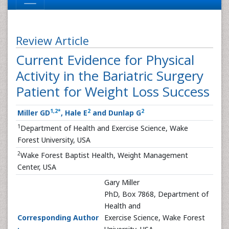
Review Article
Current Evidence for Physical
Activity in the Bariatric Surgery
Patient for Weight Loss Success
1
,
2
*
2
2
Miller GD
, Hale E
and Dunlap G
1
Department of Health and Exercise Science, Wake
Forest University, USA
2
Wake Forest Baptist Health, Weight Management
Center, USA
Gary Miller
PhD, Box 7868, Department of
Health and
Corresponding Author
Exercise Science, Wake Forest