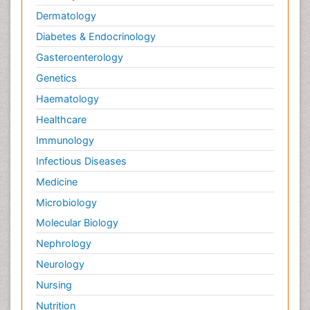
Dermatology
Diabetes & Endocrinology
Gasteroenterology
Genetics
Haematology
Healthcare
Immunology
Infectious Diseases
Medicine
Microbiology
Molecular Biology
Nephrology
Neurology
Nursing
Nutrition