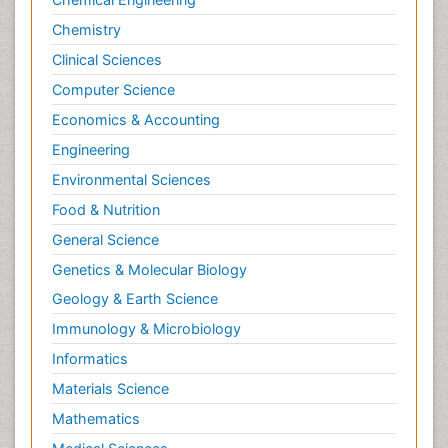
Chemistry
Clinical Sciences
Computer Science
Economics & Accounting
Engineering
Environmental Sciences
Food & Nutrition
General Science
Genetics & Molecular Biology
Geology & Earth Science
Immunology & Microbiology
Informatics
Materials Science
Mathematics