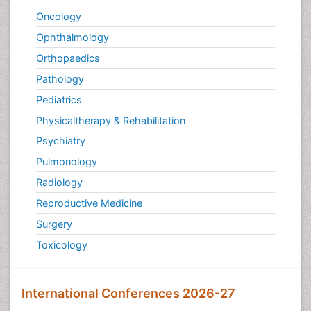
Oncology
Ophthalmology
Orthopaedics
Pathology
Pediatrics
Physicaltherapy & Rehabilitation
Psychiatry
Pulmonology
Radiology
Reproductive Medicine
Surgery
Toxicology
International Conferences 2026-27