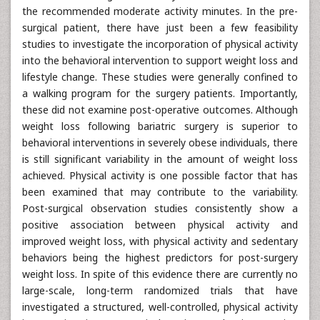
the recommended moderate activity minutes. In the pre-
surgical patient, there have just been a few feasibility
studies to investigate the incorporation of physical activity
into the behavioral intervention to support weight loss and
lifestyle change. These studies were generally confined to
a walking program for the surgery patients. Importantly,
these did not examine post-operative outcomes. Although
weight loss following bariatric surgery is superior to
behavioral interventions in severely obese individuals, there
is still significant variability in the amount of weight loss
achieved. Physical activity is one possible factor that has
been examined that may contribute to the variability.
Post-surgical observation studies consistently show a
positive association between physical activity and
improved weight loss, with physical activity and sedentary
behaviors being the highest predictors for post-surgery
weight loss. In spite of this evidence there are currently no
large-scale, long-term randomized trials that have
investigated a structured, well-controlled, physical activity