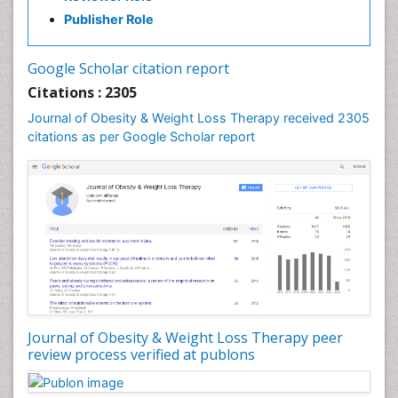
Publisher Role
Google Scholar citation report
Citations : 2305
Journal of Obesity & Weight Loss Therapy received 2305
citations as per Google Scholar report
Journal of Obesity & Weight Loss Therapy peer
review process verified at publons