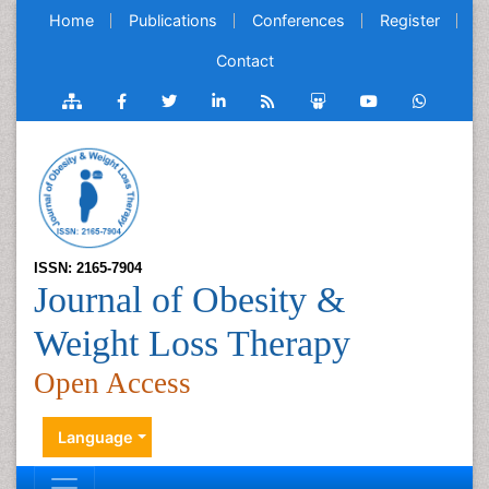
Home
Publications
Conferences
Register
Contact
ISSN: 2165-7904
Journal of Obesity &
Weight Loss Therapy
Open Access
Language