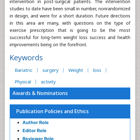
intervention in post-surgical patients. The intervention
studies to date have been small in number, nonrandomized
in design, and were for a short duration. Future directions
in this area are many, with questions on the type of
exercise prescription that is going to be the most
successful for long-term weight loss success and health
improvements being on the forefront.
Keywords
Bariatric
surgery
Weight
loss
Physical
activity
Awards & Nominations
Publication Policies and Ethics
Author Role
Editor Role
Reviewer Role