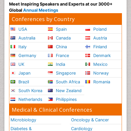
Meet Inspiring Speakers and Experts at our 3000+
Global
Annual Meetings
Conferences by Country
USA
Spain
Poland
Australia
Canada
Austria
Italy
China
Finland
Germany
France
Denmark
UK
India
Mexico
Japan
Singapore
Norway
Brazil
South Africa
Romania
South Korea
New Zealand
Netherlands
Philippines
Medical & Clinical Conferences
Microbiology
Oncology & Cancer
Diabetes &
Cardiology