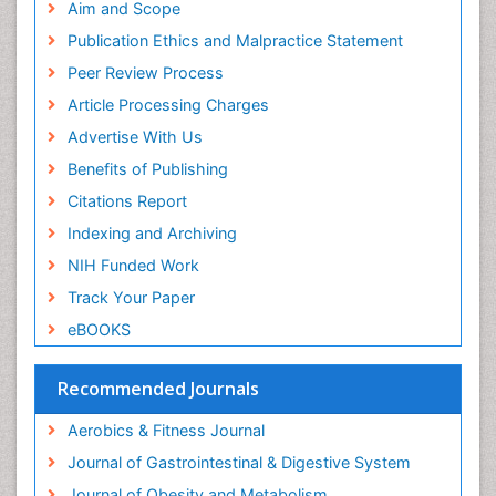
Pubmed
Aim and Scope
ICMJE
Publication Ethics and Malpractice Statement
Peer Review Process
Article Processing Charges
Advertise With Us
Benefits of Publishing
Citations Report
Indexing and Archiving
NIH Funded Work
Track Your Paper
eBOOKS
Recommended Journals
Aerobics & Fitness Journal
Journal of Gastrointestinal & Digestive System
Journal of Obesity and Metabolism