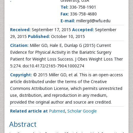
:
University, USA
Tel:
336-758-1901
Fax:
336-758-4680
E-mail:
millergd@wfu.edu
Received:
September 17, 2015
Accepted:
September
29, 2015
Published:
October 10, 2015
Citation:
Miller GD, Hale E, Dunlap G (2015) Current
Evidence for Physical Activity in the Bariatric Surgery
Patient for Weight Loss Success. J Obes Weight Loss Ther
5:274. doi:10.4172/2165-7904.1000274
Copyright:
© 2015 Miller GD, et al. This is an open-access
article distributed under the terms of the Creative
Commons Attribution License, which permits unrestricted
use, distribution, and reproduction in any medium,
provided the original author and source are credited.
Related article at
Pubmed
,
Scholar Google
Abstract