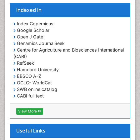
Indexed In
Index Copernicus
Google Scholar
Open J Gate
Genamics JournalSeek
Centre for Agriculture and Biosciences International
(CABI)
RefSeek
Hamdard University
EBSCO A-Z
OCLC- WorldCat
SWB online catalog
CABI full text
Cab direct
Publons
View More
Geneva Foundation for Medical Education and
Research
Euro Pub
Useful Links
University of Bristol