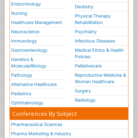
Endocrinology
Dentistry
Nursing
Physical Therapy
Healthcare Management
Rehabilitation
Neuroscience
Psychiatry
Immunology
Infectious Diseases
Gastroenterology
Medical Ethics & Health
Policies
Genetics &
MolecularBiology
Palliativecare
Pathology
Reproductive Medicine &
Women Healthcare
Alternative Healthcare
Surgery
Pediatrics
Radiology
Ophthalmology
Conferences By Subject
Pharmaceutical Sciences
Pharma Marketing & Industry