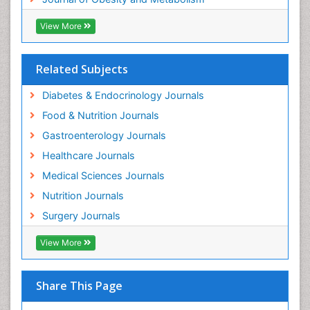
View More
Related Subjects
Diabetes & Endocrinology Journals
Food & Nutrition Journals
Gastroenterology Journals
Healthcare Journals
Medical Sciences Journals
Nutrition Journals
Surgery Journals
View More
Share This Page