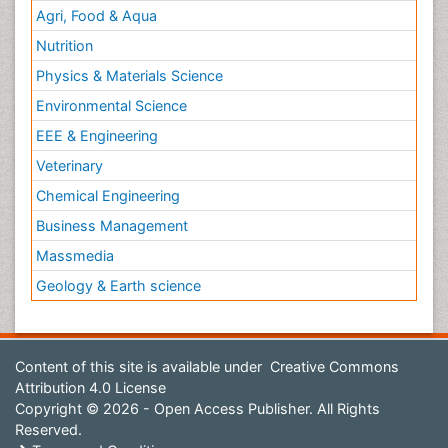
Agri, Food & Aqua
Nutrition
Physics & Materials Science
Environmental Science
EEE & Engineering
Veterinary
Chemical Engineering
Business Management
Massmedia
Geology & Earth science
Content of this site is available under
Creative Commons
Attribution 4.0 License
Copyright © 2026 - Open Access Publisher. All Rights
Reserved.