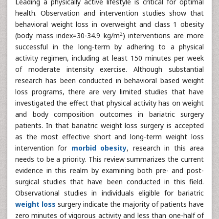
Leading a physically active lifestyle is critical for optimal
health. Observation and intervention studies show that
behavioral weight loss in overweight and class 1 obesity
2
(body mass index=30-34.9 kg/m
) interventions are more
successful in the long-term by adhering to a physical
activity regimen, including at least 150 minutes per week
of moderate intensity exercise. Although substantial
research has been conducted in behavioral based weight
loss programs, there are very limited studies that have
investigated the effect that physical activity has on weight
and body composition outcomes in bariatric surgery
patients. In that bariatric weight loss surgery is accepted
as the most effective short and long-term weight loss
intervention for
morbid obesity
, research in this area
needs to be a priority. This review summarizes the current
evidence in this realm by examining both pre- and post-
surgical studies that have been conducted in this field.
Observational studies in individuals eligible for bariatric
weight loss
surgery indicate the majority of patients have
zero minutes of vigorous activity and less than one-half of