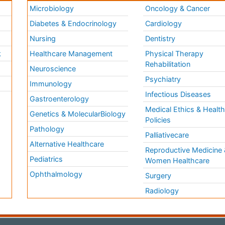
Microbiology
Oncology & Cancer
Diabetes & Endocrinology
Cardiology
Nursing
Dentistry
k
Healthcare Management
Physical Therapy
Rehabilitation
Neuroscience
Psychiatry
Immunology
Infectious Diseases
a
Gastroenterology
Medical Ethics & Healt
Genetics & MolecularBiology
Policies
Pathology
Palliativecare
Alternative Healthcare
Reproductive Medicine 
Pediatrics
Women Healthcare
Ophthalmology
Surgery
Radiology