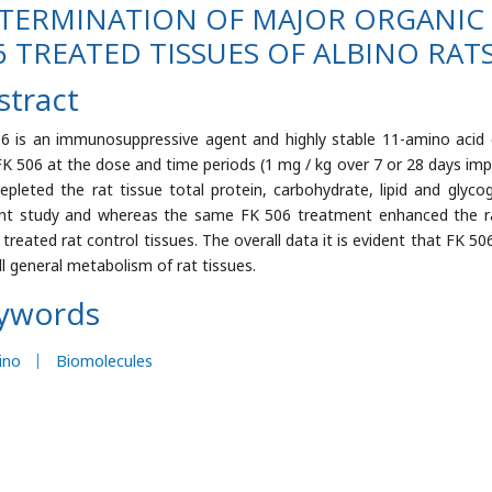
TERMINATION OF MAJOR ORGANIC 
6 TREATED TISSUES OF ALBINO RAT
stract
6 is an immunosuppressive agent and highly stable 11-amino acid 
FK 506 at the dose and time periods (1 mg / kg over 7 or 28 days impa
epleted the rat tissue total protein, carbohydrate, lipid and glyco
nt study and whereas the same FK 506 treatment enhanced the r
e treated rat control tissues. The overall data it is evident that FK 5
ll general metabolism of rat tissues.
ywords
ino
Biomolecules