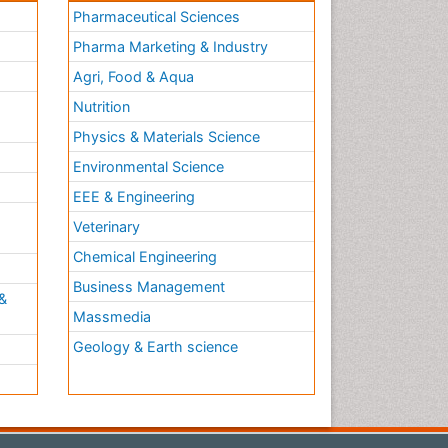
Pharmaceutical Sciences
Pharma Marketing & Industry
Agri, Food & Aqua
Nutrition
Physics & Materials Science
Environmental Science
EEE & Engineering
h
Veterinary
Chemical Engineering
Business Management
&
Massmedia
Geology & Earth science