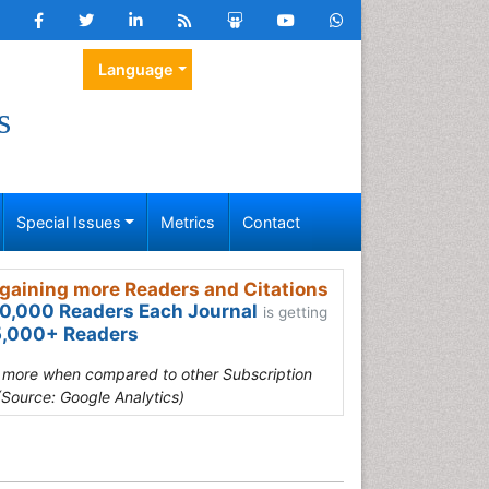
Language
s
Special Issues
Metrics
Contact
gaining more Readers and Citations
0,000 Readers Each Journal
is getting
,000+ Readers
s more when compared to other Subscription
(Source: Google Analytics)