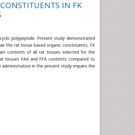
CONSTITUENTS IN FK
S
cyclic polypeptide. Present study demonstrated
ir the rat tissue based organic constituents, FK
gen contents of all rat tissues selected for the
at tissues FAA and FFA contents: compared to
06 administration in the present study impairs the