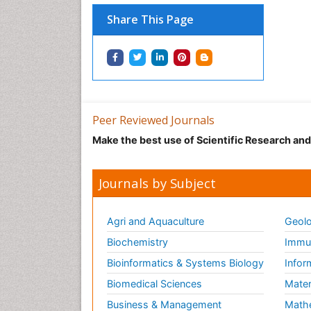
Share This Page
Peer Reviewed Journals
Make the best use of Scientific Research an
Journals by Subject
Agri and Aquaculture
Geolo
Biochemistry
Immun
Bioinformatics & Systems Biology
Infor
Biomedical Sciences
Mater
Business & Management
Math