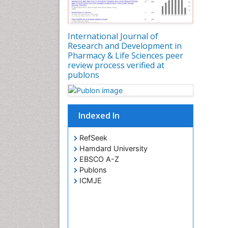
International Journal of
Research and Development in
Pharmacy & Life Sciences peer
review process verified at
publons
Indexed In
RefSeek
Hamdard University
EBSCO A-Z
Publons
ICMJE