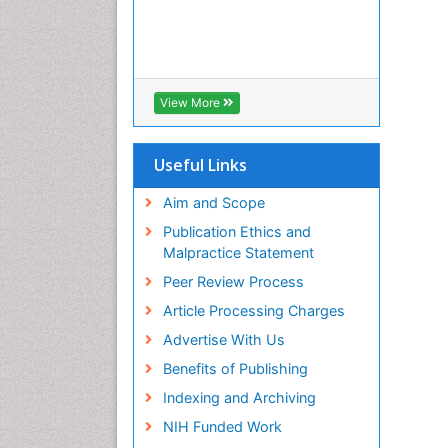
View More
Useful Links
Aim and Scope
Publication Ethics and
Malpractice Statement
Peer Review Process
Article Processing Charges
Advertise With Us
Benefits of Publishing
Indexing and Archiving
NIH Funded Work