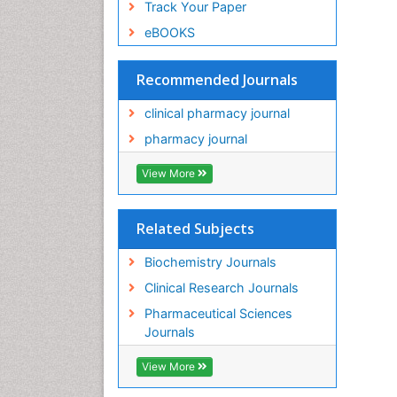
Track Your Paper
eBOOKS
Recommended Journals
clinical pharmacy journal
pharmacy journal
View More
Related Subjects
Biochemistry Journals
Clinical Research Journals
Pharmaceutical Sciences
Journals
View More