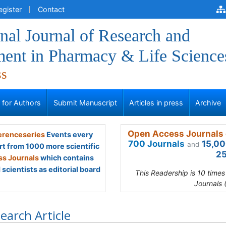
egister
Contact
onal Journal of Research and
ent in Pharmacy & Life Science
ss
s for Authors
Submit Manuscript
Articles in press
Archive
Open Access Journals 
renceseries
Events every
700 Journals
15,00
and
rt from 1000 more scientific
25
s Journals
which contains
scientists as editorial board
This Readership is 10 time
Journals 
earch Article