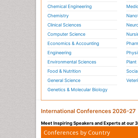
Chemical Engineering
Medic
Chemistry
Nano
Clinical Sciences
Neuro
Computer Science
Nursi
Economics & Accounting
Pharm
Engineering
Physi
Environmental Sciences
Plant
Food & Nutrition
Socia
General Science
Veter
Genetics & Molecular Biology
International Conferences 2026-27
Meet Inspiring Speakers and Experts at our
Conferences by Country