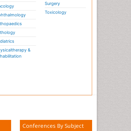
Surgery
cology
Toxicology
hthalmology
thopaedics
thology
diatrics
ysicaltherapy &
habilitation
Conferences By Subject