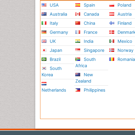
USA
Spain
Poland
Australia
Canada
Austria
Italy
China
Finland
Germany
France
Denmar
UK
India
Mexico
Japan
Singapore
Norway
Brazil
South
Romani
Africa
South
Korea
New
Zealand
Netherlands
Philippines