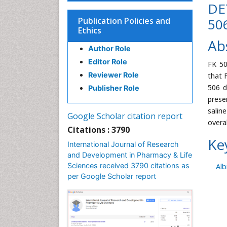
DE
Publication Policies and
50
Ethics
Ab
Author Role
Editor Role
FK 50
Reviewer Role
that 
506 d
Publisher Role
prese
salin
Google Scholar citation report
overa
Citations : 3790
Ke
International Journal of Research
and Development in Pharmacy & Life
Sciences received 3790 citations as
Alb
per Google Scholar report