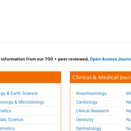
d information from our 700 + peer reviewed,
Open Access Journ
Clinical & Medical Jour
gy & Earth Science
Anesthesiology
Mo
ology & Microbiology
Cardiology
Ne
matics
Clinical Research
Ne
ials Science
Dentistry
Nu
ematics
Dermatology
Nu