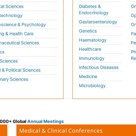
al Sciences
Diabetes &
On
Endocrinology
technology
Op
Gasteroenterology
science & Psychology
Or
Genetics
ng & Health Care
Pa
Haematology
aceutical Sciences
Pe
Healthcare
cs
Ph
Immunology
Re
 Sciences
Infectious Diseases
l & Political Sciences
Medicine
inary Sciences
Microbiology
 3000+ Global
Annual Meetings
Medical & Clinical Conferences