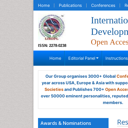
Home
Publications
Conferences
R
Internati
Developm
Open Acce
ISSN: 2278-0238
Home
Editorial Panel
Instruction
Our Group organises 3000+ Global
Confe
year across USA, Europe & Asia with suppo
Societies
and Publishes 700+
Open Acces
over 50000 eminent personalities, reputed 
members.
Res
Awards & Nominations