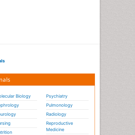
als
nals
lecular Biology
Psychiatry
phrology
Pulmonology
urology
Radiology
rsing
Reproductive
Medicine
trition