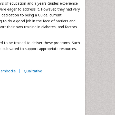
ars of education and 9 years Guides experience.
ere eager to address it. However, they had very
dedication to being a Guide, current
ing to do a good job in the face of barriers and
port their own training in diabetes, and factors
d to be trained to deliver these programs. Such
be cultivated to support appropriate resources.
Cambodia
Qualitative