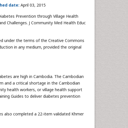
shed date:
April 03, 2015
 Diabetes Prevention through Village Health
s and Challenges. J Community Med Health Educ
buted under the terms of the Creative Commons
duction in any medium, provided the original
 diabetes are high in Cambodia. The Cambodian
em and a critical shortage in the Cambodian
y health workers, or village health support
aining Guides to deliver diabetes prevention
des also completed a 22-item validated Khmer