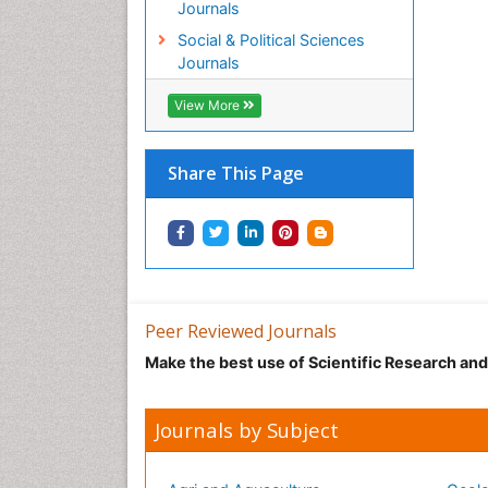
Journals
Social & Political Sciences
Journals
View More
Share This Page
Peer Reviewed Journals
Make the best use of Scientific Research an
Journals by Subject