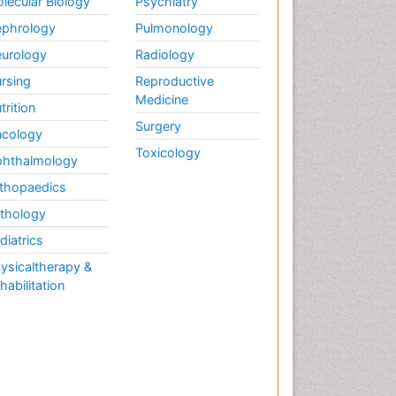
lecular Biology
Psychiatry
phrology
Pulmonology
urology
Radiology
rsing
Reproductive
Medicine
trition
Surgery
cology
Toxicology
hthalmology
thopaedics
thology
diatrics
ysicaltherapy &
habilitation