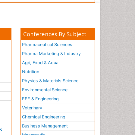
Conferences By Subject
Pharmaceutical Sciences
Pharma Marketing & Industry
Agri, Food & Aqua
Nutrition
Physics & Materials Science
Environmental Science
EEE & Engineering
h
Veterinary
Chemical Engineering
Business Management
&
Massmedia