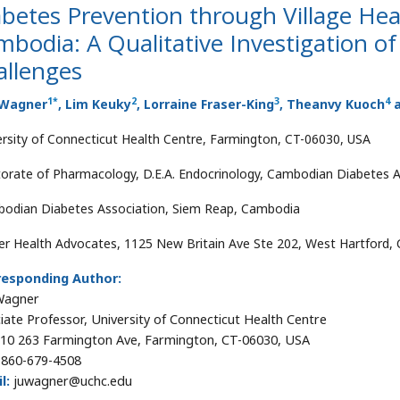
betes Prevention through Village Hea
bodia: A Qualitative Investigation o
allenges
1
*
2
3
4
 Wagner
, Lim Keuky
, Lorraine Fraser-King
, Theanvy Kuoch
a
ersity of Connecticut Health Centre, Farmington, CT-06030, USA
orate of Pharmacology, D.E.A. Endocrinology, Cambodian Diabetes 
odian Diabetes Association, Siem Reap, Cambodia
r Health Advocates, 1125 New Britain Ave Ste 202, West Hartford,
responding Author:
 Wagner
iate Professor, University of Connecticut Health Centre
0 263 Farmington Ave, Farmington, CT-06030, USA
860-679-4508
l:
juwagner@uchc.edu