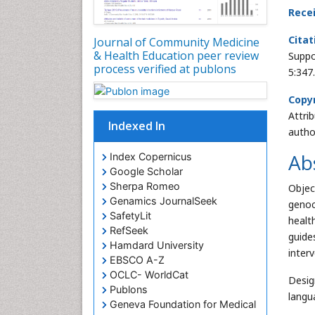
Rece
Citat
Journal of Community Medicine
& Health Education peer review
Suppo
process verified at publons
5:347
Copyr
Attri
Indexed In
autho
Ab
Index Copernicus
Google Scholar
Sherpa Romeo
Objec
Genamics JournalSeek
genoc
SafetyLit
healt
RefSeek
guide
Hamdard University
inter
EBSCO A-Z
OCLC- WorldCat
Desig
Publons
langu
Geneva Foundation for Medical