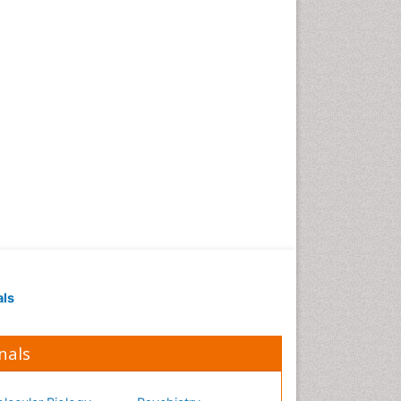
als
nals