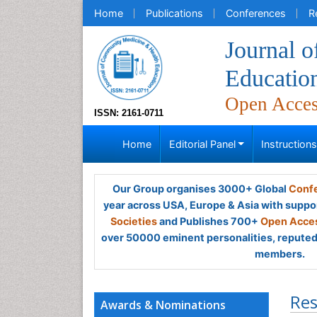
Home
Publications
Conferences
R
Journal 
Educatio
Open Acce
ISSN: 2161-0711
Home
Editorial Panel
Instruction
Our Group organises 3000+ Global
Confe
year across USA, Europe & Asia with suppo
Societies
and Publishes 700+
Open Acces
over 50000 eminent personalities, reputed 
members.
Res
Awards & Nominations