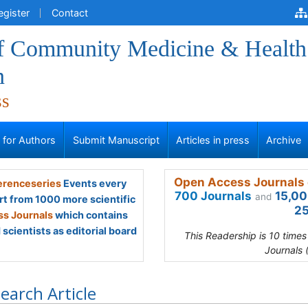
egister
Contact
of Community Medicine & Health
n
ss
s for Authors
Submit Manuscript
Articles in press
Archive
Open Access Journals 
renceseries
Events every
700 Journals
15,00
and
rt from 1000 more scientific
25
s Journals
which contains
scientists as editorial board
This Readership is 10 time
Journals 
earch Article