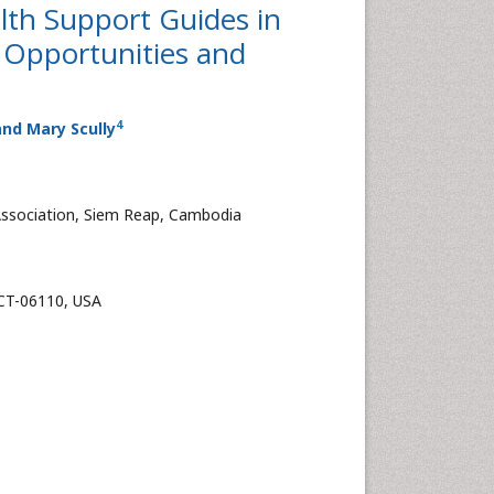
lth Support Guides in
f Opportunities and
4
nd Mary Scully
Association, Siem Reap, Cambodia
 CT-06110, USA