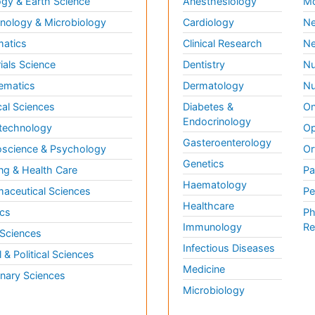
gy & Earth Science
Anesthesiology
Mo
ology & Microbiology
Cardiology
Ne
matics
Clinical Research
Ne
ials Science
Dentistry
Nu
ematics
Dermatology
Nu
al Sciences
Diabetes &
On
Endocrinology
technology
Op
Gasteroenterology
science & Psychology
Or
Genetics
ng & Health Care
Pa
Haematology
aceutical Sciences
Pe
Healthcare
cs
Ph
Immunology
Re
 Sciences
Infectious Diseases
l & Political Sciences
Medicine
inary Sciences
Microbiology