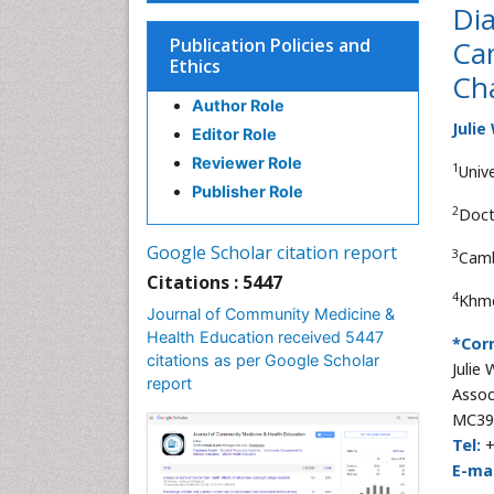
Dia
Publication Policies and
Cam
Ethics
Ch
Author Role
Julie
Editor Role
Reviewer Role
1
Univ
Publisher Role
2
Doct
Google Scholar citation report
3
Camb
Citations : 5447
4
Khme
Journal of Community Medicine &
Health Education received 5447
*Cor
citations as per Google Scholar
Julie
report
Assoc
MC391
Tel:
+
E-mai