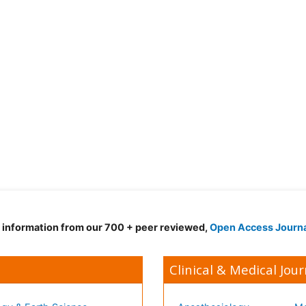
d information from our 700 + peer reviewed,
Open Access Journ
Clinical & Medical Jour