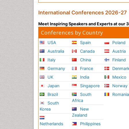
International Conferences 2026-27
Meet Inspiring Speakers and Experts at our
Conferences by Country
USA
Spain
Poland
Australia
Canada
Austria
Italy
China
Finland
Germany
France
Denmar
UK
India
Mexico
Japan
Singapore
Norway
Brazil
South
Romani
Africa
South
Korea
New
Zealand
Netherlands
Philippines