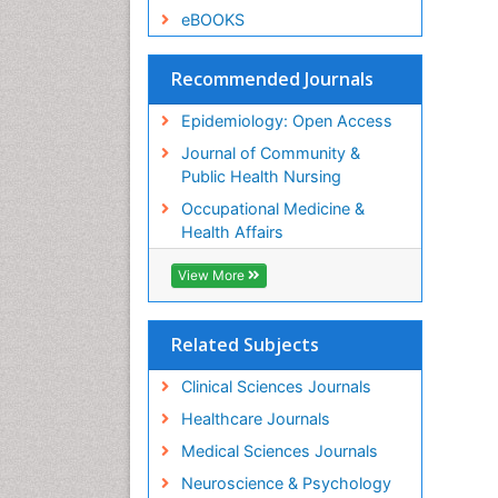
eBOOKS
Recommended Journals
Epidemiology: Open Access
Journal of Community &
Public Health Nursing
Occupational Medicine &
Health Affairs
View More
Related Subjects
Clinical Sciences Journals
Healthcare Journals
Medical Sciences Journals
Neuroscience & Psychology