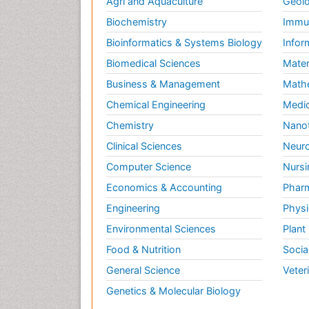
Agri and Aquaculture
Geolo
Biochemistry
Immun
Bioinformatics & Systems Biology
Infor
Biomedical Sciences
Mater
Business & Management
Math
Chemical Engineering
Medic
Chemistry
Nano
Clinical Sciences
Neuro
Computer Science
Nursi
Economics & Accounting
Pharm
Engineering
Physi
Environmental Sciences
Plant
Food & Nutrition
Socia
General Science
Veter
Genetics & Molecular Biology