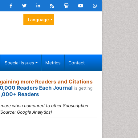
Language
Special Issues
Metrics
Contact
gaining more Readers and Citations
0,000 Readers Each Journal
is getting
,000+ Readers
s more when compared to other Subscription
(Source: Google Analytics)