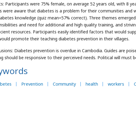
ts: Participants were 75% female, on average 52 years old, with 8 ye
s were aware that diabetes is a problem for their communities and w
iabetes knowledge (quiz mean=57% correct). Three themes emerged: 
sibilities and need for additional and high quality training, and striv
icient resources. Participants easily identified factors that would sup
would promote their teaching diabetes prevention in their villages.
usions: Diabetes prevention is overdue in Cambodia. Guides are poise
ing should be responsive to their perceived needs. Political will must 
ywords
abetes
Prevention
Community
health
workers