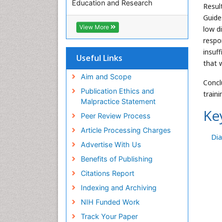
Education and Research
Resul
Euro Pub
Guide
ICMJE
View More
low d
respon
insuff
Useful Links
that 
Aim and Scope
Concl
Publication Ethics and
train
Malpractice Statement
Ke
Peer Review Process
Article Processing Charges
Di
Advertise With Us
Benefits of Publishing
Citations Report
Indexing and Archiving
NIH Funded Work
Track Your Paper