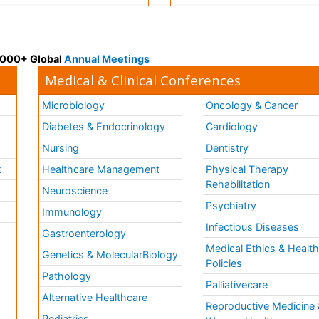
 3000+ Global
Annual Meetings
Medical & Clinical Conferences
Microbiology
Oncology & Cancer
Diabetes & Endocrinology
Cardiology
Nursing
Dentistry
k
Healthcare Management
Physical Therapy
Rehabilitation
Neuroscience
Psychiatry
Immunology
Infectious Diseases
a
Gastroenterology
Medical Ethics & Healt
Genetics & MolecularBiology
Policies
Pathology
Palliativecare
Alternative Healthcare
Reproductive Medicine 
Pediatrics