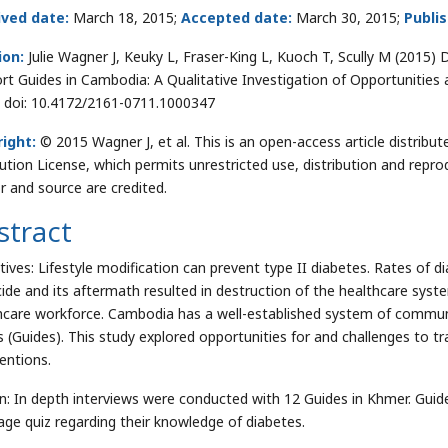
ived date:
March 18, 2015;
Accepted date:
March 30, 2015;
Publi
ion:
Julie Wagner J, Keuky L, Fraser-King L, Kuoch T, Scully M (2015)
rt Guides in Cambodia: A Qualitative Investigation of Opportunitie
. doi: 10.4172/2161-0711.1000347
ight:
© 2015 Wagner J, et al. This is an open-access article distri
bution License, which permits unrestricted use, distribution and repro
r and source are credited.
stract
tives: Lifestyle modification can prevent type II diabetes. Rates of
ide and its aftermath resulted in destruction of the healthcare syst
hcare workforce. Cambodia has a well-established system of communit
s (Guides). This study explored opportunities for and challenges to tr
ventions.
n: In depth interviews were conducted with 12 Guides in Khmer. Gui
age quiz regarding their knowledge of diabetes.