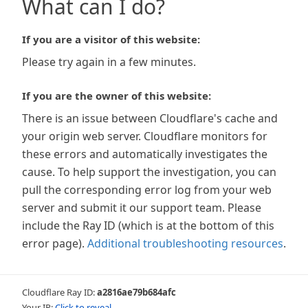
What can I do?
If you are a visitor of this website:
Please try again in a few minutes.
If you are the owner of this website:
There is an issue between Cloudflare's cache and
your origin web server. Cloudflare monitors for
these errors and automatically investigates the
cause. To help support the investigation, you can
pull the corresponding error log from your web
server and submit it our support team. Please
include the Ray ID (which is at the bottom of this
error page).
Additional troubleshooting resources
.
Cloudflare Ray ID:
a2816ae79b684afc
Your IP:
Click to reveal