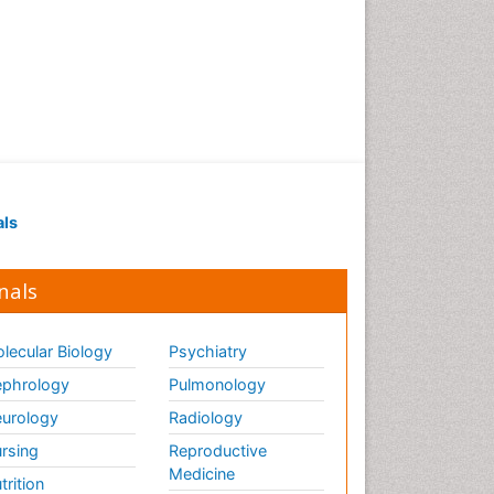
als
nals
lecular Biology
Psychiatry
phrology
Pulmonology
urology
Radiology
rsing
Reproductive
Medicine
trition