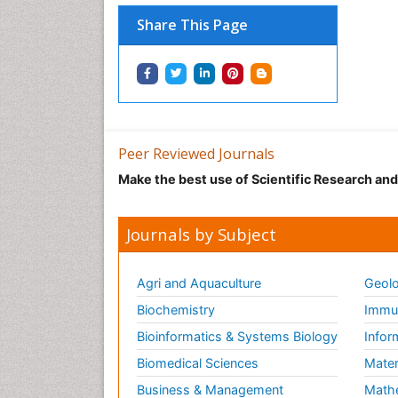
Share This Page
Peer Reviewed Journals
Make the best use of Scientific Research an
Journals by Subject
Agri and Aquaculture
Geolo
Biochemistry
Immun
Bioinformatics & Systems Biology
Infor
Biomedical Sciences
Mater
Business & Management
Math