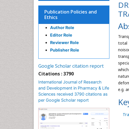
DR
Publication Policies and
TR
Ethics
Ab
Author Role
Editor Role
Trans
Reviewer Role
total
noiso
Publisher Role
trans
speci
Google Scholar citation report
which
Citations : 3790
natur
International Journal of Research
defor
and Development in Pharmacy & Life
e.g. 
Sciences received 3790 citations as
Ke
per Google Scholar report
Tr