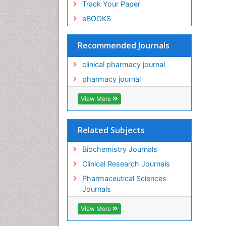
Track Your Paper
eBOOKS
Recommended Journals
clinical pharmacy journal
pharmacy journal
View More
Related Subjects
Biochemistry Journals
Clinical Research Journals
Pharmaceutical Sciences
Journals
View More