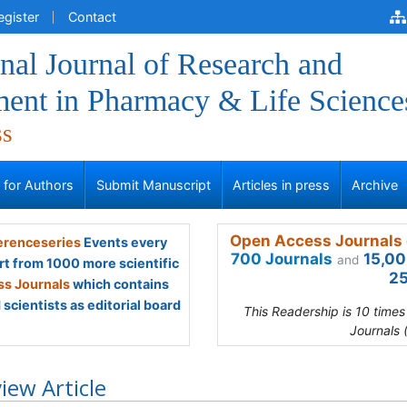
egister
Contact
onal Journal of Research and
ent in Pharmacy & Life Science
ss
s for Authors
Submit Manuscript
Articles in press
Archive
Open Access Journals 
renceseries
Events every
700 Journals
15,00
and
rt from 1000 more scientific
25
s Journals
which contains
scientists as editorial board
This Readership is 10 time
Journals 
iew Article