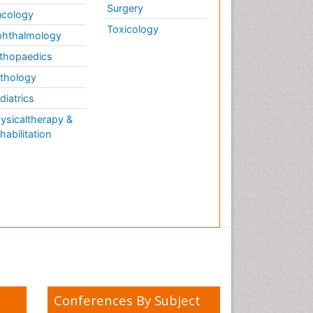
Surgery
cology
Toxicology
hthalmology
thopaedics
thology
diatrics
ysicaltherapy &
habilitation
Conferences By Subject