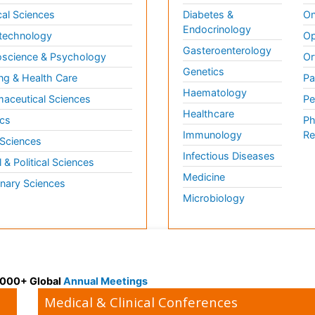
al Sciences
Diabetes &
On
Endocrinology
technology
Op
Gasteroenterology
science & Psychology
Or
Genetics
ng & Health Care
Pa
Haematology
aceutical Sciences
Pe
Healthcare
cs
Ph
Immunology
Re
 Sciences
Infectious Diseases
l & Political Sciences
Medicine
inary Sciences
Microbiology
 3000+ Global
Annual Meetings
Medical & Clinical Conferences