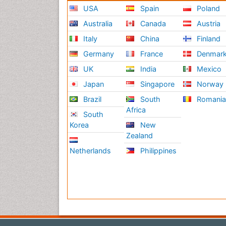
USA
Spain
Poland
Australia
Canada
Austria
Italy
China
Finland
Germany
France
Denmar
UK
India
Mexico
Japan
Singapore
Norway
Brazil
South
Romani
Africa
South
Korea
New
Zealand
Netherlands
Philippines