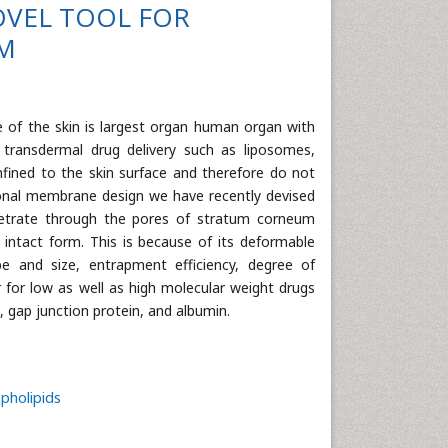
OVEL TOOL FOR
EM
e of the skin is largest organ human organ with
 transdermal drug delivery such as liposomes,
ined to the skin surface and therefore do not
tional membrane design we have recently devised
netrate through the pores of stratum corneum
n intact form. This is because of its deformable
pe and size, entrapment efficiency, degree of
r for low as well as high molecular weight drugs
n, gap junction protein, and albumin.
pholipids