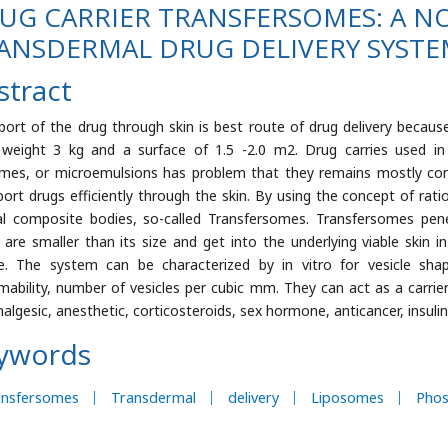
UG CARRIER TRANSFERSOMES: A N
ANSDERMAL DRUG DELIVERY SYST
stract
port of the drug through skin is best route of drug delivery becaus
 weight 3 kg and a surface of 1.5 -2.0 m2. Drug carries used in
mes, or microemulsions has problem that they remains mostly conf
port drugs efficiently through the skin. By using the concept of ra
al composite bodies, so-called Transfersomes. Transfersomes pe
 are smaller than its size and get into the underlying viable skin i
e. The system can be characterized by in vitro for vesicle sha
mability, number of vesicles per cubic mm. They can act as a carrie
analgesic, anesthetic, corticosteroids, sex hormone, anticancer, insuli
ywords
ansfersomes
Transdermal
delivery
Liposomes
Phos