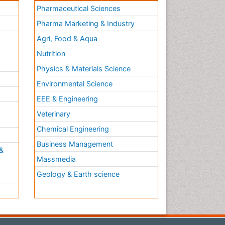
Pharmaceutical Sciences
Pharma Marketing & Industry
Agri, Food & Aqua
Nutrition
Physics & Materials Science
Environmental Science
EEE & Engineering
h
Veterinary
Chemical Engineering
Business Management
&
Massmedia
Geology & Earth science