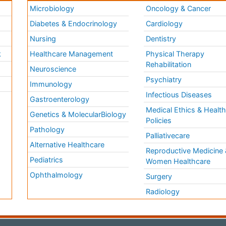
Microbiology
Oncology & Cancer
Diabetes & Endocrinology
Cardiology
Nursing
Dentistry
k
Healthcare Management
Physical Therapy
Rehabilitation
Neuroscience
Psychiatry
Immunology
Infectious Diseases
a
Gastroenterology
Medical Ethics & Healt
Genetics & MolecularBiology
Policies
Pathology
Palliativecare
Alternative Healthcare
Reproductive Medicine 
Pediatrics
Women Healthcare
Ophthalmology
Surgery
Radiology