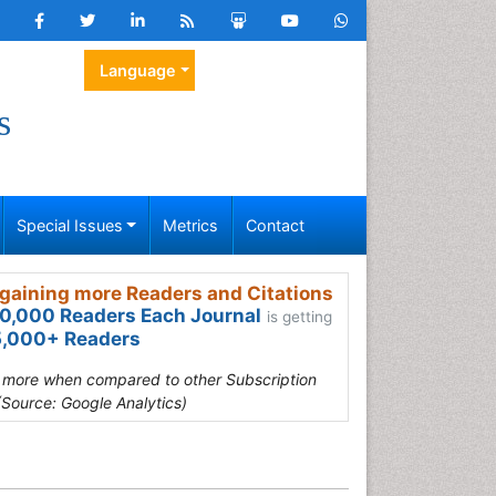
Language
s
Special Issues
Metrics
Contact
gaining more Readers and Citations
0,000 Readers Each Journal
is getting
,000+ Readers
s more when compared to other Subscription
(Source: Google Analytics)