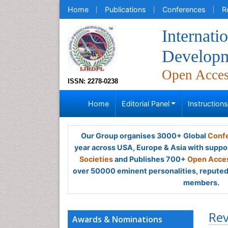
Home
Publications
Conferences
R
Internati
Developm
Open Acce
ISSN: 2278-0238
Home
Editorial Panel
Instruction
Our Group organises 3000+ Global
Confe
year across USA, Europe & Asia with suppo
Societies
and Publishes 700+
Open Acces
over 50000 eminent personalities, reputed 
members.
Rev
Awards & Nominations