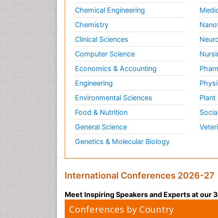
Chemical Engineering
Medic
Chemistry
Nano
Clinical Sciences
Neuro
Computer Science
Nursi
Economics & Accounting
Pharm
Engineering
Physi
Environmental Sciences
Plant
Food & Nutrition
Socia
General Science
Veter
Genetics & Molecular Biology
International Conferences 2026-27
Meet Inspiring Speakers and Experts at our
Conferences by Country