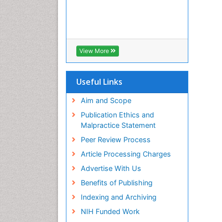
View More
Useful Links
Aim and Scope
Publication Ethics and
Malpractice Statement
Peer Review Process
Article Processing Charges
Advertise With Us
Benefits of Publishing
Indexing and Archiving
NIH Funded Work