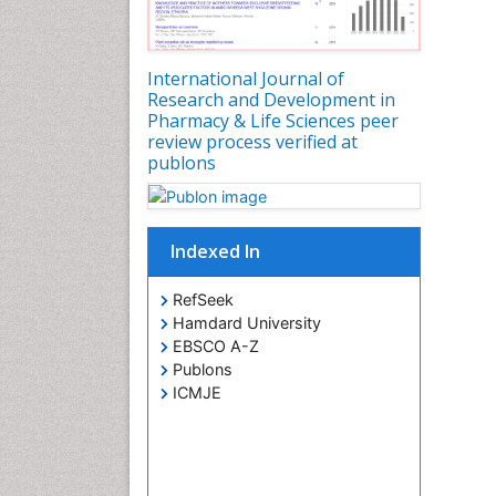
International Journal of
Research and Development in
Pharmacy & Life Sciences peer
review process verified at
publons
Indexed In
RefSeek
Hamdard University
EBSCO A-Z
Publons
ICMJE