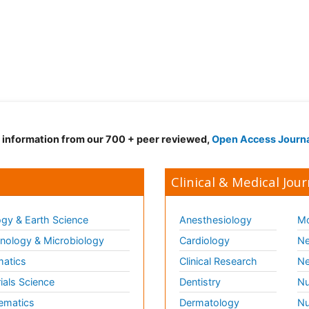
d information from our 700 + peer reviewed,
Open Access Journ
Clinical & Medical Jour
gy & Earth Science
Anesthesiology
Mo
ology & Microbiology
Cardiology
Ne
matics
Clinical Research
Ne
ials Science
Dentistry
Nu
ematics
Dermatology
Nu