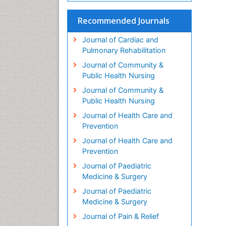
Recommended Journals
Journal of Cardiac and
Pulmonary Rehabilitation
Journal of Community &
Public Health Nursing
Journal of Community &
Public Health Nursing
Journal of Health Care and
Prevention
Journal of Health Care and
Prevention
Journal of Paediatric
Medicine & Surgery
Journal of Paediatric
Medicine & Surgery
Journal of Pain & Relief