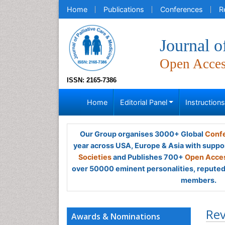
Home
Publications
Conferences
R
Journal o
Open Acce
ISSN: 2165-7386
Home
Editorial Panel
Instruction
Our Group organises 3000+ Global
Confe
year across USA, Europe & Asia with suppo
Societies
and Publishes 700+
Open Acces
over 50000 eminent personalities, reputed 
members.
Rev
Awards & Nominations