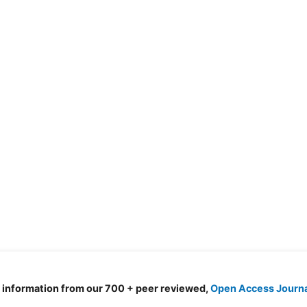
d information from our 700 + peer reviewed,
Open Access Journ