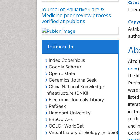
Citat
Journal of Palliative Care &
Liter
Medicine peer review process
verified at publons
Copyr
Attri
autho
Indexed In
Ab
Index Copernicus
Aim: 
Google Scholar
care
(
Open J Gate
the l
Genamics JournalSeek
Prefe
China National Knowledge
were 
Infrastructure (CNKI)
liste
Electronic Journals Library
liter
RefSeek
instr
Hamdard University
to th
EBSCO A-Z
and i
OCLC- WorldCat
Virtual Library of Biology (vifabio)
Concl
Publons