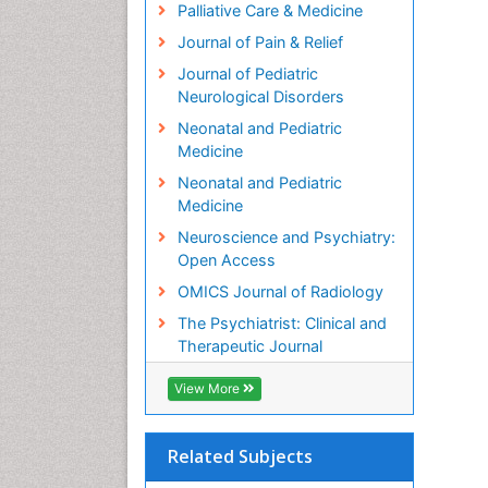
Palliative Care & Medicine
Journal of Pain & Relief
Journal of Pediatric
Neurological Disorders
Neonatal and Pediatric
Medicine
Neonatal and Pediatric
Medicine
Neuroscience and Psychiatry:
Open Access
OMICS Journal of Radiology
The Psychiatrist: Clinical and
Therapeutic Journal
View More
Related Subjects