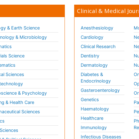
Clinical & Medical Jour
gy & Earth Science
Anesthesiology
Mo
ology & Microbiology
Cardiology
Ne
matics
Clinical Research
Ne
ials Science
Dentistry
Nu
ematics
Dermatology
Nu
al Sciences
Diabetes &
On
Endocrinology
technology
Op
Gasteroenterology
science & Psychology
Or
Genetics
ng & Health Care
Pa
Haematology
aceutical Sciences
Pe
Healthcare
cs
Ph
Immunology
Re
 Sciences
Infectious Diseases