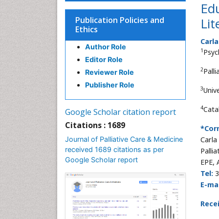
Edu
Publication Policies and
Lit
Ethics
Carl
Author Role
1
Psyc
Editor Role
2
Pall
Reviewer Role
Publisher Role
3
Univ
4
Cata
Google Scholar citation report
Citations : 1689
*Cor
Journal of Palliative Care & Medicine
Carla
received 1689 citations as per
Palli
Google Scholar report
EPE, 
Tel:
3
E-mai
Rece