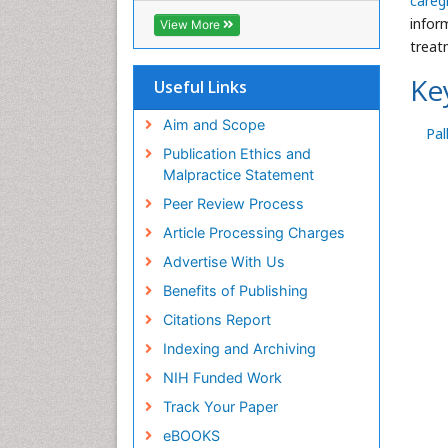
careg
Geneva Foundation for Medical
inform
View More
Education and Research
treat
Euro Pub
Ke
ICMJE
Useful Links
Aim and Scope
Pal
Publication Ethics and
Malpractice Statement
Peer Review Process
Article Processing Charges
Advertise With Us
Benefits of Publishing
Citations Report
Indexing and Archiving
NIH Funded Work
Track Your Paper
eBOOKS