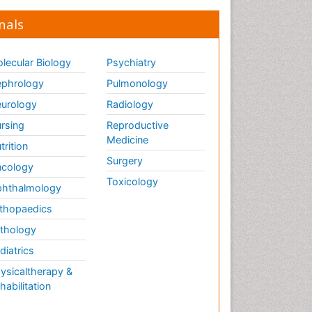
nals
lecular Biology
Psychiatry
phrology
Pulmonology
urology
Radiology
rsing
Reproductive
Medicine
trition
Surgery
cology
Toxicology
hthalmology
thopaedics
thology
diatrics
ysicaltherapy &
habilitation