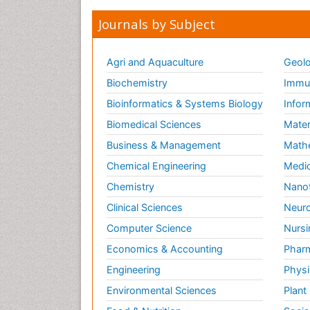
Journals by Subject
Agri and Aquaculture
Geolo
Biochemistry
Immun
Bioinformatics & Systems Biology
Infor
Biomedical Sciences
Mater
Business & Management
Math
Chemical Engineering
Medic
Chemistry
Nano
Clinical Sciences
Neuro
Computer Science
Nursi
Economics & Accounting
Pharm
Engineering
Physi
Environmental Sciences
Plant