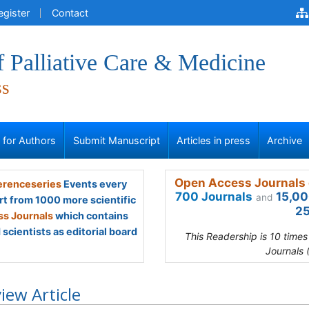
egister
Contact
f Palliative Care & Medicine
ss
s for Authors
Submit Manuscript
Articles in press
Archive
Open Access Journals 
renceseries
Events every
700 Journals
15,00
and
rt from 1000 more scientific
25
s Journals
which contains
scientists as editorial board
This Readership is 10 time
Journals 
iew Article