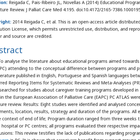
ion:
Reigada C, Pais-Ribeiro JL, Novellas A (2014) Educational Program
ature Review. J Palliat Care Med 4:195. doi:10.4172/2165-7386.100019
ight:
2014 Reigada C, et al. This is an open-access article distrib
bution License, which permits unrestricted use, distribution, and repr
r and source are credited.
stract
To analyse the literature about educational programs aimed towards
PC) attending to the conceptual difference between programs and ps
iterature published in English, Portuguese and Spanish languages be
rred Reporting Items for Systematic Reviews and Meta-Analyses (P
searched for studies about caregiver training programs developed in t
d in the European Association of Palliative Care (EAPC) PC ATLAS we
ature review. Results: Eight studies were identified and analysed con
uments, location, results, strategy and duration of the programs. All
e context of end of life; Program duration ranged from three weeks 
n hospital or PC centres; all programs evaluated their respective im
usions: This review testifies the lack of publications regarding pro