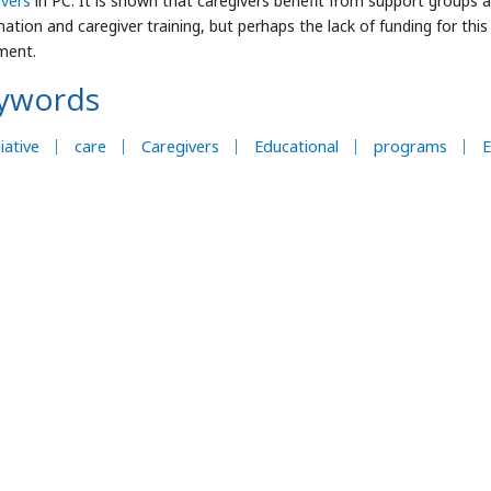
ivers
in PC. It is shown that caregivers benefit from support group
ation and caregiver training, but perhaps the lack of funding for this
ment.
ywords
liative
care
Caregivers
Educational
programs