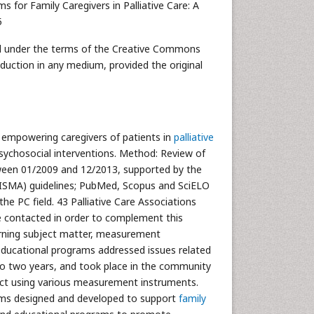
s for Family Caregivers in Palliative Care: A
5
uted under the terms of the Creative Commons
oduction in any medium, provided the original
 empowering caregivers of patients in
palliative
ychosocial interventions. Method: Review of
tween 01/2009 and 12/2013, supported by the
RISMA) guidelines; PubMed, Scopus and SciELO
he PC field. 43 Palliative Care Associations
re contacted in order to complement this
cerning subject matter, measurement
 educational programs addressed issues related
to two years, and took place in the community
pact using various measurement instruments.
grams designed and developed to support
family