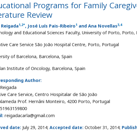
cational Programs for Family Caregiver
erature Review
1
,
2
*
1
3
,
4
a Reigada
, José Luís Pais-Ribeiro
and Ana Novellas
hology and Educational Sciences Faculty, University of Porto, Porto,
iative Care Service São João Hospital Centre, Porto, Portugal
ersity of Barcelona, Barcelona, Spain
lan Institute of Oncology, Barcelona, Spain
responding Author:
 Reigada
ative Care Service, Centro Hospitalar de São João
Alameda Prof. Hernâni Monteiro, 4200 Porto, Portugal
51963159800
l:
reigadacarla@gmail.com
ived date:
July 29, 2014;
Accepted date:
October 31, 2014;
Publis