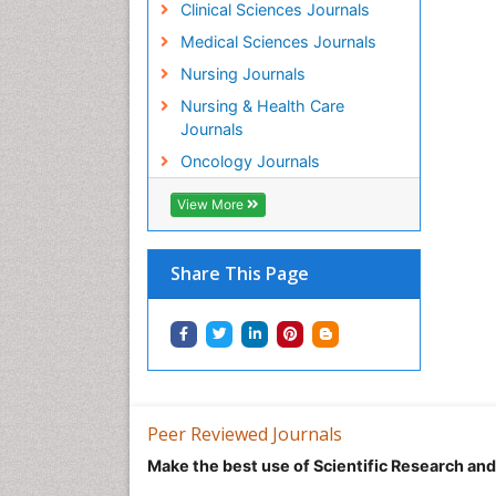
Clinical Sciences Journals
Medical Sciences Journals
Nursing Journals
Nursing & Health Care
Journals
Oncology Journals
View More
Share This Page
Peer Reviewed Journals
Make the best use of Scientific Research an