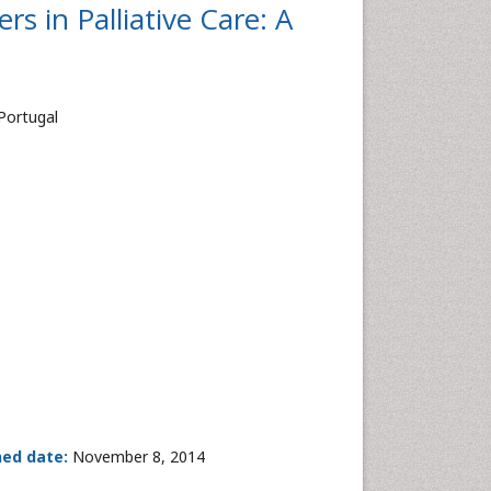
s in Palliative Care: A
 Portugal
hed date:
November 8, 2014