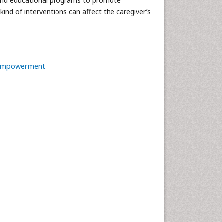
s and educational programs to promote
 kind of interventions can affect the caregiver’s
Empowerment