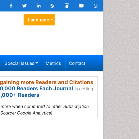
Language
Special Issues
Metrics
Contact
gaining more Readers and Citations
0,000 Readers Each Journal
is getting
,000+ Readers
s more when compared to other Subscription
(Source: Google Analytics)