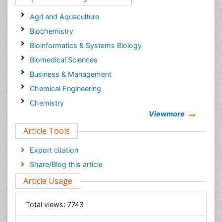
Cancer Surgery Journal
Agri and Aquaculture
Biochemistry
Bioinformatics & Systems Biology
Biomedical Sciences
Business & Management
Chemical Engineering
Chemistry
Viewmore
Clinical Sciences
Article Tools
Computer Science
Economics & Accounting
Export citation
Engineering
Share/Blog this article
Environmental Sciences
Article Usage
Food & Nutrition
General Science
Total views:
7743
Genetics & Molecular Biology