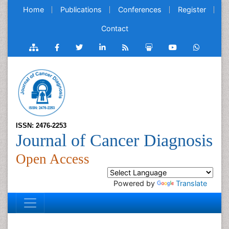
Home
Publications
Conferences
Register
Contact
ISSN: 2476-2253
Journal of Cancer Diagnosis
Open Access
Powered by
Translate