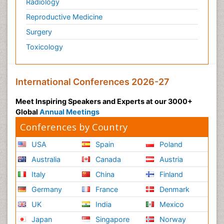
Radiology
Reproductive Medicine
Surgery
Toxicology
International Conferences 2026-27
Meet Inspiring Speakers and Experts at our 3000+
Global
Annual Meetings
Conferences by Country
USA
Spain
Poland
Australia
Canada
Austria
Italy
China
Finland
Germany
France
Denmark
UK
India
Mexico
Japan
Singapore
Norway