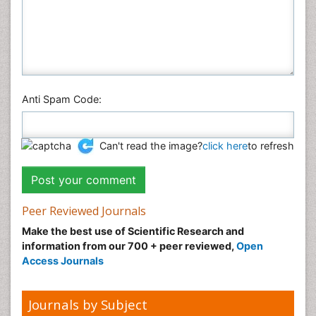
Anti Spam Code:
Can't read the image?
click here
to refresh
Peer Reviewed Journals
Make the best use of Scientific Research and
information from our 700 + peer reviewed,
Open
Access Journals
Journals by Subject