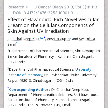
Research
J Cancer Diagn 2018, Vol 3(1): 113
DOI: 10.4172/2476-2253.1000113
Effect of Flavanoidal Rich Novel Vesicular
Cream on the Cellular Components of
Skin Against UV Irradiation
*
1
,
2
2
Chanchal Deep Kaur
,
Anshita Gupta
and
Swarnlata
2
Saraf
1
Department of Pharmaceutical Sciences, Shri Rawatpura
Sarkar Institute of Pharmacy,
, Kumhari, Chhattisgarh,
(C.G.), India
2
Department of Pharmaceutical Sciences,
University
Institute of Pharmacy
, Pt. Ravishankar Shukla University
Raipur, 492010, Chhattisgarh, (C.G.), India
*
Corresponding Author :
Dr. Chanchal Deep Kaur,
Department of Pharmaceutical Sciences, Shri Rawatpura
Sarkar Institute of Pharmacy, Kumhari, Chhattisgarh,
(C.G.), India, Tel: +91 9826660819, Email: