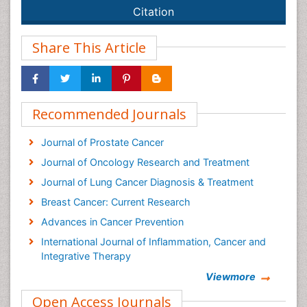
Citation
Share This Article
Recommended Journals
Journal of Prostate Cancer
Journal of Oncology Research and Treatment
Journal of Lung Cancer Diagnosis & Treatment
Breast Cancer: Current Research
Advances in Cancer Prevention
International Journal of Inflammation, Cancer and
Integrative Therapy
Cervical Cancer: Open Access
Viewmore
Cancer Prevention Journal
Open Access Journals