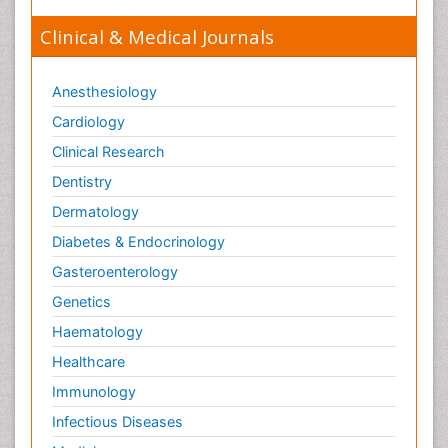
Clinical & Medical Journals
Anesthesiology
Cardiology
Clinical Research
Dentistry
Dermatology
Diabetes & Endocrinology
Gasteroenterology
Genetics
Haematology
Healthcare
Immunology
Infectious Diseases