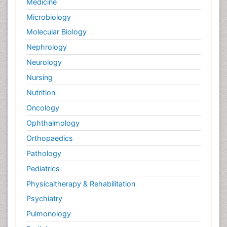
Medicine
Microbiology
Molecular Biology
Nephrology
Neurology
Nursing
Nutrition
Oncology
Ophthalmology
Orthopaedics
Pathology
Pediatrics
Physicaltherapy & Rehabilitation
Psychiatry
Pulmonology