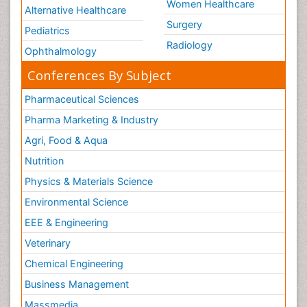
Women Healthcare
Alternative Healthcare
Surgery
Pediatrics
Radiology
Ophthalmology
Conferences By Subject
Pharmaceutical Sciences
Pharma Marketing & Industry
Agri, Food & Aqua
Nutrition
Physics & Materials Science
Environmental Science
EEE & Engineering
Veterinary
Chemical Engineering
Business Management
Massmedia