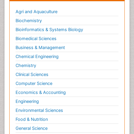
Agri and Aquaculture
Biochemistry
Bioinformatics & Systems Biology
Biomedical Sciences
Business & Management
Chemical Engineering
Chemistry
Clinical Sciences
Computer Science
Economics & Accounting
Engineering
Environmental Sciences
Food & Nutrition
General Science