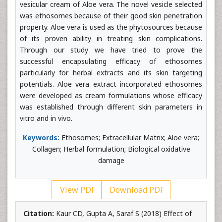
vesicular cream of Aloe vera. The novel vesicle selected
was ethosomes because of their good skin penetration
property. Aloe vera is used as the phytosources because
of its proven ability in treating skin complications.
Through our study we have tried to prove the
successful encapsulating efficacy of ethosomes
particularly for herbal extracts and its skin targeting
potentials. Aloe vera extract incorporated ethosomes
were developed as cream formulations whose efficacy
was established through different skin parameters in
vitro and in vivo.
Keywords:
Ethosomes; Extracellular Matrix; Aloe vera;
Collagen; Herbal formulation; Biological oxidative
damage
View PDF
Download PDF
Citation:
Kaur CD, Gupta A, Saraf S (2018) Effect of