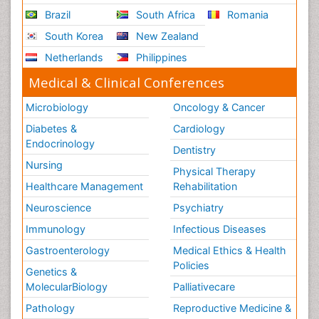
Brazil
South Africa
Romania
South Korea
New Zealand
Netherlands
Philippines
Medical & Clinical Conferences
Microbiology
Oncology & Cancer
Diabetes &
Cardiology
Endocrinology
Dentistry
Nursing
Physical Therapy
Healthcare Management
Rehabilitation
Neuroscience
Psychiatry
Immunology
Infectious Diseases
Gastroenterology
Medical Ethics & Health
Policies
Genetics &
MolecularBiology
Palliativecare
Pathology
Reproductive Medicine &