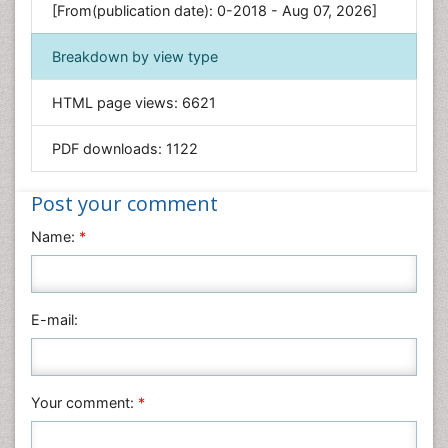
[From(publication date): 0-2018 - Aug 07, 2026]
Geology & Earth Science
Immunology & Microbiology
Breakdown by view type
Informatics
HTML page views:
6621
Materials Science
Mathematics
PDF downloads:
1122
Medical Sciences
Nanotechnology
Post your comment
Neuroscience & Psychology
Name:
*
Nursing & Health Care
Pharmaceutical Sciences
Physics
E-mail:
Plant Sciences
Social & Political Sciences
Veterinary Sciences
Your comment:
*