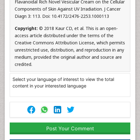
Flavanoidal Rich Novel Vesicular Cream on the Cellular
Components of Skin Against UV Irradiation. J Cancer
Diagn 3: 113. Doi: 10.4172/2476-2253.1000113
Copyright:
© 2018 Kaur CD, et al. This is an open-
access article distributed under the terms of the
Creative Commons Attribution License, which permits
unrestricted use, distribution, and reproduction in any
medium, provided the original author and source are
credited.
Select your language of interest to view the total
content in your interested language
Post Your Comment