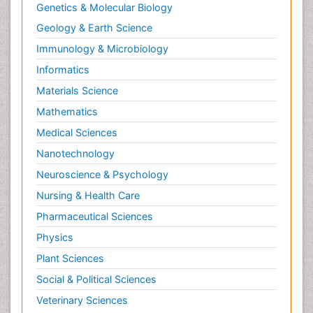
Genetics & Molecular Biology
Geology & Earth Science
Immunology & Microbiology
Informatics
Materials Science
Mathematics
Medical Sciences
Nanotechnology
Neuroscience & Psychology
Nursing & Health Care
Pharmaceutical Sciences
Physics
Plant Sciences
Social & Political Sciences
Veterinary Sciences