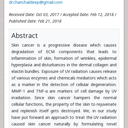
dr.chanchaldeep@gmail.com
Received Date: Oct 03, 2017 / Accepted Date: Feb 12, 2018 /
Published Date: Feb 21, 2018
Abstract
Skin cancer is a progressive disease which causes
degradation of ECM components that leads to
inflammation of skin, formation of wrinkles, epidermal
hyperplasia and disturbances in the dermal collagen and
elastin bundles. Exposure of UV radiation causes release
of various enzymes and chemicals mediators which acts
as a marker in the detection of cellular degeneration.
MMP-1 and TNF-α are markers of cell damage by UV
irradiation. Since skin cancer hampers the normal
cellular functions, the property of the skin to rejuvenate
and replenish itself gets destroyed. We, in our study
have put forward an approach to treat the UV radiation
caused skin cancer naturally by formulating novel