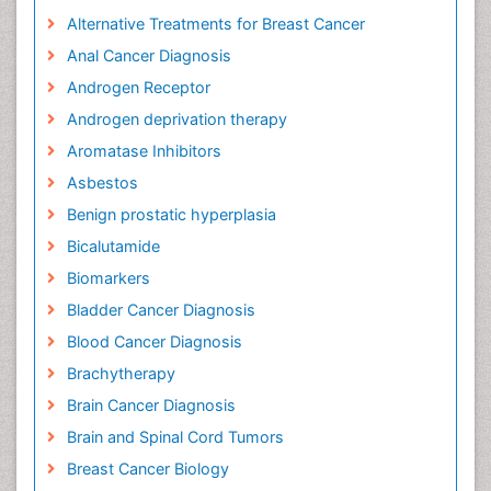
Alternative Treatments for Breast Cancer
Anal Cancer Diagnosis
Androgen Receptor
Androgen deprivation therapy
Aromatase Inhibitors
Asbestos
Benign prostatic hyperplasia
Bicalutamide
Biomarkers
Bladder Cancer Diagnosis
Blood Cancer Diagnosis
Brachytherapy
Brain Cancer Diagnosis
Brain and Spinal Cord Tumors
Breast Cancer Biology