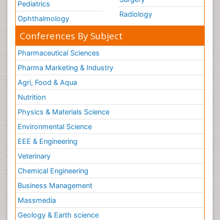
Pediatrics
Radiology
Ophthalmology
Conferences By Subject
Pharmaceutical Sciences
Pharma Marketing & Industry
Agri, Food & Aqua
Nutrition
Physics & Materials Science
Environmental Science
EEE & Engineering
Veterinary
Chemical Engineering
Business Management
Massmedia
Geology & Earth science