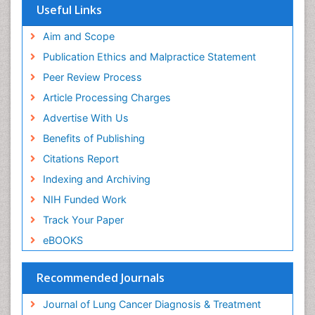
Useful Links
Genital Warts
Aim and Scope
Germ cell tumours
Publication Ethics and Malpractice Statement
Goserelin acetate
Peer Review Process
HPV Vaccination
Article Processing Charges
HPV Vaccine
Advertise With Us
Hereditary Breast Cancer
Benefits of Publishing
Hormone therapy
Citations Report
Human Immunodeficiency Virus (HIV)
Indexing and Archiving
Human Papillomavirus (HPV)
NIH Funded Work
Imaging Techniques
Track Your Paper
Immunity
eBOOKS
Inflammation
Inflammatory Breast Cancer
Recommended Journals
Inflammatory Response
Journal of Lung Cancer Diagnosis & Treatment
Invasive Ductal Carcinoma