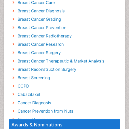
Breast Cancer Cure
Breast Cancer Diagnosis
Breast Cancer Grading
Breast Cancer Prevention
Breast Cancer Radiotherapy
Breast Cancer Research
Breast Cancer Surgery
Breast Cancer Therapeutic & Market Analysis
Breast Reconstruction Surgery
Breast Screening
COPD
Cabazitaxel
Cancer Diagnosis
Cancer Prevention from Nuts
Cancer Screening
Awards & Nominations
Cancer and Nutrition