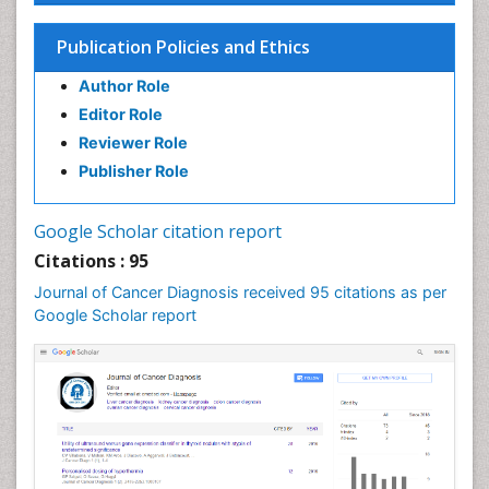
Cancer prevention
Publication Policies and Ethics
Cancer stem cells
Author Role
Carcinoma
Editor Role
Cervical Biopsy
Reviewer Role
Cervical Cancer Diagnosis
Publisher Role
Cervical Cancer Prevention
Cervical Cancer Treatment
Google Scholar citation report
Cervical Intra-epithelial Neoplasia (CIN)
Citations : 95
Cervical Screening
Journal of Cancer Diagnosis received 95 citations as per
Cervix-Cancer
Google Scholar report
Chemoprevention
Chronic inflammation
Colon Cancer Diagnosis
Colon Cancer Surgery
Colposcopy