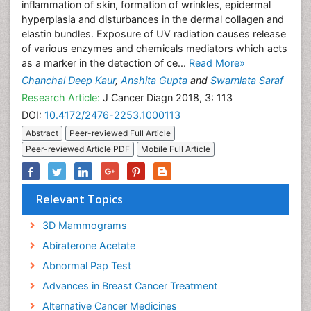
inflammation of skin, formation of wrinkles, epidermal
hyperplasia and disturbances in the dermal collagen and
elastin bundles. Exposure of UV radiation causes release
of various enzymes and chemicals mediators which acts
as a marker in the detection of ce...
Read More»
Chanchal Deep Kaur
,
Anshita Gupta
and
Swarnlata Saraf
Research Article:
J Cancer Diagn 2018, 3: 113
DOI:
10.4172/2476-2253.1000113
Abstract
Peer-reviewed Full Article
Peer-reviewed Article PDF
Mobile Full Article
Relevant Topics
3D Mammograms
Abiraterone Acetate
Abnormal Pap Test
Advances in Breast Cancer Treatment
Alternative Cancer Medicines