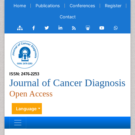
Home
Publications
Conferences
Register
Contact
ISSN: 2476-2253
Journal of Cancer Diagnosis
Open Access
Language