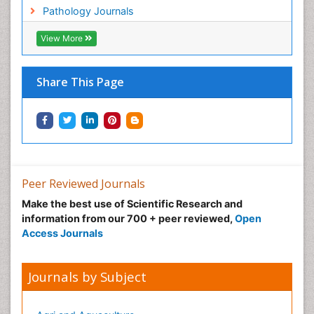
Lung Cancer Symptoms in Women
Pathology Journals
Lung Cancer Treatment
View More
Lung Diseases
Lymph Node
Share This Page
Lymphoma
Lymphoma Diagnosis
Lymphoma Surgery
Macrophage
Making Strides in Breast Cancer
Peer Reviewed Journals
Male Reproductive System
Make the best use of Scientific Research and
Mastectomy
information from our 700 + peer reviewed,
Open
Melanoma
Access Journals
Mesothelioma
Mesothelioma Diagnosis
Journals by Subject
Metastatic Breast Cancer
Metastatic Cancer