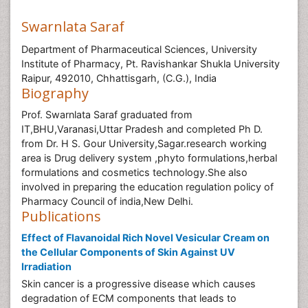
Swarnlata Saraf
Department of Pharmaceutical Sciences, University
Institute of Pharmacy, Pt. Ravishankar Shukla University
Raipur, 492010, Chhattisgarh, (C.G.), India
Biography
Prof. Swarnlata Saraf graduated from
IT,BHU,Varanasi,Uttar Pradesh and completed Ph D.
from Dr. H S. Gour University,Sagar.research working
area is Drug delivery system ,phyto formulations,herbal
formulations and cosmetics technology.She also
involved in preparing the education regulation policy of
Pharmacy Council of india,New Delhi.
Publications
Effect of Flavanoidal Rich Novel Vesicular Cream on
the Cellular Components of Skin Against UV
Irradiation
Skin cancer is a progressive disease which causes
degradation of ECM components that leads to