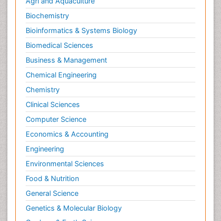
Agri and Aquaculture
Microinflammation
Biochemistry
Microinflammation Diabetic Nephropathy
Bioinformatics & Systems Biology
Microinflammation and Renal Diseases
Biomedical Sciences
Microinflammation of the Skull
Business & Management
Molecular profiling
Chemical Engineering
Mouth Cancer Diagnosis
Chemistry
Mycobacterial Disease
Clinical Sciences
Naturopathic Treatments
Computer Science
Neuroendocrine Tumors
Economics & Accounting
Oesophageal Cancer Surgery
Engineering
Oncoplastic Surgery
Environmental Sciences
Ovarian Cancer Diagnosis
Food & Nutrition
Pancreatic Cancer Diagnosis
General Science
Pancreatic Cancer Surgery
Genetics & Molecular Biology
Pap Smear Test