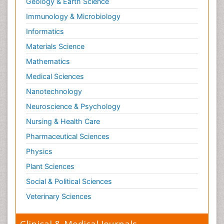
Geology & Earth Science
Papanicolaou Screening
Immunology & Microbiology
Pilomyxoid Astrocytoma
Prostate Cancer
Informatics
Prostate Cancer Diagnosis
Materials Science
Prostate Cancer Surgery
Mathematics
Prostate-specific antigen
Medical Sciences
Radiation Therapy
Nanotechnology
Radical retropubic prostatectomy
Neuroscience & Psychology
Radiotherapy for Breast Cancer
Nursing & Health Care
Radium 223 Dichloride
Pharmaceutical Sciences
Rectal Cancer Diagnosis
Physics
Sarcoma
Plant Sciences
Scintimammography
Social & Political Sciences
Sexually Transmitted Disease (STD)
Veterinary Sciences
Signs of Lung Cancer
Skin Cancer Diagnosis
Clinical & Medical Journals