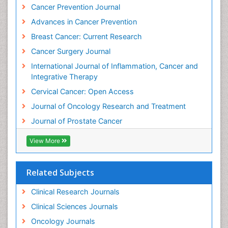
Cancer Prevention Journal
Kidney Cancer Diagnosis
Advances in Cancer Prevention
Kidney Cancer Surgery
Breast Cancer: Current Research
Legal Philosophy
Cancer Surgery Journal
Leukemia Diagnosis
International Journal of Inflammation, Cancer and
Leukemia Surgery
Integrative Therapy
Leuprolide acetate
Cervical Cancer: Open Access
Liver Cancer Diagnosis
Journal of Oncology Research and Treatment
Lung
Journal of Prostate Cancer
Lung Cancer
Lung Cancer Diagnosis
View More
Lung Cancer Facts
Lung Cancer Prognosis
Related Subjects
Lung Cancer Stages
Clinical Research Journals
Lung Cancer Surgery
Clinical Sciences Journals
Lung Cancer Survival Rate
Oncology Journals