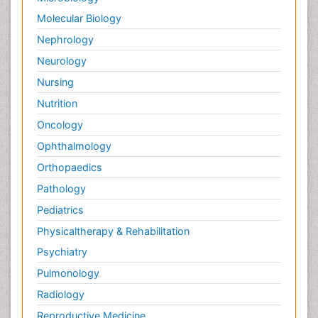
Tumor cell
Molecular Biology
Tumor suppressor gene
Nephrology
Types of Lung Cancer
Neurology
Uterine Cancer Diagnosis
Nursing
Vaginal Oncology
Nutrition
Venereal Disease
Oncology
chemotherapy
Ophthalmology
Orthopaedics
Pathology
Pediatrics
Physicaltherapy & Rehabilitation
Psychiatry
Pulmonology
Radiology
Reproductive Medicine