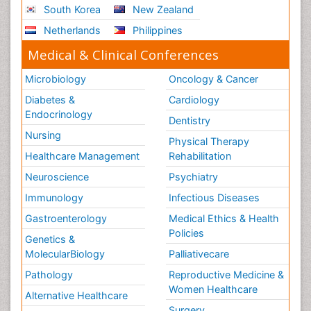
South Korea
New Zealand
Netherlands
Philippines
Medical & Clinical Conferences
Microbiology
Oncology & Cancer
Diabetes &
Cardiology
Endocrinology
Dentistry
Nursing
Physical Therapy
Healthcare Management
Rehabilitation
Neuroscience
Psychiatry
Immunology
Infectious Diseases
Gastroenterology
Medical Ethics & Health
Policies
Genetics &
MolecularBiology
Palliativecare
Pathology
Reproductive Medicine &
Women Healthcare
Alternative Healthcare
Surgery