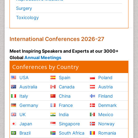
Surgery
Toxicology
International Conferences 2026-27
Meet Inspiring Speakers and Experts at our 3000+
Global
Annual Meetings
Conferences by Country
USA
Spain
Poland
Australia
Canada
Austria
Italy
China
Finland
Germany
France
Denmark
UK
India
Mexico
Japan
Singapore
Norway
Brazil
South Africa
Romania