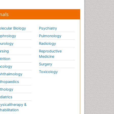
nals
lecular Biology
Psychiatry
phrology
Pulmonology
urology
Radiology
rsing
Reproductive
Medicine
trition
Surgery
cology
Toxicology
hthalmology
thopaedics
thology
diatrics
ysicaltherapy &
habilitation