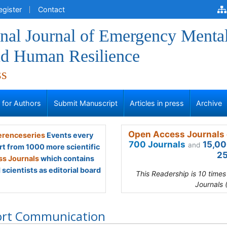
egister
Contact
onal Journal of Emergency Menta
nd Human Resilience
ss
s for Authors
Submit Manuscript
Articles in press
Archive
Open Access Journals 
renceseries
Events every
700 Journals
15,00
and
rt from 1000 more scientific
25
s Journals
which contains
scientists as editorial board
This Readership is 10 time
Journals 
ort Communication