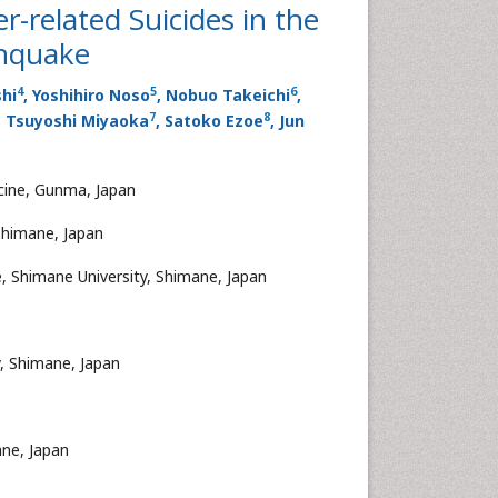
r-related Suicides in the
thquake
4
5
6
hi
, Yoshihiro Noso
, Nobuo Takeichi
,
7
8
, Tsuyoshi Miyaoka
, Satoko Ezoe
, Jun
cine, Gunma, Japan
Shimane, Japan
, Shimane University, Shimane, Japan
, Shimane, Japan
ane, Japan