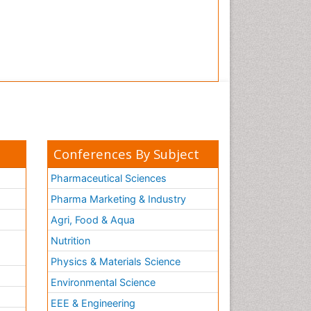
Conferences By Subject
Pharmaceutical Sciences
Pharma Marketing & Industry
Agri, Food & Aqua
Nutrition
Physics & Materials Science
Environmental Science
EEE & Engineering