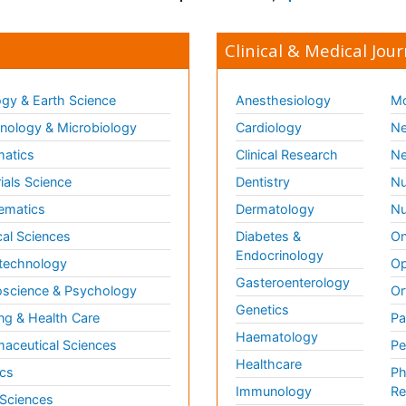
Clinical & Medical Jour
gy & Earth Science
Anesthesiology
Mo
ology & Microbiology
Cardiology
Ne
matics
Clinical Research
Ne
ials Science
Dentistry
Nu
ematics
Dermatology
Nu
al Sciences
Diabetes &
On
Endocrinology
technology
Op
Gasteroenterology
science & Psychology
Or
Genetics
ng & Health Care
Pa
Haematology
aceutical Sciences
Pe
Healthcare
cs
Ph
Immunology
Re
 Sciences