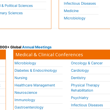
Infectious Diseases
l & Political Sciences
Medicine
inary Sciences
Microbiology
 3000+ Global
Annual Meetings
Medical & Clinical Conferences
Microbiology
Oncology & Cancer
Diabetes & Endocrinology
Cardiology
Nursing
Dentistry
k
Healthcare Management
Physical Therapy
Rehabilitation
Neuroscience
Psychiatry
Immunology
Infectious Diseases
a
Gastroenterology