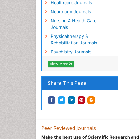
Healthcare Journals
Neurology Journals
Nursing & Health Care
Journals
Physicaltherapy &
Rehabilitation Journals
Psychiatry Journals
View More
Share This Page
Peer Reviewed Journals
Make the best use of Scientific Research an