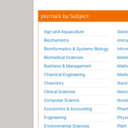
Journals by Subject
Agri and Aquaculture
Geolo
Biochemistry
Immun
Bioinformatics & Systems Biology
Infor
Biomedical Sciences
Mater
Business & Management
Math
Chemical Engineering
Medic
Chemistry
Nano
Clinical Sciences
Neuro
Computer Science
Nursi
Economics & Accounting
Pharm
Engineering
Physi
Environmental Sciences
Plant