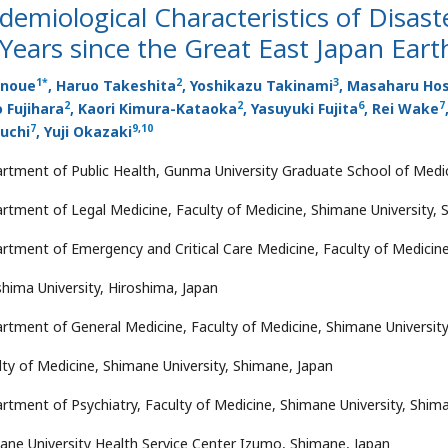
demiological Characteristics of Disaste
Years since the Great East Japan Ear
1
*
2
3
Inoue
, Haruo Takeshita
, Yoshikazu Takinami
, Masaharu Hos
2
2
6
7
 Fujihara
, Kaori Kimura-Kataoka
, Yasuyuki Fujita
, Rei Wake
7
9
,
10
uchi
, Yuji Okazaki
rtment of Public Health, Gunma University Graduate School of Medi
rtment of Legal Medicine, Faculty of Medicine, Shimane University, 
rtment of Emergency and Critical Care Medicine, Faculty of Medicine
shima University, Hiroshima, Japan
rtment of General Medicine, Faculty of Medicine, Shimane University
lty of Medicine, Shimane University, Shimane, Japan
rtment of Psychiatry, Faculty of Medicine, Shimane University, Shim
ane University Health Service Center Izumo, Shimane, Japan