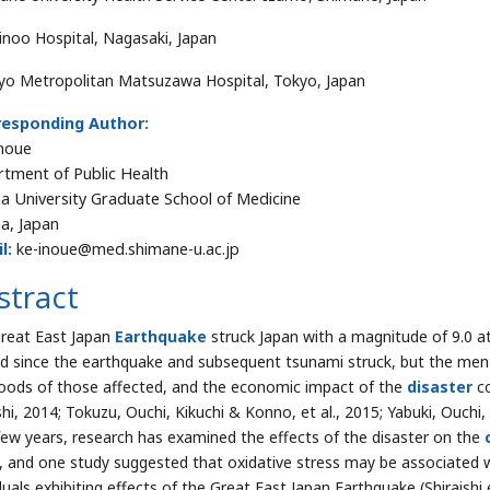
inoo Hospital, Nagasaki, Japan
yo Metropolitan Matsuzawa Hospital, Tokyo, Japan
responding Author:
noue
tment of Public Health
 University Graduate School of Medicine
a, Japan
l:
ke-inoue@med.shimane-u.ac.jp
stract
reat East Japan
Earthquake
struck Japan with a magnitude of 9.0 a
d since the earthquake and subsequent tsunami struck, but the menta
ihoods of those affected, and the economic impact of the
disaster
co
hi, 2014; Tokuzu, Ouchi, Kikuchi & Konno, et al., 2015; Yabuki, Ouchi
few years, research has examined the effects of the disaster on the
, and one study suggested that oxidative stress may be associated w
duals exhibiting effects of the Great East Japan Earthquake (Shiraishi e