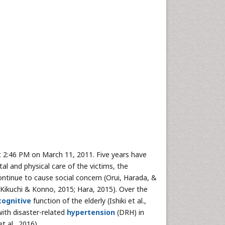
t 2:46 PM on March 11, 2011. Five years have
l and physical care of the victims, the
ntinue to cause social concern (Orui, Harada, &
, Kikuchi & Konno, 2015; Hara, 2015). Over the
cognitive
function of the elderly (Ishiki et al.,
ith disaster-related
hypertension
(DRH) in
t al., 2016).