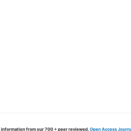
d information from our 700 + peer reviewed,
Open Access Journ