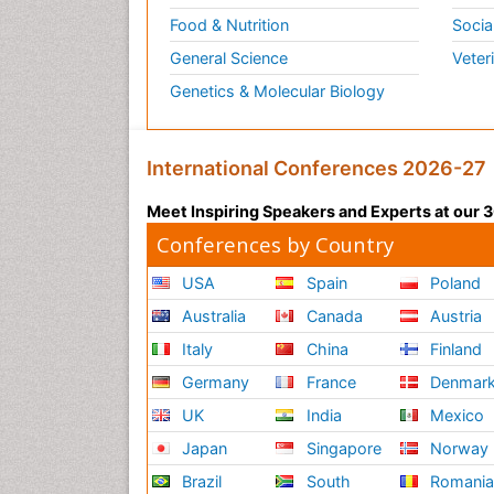
Food & Nutrition
Socia
General Science
Veter
Genetics & Molecular Biology
International Conferences 2026-27
Meet Inspiring Speakers and Experts at our
Conferences by Country
USA
Spain
Poland
Australia
Canada
Austria
Italy
China
Finland
Germany
France
Denmar
UK
India
Mexico
Japan
Singapore
Norway
Brazil
South
Romani