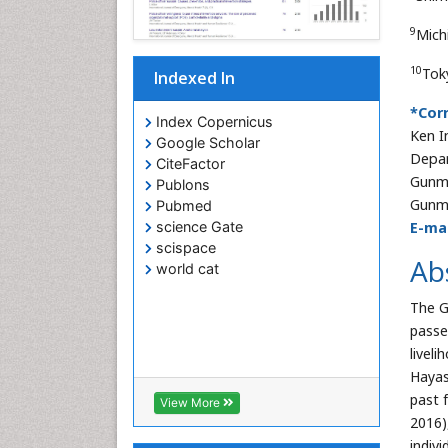
9
Mich
10
Tok
Indexed In
*Cor
Index Copernicus
Ken I
Google Scholar
Depar
CiteFactor
Gunma
Publons
Gunm
Pubmed
E-mai
science Gate
scispace
Ab
world cat
The G
passe
livel
Hayas
past 
View More
2016)
indivi