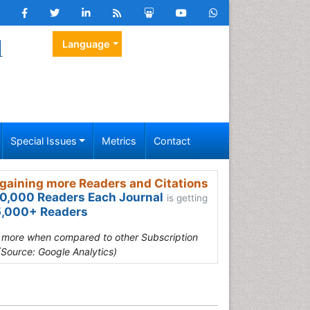
l
Language
Special Issues
Metrics
Contact
gaining more Readers and Citations
0,000 Readers Each Journal
is getting
,000+ Readers
s more when compared to other Subscription
(Source: Google Analytics)