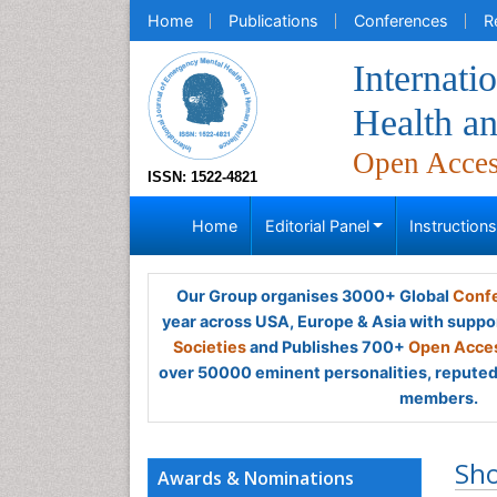
Home
Publications
Conferences
R
Internati
Health a
Open Acce
ISSN: 1522-4821
Home
Editorial Panel
Instruction
Our Group organises 3000+ Global
Confe
year across USA, Europe & Asia with suppo
Societies
and Publishes 700+
Open Acces
over 50000 eminent personalities, reputed 
members.
Sh
Awards & Nominations