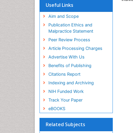
Useful Links
Aim and Scope
Publication Ethics and
Malpractice Statement
Peer Review Process
Article Processing Charges
Advertise With Us
Benefits of Publishing
Citations Report
Indexing and Archiving
NIH Funded Work
Track Your Paper
eBOOKS
Related Subjects