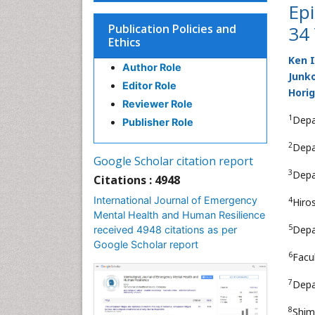
Epi
Publication Policies and
34 
Ethics
Ken 
Author Role
Junko
Editor Role
Horig
Reviewer Role
1
Depa
Publisher Role
2
Depa
Google Scholar citation report
3
Depa
Citations : 4948
International Journal of Emergency
4
Hiro
Mental Health and Human Resilience
5
Depa
received 4948 citations as per
Google Scholar report
6
Facu
7
Depa
8
Shim