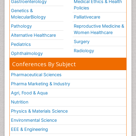
Gastroenterology
Medical Ethics & Health
Policies
Genetics &
MolecularBiology
Palliativecare
Pathology
Reproductive Medicine &
Women Healthcare
Alternative Healthcare
Surgery
Pediatrics
Radiology
Ophthalmology
Conferences By Subject
Pharmaceutical Sciences
Pharma Marketing & Industry
Agri, Food & Aqua
Nutrition
Physics & Materials Science
Environmental Science
EEE & Engineering