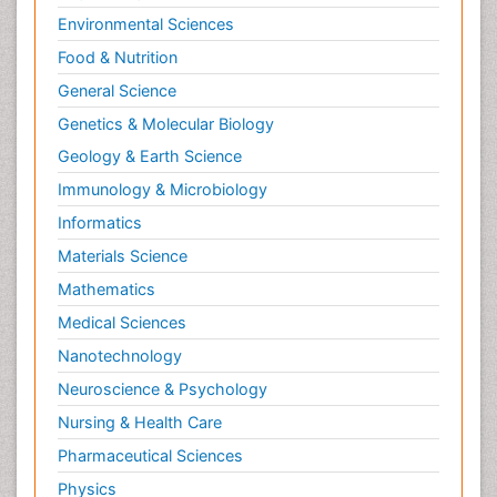
Environmental Sciences
Food & Nutrition
General Science
Genetics & Molecular Biology
Geology & Earth Science
Immunology & Microbiology
Informatics
Materials Science
Mathematics
Medical Sciences
Nanotechnology
Neuroscience & Psychology
Nursing & Health Care
Pharmaceutical Sciences
Physics