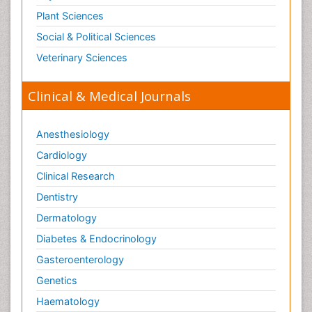
Plant Sciences
Social & Political Sciences
Veterinary Sciences
Clinical & Medical Journals
Anesthesiology
Cardiology
Clinical Research
Dentistry
Dermatology
Diabetes & Endocrinology
Gasteroenterology
Genetics
Haematology