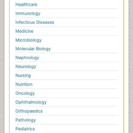
Healthcare
Immunology
Infectious Diseases
Medicine
Microbiology
Molecular Biology
Nephrology
Neurology
Nursing
Nutrition
Oncology
Ophthalmology
Orthopaedics
Pathology
Pediatrics