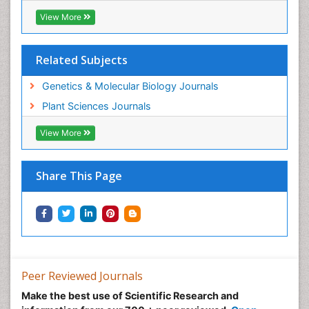
View More
Related Subjects
Genetics & Molecular Biology Journals
Plant Sciences Journals
View More
Share This Page
Peer Reviewed Journals
Make the best use of Scientific Research and