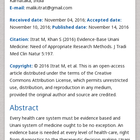
Karnataka, India
E-mail:
malik.itrat@gmail.com
Received date:
November 04, 2016;
Accepted date:
November 10, 2016;
Published date:
November 14, 2016
Citation:
Itrat M, Khan S (2016) Evidence-Base Unani
Medicine: Need of Appropriate Research Methods. J Tradi
Med Clin Natur 5:197.
Copyright:
© 2016 Itrat M, et al. This is an open-access
article distributed under the terms of the Creative
Commons Attribution License, which permits unrestricted
use, distribution, and reproduction in any medium,
provided the original author and source are credited.
Abstract
Every health care system must be evidence based and
Unani system of medicine ought to be no exception. An
evidence base is needed at every level of health-care, right
from diagnostics to the therapeutic decision making. Unani