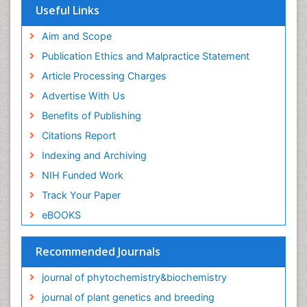
Useful Links
Aim and Scope
Publication Ethics and Malpractice Statement
Article Processing Charges
Advertise With Us
Benefits of Publishing
Citations Report
Indexing and Archiving
NIH Funded Work
Track Your Paper
eBOOKS
Recommended Journals
journal of phytochemistry&biochemistry
journal of plant genetics and breeding