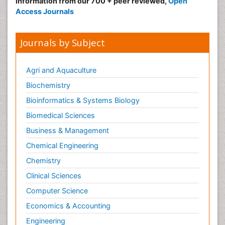
information from our 700 + peer reviewed,
Open
Access Journals
Journals by Subject
Agri and Aquaculture
Biochemistry
Bioinformatics & Systems Biology
Biomedical Sciences
Business & Management
Chemical Engineering
Chemistry
Clinical Sciences
Computer Science
Economics & Accounting
Engineering