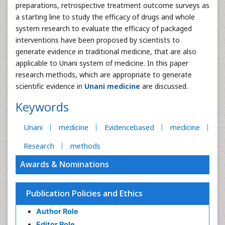
preparations, retrospective treatment outcome surveys as
a starting line to study the efficacy of drugs and whole
system research to evaluate the efficacy of packaged
interventions have been proposed by scientists to
generate evidence in traditional medicine, that are also
applicable to Unani system of medicine. In this paper
research methods, which are appropriate to generate
scientific evidence in
Unani medicine
are discussed.
Keywords
Unani
medicine
Evidencebased
medicine
Research
methods
Awards & Nominations
Publication Policies and Ethics
Author Role
Editor Role