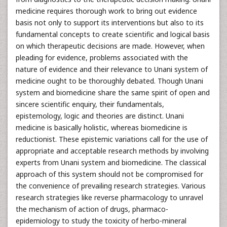
medicine requires thorough work to bring out evidence
basis not only to support its interventions but also to its
fundamental concepts to create scientific and logical basis
on which therapeutic decisions are made. However, when
pleading for evidence, problems associated with the
nature of evidence and their relevance to Unani system of
medicine ought to be thoroughly debated. Though Unani
system and biomedicine share the same spirit of open and
sincere scientific enquiry, their fundamentals,
epistemology, logic and theories are distinct. Unani
medicine is basically holistic, whereas biomedicine is
reductionist. These epistemic variations call for the use of
appropriate and acceptable research methods by involving
experts from Unani system and biomedicine. The classical
approach of this system should not be compromised for
the convenience of prevailing research strategies. Various
research strategies like reverse pharmacology to unravel
the mechanism of action of drugs, pharmaco-
epidemiology to study the toxicity of herbo-mineral