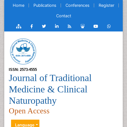
Home
Publications
Conferences
Register
Contact
ISSN: 2573-4555
Journal of Traditional
Medicine & Clinical
Naturopathy
Open Access
Language