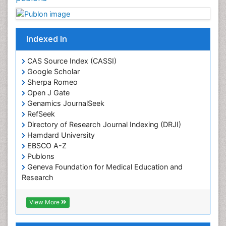
Indexed In
CAS Source Index (CASSI)
Google Scholar
Sherpa Romeo
Open J Gate
Genamics JournalSeek
RefSeek
Directory of Research Journal Indexing (DRJI)
Hamdard University
EBSCO A-Z
Publons
Geneva Foundation for Medical Education and
Research
Euro Pub
ICMJE
View More