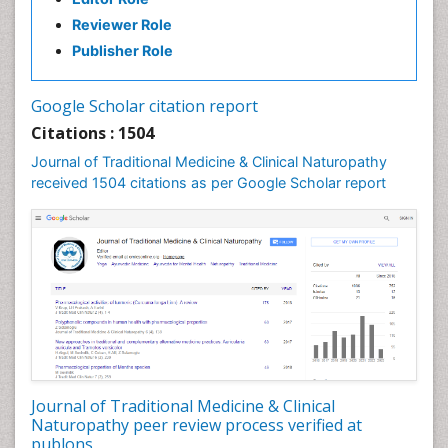
Reviewer Role
Publisher Role
Google Scholar citation report
Citations : 1504
Journal of Traditional Medicine & Clinical Naturopathy
received 1504 citations as per Google Scholar report
Journal of Traditional Medicine & Clinical
Naturopathy peer review process verified at
publons