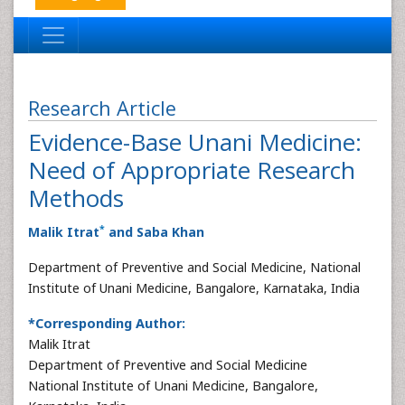
Research Article
Evidence-Base Unani Medicine:
Need of Appropriate Research
Methods
*
Malik Itrat
and Saba Khan
Department of Preventive and Social Medicine, National
Institute of Unani Medicine, Bangalore, Karnataka, India
*Corresponding Author:
Malik Itrat
Department of Preventive and Social Medicine
National Institute of Unani Medicine, Bangalore,