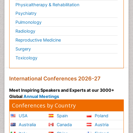
Physicaltherapy & Rehabilitation
Psychiatry
Pulmonology
Radiology
Reproductive Medicine
Surgery
Toxicology
International Conferences 2026-27
Meet Inspiring Speakers and Experts at our 3000+
Global
Annual Meetings
Conferences by Country
USA
Spain
Poland
Australia
Canada
Austria