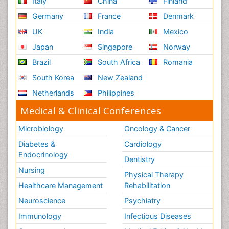
Italy
China
Finland
Germany
France
Denmark
UK
India
Mexico
Japan
Singapore
Norway
Brazil
South Africa
Romania
South Korea
New Zealand
Netherlands
Philippines
Medical & Clinical Conferences
Microbiology
Oncology & Cancer
Diabetes &
Cardiology
Endocrinology
Dentistry
Nursing
Physical Therapy
Healthcare Management
Rehabilitation
Neuroscience
Psychiatry
Immunology
Infectious Diseases