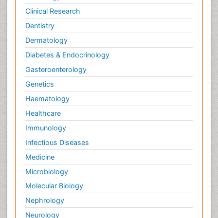
Clinical Research
Dentistry
Dermatology
Diabetes & Endocrinology
Gasteroenterology
Genetics
Haematology
Healthcare
Immunology
Infectious Diseases
Medicine
Microbiology
Molecular Biology
Nephrology
Neurology