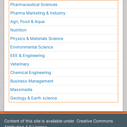
Pharmaceutical Sciences
Pharma Marketing & Industry
Agri, Food & Aqua
Nutrition
Physics & Materials Science
Environmental Science
EEE & Engineering
Veterinary
Chemical Engineering
Business Management
Massmedia
Geology & Earth science
Content of this site is available under
Creative Commons
Attribution 4.0 License