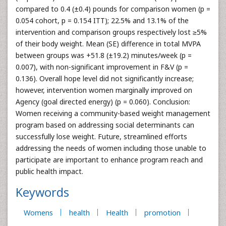
compared to 0.4 (±0.4) pounds for comparison women (p =
0.054 cohort, p = 0.154 ITT); 22.5% and 13.1% of the
intervention and comparison groups respectively lost ≥5%
of their body weight. Mean (SE) difference in total MVPA
between groups was +51.8 (±19.2) minutes/week (p =
0.007), with non-significant improvement in F&V (p =
0.136). Overall hope level did not significantly increase;
however, intervention women marginally improved on
Agency (goal directed energy) (p = 0.060). Conclusion:
Women receiving a community-based weight management
program based on addressing social determinants can
successfully lose weight. Future, streamlined efforts
addressing the needs of women including those unable to
participate are important to enhance program reach and
public health impact.
Keywords
Womens
health
Health
promotion