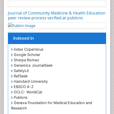
Journal of Community Medicine & Health Education
peer review process verified at publons
Indexed In
Index Copernicus
Google Scholar
Sherpa Romeo
Genamics JournalSeek
SafetyLit
RefSeek
Hamdard University
EBSCO A-Z
OCLC- WorldCat
Publons
Geneva Foundation for Medical Education and
Research
Euro Pub