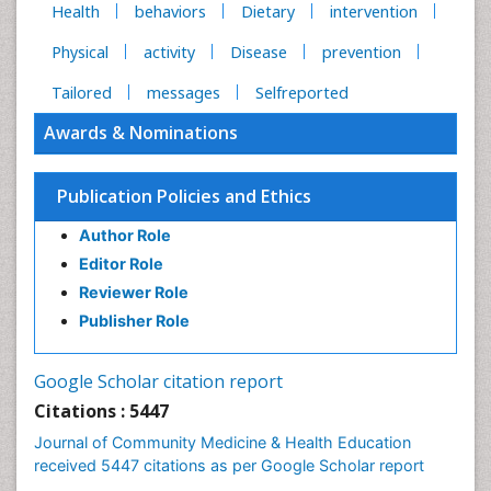
Health
behaviors
Dietary
intervention
Physical
activity
Disease
prevention
Tailored
messages
Selfreported
Awards & Nominations
Publication Policies and Ethics
Author Role
Editor Role
Reviewer Role
Publisher Role
Google Scholar citation report
Citations : 5447
Journal of Community Medicine & Health Education
received 5447 citations as per Google Scholar report