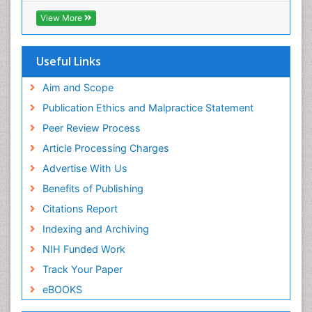
ICMJE
View More
Useful Links
Aim and Scope
Publication Ethics and Malpractice Statement
Peer Review Process
Article Processing Charges
Advertise With Us
Benefits of Publishing
Citations Report
Indexing and Archiving
NIH Funded Work
Track Your Paper
eBOOKS