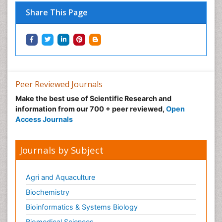
Share This Page
Peer Reviewed Journals
Make the best use of Scientific Research and
information from our 700 + peer reviewed,
Open
Access Journals
Journals by Subject
Agri and Aquaculture
Biochemistry
Bioinformatics & Systems Biology
Biomedical Sciences