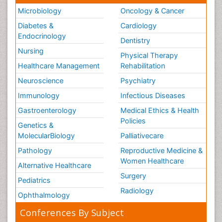
Microbiology
Oncology & Cancer
Diabetes &
Cardiology
Endocrinology
Dentistry
Nursing
Physical Therapy
Healthcare Management
Rehabilitation
Neuroscience
Psychiatry
Immunology
Infectious Diseases
Gastroenterology
Medical Ethics & Health
Policies
Genetics &
MolecularBiology
Palliativecare
Pathology
Reproductive Medicine &
Women Healthcare
Alternative Healthcare
Surgery
Pediatrics
Radiology
Ophthalmology
Conferences By Subject