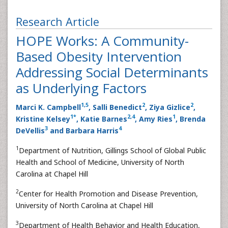
Research Article
HOPE Works: A Community-
Based Obesity Intervention
Addressing Social Determinants
as Underlying Factors
1
,
5
2
2
Marci K. Campbell
, Salli Benedict
, Ziya Gizlice
,
1
*
2
,
4
1
Kristine Kelsey
, Katie Barnes
, Amy Ries
, Brenda
3
4
DeVellis
and Barbara Harris
1
Department of Nutrition, Gillings School of Global Public
Health and School of Medicine, University of North
Carolina at Chapel Hill
2
Center for Health Promotion and Disease Prevention,
University of North Carolina at Chapel Hill
3
Department of Health Behavior and Health Education,