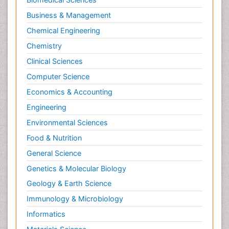
Business & Management
Chemical Engineering
Chemistry
Clinical Sciences
Computer Science
Economics & Accounting
Engineering
Environmental Sciences
Food & Nutrition
General Science
Genetics & Molecular Biology
Geology & Earth Science
Immunology & Microbiology
Informatics