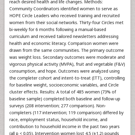
reach desired health and life changes. Methods:
Community Coordinators identified women to serve as
HOPE Circle Leaders who received training and recruited
women from their social networks. Thirty-four Circles met
bi-weekly for 6 months following a manual-based
curriculum and received tailored newsletters addressing
health and economic literacy. Comparison women were
drawn from the same communities. The primary outcome
was weight loss. Secondary outcomes were moderate and
vigorous physical activity (MVPA), fruit and vegetable (F&V)
consumption, and hope. Outcomes were analyzed using
the completer cohort and intent-to-treat (ITT), controlling
for baseline weight, socioeconomic variables, and Circle
cluster effects. Results: A total of 485 women (73% of
baseline sample) completed both baseline and follow-up
surveys (208 intervention; 277 comparison). Non-
completers (117 intervention; 119 comparison) differed by
race, employment status, household income, and
contribution to household income in the past two years
(all p < 0.05). Intervention women lost 4.5 (±1.2) pounds