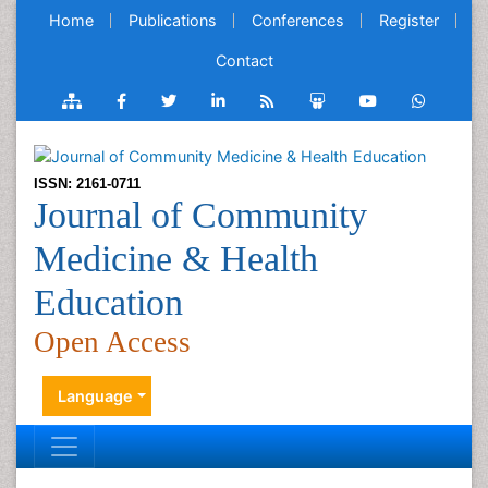
Home
Publications
Conferences
Register
Contact
ISSN: 2161-0711
Journal of Community
Medicine & Health
Education
Open Access
Language