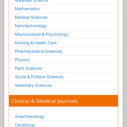
Materials Science
Mathematics
Medical Sciences
Nanotechnology
Neuroscience & Psychology
Nursing & Health Care
Pharmaceutical Sciences
Physics
Plant Sciences
Social & Political Sciences
Veterinary Sciences
Clinical & Medical Journals
Anesthesiology
Cardiology