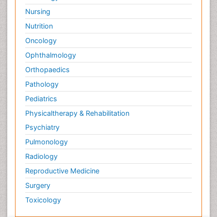
Nursing
Nutrition
Oncology
Ophthalmology
Orthopaedics
Pathology
Pediatrics
Physicaltherapy & Rehabilitation
Psychiatry
Pulmonology
Radiology
Reproductive Medicine
Surgery
Toxicology