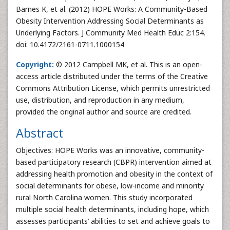
Barnes K, et al. (2012) HOPE Works: A Community-Based
Obesity Intervention Addressing Social Determinants as
Underlying Factors. J Community Med Health Educ 2:154.
doi: 10.4172/2161-0711.1000154
Copyright:
© 2012 Campbell MK, et al. This is an open-
access article distributed under the terms of the Creative
Commons Attribution License, which permits unrestricted
use, distribution, and reproduction in any medium,
provided the original author and source are credited.
Abstract
Objectives: HOPE Works was an innovative, community-
based participatory research (CBPR) intervention aimed at
addressing health promotion and obesity in the context of
social determinants for obese, low-income and minority
rural North Carolina women. This study incorporated
multiple social health determinants, including hope, which
assesses participants’ abilities to set and achieve goals to