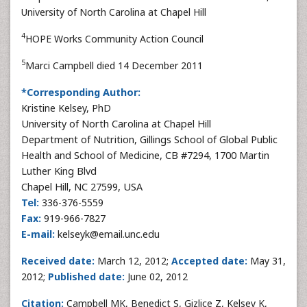
University of North Carolina at Chapel Hill
4
HOPE Works Community Action Council
5
Marci Campbell died 14 December 2011
*Corresponding Author:
Kristine Kelsey, PhD
University of North Carolina at Chapel Hill
Department of Nutrition, Gillings School of Global Public
Health and School of Medicine, CB #7294, 1700 Martin
Luther King Blvd
Chapel Hill, NC 27599, USA
Tel:
336-376-5559
Fax:
919-966-7827
E-mail:
kelseyk@email.unc.edu
Received date:
March 12, 2012;
Accepted date:
May 31,
2012;
Published date:
June 02, 2012
Citation:
Campbell MK, Benedict S, Gizlice Z, Kelsey K,