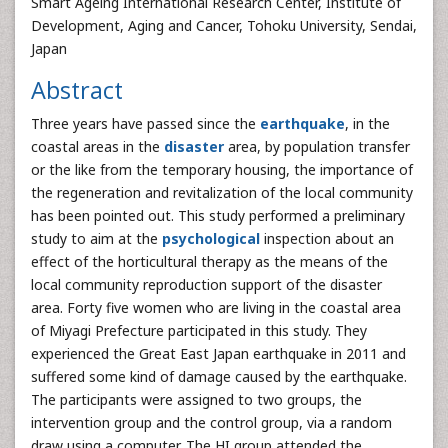
Smart Ageing International Research Center, Institute of
Development, Aging and Cancer, Tohoku University, Sendai,
Japan
Abstract
Three years have passed since the
earthquake
, in the
coastal areas in the
disaster
area, by population transfer
or the like from the temporary housing, the importance of
the regeneration and revitalization of the local community
has been pointed out. This study performed a preliminary
study to aim at the
psychological
inspection about an
effect of the horticultural therapy as the means of the
local community reproduction support of the disaster
area. Forty five women who are living in the coastal area
of Miyagi Prefecture participated in this study. They
experienced the Great East Japan earthquake in 2011 and
suffered some kind of damage caused by the earthquake.
The participants were assigned to two groups, the
intervention group and the control group, via a random
draw using a computer. The HI group attended the