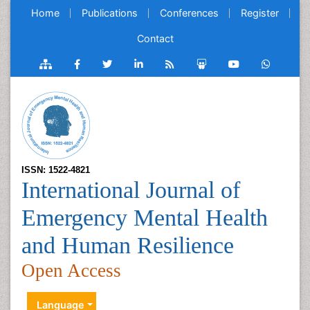
Home
Publications
Conferences
Register
Contact
ISSN: 1522-4821
International Journal of
Emergency Mental Health
and Human Resilience
Open Access
Language