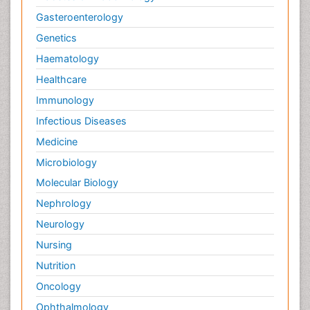
Gasteroenterology
Genetics
Haematology
Healthcare
Immunology
Infectious Diseases
Medicine
Microbiology
Molecular Biology
Nephrology
Neurology
Nursing
Nutrition
Oncology
Ophthalmology