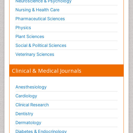
Neuroscience & Psychology
Nursing & Health Care
Pharmaceutical Sciences
Physics
Plant Sciences
Social & Political Sciences
Veterinary Sciences
Clinical & Medical Journals
Anesthesiology
Cardiology
Clinical Research
Dentistry
Dermatology
Diabetes & Endocrinology