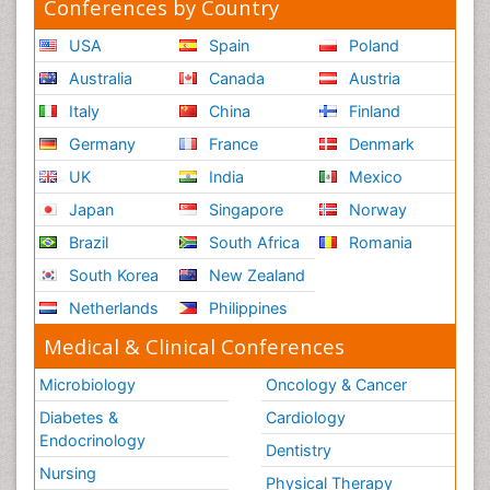
Conferences by Country
USA
Spain
Poland
Australia
Canada
Austria
Italy
China
Finland
Germany
France
Denmark
UK
India
Mexico
Japan
Singapore
Norway
Brazil
South Africa
Romania
South Korea
New Zealand
Netherlands
Philippines
Medical & Clinical Conferences
Microbiology
Oncology & Cancer
Diabetes &
Cardiology
Endocrinology
Dentistry
Nursing
Physical Therapy