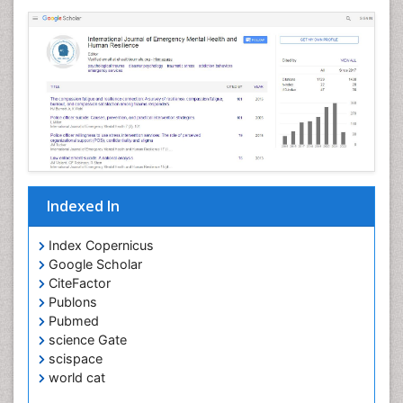
Indexed In
Index Copernicus
Google Scholar
CiteFactor
Publons
Pubmed
science Gate
scispace
world cat