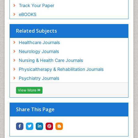
Track Your Paper
eBOOKS
Related Subjects
Healthcare Journals
Neurology Journals
Nursing & Health Care Journals
Physicaltherapy & Rehabilitation Journals
Psychiatry Journals
View More
Share This Page