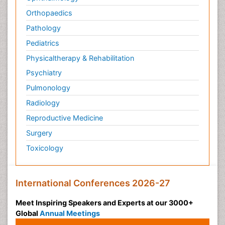
Orthopaedics
Pathology
Pediatrics
Physicaltherapy & Rehabilitation
Psychiatry
Pulmonology
Radiology
Reproductive Medicine
Surgery
Toxicology
International Conferences 2026-27
Meet Inspiring Speakers and Experts at our 3000+
Global
Annual Meetings