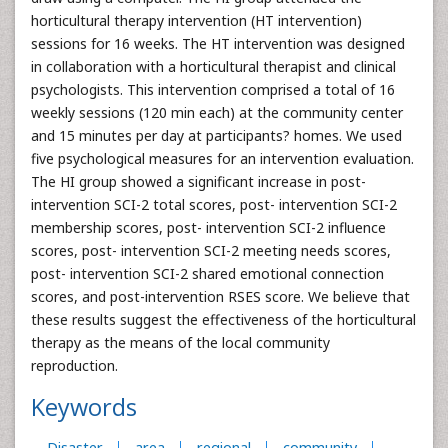
horticultural therapy intervention (HT intervention)
sessions for 16 weeks. The HT intervention was designed
in collaboration with a horticultural therapist and clinical
psychologists. This intervention comprised a total of 16
weekly sessions (120 min each) at the community center
and 15 minutes per day at participants? homes. We used
five psychological measures for an intervention evaluation.
The HI group showed a significant increase in post-
intervention SCI-2 total scores, post- intervention SCI-2
membership scores, post- intervention SCI-2 influence
scores, post- intervention SCI-2 meeting needs scores,
post- intervention SCI-2 shared emotional connection
scores, and post-intervention RSES score. We believe that
these results suggest the effectiveness of the horticultural
therapy as the means of the local community
reproduction.
Keywords
Disaster
area
regional
community