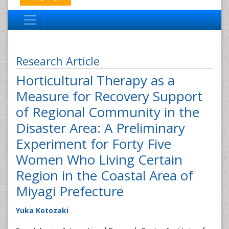
Research Article
Horticultural Therapy as a
Measure for Recovery Support
of Regional Community in the
Disaster Area: A Preliminary
Experiment for Forty Five
Women Who Living Certain
Region in the Coastal Area of
Miyagi Prefecture
Yuka Kotozaki