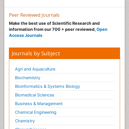
Peer Reviewed Journals
Make the best use of Scientific Research and
information from our 700 + peer reviewed,
Open
Access Journals
Journals by Subject
Agri and Aquaculture
Biochemistry
Bioinformatics & Systems Biology
Biomedical Sciences
Business & Management
Chemical Engineering
Chemistry