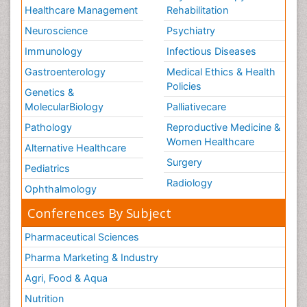
Healthcare Management
Rehabilitation
Neuroscience
Psychiatry
Immunology
Infectious Diseases
Gastroenterology
Medical Ethics & Health
Policies
Genetics &
MolecularBiology
Palliativecare
Pathology
Reproductive Medicine &
Women Healthcare
Alternative Healthcare
Surgery
Pediatrics
Radiology
Ophthalmology
Conferences By Subject
Pharmaceutical Sciences
Pharma Marketing & Industry
Agri, Food & Aqua
Nutrition