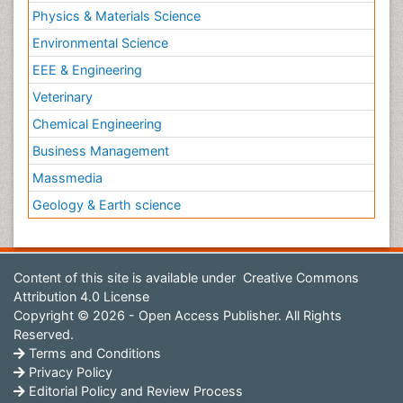
Physics & Materials Science
Environmental Science
EEE & Engineering
Veterinary
Chemical Engineering
Business Management
Massmedia
Geology & Earth science
Content of this site is available under
Creative Commons
Attribution 4.0 License
Copyright © 2026 - Open Access Publisher. All Rights
Reserved.
Terms and Conditions
Privacy Policy
Editorial Policy and Review Process