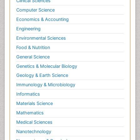
Clinical Sciences
Computer Science
Economics & Accounting
Engineering
Environmental Sciences
Food & Nutrition
General Science
Genetics & Molecular Biology
Geology & Earth Science
Immunology & Microbiology
Informatics
Materials Science
Mathematics
Medical Sciences
Nanotechnology