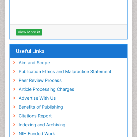
View More
Useful Links
Aim and Scope
Publication Ethics and Malpractice Statement
Peer Review Process
Article Processing Charges
Advertise With Us
Benefits of Publishing
Citations Report
Indexing and Archiving
NIH Funded Work