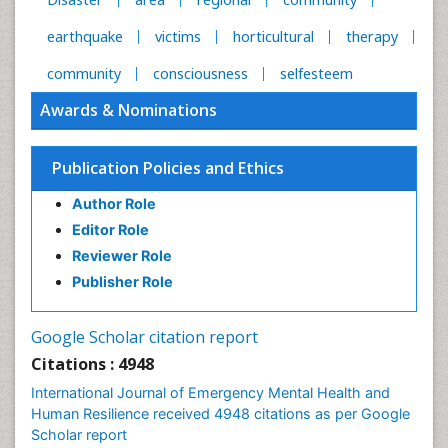
earthquake
victims
horticultural
therapy
community
consciousness
selfesteem
Awards & Nominations
Publication Policies and Ethics
Author Role
Editor Role
Reviewer Role
Publisher Role
Google Scholar citation report
Citations : 4948
International Journal of Emergency Mental Health and
Human Resilience received 4948 citations as per Google
Scholar report