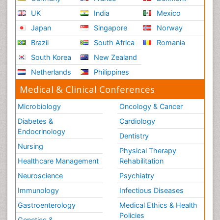
Conferences by Country
USA
Spain
Poland
Australia
Canada
Austria
Italy
China
Finland
Germany
France
Denmark
UK
India
Mexico
Japan
Singapore
Norway
Brazil
South Africa
Romania
South Korea
New Zealand
Netherlands
Philippines
Medical & Clinical Conferences
Microbiology
Oncology & Cancer
Diabetes &
Cardiology
Endocrinology
Dentistry