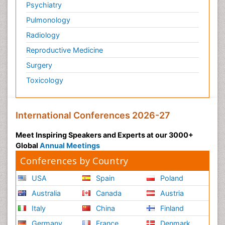
Ophthalmology
Orthopaedics
Pathology
Pediatrics
Physicaltherapy & Rehabilitation
Psychiatry
Pulmonology
Radiology
Reproductive Medicine
Surgery
Toxicology
International Conferences 2026-27
Meet Inspiring Speakers and Experts at our 3000+
Global
Annual Meetings