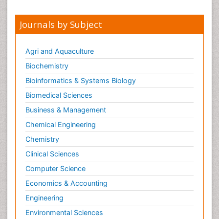
Peer Reviewed Journals
Make the best use of Scientific Research and
information from our 700 + peer reviewed,
Open
Access Journals
Journals by Subject
Agri and Aquaculture
Biochemistry
Bioinformatics & Systems Biology
Biomedical Sciences
Business & Management
Chemical Engineering
Chemistry