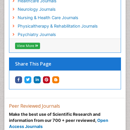
NIH Funded Work
Track Your Paper
eBOOKS
Related Subjects
Healthcare Journals
Neurology Journals
Nursing & Health Care Journals
Physicaltherapy & Rehabilitation Journals
Psychiatry Journals
View More
Share This Page