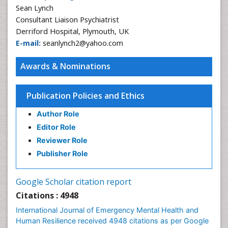
Sean Lynch
Consultant Liaison Psychiatrist
Derriford Hospital, Plymouth, UK
E-mail:
seanlynch2@yahoo.com
Awards & Nominations
Publication Policies and Ethics
Author Role
Editor Role
Reviewer Role
Publisher Role
Google Scholar citation report
Citations : 4948
International Journal of Emergency Mental Health and
Human Resilience received 4948 citations as per Google