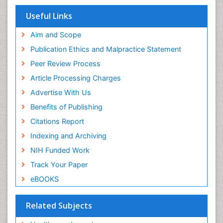
View More
Useful Links
Aim and Scope
Publication Ethics and Malpractice Statement
Peer Review Process
Article Processing Charges
Advertise With Us
Benefits of Publishing
Citations Report
Indexing and Archiving