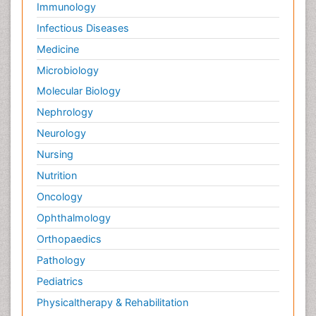
Diabetes & Endocrinology
Gasteroenterology
Genetics
Haematology
Healthcare
Immunology
Infectious Diseases
Medicine
Microbiology
Molecular Biology
Nephrology
Neurology
Nursing
Nutrition
Oncology