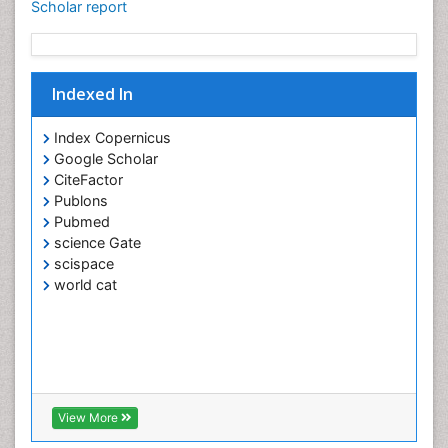
Scholar report
Indexed In
Index Copernicus
Google Scholar
CiteFactor
Publons
Pubmed
science Gate
scispace
world cat