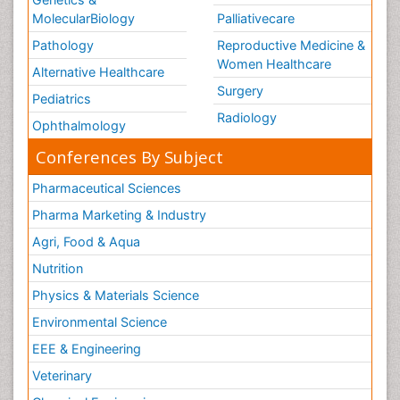
Nursing
Physical Therapy
Healthcare Management
Rehabilitation
Neuroscience
Psychiatry
Immunology
Infectious Diseases
Gastroenterology
Medical Ethics & Health
Policies
Genetics &
MolecularBiology
Palliativecare
Pathology
Reproductive Medicine &
Women Healthcare
Alternative Healthcare
Surgery
Pediatrics
Radiology
Ophthalmology
Conferences By Subject
Pharmaceutical Sciences
Pharma Marketing & Industry
Agri, Food & Aqua