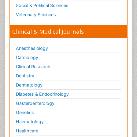
Neuroscience & Psychology
Nursing & Health Care
Pharmaceutical Sciences
Physics
Plant Sciences
Social & Political Sciences
Veterinary Sciences
Clinical & Medical Journals
Anesthesiology
Cardiology
Clinical Research
Dentistry
Dermatology