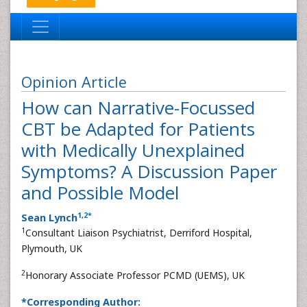
Opinion Article
How can Narrative-Focussed
CBT be Adapted for Patients
with Medically Unexplained
Symptoms? A Discussion Paper
and Possible Model
1
,
2
*
Sean Lynch
1
Consultant Liaison Psychiatrist, Derriford Hospital,
Plymouth, UK
2
Honorary Associate Professor PCMD (UEMS), UK
*Corresponding Author: