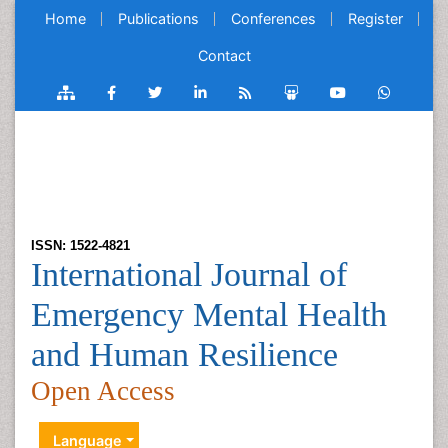
Home
Publications
Conferences
Register
Contact
ISSN: 1522-4821
International Journal of
Emergency Mental Health
and Human Resilience
Open Access
Language