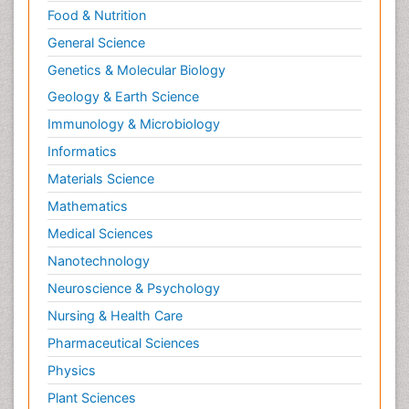
Clinical Sciences
Computer Science
Economics & Accounting
Engineering
Environmental Sciences
Food & Nutrition
General Science
Genetics & Molecular Biology
Geology & Earth Science
Immunology & Microbiology
Informatics
Materials Science
Mathematics
Medical Sciences
Nanotechnology