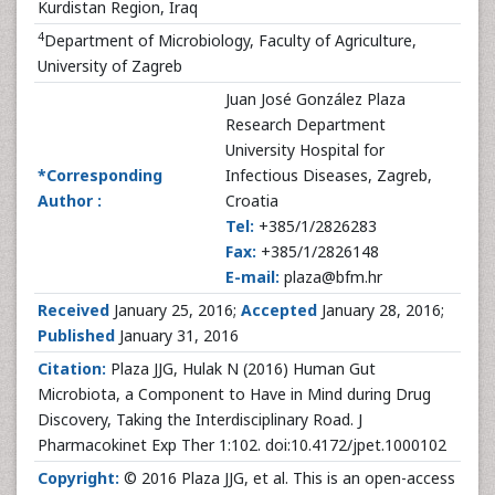
Kurdistan Region, Iraq
4
Department of Microbiology, Faculty of Agriculture,
University of Zagreb
Juan José González Plaza
Research Department
University Hospital for
*Corresponding
Infectious Diseases, Zagreb,
Author :
Croatia
Tel:
+385/1/2826283
Fax:
+385/1/2826148
E-mail:
plaza@bfm.hr
Received
January 25, 2016;
Accepted
January 28, 2016;
Published
January 31, 2016
Citation:
Plaza JJG, Hulak N (2016) Human Gut
Microbiota, a Component to Have in Mind during Drug
Discovery, Taking the Interdisciplinary Road. J
Pharmacokinet Exp Ther 1:102. doi:10.4172/jpet.1000102
Copyright:
© 2016 Plaza JJG, et al. This is an open-access