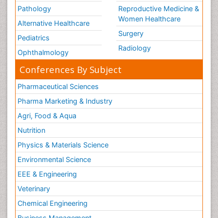
Pathology
Reproductive Medicine &
Women Healthcare
Alternative Healthcare
Surgery
Pediatrics
Radiology
Ophthalmology
Conferences By Subject
Pharmaceutical Sciences
Pharma Marketing & Industry
Agri, Food & Aqua
Nutrition
Physics & Materials Science
Environmental Science
EEE & Engineering
Veterinary
Chemical Engineering
Business Management