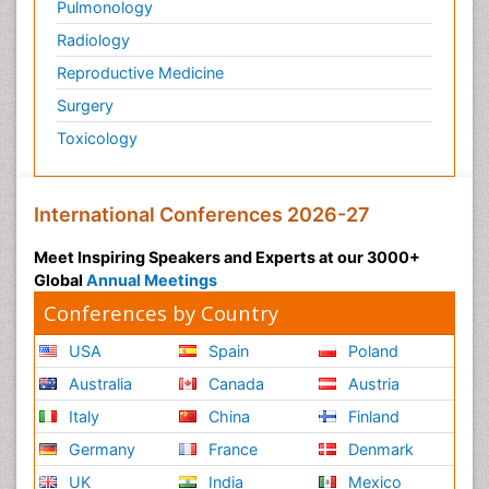
Pulmonology
Radiology
Reproductive Medicine
Surgery
Toxicology
International Conferences 2026-27
Meet Inspiring Speakers and Experts at our 3000+
Global
Annual Meetings
Conferences by Country
USA
Spain
Poland
Australia
Canada
Austria
Italy
China
Finland
Germany
France
Denmark
UK
India
Mexico