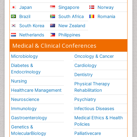
Japan
Singapore
Norway
Brazil
South Africa
Romania
South Korea
New Zealand
Netherlands
Philippines
Medical & Clinical Conferences
Microbiology
Oncology & Cancer
Diabetes &
Cardiology
Endocrinology
Dentistry
Nursing
Physical Therapy
Healthcare Management
Rehabilitation
Neuroscience
Psychiatry
Immunology
Infectious Diseases
Gastroenterology
Medical Ethics & Health
Policies
Genetics &
MolecularBiology
Palliativecare