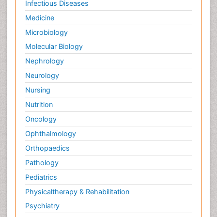
Infectious Diseases
Medicine
Microbiology
Molecular Biology
Nephrology
Neurology
Nursing
Nutrition
Oncology
Ophthalmology
Orthopaedics
Pathology
Pediatrics
Physicaltherapy & Rehabilitation
Psychiatry