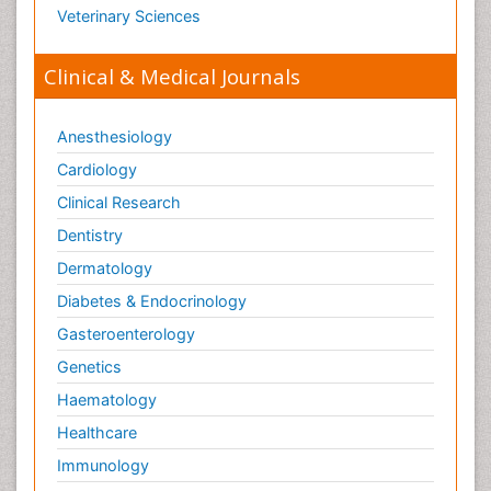
Veterinary Sciences
Clinical & Medical Journals
Anesthesiology
Cardiology
Clinical Research
Dentistry
Dermatology
Diabetes & Endocrinology
Gasteroenterology
Genetics
Haematology
Healthcare
Immunology