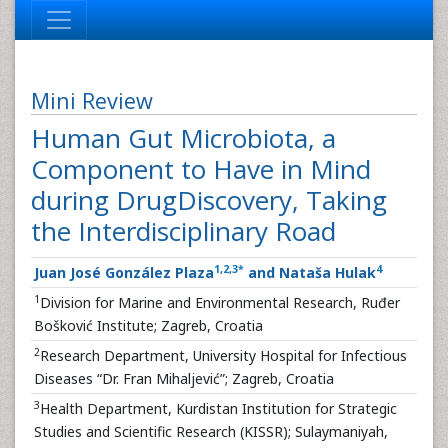
Mini Review
Human Gut Microbiota, a
Component to Have in Mind
during DrugDiscovery, Taking
the Interdisciplinary Road
1
,
2
,
3
*
4
Juan José González Plaza
and Nataša Hulak
1
Division for Marine and Environmental Research, Ruđer
Bošković Institute; Zagreb, Croatia
2
Research Department, University Hospital for Infectious
Diseases “Dr. Fran Mihaljević”; Zagreb, Croatia
3
Health Department, Kurdistan Institution for Strategic
Studies and Scientific Research (KISSR); Sulaymaniyah,