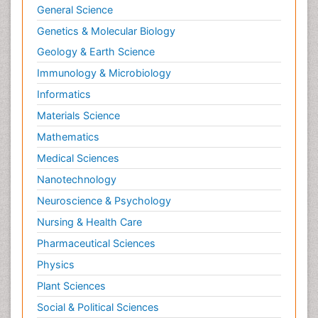
General Science
Genetics & Molecular Biology
Geology & Earth Science
Immunology & Microbiology
Informatics
Materials Science
Mathematics
Medical Sciences
Nanotechnology
Neuroscience & Psychology
Nursing & Health Care
Pharmaceutical Sciences
Physics
Plant Sciences
Social & Political Sciences