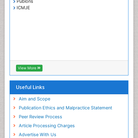
Publons
ICMJE
View More
Useful Links
Aim and Scope
Publication Ethics and Malpractice Statement
Peer Review Process
Article Processing Charges
Advertise With Us