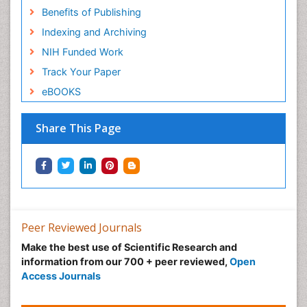
Benefits of Publishing
Indexing and Archiving
NIH Funded Work
Track Your Paper
eBOOKS
Share This Page
Peer Reviewed Journals
Make the best use of Scientific Research and
information from our 700 + peer reviewed,
Open
Access Journals