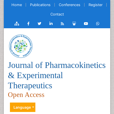
Home
Publications
Conferences
Register
Contact
Journal of Pharmacokinetics
& Experimental
Therapeutics
Open Access
Language