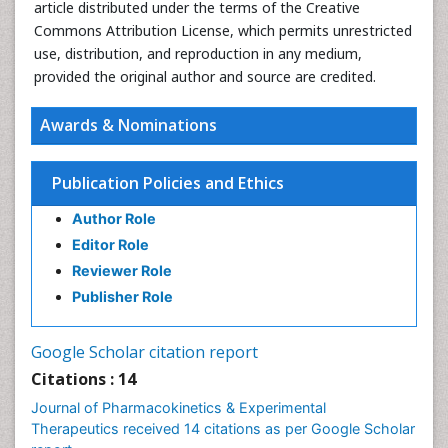
article distributed under the terms of the Creative
Commons Attribution License, which permits unrestricted
use, distribution, and reproduction in any medium,
provided the original author and source are credited.
Awards & Nominations
Publication Policies and Ethics
Author Role
Editor Role
Reviewer Role
Publisher Role
Google Scholar citation report
Citations : 14
Journal of Pharmacokinetics & Experimental
Therapeutics received 14 citations as per Google Scholar