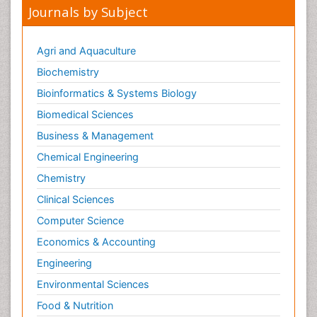
Journals by Subject
Agri and Aquaculture
Biochemistry
Bioinformatics & Systems Biology
Biomedical Sciences
Business & Management
Chemical Engineering
Chemistry
Clinical Sciences
Computer Science
Economics & Accounting
Engineering
Environmental Sciences
Food & Nutrition