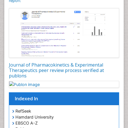
report
Journal of Pharmacokinetics & Experimental
Therapeutics peer review process verified at
publons
Indexed In
RefSeek
Hamdard University
EBSCO A-Z