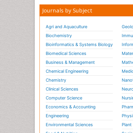
Journals by Subject
Agri and Aquaculture
Geolo
Biochemistry
Immun
Bioinformatics & Systems Biology
Infor
Biomedical Sciences
Mater
Business & Management
Math
Chemical Engineering
Medic
Chemistry
Nano
Clinical Sciences
Neuro
Computer Science
Nursi
Economics & Accounting
Pharm
Engineering
Physi
Environmental Sciences
Plant