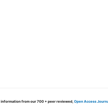
d information from our 700 + peer reviewed,
Open Access Journ