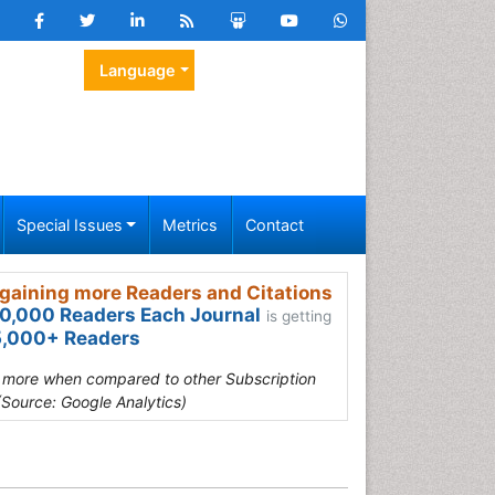
Language
Special Issues
Metrics
Contact
gaining more Readers and Citations
0,000 Readers Each Journal
is getting
,000+ Readers
s more when compared to other Subscription
(Source: Google Analytics)