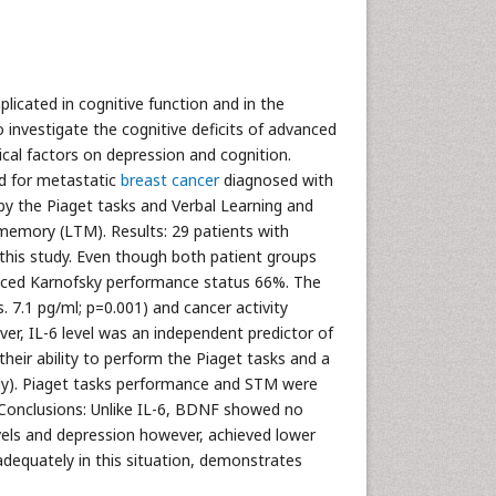
licated in cognitive function and in the
 investigate the cognitive deficits of advanced
ical factors on depression and cognition.
d for metastatic
breast cancer
diagnosed with
by the Piaget tasks and Verbal Learning and
emory (LTM). Results: 29 patients with
his study. Even though both patient groups
educed Karnofsky performance status 66%. The
. 7.1 pg/ml; p=0.001) and cancer activity
er, IL-6 level was an independent predictor of
eir ability to perform the Piaget tasks and a
ively). Piaget tasks performance and STM were
 Conclusions: Unlike IL-6, BDNF showed no
vels and depression however, achieved lower
adequately in this situation, demonstrates