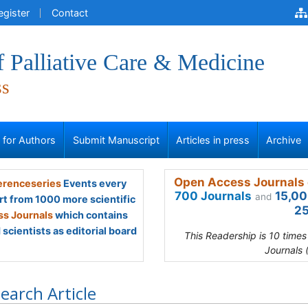
egister
Contact
f Palliative Care & Medicine
ss
s for Authors
Submit Manuscript
Articles in press
Archive
Open Access Journals 
renceseries
Events every
700 Journals
15,00
and
rt from 1000 more scientific
25
s Journals
which contains
scientists as editorial board
This Readership is 10 time
Journals 
earch Article