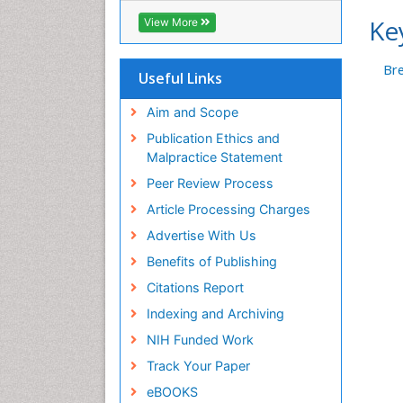
Geneva Foundation for Medical
Ke
View More
Education and Research
Euro Pub
Br
ICMJE
Useful Links
Aim and Scope
Publication Ethics and
Malpractice Statement
Peer Review Process
Article Processing Charges
Advertise With Us
Benefits of Publishing
Citations Report
Indexing and Archiving
NIH Funded Work
Track Your Paper
eBOOKS