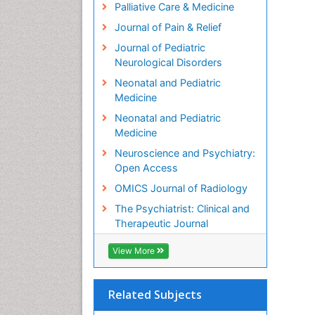
Palliative Care & Medicine
Journal of Pain & Relief
Journal of Pediatric
Neurological Disorders
Neonatal and Pediatric
Medicine
Neonatal and Pediatric
Medicine
Neuroscience and Psychiatry:
Open Access
OMICS Journal of Radiology
The Psychiatrist: Clinical and
Therapeutic Journal
View More
Related Subjects