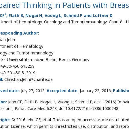
aired Thinking in Patients with Brea
*
 CF
, Flath B, Nogai H, Vuong L, Schmid P and Lüftner D
tment of Hematology, Oncology and Tumorimmunology, Charité - Univ
responding Author:
tian Jehn
rtment of Hematology
logy and Tumorimmunology
té - Universitätsmedizin Berlin, Berlin, Germany
49-30-450-613259
+49-30-450-513919
l:
Christian.Jehn@charite.de
ived date:
July 27, 2015;
Accepted date:
January 22, 2016;
Publish
ion:
Jehn CF, Flath B, Nogai H, Vuong L, Schmid P, et al. (2016) Impa
ssion. J Palliat Care Med 6:248. doi:10.4172/2165-7386.1000248
ight:
© 2016 Jehn CF, et al. This is an open-access article distribu
bution License, which permits unrestricted use, distribution, and repr