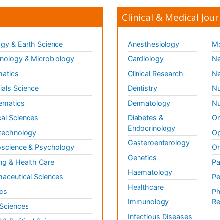
Clinical & Medical Jour
gy & Earth Science
Anesthesiology
Mo
ology & Microbiology
Cardiology
Ne
matics
Clinical Research
Ne
ials Science
Dentistry
Nu
ematics
Dermatology
Nu
al Sciences
Diabetes &
On
Endocrinology
technology
Op
Gasteroenterology
science & Psychology
Or
Genetics
ng & Health Care
Pa
Haematology
aceutical Sciences
Pe
Healthcare
cs
Ph
Immunology
Re
 Sciences
Infectious Diseases