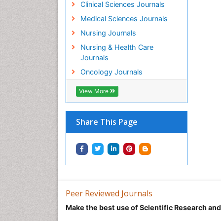
Clinical Sciences Journals
Medical Sciences Journals
Nursing Journals
Nursing & Health Care
Journals
Oncology Journals
View More
Share This Page
Peer Reviewed Journals
Make the best use of Scientific Research an