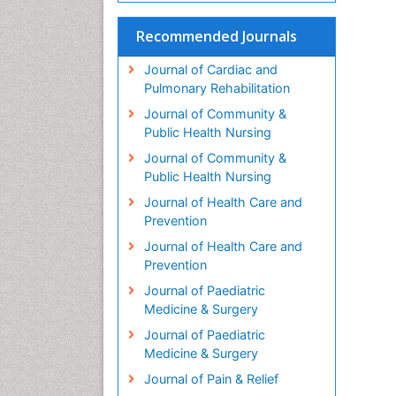
Recommended Journals
Journal of Cardiac and
Pulmonary Rehabilitation
Journal of Community &
Public Health Nursing
Journal of Community &
Public Health Nursing
Journal of Health Care and
Prevention
Journal of Health Care and
Prevention
Journal of Paediatric
Medicine & Surgery
Journal of Paediatric
Medicine & Surgery
Journal of Pain & Relief