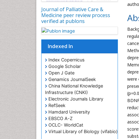
autho
Journal of Palliative Care &
Ab
Medicine peer review process
verified at publons
Backg
regul
cance
Indexed In
Metho
depre
Index Copernicus
Memor
Google Scholar
depre
Open J Gate
were 
Genamics JournalSeek
China National Knowledge
prese
Infrastructure (CNKI)
(p=0.
Electronic Journals Library
BDNF 
RefSeek
reduc
Hamdard University
assoc
EBSCO A-Z
assoc
OCLC- WorldCat
score
Virtual Library of Biology (vifabio)
substa
Publons