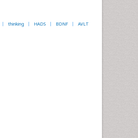
thinking
HADS
BDNF
AVLT