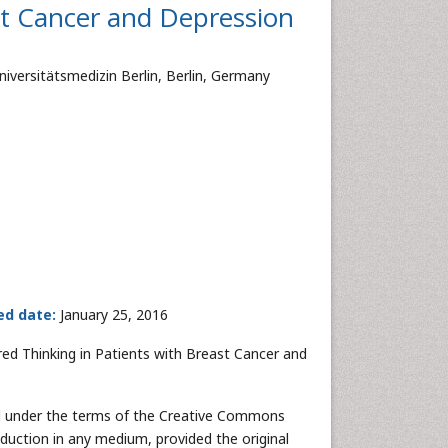
st Cancer and Depression
ersitätsmedizin Berlin, Berlin, Germany
ed date:
January 25, 2016
ired Thinking in Patients with Breast Cancer and
ted under the terms of the Creative Commons
oduction in any medium, provided the original