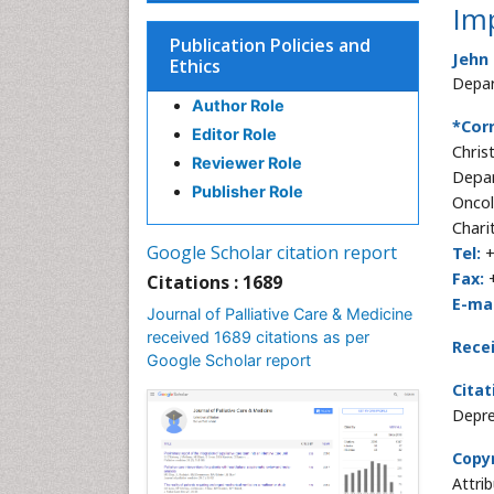
Imp
Publication Policies and
Jehn
Ethics
Depar
Author Role
*Cor
Editor Role
Chris
Reviewer Role
Depa
Publisher Role
Onco
Chari
Google Scholar citation report
Tel:
+
Fax:
Citations : 1689
E-mai
Journal of Palliative Care & Medicine
received 1689 citations as per
Rece
Google Scholar report
Citat
Depre
Copyr
Attri