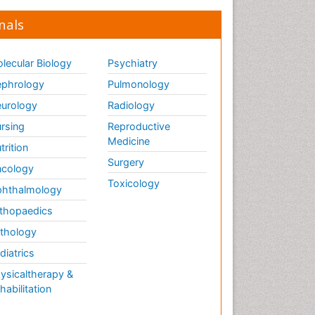
nals
lecular Biology
Psychiatry
phrology
Pulmonology
urology
Radiology
rsing
Reproductive
Medicine
trition
Surgery
cology
Toxicology
hthalmology
thopaedics
thology
diatrics
ysicaltherapy &
habilitation