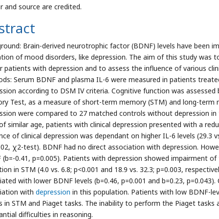
r and source are credited.
stract
round: Brain-derived neurotrophic factor (BDNF) levels have been imp
ation of mood disorders, like depression. The aim of this study was to
r patients with depression and to assess the influence of various clin
ds: Serum BDNF and plasma IL-6 were measured in patients treate
ssion according to DSM IV criteria. Cognitive function was assessed 
y Test, as a measure of short-term memory (STM) and long-term m
ssion were compared to 27 matched controls without depression in t
of similar age, patients with clinical depression presented with a r
nce of clinical depression was dependant on higher IL-6 levels (29.3 vs
002, χ2-test). BDNF had no direct association with depression. Howev
(b=-0.41, p=0.005). Patients with depression showed impairment of th
tion in STM (4.0 vs. 6.8; p<0.001 and 18.9 vs. 32.3; p=0.003, respect
iated with lower BDNF levels (b=0.46, p=0.001 and b=0.23, p=0.043).
iation with
depression
in this population. Patients with low BDNF-le
s in STM and Piaget tasks. The inability to perform the Piaget tasks 
ntial difficulties in reasoning.