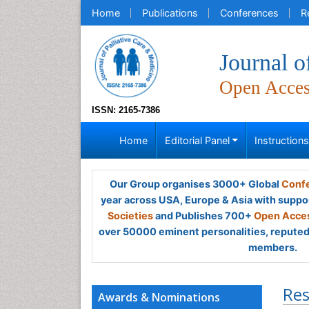
Home
Publications
Conferences
R
Journal o
Open Acce
ISSN: 2165-7386
Home
Editorial Panel
Instruction
Our Group organises 3000+ Global
Confe
year across USA, Europe & Asia with suppo
Societies
and Publishes 700+
Open Acces
over 50000 eminent personalities, reputed 
members.
Res
Awards & Nominations