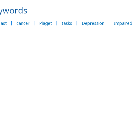
ywords
east
cancer
Piaget
tasks
Depression
Impaired