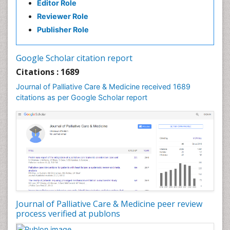
Editor Role
Reviewer Role
Publisher Role
Google Scholar citation report
Citations : 1689
Journal of Palliative Care & Medicine received 1689
citations as per Google Scholar report
Journal of Palliative Care & Medicine peer review
process verified at publons