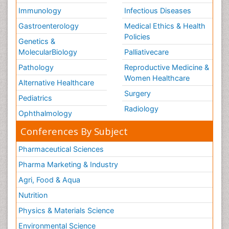
Immunology
Infectious Diseases
Gastroenterology
Medical Ethics & Health
Policies
Genetics &
MolecularBiology
Palliativecare
Pathology
Reproductive Medicine &
Women Healthcare
Alternative Healthcare
Surgery
Pediatrics
Radiology
Ophthalmology
Conferences By Subject
Pharmaceutical Sciences
Pharma Marketing & Industry
Agri, Food & Aqua
Nutrition
Physics & Materials Science
Environmental Science