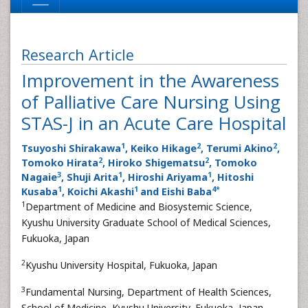
Research Article
Improvement in the Awareness
of Palliative Care Nursing Using
STAS-J in an Acute Care Hospital
1
2
2
Tsuyoshi Shirakawa
, Keiko Hikage
, Terumi Akino
,
2
2
Tomoko Hirata
, Hiroko Shigematsu
, Tomoko
3
1
1
Nagaie
, Shuji Arita
, Hiroshi Ariyama
, Hitoshi
1
1
4
*
Kusaba
, Koichi Akashi
and Eishi Baba
1
Department of Medicine and Biosystemic Science,
Kyushu University Graduate School of Medical Sciences,
Fukuoka, Japan
2
Kyushu University Hospital, Fukuoka, Japan
3
Fundamental Nursing, Department of Health Sciences,
School of Medicine, Kyushu University, Fukuoka, Japan