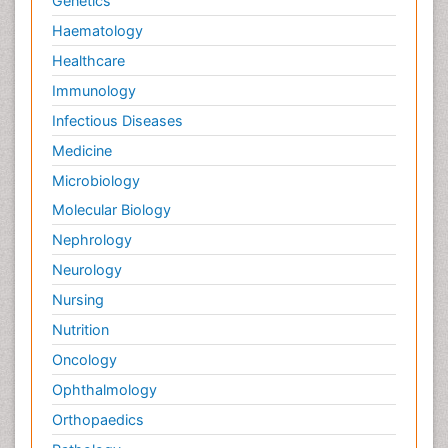
Genetics
Haematology
Healthcare
Immunology
Infectious Diseases
Medicine
Microbiology
Molecular Biology
Nephrology
Neurology
Nursing
Nutrition
Oncology
Ophthalmology
Orthopaedics