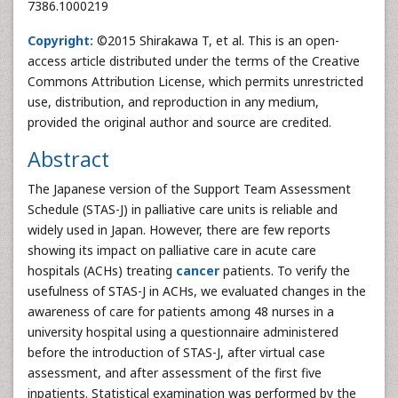
7386.1000219
Copyright:
©2015 Shirakawa T, et al. This is an open-
access article distributed under the terms of the Creative
Commons Attribution License, which permits unrestricted
use, distribution, and reproduction in any medium,
provided the original author and source are credited.
Abstract
The Japanese version of the Support Team Assessment
Schedule (STAS-J) in palliative care units is reliable and
widely used in Japan. However, there are few reports
showing its impact on palliative care in acute care
hospitals (ACHs) treating
cancer
patients. To verify the
usefulness of STAS-J in ACHs, we evaluated changes in the
awareness of care for patients among 48 nurses in a
university hospital using a questionnaire administered
before the introduction of STAS-J, after virtual case
assessment, and after assessment of the first five
inpatients. Statistical examination was performed by the