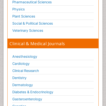
Pharmaceutical Sciences
Physics
Plant Sciences
Social & Political Sciences
Veterinary Sciences
Clinical & Medical Journals
Anesthesiology
Cardiology
Clinical Research
Dentistry
Dermatology
Diabetes & Endocrinology
Gasteroenterology