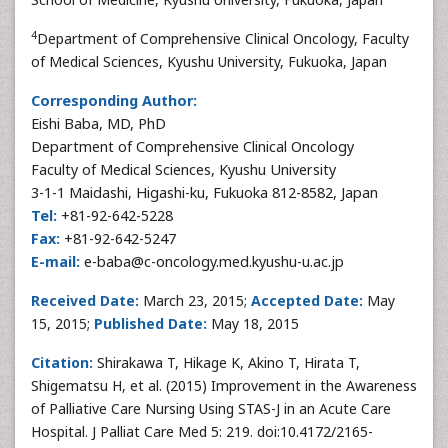
4
Department of Comprehensive Clinical Oncology, Faculty
of Medical Sciences, Kyushu University, Fukuoka, Japan
Corresponding Author:
Eishi Baba, MD, PhD
Department of Comprehensive Clinical Oncology
Faculty of Medical Sciences, Kyushu University
3-1-1 Maidashi, Higashi-ku, Fukuoka 812-8582, Japan
Tel:
+81-92-642-5228
Fax:
+81-92-642-5247
E-mail:
e-baba@c-oncology.med.kyushu-u.ac.jp
Received Date:
March 23, 2015;
Accepted Date:
May
15, 2015;
Published Date:
May 18, 2015
Citation:
Shirakawa T, Hikage K, Akino T, Hirata T,
Shigematsu H, et al. (2015) Improvement in the Awareness
of Palliative Care Nursing Using STAS-J in an Acute Care
Hospital. J Palliat Care Med 5: 219. doi:10.4172/2165-