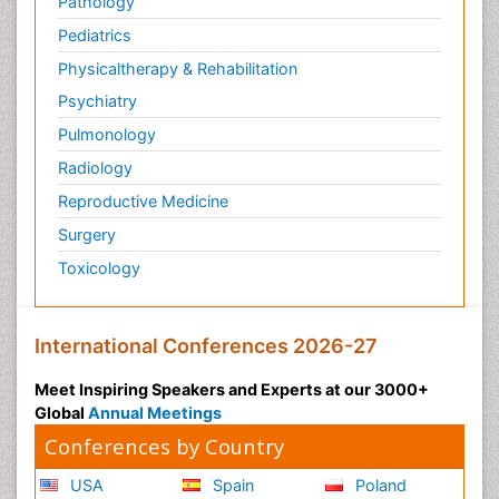
Pathology
Pediatrics
Physicaltherapy & Rehabilitation
Psychiatry
Pulmonology
Radiology
Reproductive Medicine
Surgery
Toxicology
International Conferences 2026-27
Meet Inspiring Speakers and Experts at our 3000+
Global
Annual Meetings
Conferences by Country
USA
Spain
Poland