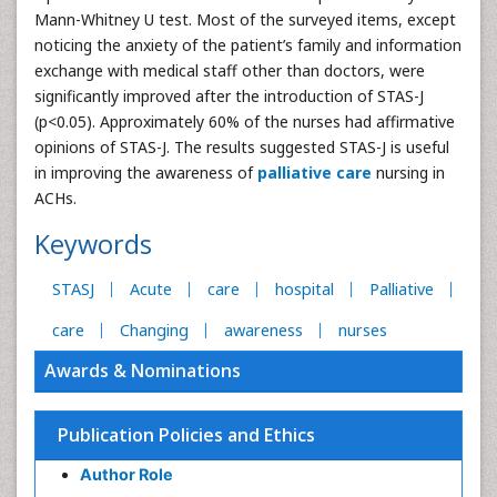
Mann-Whitney U test. Most of the surveyed items, except
noticing the anxiety of the patient’s family and information
exchange with medical staff other than doctors, were
significantly improved after the introduction of STAS-J
(p<0.05). Approximately 60% of the nurses had affirmative
opinions of STAS-J. The results suggested STAS-J is useful
in improving the awareness of
palliative care
nursing in
ACHs.
Keywords
STASJ
Acute
care
hospital
Palliative
care
Changing
awareness
nurses
Awards & Nominations
Publication Policies and Ethics
Author Role