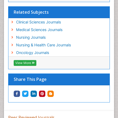
Related Subjects
Clinical Sciences Journals
Medical Sciences Journals
Nursing Journals
Nursing & Health Care Journals
Oncology Journals
View More
Share This Page
Peer Reviewed Journals