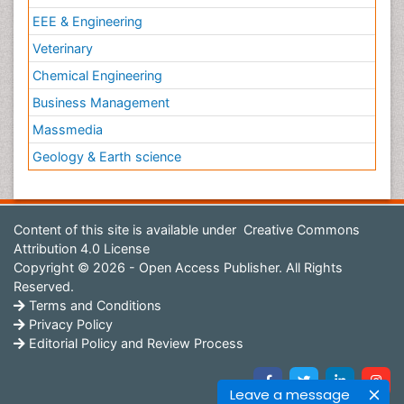
EEE & Engineering
Veterinary
Chemical Engineering
Business Management
Massmedia
Geology & Earth science
Content of this site is available under
Creative Commons
Attribution 4.0 License
Copyright © 2026 - Open Access Publisher. All Rights
Reserved.
Terms and Conditions
Privacy Policy
Editorial Policy and Review Process
Leave a message