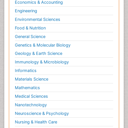
Economics & Accounting
Engineering
Environmental Sciences
Food & Nutrition
General Science
Genetics & Molecular Biology
Geology & Earth Science
Immunology & Microbiology
Informatics
Materials Science
Mathematics
Medical Sciences
Nanotechnology
Neuroscience & Psychology
Nursing & Health Care