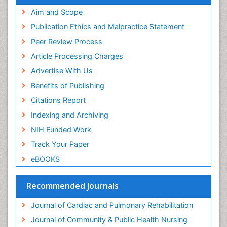
Aim and Scope
Publication Ethics and Malpractice Statement
Peer Review Process
Article Processing Charges
Advertise With Us
Benefits of Publishing
Citations Report
Indexing and Archiving
NIH Funded Work
Track Your Paper
eBOOKS
Recommended Journals
Journal of Cardiac and Pulmonary Rehabilitation
Journal of Community & Public Health Nursing