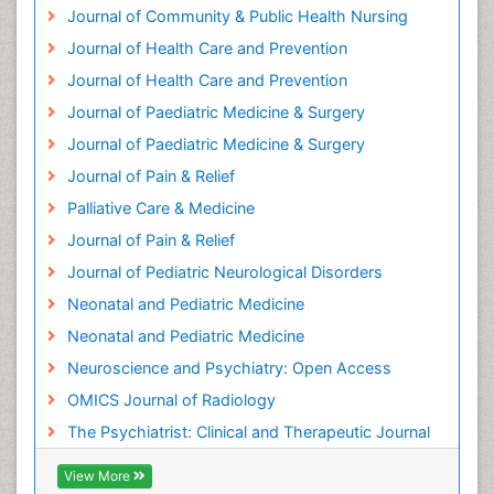
Journal of Community & Public Health Nursing
Journal of Health Care and Prevention
Journal of Health Care and Prevention
Journal of Paediatric Medicine & Surgery
Journal of Paediatric Medicine & Surgery
Journal of Pain & Relief
Palliative Care & Medicine
Journal of Pain & Relief
Journal of Pediatric Neurological Disorders
Neonatal and Pediatric Medicine
Neonatal and Pediatric Medicine
Neuroscience and Psychiatry: Open Access
OMICS Journal of Radiology
The Psychiatrist: Clinical and Therapeutic Journal
View More