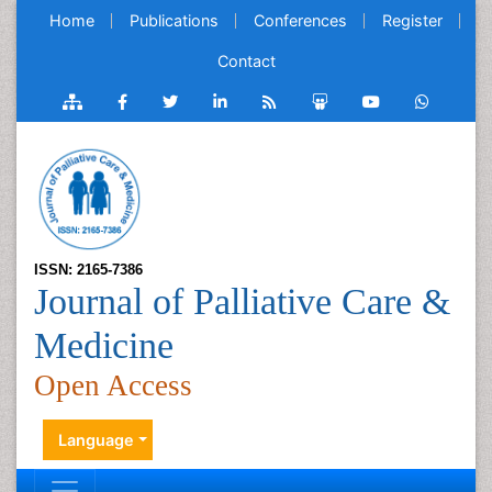
Home
Publications
Conferences
Register
Contact
ISSN: 2165-7386
Journal of Palliative Care &
Medicine
Open Access
Language