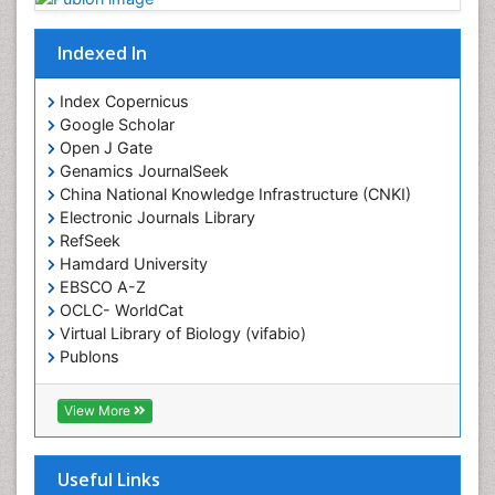
Indexed In
Index Copernicus
Google Scholar
Open J Gate
Genamics JournalSeek
China National Knowledge Infrastructure (CNKI)
Electronic Journals Library
RefSeek
Hamdard University
EBSCO A-Z
OCLC- WorldCat
Virtual Library of Biology (vifabio)
Publons
Geneva Foundation for Medical Education and
Research
View More
Euro Pub
ICMJE
Useful Links