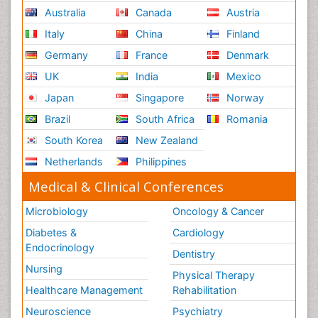
Australia
Canada
Austria
Italy
China
Finland
Germany
France
Denmark
UK
India
Mexico
Japan
Singapore
Norway
Brazil
South Africa
Romania
South Korea
New Zealand
Netherlands
Philippines
Medical & Clinical Conferences
Microbiology
Oncology & Cancer
Diabetes &
Cardiology
Endocrinology
Dentistry
Nursing
Physical Therapy
Healthcare Management
Rehabilitation
Neuroscience
Psychiatry