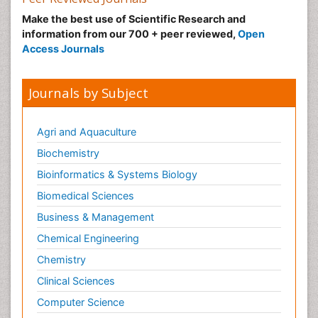
Make the best use of Scientific Research and
information from our 700 + peer reviewed,
Open
Access Journals
Journals by Subject
Agri and Aquaculture
Biochemistry
Bioinformatics & Systems Biology
Biomedical Sciences
Business & Management
Chemical Engineering
Chemistry
Clinical Sciences
Computer Science