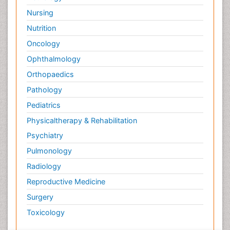
Nursing
Nutrition
Oncology
Ophthalmology
Orthopaedics
Pathology
Pediatrics
Physicaltherapy & Rehabilitation
Psychiatry
Pulmonology
Radiology
Reproductive Medicine
Surgery
Toxicology