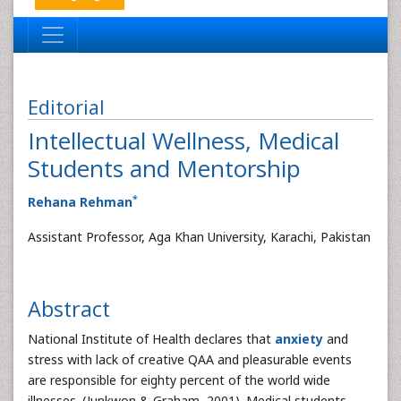
Editorial
Intellectual Wellness, Medical
Students and Mentorship
*
Rehana Rehman
Assistant Professor, Aga Khan University, Karachi, Pakistan
Abstract
National Institute of Health declares that
anxiety
and
stress with lack of creative QAA and pleasurable events
are responsible for eighty percent of the world wide
illnesses. (Junkwon & Graham, 2001). Medical students