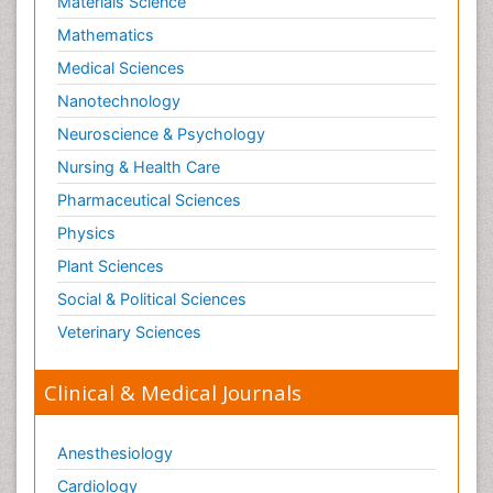
Materials Science
Mathematics
Medical Sciences
Nanotechnology
Neuroscience & Psychology
Nursing & Health Care
Pharmaceutical Sciences
Physics
Plant Sciences
Social & Political Sciences
Veterinary Sciences
Clinical & Medical Journals
Anesthesiology
Cardiology