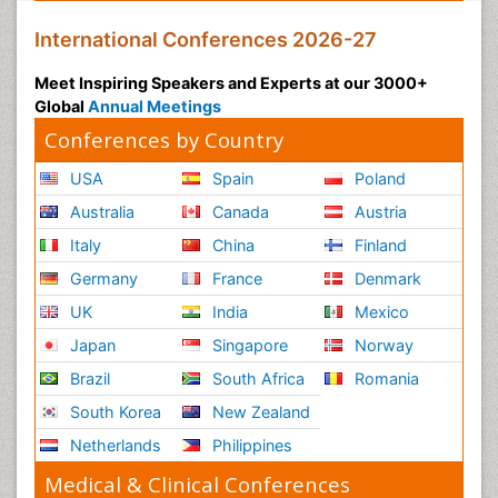
International Conferences 2026-27
Meet Inspiring Speakers and Experts at our 3000+
Global
Annual Meetings
Conferences by Country
USA
Spain
Poland
Australia
Canada
Austria
Italy
China
Finland
Germany
France
Denmark
UK
India
Mexico
Japan
Singapore
Norway
Brazil
South Africa
Romania
South Korea
New Zealand
Netherlands
Philippines
Medical & Clinical Conferences