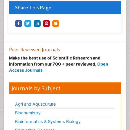
Share This Page
Peer Reviewed Journals
Make the best use of Scientific Research and
information from our 700 + peer reviewed,
Open
Access Journals
Journals by Subject
Agri and Aquaculture
Biochemistry
Bioinformatics & Systems Biology