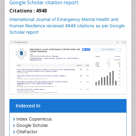
Google Scholar citation report
Citations : 4948
International Journal of Emergency Mental Health and
Human Resilience received 4948 citations as per Google
Scholar report
Indexed In
Index Copernicus
Google Scholar
CiteFactor