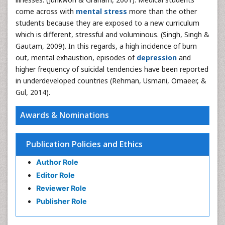
come across with
mental stress
more than the other
students because they are exposed to a new curriculum
which is different, stressful and voluminous. (Singh, Singh &
Gautam, 2009). In this regards, a high incidence of burn
out, mental exhaustion, episodes of
depression
and
higher frequency of suicidal tendencies have been reported
in underdeveloped countries (Rehman, Usmani, Omaeer, &
Gul, 2014).
Awards & Nominations
Publication Policies and Ethics
Author Role
Editor Role
Reviewer Role
Publisher Role