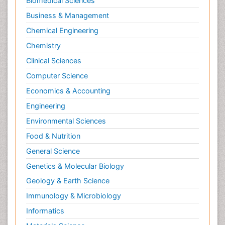
Biomedical Sciences
Business & Management
Chemical Engineering
Chemistry
Clinical Sciences
Computer Science
Economics & Accounting
Engineering
Environmental Sciences
Food & Nutrition
General Science
Genetics & Molecular Biology
Geology & Earth Science
Immunology & Microbiology
Informatics