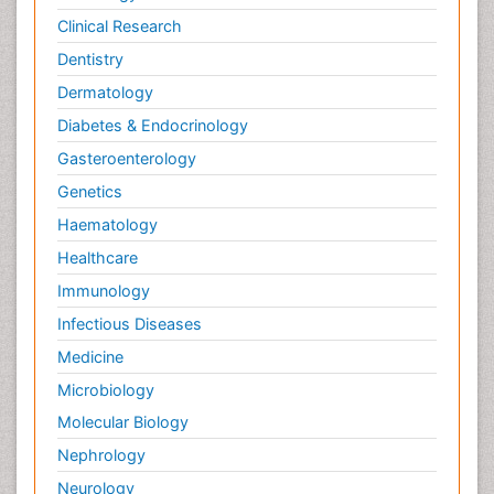
Clinical Research
Dentistry
Dermatology
Diabetes & Endocrinology
Gasteroenterology
Genetics
Haematology
Healthcare
Immunology
Infectious Diseases
Medicine
Microbiology
Molecular Biology
Nephrology
Neurology