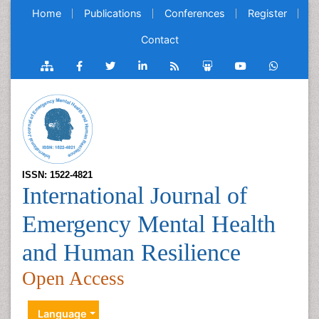
Home
Publications
Conferences
Register
Contact
ISSN: 1522-4821
International Journal of
Emergency Mental Health
and Human Resilience
Open Access
Language