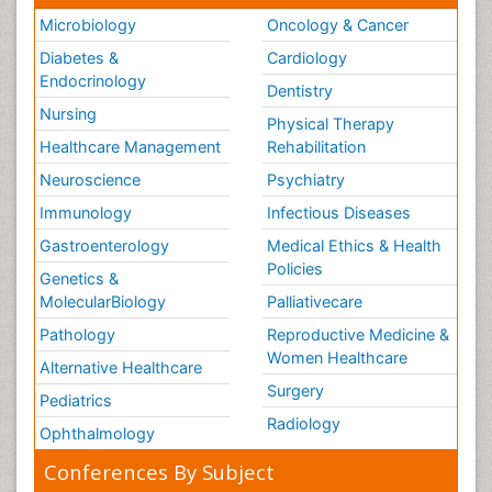
Microbiology
Oncology & Cancer
Diabetes &
Cardiology
Endocrinology
Dentistry
Nursing
Physical Therapy
Healthcare Management
Rehabilitation
Neuroscience
Psychiatry
Immunology
Infectious Diseases
Gastroenterology
Medical Ethics & Health
Policies
Genetics &
MolecularBiology
Palliativecare
Pathology
Reproductive Medicine &
Women Healthcare
Alternative Healthcare
Surgery
Pediatrics
Radiology
Ophthalmology
Conferences By Subject