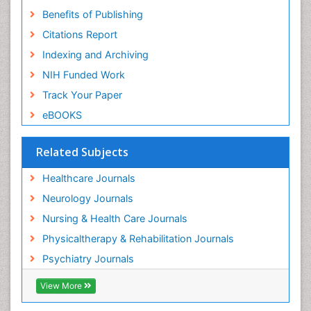
Benefits of Publishing
Citations Report
Indexing and Archiving
NIH Funded Work
Track Your Paper
eBOOKS
Related Subjects
Healthcare Journals
Neurology Journals
Nursing & Health Care Journals
Physicaltherapy & Rehabilitation Journals
Psychiatry Journals
View More