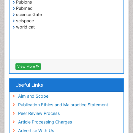
Publons
Pubmed
science Gate
scispace
world cat
View More
Useful Links
Aim and Scope
Publication Ethics and Malpractice Statement
Peer Review Process
Article Processing Charges
Advertise With Us