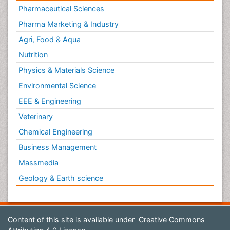
Pharmaceutical Sciences
Pharma Marketing & Industry
Agri, Food & Aqua
Nutrition
Physics & Materials Science
Environmental Science
EEE & Engineering
Veterinary
Chemical Engineering
Business Management
Massmedia
Geology & Earth science
Content of this site is available under
Creative Commons