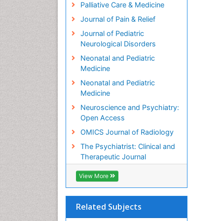
Palliative Care & Medicine
Journal of Pain & Relief
Journal of Pediatric
Neurological Disorders
Neonatal and Pediatric
Medicine
Neonatal and Pediatric
Medicine
Neuroscience and Psychiatry:
Open Access
OMICS Journal of Radiology
The Psychiatrist: Clinical and
Therapeutic Journal
View More
Related Subjects