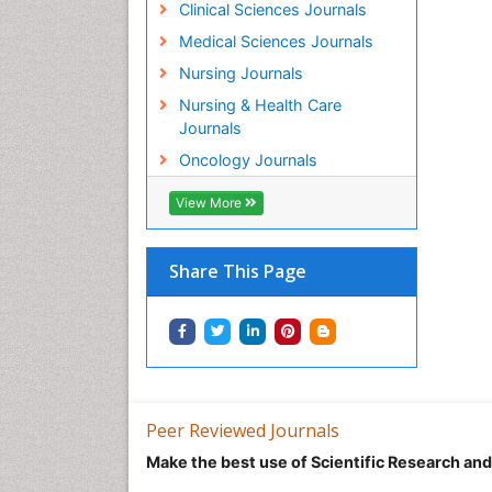
Clinical Sciences Journals
Medical Sciences Journals
Nursing Journals
Nursing & Health Care
Journals
Oncology Journals
View More
Share This Page
Peer Reviewed Journals
Make the best use of Scientific Research an