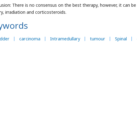
usion: There is no consensus on the best therapy, however, it can be 
y, irradiation and corticosteroids.
ywords
adder
carcinoma
Intramedullary
tumour
Spinal