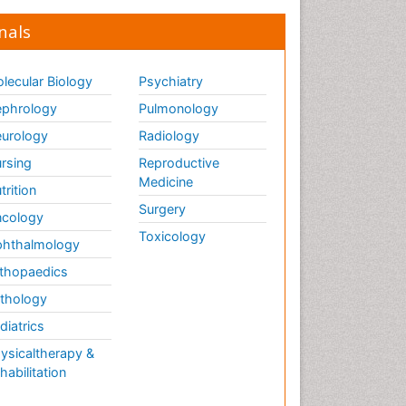
nals
lecular Biology
Psychiatry
phrology
Pulmonology
urology
Radiology
rsing
Reproductive
Medicine
trition
Surgery
cology
Toxicology
hthalmology
thopaedics
thology
diatrics
ysicaltherapy &
habilitation