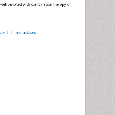
well palliated with combination therapy of
cord
metastases