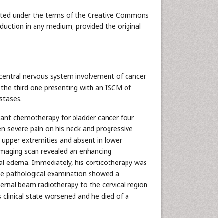
ributed under the terms of the Creative Commons
oduction in any medium, provided the original
 central nervous system involvement of cancer
s the third one presenting with an ISCM of
stases.
ant chemotherapy for bladder cancer four
n severe pain on his neck and progressive
 upper extremities and absent in lower
 imaging scan revealed an enhancing
ural edema. Immediately, his corticotherapy was
he pathological examination showed a
ernal beam radiotherapy to the cervical region
 clinical state worsened and he died of a