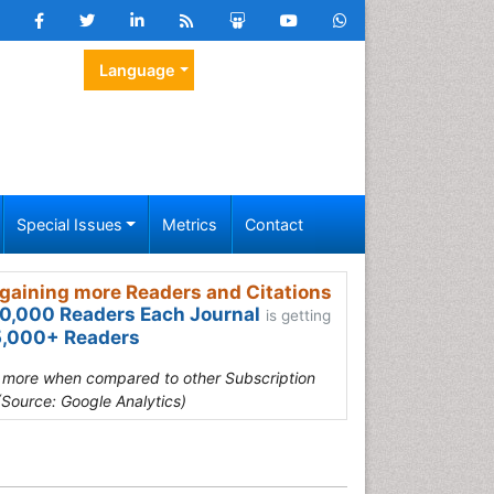
Language
Special Issues
Metrics
Contact
gaining more Readers and Citations
0,000 Readers Each Journal
is getting
,000+ Readers
s more when compared to other Subscription
(Source: Google Analytics)