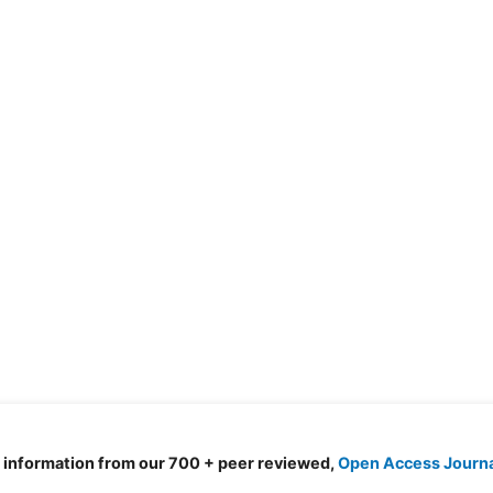
d information from our 700 + peer reviewed,
Open Access Journ