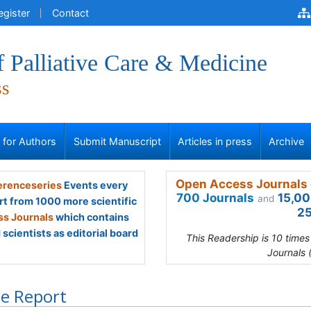
egister
Contact
f Palliative Care & Medicine
ss
s for Authors
Submit Manuscript
Articles in press
Archive
Open Access Journals 
renceseries
Events every
700 Journals
15,00
and
rt from 1000 more scientific
25
s Journals
which contains
scientists as editorial board
This Readership is 10 time
Journals 
e Report