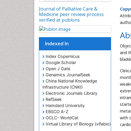
Journal of Palliative Care &
Copyr
Medicine peer review process
Attri
verified at publons
autho
Ab
Indexed In
Objec
and t
Index Copernicus
bladd
Google Scholar
Open J Gate
Clini
Genamics JournalSeek
month
China National Knowledge
weakn
Infrastructure (CNKI)
extre
Electronic Journals Library
intra
RefSeek
start
Hamdard University
metas
EBSCO A-Z
with 
OCLC- WorldCat
Virtual Library of Biology (vifabio)
cardi
Publons