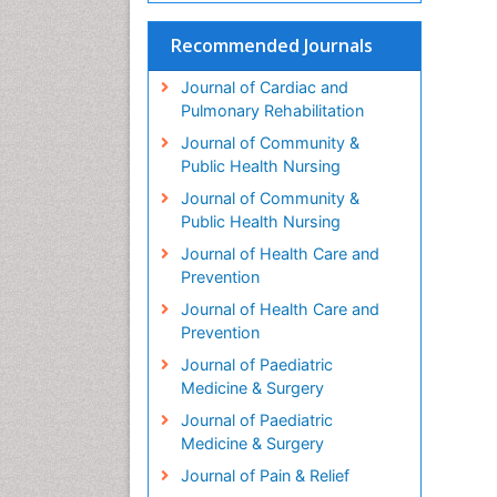
Recommended Journals
Journal of Cardiac and
Pulmonary Rehabilitation
Journal of Community &
Public Health Nursing
Journal of Community &
Public Health Nursing
Journal of Health Care and
Prevention
Journal of Health Care and
Prevention
Journal of Paediatric
Medicine & Surgery
Journal of Paediatric
Medicine & Surgery
Journal of Pain & Relief