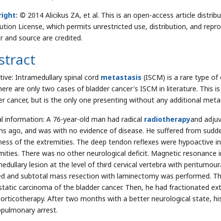
ight:
© 2014 Alicikus ZA, et al. This is an open-access article dist
bution License, which permits unrestricted use, distribution, and repr
r and source are credited.
stract
tive: Intramedullary spinal cord
metastasis
(ISCM) is a rare type of
here are only two cases of bladder cancer's ISCM in literature. This i
er cancer, but is the only one presenting without any additional meta
cal information: A 76-year-old man had radical
radiotherapy
and adjuv
s ago, and was with no evidence of disease. He suffered from sudde
ess of the extremities. The deep tendon reflexes were hypoactive in
mities. There was no other neurological deficit. Magnetic resonance
medullary lesion at the level of third cervical vertebra with peritumo
ed and subtotal mass resection with laminectomy was performed. T
tatic carcinoma of the bladder cancer. Then, he had fractionated ext
corticotherapy. After two months with a better neurological state, his
opulmonary arrest.