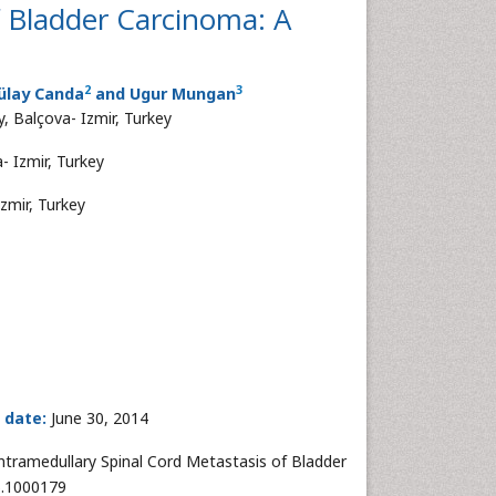
f Bladder Carcinoma: A
2
3
Tülay Canda
and Ugur Mungan
, Balçova- Izmir, Turkey
- Izmir, Turkey
zmir, Turkey
 date:
June 30, 2014
ntramedullary Spinal Cord Metastasis of Bladder
6.1000179