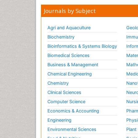
Journals by Subject
Agri and Aquaculture
Geolo
Biochemistry
Immun
Bioinformatics & Systems Biology
Infor
Biomedical Sciences
Mater
Business & Management
Math
Chemical Engineering
Medic
Chemistry
Nano
Clinical Sciences
Neuro
Computer Science
Nursi
Economics & Accounting
Pharm
Engineering
Physi
Environmental Sciences
Plant