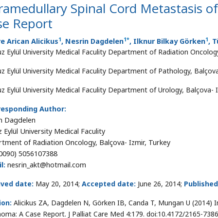
ramedullary Spinal Cord Metastasis o
se Report
1
1
*
1
 Arican Alicikus
, Nesrin Dagdelen
, Ilknur Bilkay Görken
, 
z Eylül University Medical Faculity Department of Radiation Oncology
z Eylül University Medical Faculity Department of Pathology, Balçova
z Eylül University Medical Faculity Department of Urology, Balçova- I
responding Author:
n Dagdelen
 Eylül University Medical Faculity
tment of Radiation Oncology, Balçova- Izmir, Turkey
0090) 5056107388
l:
nesrin_akt@hotmail.com
ived date:
May 20, 2014;
Accepted date:
June 26, 2014;
Published
ion:
Alicikus ZA, Dagdelen N, Görken IB, Canda T, Mungan U (2014) I
noma: A Case Report. J Palliat Care Med 4:179. doi:10.4172/2165-738