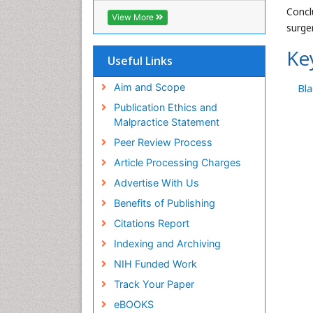
Concl
Geneva Foundation for Medical
View More
Education and Research
surger
Euro Pub
Ke
ICMJE
Useful Links
Aim and Scope
Bl
Publication Ethics and
Malpractice Statement
Peer Review Process
Article Processing Charges
Advertise With Us
Benefits of Publishing
Citations Report
Indexing and Archiving
NIH Funded Work
Track Your Paper
eBOOKS