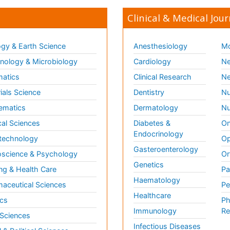
Clinical & Medical Jour
gy & Earth Science
Anesthesiology
Mo
ology & Microbiology
Cardiology
Ne
matics
Clinical Research
Ne
ials Science
Dentistry
Nu
ematics
Dermatology
Nu
al Sciences
Diabetes &
On
Endocrinology
technology
Op
Gasteroenterology
science & Psychology
Or
Genetics
ng & Health Care
Pa
Haematology
aceutical Sciences
Pe
Healthcare
cs
Ph
Immunology
Re
 Sciences
Infectious Diseases