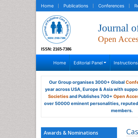
Home
Publications
Conferences
R
Journal o
Open Acce
ISSN: 2165-7386
Home
Editorial Panel
Instruction
Our Group organises 3000+ Global
Confe
year across USA, Europe & Asia with suppo
Societies
and Publishes 700+
Open Acces
over 50000 eminent personalities, reputed 
members.
Cas
Awards & Nominations