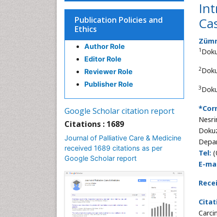
Int
Publication Policies and
Ca
Ethics
Zümre
Author Role
1
Doku
Editor Role
2
Doku
Reviewer Role
Publisher Role
3
Doku
*Cor
Google Scholar citation report
Nesri
Citations : 1689
Dokuz
Journal of Palliative Care & Medicine
Depar
received 1689 citations as per
Tel:
(
Google Scholar report
E-mai
Rece
Citat
Carci