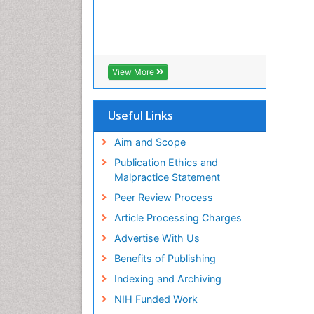
View More
Useful Links
Aim and Scope
Publication Ethics and
Malpractice Statement
Peer Review Process
Article Processing Charges
Advertise With Us
Benefits of Publishing
Indexing and Archiving
NIH Funded Work