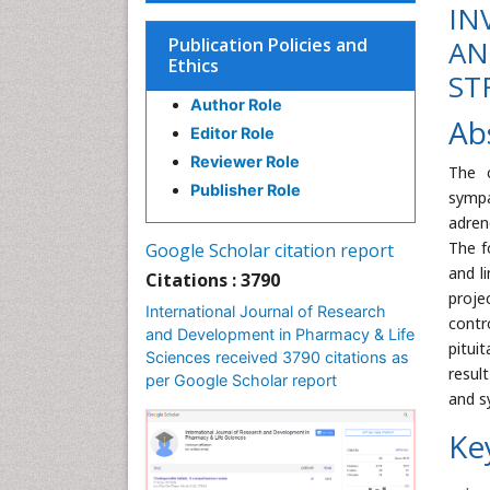
IN
Publication Policies and
AN
Ethics
ST
Author Role
Ab
Editor Role
Reviewer Role
The c
Publisher Role
sympa
adren
The f
Google Scholar citation report
and l
Citations : 3790
proje
International Journal of Research
contr
and Development in Pharmacy & Life
pitui
Sciences received 3790 citations as
resul
per Google Scholar report
and s
Ke