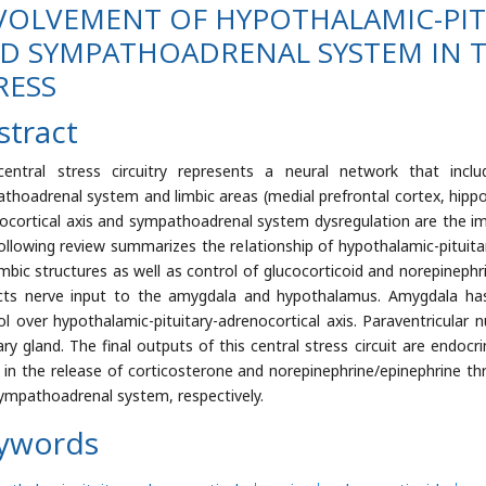
VOLVEMENT OF HYPOTHALAMIC-PIT
D SYMPATHOADRENAL SYSTEM IN T
RESS
stract
entral stress circuitry represents a neural network that include
thoadrenal system and limbic areas (medial prefrontal cortex, hip
ocortical axis and sympathoadrenal system dysregulation are the im
ollowing review summarizes the relationship of hypothalamic-pituit
imbic structures as well as control of glucocorticoid and norepinephr
cts nerve input to the amygdala and hypothalamus. Amygdala has
ol over hypothalamic-pituitary-adrenocortical axis. Paraventricular
tary gland. The final outputs of this central stress circuit are en
t in the release of corticosterone and norepinephrine/epinephrine th
ympathoadrenal system, respectively.
ywords