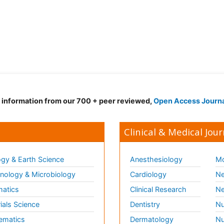
d information from our 700 + peer reviewed,
Open Access Journ
Clinical & Medical Jour
gy & Earth Science
Anesthesiology
Mo
ology & Microbiology
Cardiology
Ne
matics
Clinical Research
Ne
ials Science
Dentistry
Nu
ematics
Dermatology
Nu