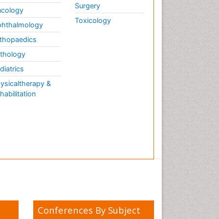
Surgery
cology
Toxicology
hthalmology
thopaedics
thology
diatrics
ysicaltherapy &
habilitation
Conferences By Subject