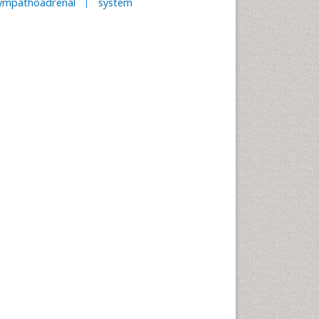
ympathoadrenal
system