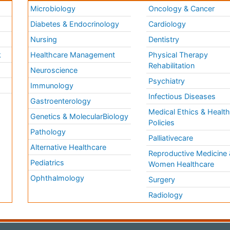
Microbiology
Oncology & Cancer
Diabetes & Endocrinology
Cardiology
Nursing
Dentistry
k
Healthcare Management
Physical Therapy
Rehabilitation
Neuroscience
Psychiatry
Immunology
Infectious Diseases
a
Gastroenterology
Medical Ethics & Healt
Genetics & MolecularBiology
Policies
Pathology
Palliativecare
Alternative Healthcare
Reproductive Medicine 
Pediatrics
Women Healthcare
Ophthalmology
Surgery
Radiology