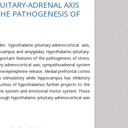
UITARY-ADRENAL AXIS
HE PATHOGENESIS OF
s hypothalamic-pituitary-adrenocortical axis,
pocampus and amygdala). Hypothalamic-pituitary-
portant features of the pathogenesis of stress.
ary-adrenocortical axis, sympathoadrenal system
ine/epinephrine release. Medial prefrontal cortex
 stimulatory while hippocampus has inhibitory
 nucleus of hypothalamus further projects to the
docrine system and emotional motor system. These
rough hypothalamic-pituitary-adrenocortical axis