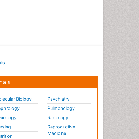
als
nals
lecular Biology
Psychiatry
phrology
Pulmonology
urology
Radiology
rsing
Reproductive
Medicine
trition