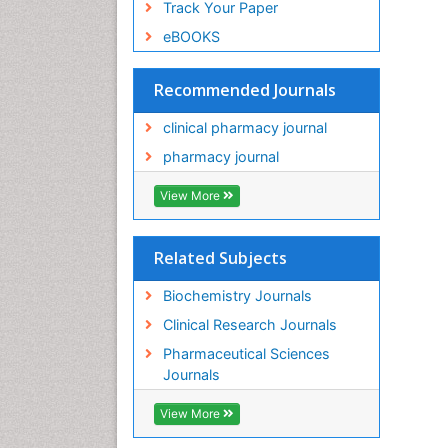
Track Your Paper
eBOOKS
Recommended Journals
clinical pharmacy journal
pharmacy journal
View More
Related Subjects
Biochemistry Journals
Clinical Research Journals
Pharmaceutical Sciences
Journals
View More