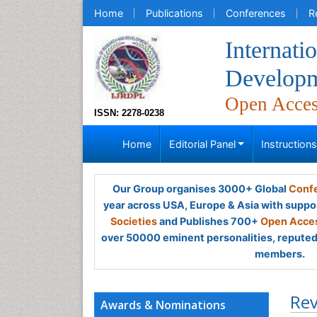
Home
Publications
Conferences
R
Internati
Developm
Open Acce
ISSN: 2278-0238
Home
Editorial Panel
Instruction
Our Group organises 3000+ Global
Confe
year across USA, Europe & Asia with suppo
Societies
and Publishes 700+
Open Acces
over 50000 eminent personalities, reputed 
members.
Rev
Awards & Nominations