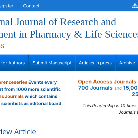
egister
Contact
onal Journal of Research and
ent in Pharmacy & Life Science
ss
s for Authors
Submit Manuscript
Articles in press
Archive
Open Access Journals 
renceseries
Events every
700 Journals
15,00
and
rt from 1000 more scientific
25
s Journals
which contains
scientists as editorial board
This Readership is 10 time
Journals 
iew Article