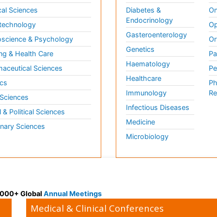
al Sciences
Diabetes &
On
Endocrinology
technology
Op
Gasteroenterology
science & Psychology
Or
Genetics
ng & Health Care
Pa
Haematology
aceutical Sciences
Pe
Healthcare
cs
Ph
Immunology
Re
 Sciences
Infectious Diseases
l & Political Sciences
Medicine
inary Sciences
Microbiology
 3000+ Global
Annual Meetings
Medical & Clinical Conferences