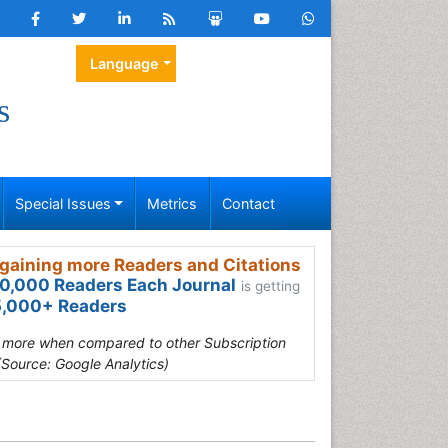
Language
s
Special Issues
Metrics
Contact
gaining more Readers and Citations
0,000 Readers Each Journal
is getting
,000+ Readers
s more when compared to other Subscription
(Source: Google Analytics)