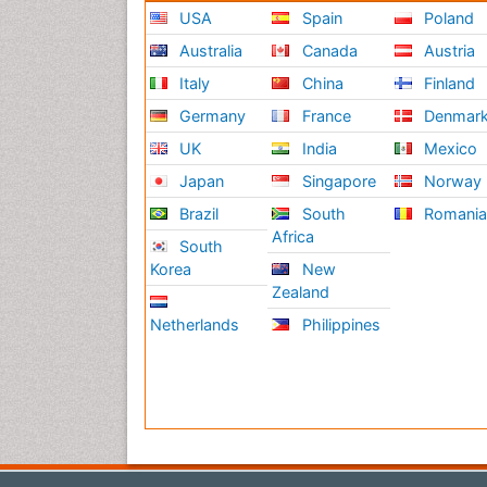
USA
Spain
Poland
Australia
Canada
Austria
Italy
China
Finland
Germany
France
Denmar
UK
India
Mexico
Japan
Singapore
Norway
Brazil
South
Romani
Africa
South
Korea
New
Zealand
Netherlands
Philippines