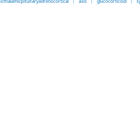
othalamicpituitaryadrenocortical
axis
glucocorticoid
s