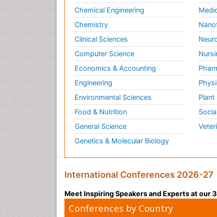
Chemical Engineering
Medic
Chemistry
Nano
Clinical Sciences
Neuro
Computer Science
Nursi
Economics & Accounting
Pharm
Engineering
Physi
Environmental Sciences
Plant
Food & Nutrition
Socia
General Science
Veter
Genetics & Molecular Biology
International Conferences 2026-27
Meet Inspiring Speakers and Experts at our
Conferences by Country