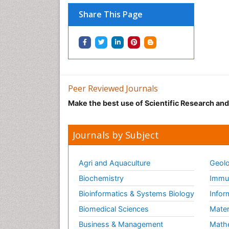
Share This Page
Peer Reviewed Journals
Make the best use of Scientific Research an
Journals by Subject
Agri and Aquaculture
Geolo
Biochemistry
Immun
Bioinformatics & Systems Biology
Infor
Biomedical Sciences
Mater
Business & Management
Math