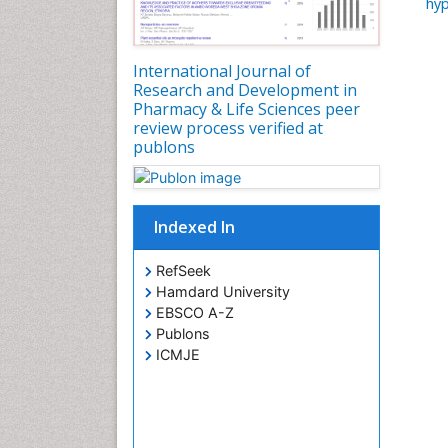
hyp
International Journal of
Research and Development in
Pharmacy & Life Sciences peer
review process verified at
publons
Indexed In
RefSeek
Hamdard University
EBSCO A-Z
Publons
ICMJE