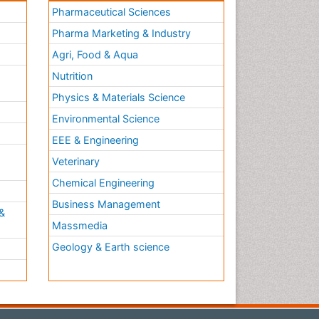
Pharmaceutical Sciences
Pharma Marketing & Industry
Agri, Food & Aqua
Nutrition
Physics & Materials Science
Environmental Science
EEE & Engineering
h
Veterinary
Chemical Engineering
Business Management
&
Massmedia
Geology & Earth science