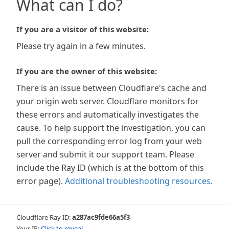
What can I do?
If you are a visitor of this website:
Please try again in a few minutes.
If you are the owner of this website:
There is an issue between Cloudflare's cache and
your origin web server. Cloudflare monitors for
these errors and automatically investigates the
cause. To help support the investigation, you can
pull the corresponding error log from your web
server and submit it our support team. Please
include the Ray ID (which is at the bottom of this
error page).
Additional troubleshooting resources
.
Cloudflare Ray ID:
a287ac9fde66a5f3
Your IP:
Click to reveal