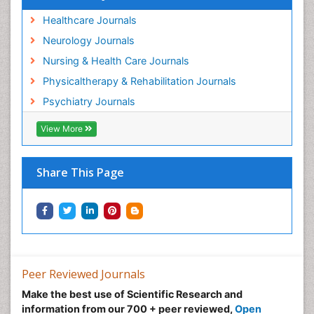
Healthcare Journals
Neurology Journals
Nursing & Health Care Journals
Physicaltherapy & Rehabilitation Journals
Psychiatry Journals
View More
Share This Page
Peer Reviewed Journals
Make the best use of Scientific Research and
information from our 700 + peer reviewed,
Open