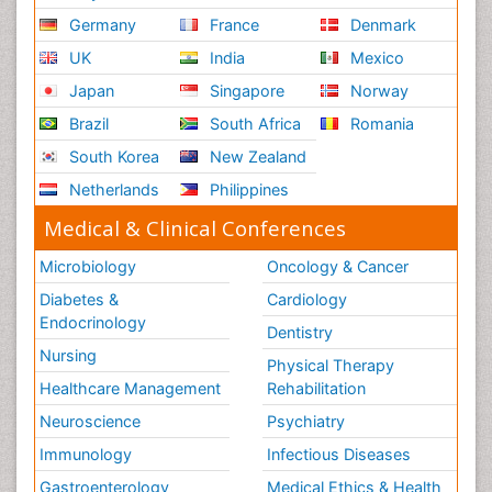
Germany
France
Denmark
UK
India
Mexico
Japan
Singapore
Norway
Brazil
South Africa
Romania
South Korea
New Zealand
Netherlands
Philippines
Medical & Clinical Conferences
Microbiology
Oncology & Cancer
Diabetes &
Cardiology
Endocrinology
Dentistry
Nursing
Physical Therapy
Healthcare Management
Rehabilitation
Neuroscience
Psychiatry
Immunology
Infectious Diseases
Gastroenterology
Medical Ethics & Health