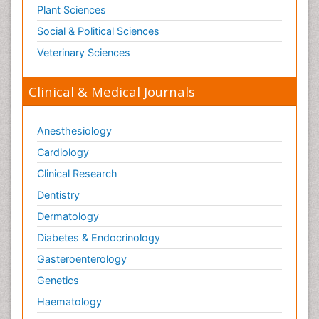
Plant Sciences
Social & Political Sciences
Veterinary Sciences
Clinical & Medical Journals
Anesthesiology
Cardiology
Clinical Research
Dentistry
Dermatology
Diabetes & Endocrinology
Gasteroenterology
Genetics
Haematology