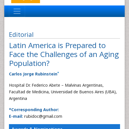
Editorial
Latin America is Prepared to
Face the Challenges of an Aging
Population?
*
Carlos Jorge Rubinstein
Hospital Dr. Federico Abete – Malvinas Argentinas,
Facultad de Medicina, Universidad de Buenos Aires (UBA),
Argentina
*Corresponding Author:
E-mail:
rubidoc@gmail.com