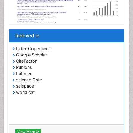
Indexed In
Index Copernicus
Google Scholar
CiteFactor
Publons
Pubmed
science Gate
scispace
world cat
View More