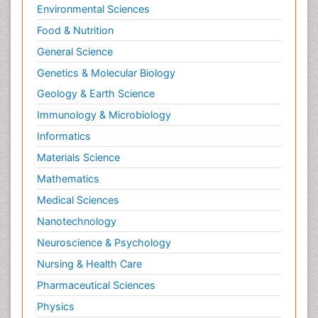
Environmental Sciences
Food & Nutrition
General Science
Genetics & Molecular Biology
Geology & Earth Science
Immunology & Microbiology
Informatics
Materials Science
Mathematics
Medical Sciences
Nanotechnology
Neuroscience & Psychology
Nursing & Health Care
Pharmaceutical Sciences
Physics