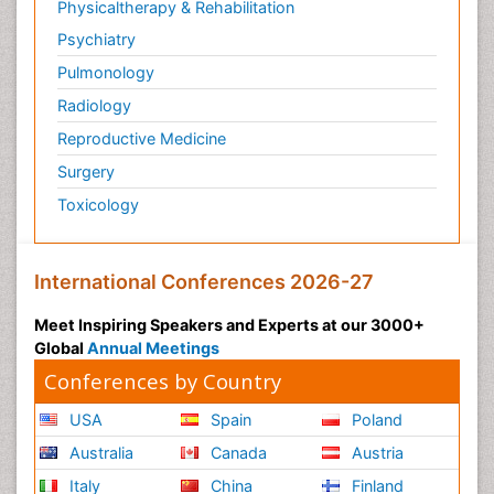
Physicaltherapy & Rehabilitation
Psychiatry
Pulmonology
Radiology
Reproductive Medicine
Surgery
Toxicology
International Conferences 2026-27
Meet Inspiring Speakers and Experts at our 3000+
Global
Annual Meetings
Conferences by Country
USA
Spain
Poland
Australia
Canada
Austria
Italy
China
Finland