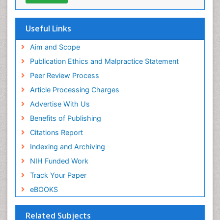
Useful Links
Aim and Scope
Publication Ethics and Malpractice Statement
Peer Review Process
Article Processing Charges
Advertise With Us
Benefits of Publishing
Citations Report
Indexing and Archiving
NIH Funded Work
Track Your Paper
eBOOKS
Related Subjects