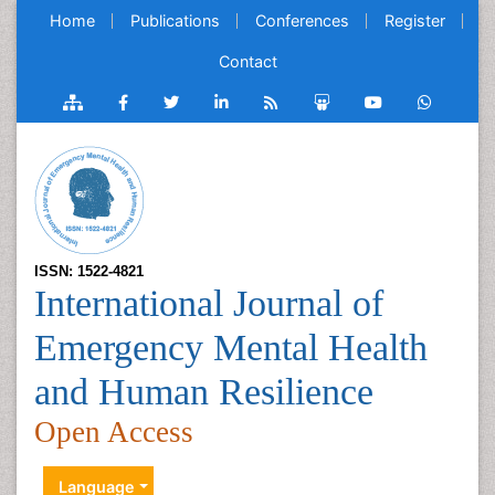
Home
Publications
Conferences
Register
Contact
ISSN: 1522-4821
International Journal of
Emergency Mental Health
and Human Resilience
Open Access
Language