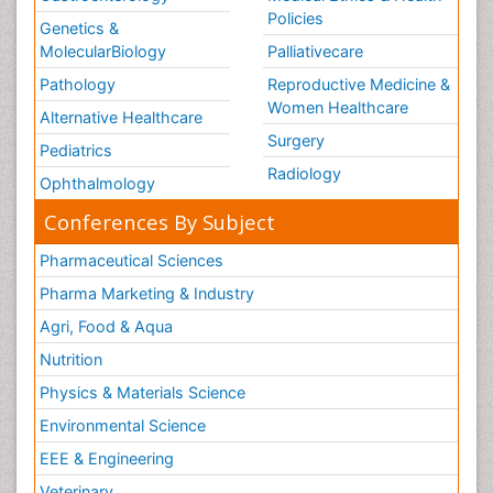
Policies
Genetics &
MolecularBiology
Palliativecare
Pathology
Reproductive Medicine &
Women Healthcare
Alternative Healthcare
Surgery
Pediatrics
Radiology
Ophthalmology
Conferences By Subject
Pharmaceutical Sciences
Pharma Marketing & Industry
Agri, Food & Aqua
Nutrition
Physics & Materials Science
Environmental Science
EEE & Engineering
Veterinary