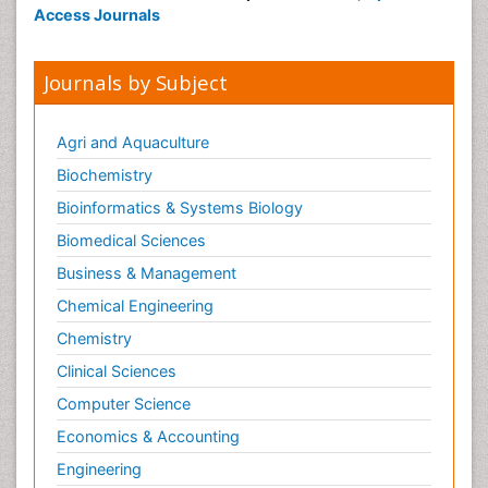
Access Journals
Journals by Subject
Agri and Aquaculture
Biochemistry
Bioinformatics & Systems Biology
Biomedical Sciences
Business & Management
Chemical Engineering
Chemistry
Clinical Sciences
Computer Science
Economics & Accounting
Engineering