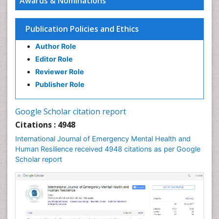
Awards & Nominations
Publication Policies and Ethics
Author Role
Editor Role
Reviewer Role
Publisher Role
Google Scholar citation report
Citations : 4948
International Journal of Emergency Mental Health and
Human Resilience received 4948 citations as per Google
Scholar report