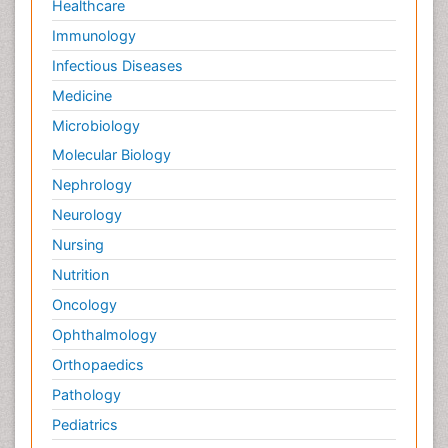
Healthcare
Immunology
Infectious Diseases
Medicine
Microbiology
Molecular Biology
Nephrology
Neurology
Nursing
Nutrition
Oncology
Ophthalmology
Orthopaedics
Pathology
Pediatrics