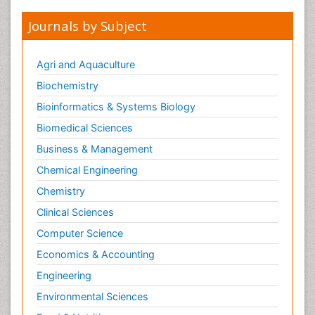
Journals by Subject
Agri and Aquaculture
Biochemistry
Bioinformatics & Systems Biology
Biomedical Sciences
Business & Management
Chemical Engineering
Chemistry
Clinical Sciences
Computer Science
Economics & Accounting
Engineering
Environmental Sciences