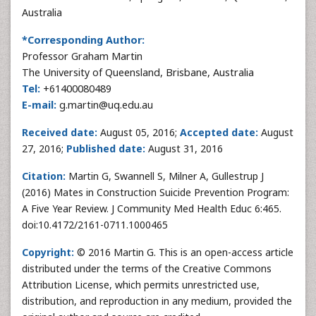
Australia
*Corresponding Author:
Professor Graham Martin
The University of Queensland, Brisbane, Australia
Tel:
+61400080489
E-mail:
g.martin@uq.edu.au
Received date:
August 05, 2016;
Accepted date:
August
27, 2016;
Published date:
August 31, 2016
Citation:
Martin G, Swannell S, Milner A, Gullestrup J
(2016) Mates in Construction Suicide Prevention Program:
A Five Year Review. J Community Med Health Educ 6:465.
doi:10.4172/2161-0711.1000465
Copyright:
© 2016 Martin G. This is an open-access article
distributed under the terms of the Creative Commons
Attribution License, which permits unrestricted use,
distribution, and reproduction in any medium, provided the