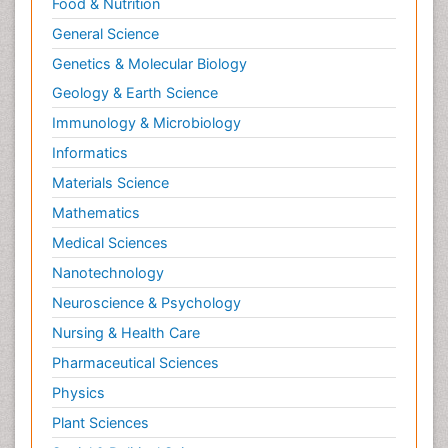
Food & Nutrition
General Science
Genetics & Molecular Biology
Geology & Earth Science
Immunology & Microbiology
Informatics
Materials Science
Mathematics
Medical Sciences
Nanotechnology
Neuroscience & Psychology
Nursing & Health Care
Pharmaceutical Sciences
Physics
Plant Sciences