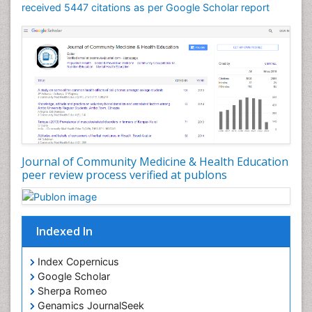
received 5447 citations as per Google Scholar report
Journal of Community Medicine & Health Education
peer review process verified at publons
Indexed In
Index Copernicus
Google Scholar
Sherpa Romeo
Genamics JournalSeek