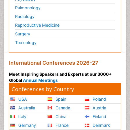
Pulmonology
Radiology
Reproductive Medicine
Surgery
Toxicology
International Conferences 2026-27
Meet Inspiring Speakers and Experts at our 3000+
Global
Annual Meetings
Conferences by Country
USA
Spain
Poland
Australia
Canada
Austria
Italy
China
Finland
Germany
France
Denmark