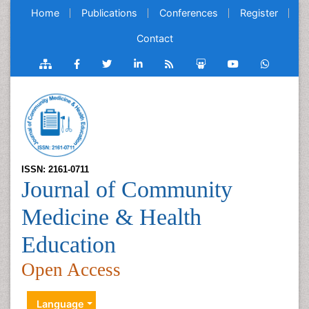
Home
Publications
Conferences
Register
Contact
ISSN: 2161-0711
Journal of Community
Medicine & Health
Education
Open Access
Language