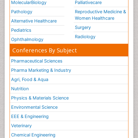
MolecularBiology
Palliativecare
Pathology
Reproductive Medicine &
Women Healthcare
Alternative Healthcare
Surgery
Pediatrics
Radiology
Ophthalmology
Conferences By Subject
Pharmaceutical Sciences
Pharma Marketing & Industry
Agri, Food & Aqua
Nutrition
Physics & Materials Science
Environmental Science
EEE & Engineering
Veterinary
Chemical Engineering