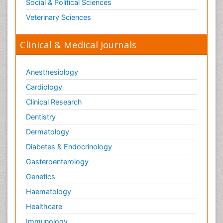
Social & Political Sciences
Veterinary Sciences
Clinical & Medical Journals
Anesthesiology
Cardiology
Clinical Research
Dentistry
Dermatology
Diabetes & Endocrinology
Gasteroenterology
Genetics
Haematology
Healthcare
Immunology