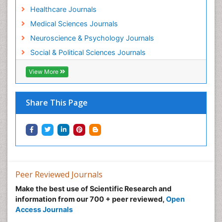
Healthcare Journals
Medical Sciences Journals
Neuroscience & Psychology Journals
Social & Political Sciences Journals
View More
Share This Page
Peer Reviewed Journals
Make the best use of Scientific Research and
information from our 700 + peer reviewed,
Open
Access Journals