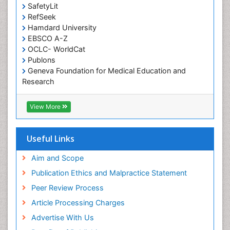
SafetyLit
RefSeek
Hamdard University
EBSCO A-Z
OCLC- WorldCat
Publons
Geneva Foundation for Medical Education and
Research
Euro Pub
ICMJE
View More
Useful Links
Aim and Scope
Publication Ethics and Malpractice Statement
Peer Review Process
Article Processing Charges
Advertise With Us