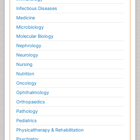
Infectious Diseases
Medicine
Microbiology
Molecular Biology
Nephrology
Neurology
Nursing
Nutrition
Oncology
Ophthalmology
Orthopaedics
Pathology
Pediatrics
Physicaltherapy & Rehabilitation
Psychiatry