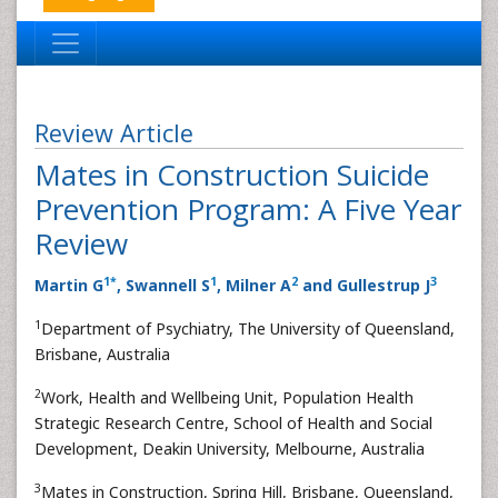
Review Article
Mates in Construction Suicide
Prevention Program: A Five Year
Review
1
*
1
2
3
Martin G
, Swannell S
, Milner A
and Gullestrup J
1
Department of Psychiatry, The University of Queensland,
Brisbane, Australia
2
Work, Health and Wellbeing Unit, Population Health
Strategic Research Centre, School of Health and Social
Development, Deakin University, Melbourne, Australia
3
Mates in Construction, Spring Hill, Brisbane, Queensland,