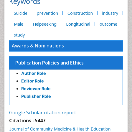
Keywords
Suicide
prevention
Construction
industry
Male
Helpseeking
Longitudinal
outcome
study
Awards & Nominations
Publication Policies and Ethics
Author Role
Editor Role
Reviewer Role
Publisher Role
Google Scholar citation report
Citations : 5447
Journal of Community Medicine & Health Education