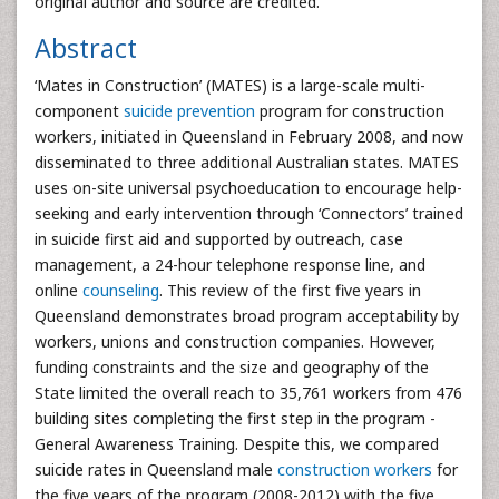
original author and source are credited.
Abstract
‘Mates in Construction’ (MATES) is a large-scale multi-
component
suicide prevention
program for construction
workers, initiated in Queensland in February 2008, and now
disseminated to three additional Australian states. MATES
uses on-site universal psychoeducation to encourage help-
seeking and early intervention through ‘Connectors’ trained
in suicide first aid and supported by outreach, case
management, a 24-hour telephone response line, and
online
counseling
. This review of the first five years in
Queensland demonstrates broad program acceptability by
workers, unions and construction companies. However,
funding constraints and the size and geography of the
State limited the overall reach to 35,761 workers from 476
building sites completing the first step in the program -
General Awareness Training. Despite this, we compared
suicide rates in Queensland male
construction workers
for
the five years of the program (2008-2012) with the five