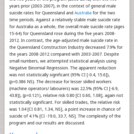
years prior (2003-2007), in the context of general male
suicide rates for Queensland and
Australia
for the two
time periods. Against a relatively stable male suicide rate
for Australia as a whole, the overall male suicide rate (ages
15-64) for Queensland rose during the five years 2008-
2012. In contrast, the age-adjusted male suicide rate in
the Queensland Construction Industry decreased 7.9% for
the years 2008-2012 compared with 2003-2007. Despite
small numbers, we attempted statistical analysis using
Negative Binomial Regression. The apparent reduction
was not statistically significant (95% CI [-0.4, 15.6]),
(p=0.386 NS). The decrease for lesser skilled workers
(machine operators/ labourers) was 22.5% (95% CI [-6.9,
43.8]), (p=0.121), relative risk 0.80 [CI 0.60, 1.08], again not
statistically significant. For skilled trades, the relative risk
was 1.04 [CI 0.81, 1.34, NS], a point increase in chance of
suicide of 4.1% [CI -19.0, 33.7, NS]. The complexity of the
program and our results are discussed.