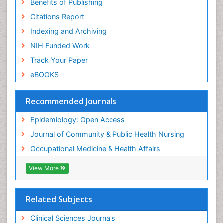
Benefits of Publishing
Citations Report
Indexing and Archiving
NIH Funded Work
Track Your Paper
eBOOKS
Recommended Journals
Epidemiology: Open Access
Journal of Community & Public Health Nursing
Occupational Medicine & Health Affairs
View More
Related Subjects
Clinical Sciences Journals