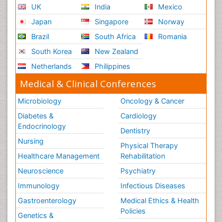
UK
India
Mexico
Japan
Singapore
Norway
Brazil
South Africa
Romania
South Korea
New Zealand
Netherlands
Philippines
Medical & Clinical Conferences
Microbiology
Oncology & Cancer
Diabetes &
Cardiology
Endocrinology
Dentistry
Nursing
Physical Therapy
Healthcare Management
Rehabilitation
Neuroscience
Psychiatry
Immunology
Infectious Diseases
Gastroenterology
Medical Ethics & Health
Policies
Genetics &