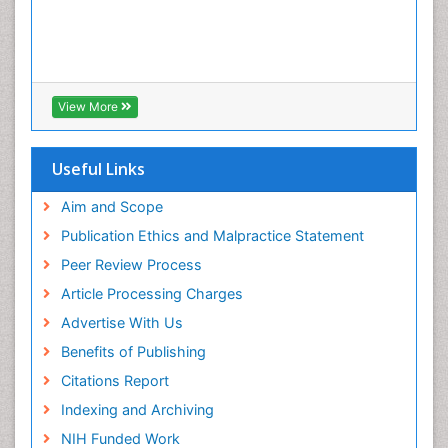
View More
Useful Links
Aim and Scope
Publication Ethics and Malpractice Statement
Peer Review Process
Article Processing Charges
Advertise With Us
Benefits of Publishing
Citations Report
Indexing and Archiving
NIH Funded Work