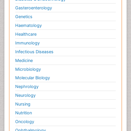
Gasteroenterology
Genetics
Haematology
Healthcare
Immunology
Infectious Diseases
Medicine
Microbiology
Molecular Biology
Nephrology
Neurology
Nursing
Nutrition
Oncology
Ophthalmology