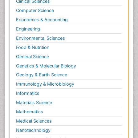
Clinical Sciences
Computer Science
Economics & Accounting
Engineering
Environmental Sciences
Food & Nutrition
General Science
Genetics & Molecular Biology
Geology & Earth Science
Immunology & Microbiology
Informatics
Materials Science
Mathematics
Medical Sciences
Nanotechnology