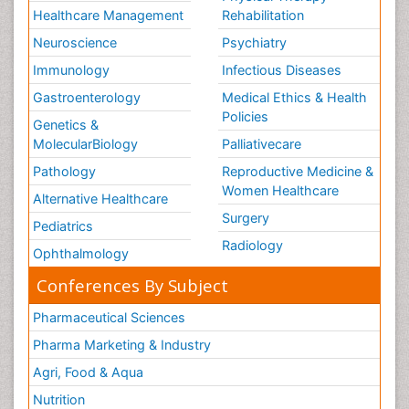
Healthcare Management
Rehabilitation
Neuroscience
Psychiatry
Immunology
Infectious Diseases
Gastroenterology
Medical Ethics & Health
Policies
Genetics &
MolecularBiology
Palliativecare
Pathology
Reproductive Medicine &
Women Healthcare
Alternative Healthcare
Surgery
Pediatrics
Radiology
Ophthalmology
Conferences By Subject
Pharmaceutical Sciences
Pharma Marketing & Industry
Agri, Food & Aqua
Nutrition