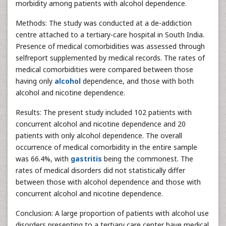
morbidity among patients with alcohol dependence.
Methods: The study was conducted at a de-addiction
centre attached to a tertiary-care hospital in South India.
Presence of medical comorbidities was assessed through
selfreport supplemented by medical records. The rates of
medical comorbidities were compared between those
having only
alcohol
dependence, and those with both
alcohol and nicotine dependence.
Results: The present study included 102 patients with
concurrent alcohol and nicotine dependence and 20
patients with only alcohol dependence. The overall
occurrence of medical comorbidity in the entire sample
was 66.4%, with
gastritis
being the commonest. The
rates of medical disorders did not statistically differ
between those with alcohol dependence and those with
concurrent alcohol and nicotine dependence.
Conclusion: A large proportion of patients with alcohol use
disorders presenting to a tertiary care center have medical