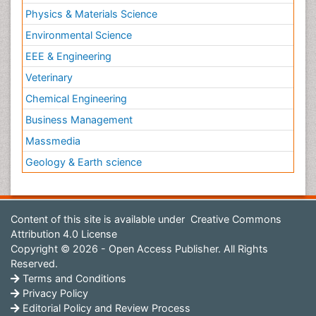
Physics & Materials Science
Environmental Science
EEE & Engineering
Veterinary
Chemical Engineering
Business Management
Massmedia
Geology & Earth science
Content of this site is available under
Creative Commons
Attribution 4.0 License
Copyright © 2026 - Open Access Publisher. All Rights
Reserved.
Terms and Conditions
Privacy Policy
Editorial Policy and Review Process