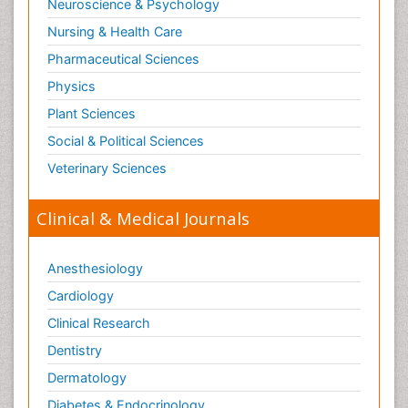
Neuroscience & Psychology
Nursing & Health Care
Pharmaceutical Sciences
Physics
Plant Sciences
Social & Political Sciences
Veterinary Sciences
Clinical & Medical Journals
Anesthesiology
Cardiology
Clinical Research
Dentistry
Dermatology
Diabetes & Endocrinology