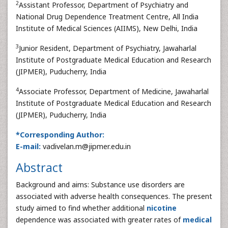
2
Assistant Professor, Department of Psychiatry and
National Drug Dependence Treatment Centre, All India
Institute of Medical Sciences (AIIMS), New Delhi, India
3
Junior Resident, Department of Psychiatry, Jawaharlal
Institute of Postgraduate Medical Education and Research
(JIPMER), Puducherry, India
4
Associate Professor, Department of Medicine, Jawaharlal
Institute of Postgraduate Medical Education and Research
(JIPMER), Puducherry, India
*Corresponding Author:
E-mail:
vadivelan.m@jipmer.edu.in
Abstract
Background and aims: Substance use disorders are
associated with adverse health consequences. The present
study aimed to find whether additional
nicotine
dependence was associated with greater rates of
medical