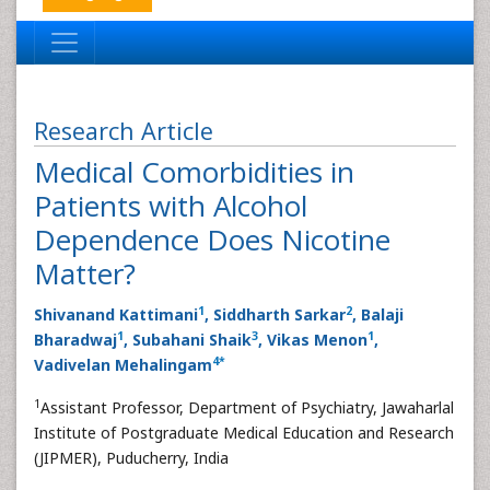
Research Article
Medical Comorbidities in
Patients with Alcohol
Dependence Does Nicotine
Matter?
1
2
Shivanand Kattimani
, Siddharth Sarkar
, Balaji
1
3
1
Bharadwaj
, Subahani Shaik
, Vikas Menon
,
4
*
Vadivelan Mehalingam
1
Assistant Professor, Department of Psychiatry, Jawaharlal
Institute of Postgraduate Medical Education and Research
(JIPMER), Puducherry, India