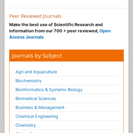
Peer Reviewed Journals
Make the best use of Scientific Research and
information from our 700 + peer reviewed,
Open
Access Journals
Journals by Subject
Agri and Aquaculture
Biochemistry
Bioinformatics & Systems Biology
Biomedical Sciences
Business & Management
Chemical Engineering
Chemistry