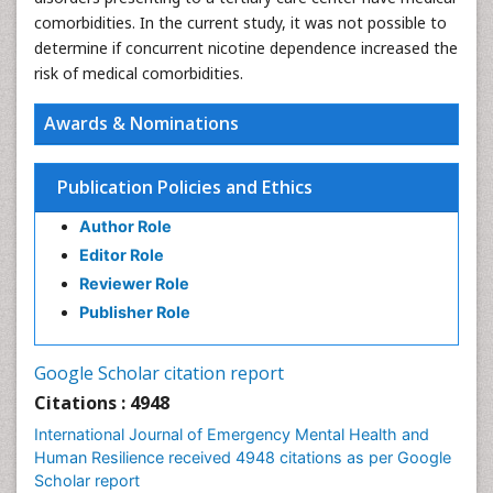
comorbidities. In the current study, it was not possible to
determine if concurrent nicotine dependence increased the
risk of medical comorbidities.
Awards & Nominations
Publication Policies and Ethics
Author Role
Editor Role
Reviewer Role
Publisher Role
Google Scholar citation report
Citations : 4948
International Journal of Emergency Mental Health and
Human Resilience received 4948 citations as per Google
Scholar report