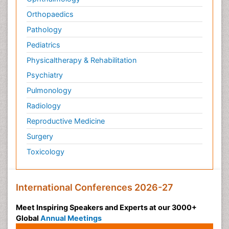
Orthopaedics
Pathology
Pediatrics
Physicaltherapy & Rehabilitation
Psychiatry
Pulmonology
Radiology
Reproductive Medicine
Surgery
Toxicology
International Conferences 2026-27
Meet Inspiring Speakers and Experts at our 3000+
Global
Annual Meetings