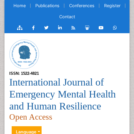
Home
Publications
Conferences
Register
Contact
ISSN: 1522-4821
International Journal of
Emergency Mental Health
and Human Resilience
Open Access
Language