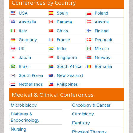
Conferences by Country
USA
Spain
Poland
Australia
Canada
Austria
Italy
China
Finland
Germany
France
Denmark
UK
India
Mexico
Japan
Singapore
Norway
Brazil
South Africa
Romania
South Korea
New Zealand
Netherlands
Philippines
Medical & Clinical Conferences
Microbiology
Oncology & Cancer
Diabetes &
Cardiology
Endocrinology
Dentistry
Nursing
Physical Therapy