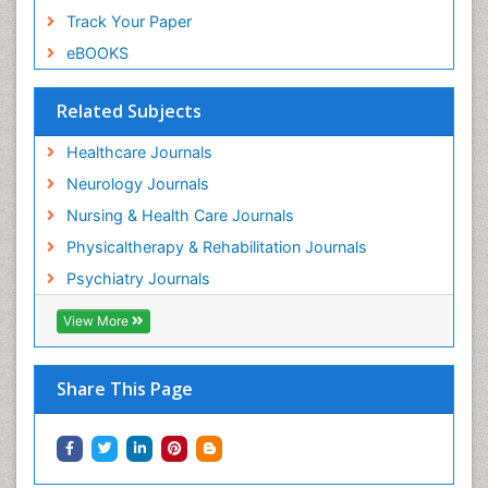
Track Your Paper
eBOOKS
Related Subjects
Healthcare Journals
Neurology Journals
Nursing & Health Care Journals
Physicaltherapy & Rehabilitation Journals
Psychiatry Journals
View More
Share This Page