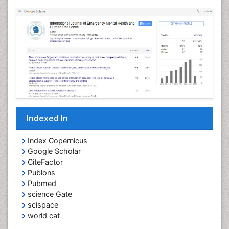
Indexed In
Index Copernicus
Google Scholar
CiteFactor
Publons
Pubmed
science Gate
scispace
world cat