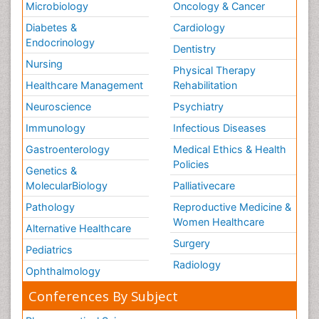
Microbiology
Oncology & Cancer
Diabetes &
Cardiology
Endocrinology
Dentistry
Nursing
Physical Therapy
Healthcare Management
Rehabilitation
Neuroscience
Psychiatry
Immunology
Infectious Diseases
Gastroenterology
Medical Ethics & Health
Policies
Genetics &
MolecularBiology
Palliativecare
Pathology
Reproductive Medicine &
Women Healthcare
Alternative Healthcare
Surgery
Pediatrics
Radiology
Ophthalmology
Conferences By Subject