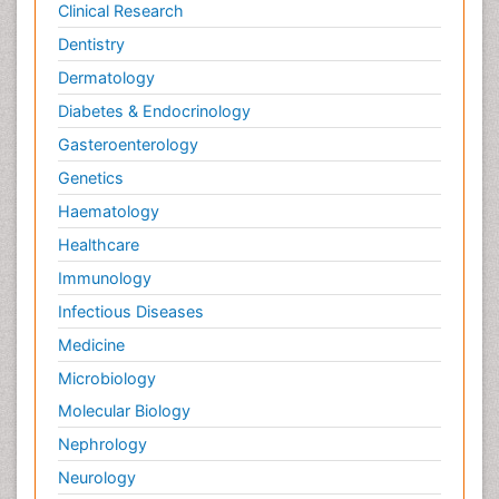
Clinical Research
Dentistry
Dermatology
Diabetes & Endocrinology
Gasteroenterology
Genetics
Haematology
Healthcare
Immunology
Infectious Diseases
Medicine
Microbiology
Molecular Biology
Nephrology
Neurology