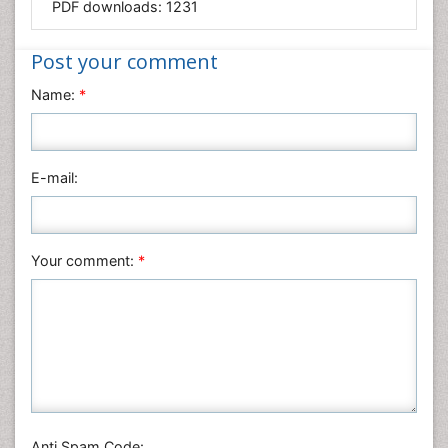
PDF downloads:
1231
Medical Sciences
Nanotechnology
Post your comment
Neuroscience & Psychology
Name:
*
Nursing & Health Care
Pharmaceutical Sciences
Physics
E-mail:
Plant Sciences
Social & Political Sciences
Veterinary Sciences
Your comment:
*
Anti Spam Code: