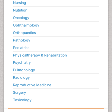
Nursing
Nutrition
Oncology
Ophthalmology
Orthopaedics
Pathology
Pediatrics
Physicaltherapy & Rehabilitation
Psychiatry
Pulmonology
Radiology
Reproductive Medicine
Surgery
Toxicology