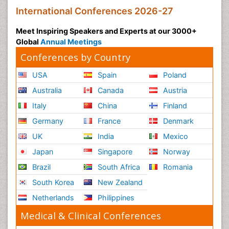
International Conferences 2026-27
Meet Inspiring Speakers and Experts at our 3000+
Global
Annual Meetings
Conferences by Country
USA
Spain
Poland
Australia
Canada
Austria
Italy
China
Finland
Germany
France
Denmark
UK
India
Mexico
Japan
Singapore
Norway
Brazil
South Africa
Romania
South Korea
New Zealand
Netherlands
Philippines
Medical & Clinical Conferences