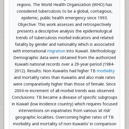
regions. The World Health Organization (WHO) has
considered tuberculosis to be a global, contagious,
epidemic, public health emergency since 1993.
Objective: This work assesses and retrospectively
presents a descriptive analysis the epidemiological
trends of tuberculosis morbid indicators and related
fatality by gender and nationality which is associated
with international
migration
into Kuwait. Methodology:
Demographic data were obtained from the authorized
Kuwaiti national records over a 29-year-period (1984-
2012). Results: Non-Kuwaitis had higher TB
morbidity
and mortality rates than Kuwaitis and also male rates
were comparatively higher than those of female. Since
2004 re-increment of all morbid trends was observed.
Conclusions: TB became a disease of specific subgroups
in Kuwait (low incidence country) which requires focused
interventions on expatriates from various ‘at risk’
geographic localities. Overcoming higher rates of TB
morbidity and mortality of non-Kuwaitis’ in comparison