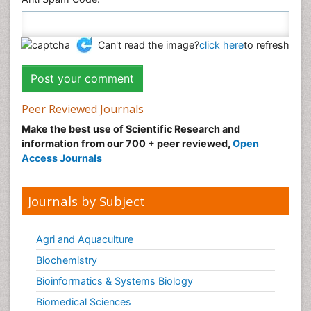
Can't read the image?
click here
to refresh
Peer Reviewed Journals
Make the best use of Scientific Research and
information from our 700 + peer reviewed,
Open
Access Journals
Journals by Subject
Agri and Aquaculture
Biochemistry
Bioinformatics & Systems Biology
Biomedical Sciences