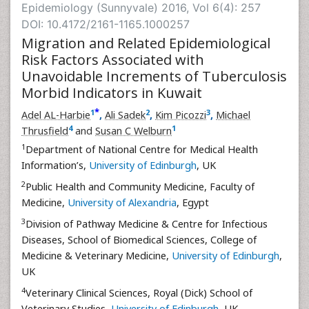
Epidemiology (Sunnyvale) 2016, Vol 6(4): 257
DOI: 10.4172/2161-1165.1000257
Migration and Related Epidemiological
Risk Factors Associated with
Unavoidable Increments of Tuberculosis
Morbid Indicators in Kuwait
*
1
2
3
Adel AL-Harbie
,
Ali Sadek
,
Kim Picozzi
,
Michael
4
1
Thrusfield
and
Susan C Welburn
1
Department of National Centre for Medical Health
Information’s,
University of Edinburgh
, UK
2
Public Health and Community Medicine, Faculty of
Medicine,
University of Alexandria
, Egypt
3
Division of Pathway Medicine & Centre for Infectious
Diseases, School of Biomedical Sciences, College of
Medicine & Veterinary Medicine,
University of Edinburgh
,
UK
4
Veterinary Clinical Sciences, Royal (Dick) School of
Veterinary Studies,
University of Edinburgh
, UK