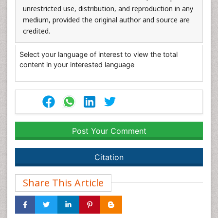
unrestricted use, distribution, and reproduction in any
medium, provided the original author and source are
credited.
Select your language of interest to view the total
content in your interested language
Post Your Comment
Citation
Share This Article