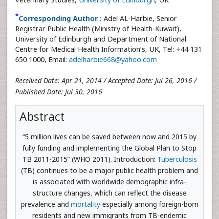
*
Corresponding Author :
Adel AL-Harbie, Senior
Registrar Public Health (Ministry of Health-Kuwait),
University of Edinburgh and Department of National
Centre for Medical Health Information’s, UK, Tel: +44 131
650 1000, Email:
adelharbie668@yahoo.com
Received Date: Apr 21, 2014 / Accepted Date: Jul 26, 2016 /
Published Date: Jul 30, 2016
Abstract
“5 million lives can be saved between now and 2015 by
fully funding and implementing the Global Plan to Stop
TB 2011-2015” (WHO 2011). Introduction:
Tuberculosis
(TB) continues to be a major public health problem and
is associated with worldwide demographic infra-
structure changes, which can reflect the disease
prevalence and
mortality
especially among foreign-born
residents and new immigrants from TB-endemic