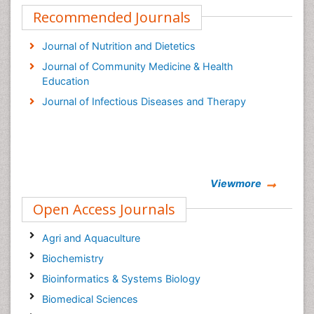
Recommended Journals
Journal of Nutrition and Dietetics
Journal of Community Medicine & Health
Education
Journal of Infectious Diseases and Therapy
Viewmore
Open Access Journals
Agri and Aquaculture
Biochemistry
Bioinformatics & Systems Biology
Biomedical Sciences