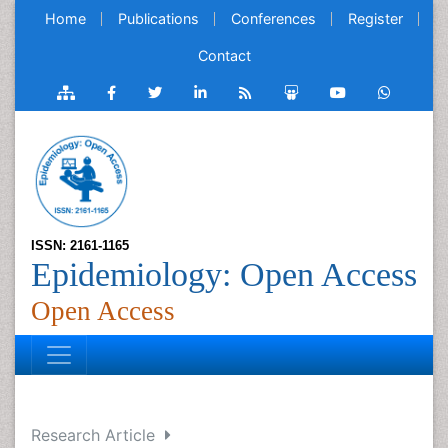
Home
Publications
Conferences
Register
Contact
ISSN: 2161-1165
Epidemiology: Open Access
Open Access
Research Article