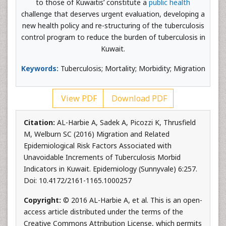
to those of Kuwaitis’ constitute a
public health
challenge that deserves urgent evaluation, developing a
new health policy and re-structuring of the tuberculosis
control program to reduce the burden of tuberculosis in
Kuwait.
Keywords:
Tuberculosis; Mortality; Morbidity; Migration
View PDF
Download PDF
Citation:
AL-Harbie A, Sadek A, Picozzi K, Thrusfield
M, Welburn SC (2016) Migration and Related
Epidemiological Risk Factors Associated with
Unavoidable Increments of Tuberculosis Morbid
Indicators in Kuwait. Epidemiology (Sunnyvale) 6:257.
Doi: 10.4172/2161-1165.1000257
Copyright:
© 2016 AL-Harbie A, et al. This is an open-
access article distributed under the terms of the
Creative Commons Attribution License, which permits