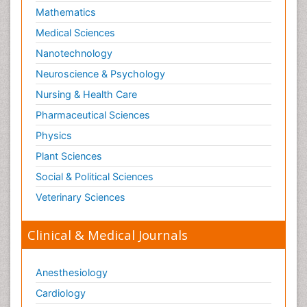
Mathematics
Medical Sciences
Nanotechnology
Neuroscience & Psychology
Nursing & Health Care
Pharmaceutical Sciences
Physics
Plant Sciences
Social & Political Sciences
Veterinary Sciences
Clinical & Medical Journals
Anesthesiology
Cardiology