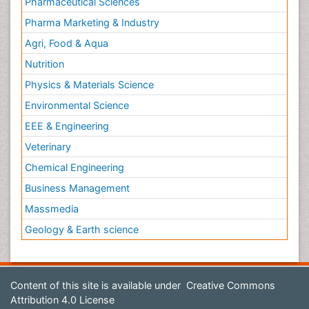
Pharmaceutical Sciences
Pharma Marketing & Industry
Agri, Food & Aqua
Nutrition
Physics & Materials Science
Environmental Science
EEE & Engineering
Veterinary
Chemical Engineering
Business Management
Massmedia
Geology & Earth science
Content of this site is available under
Creative Commons
Attribution 4.0 License