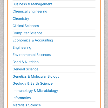
Business & Management
Chemical Engineering
Chemistry
Clinical Sciences
Computer Science
Economics & Accounting
Engineering
Environmental Sciences
Food & Nutrition
General Science
Genetics & Molecular Biology
Geology & Earth Science
Immunology & Microbiology
Informatics
Materials Science