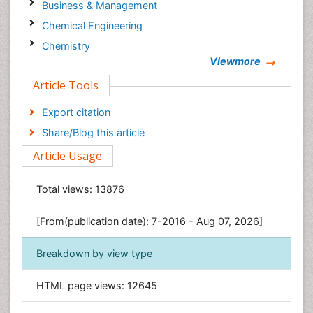
Business & Management
Chemical Engineering
Chemistry
Viewmore
Clinical Sciences
Article Tools
Computer Science
Economics & Accounting
Export citation
Engineering
Share/Blog this article
Environmental Sciences
Article Usage
Food & Nutrition
General Science
Total views:
13876
Genetics & Molecular Biology
[From(publication date): 7-2016 - Aug 07, 2026]
Geology & Earth Science
Immunology & Microbiology
Breakdown by view type
Informatics
HTML page views:
12645
Materials Science
Mathematics