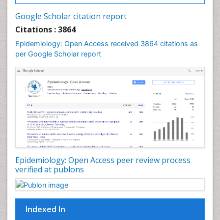
Intestinal epidemiology
Google Scholar citation report
Liver Diseases
Citations : 3864
Mental Health Education
Epidemiology: Open Access received 3864 citations as
Mortality Rate
per Google Scholar report
Nutrients
Nutrition Education
Nutrition Therapy
Nutrition Translation
Nutrition epidemiology
Nutritional Interventions
Nutritional Policies
Epidemiology: Open Access peer review process
Occupational Therapy Education
verified at publons
Oral/dental epidemiology
Pediatric epidemiology
Indexed In
Population Health