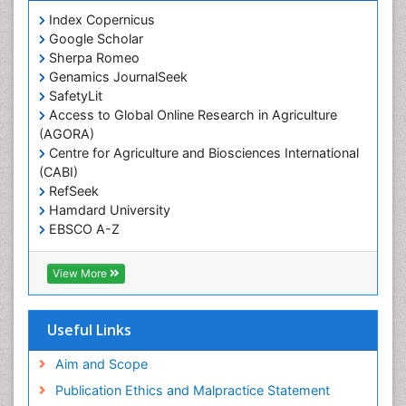
Prevalence
Index Copernicus
Primary care epidemiology
Google Scholar
Sherpa Romeo
Renal epidemiology
Genamics JournalSeek
Reproductive Epidemiology
SafetyLit
Respiratory Tract Infections
Access to Global Online Research in Agriculture
(AGORA)
Sexual Violence
Centre for Agriculture and Biosciences International
Social & Preventive Medicine
(CABI)
T Cell Lymphomatic Virus
RefSeek
Hamdard University
Treatment for Infectious Diseases
EBSCO A-Z
Trends in maternal mortality
OCLC- WorldCat
CABI full text
Veterinary epidemiology
View More
Cab direct
Viral Encephalitis
Publons
Women's Healthcare
Geneva Foundation for Medical Education and
Useful Links
Research
Yeast Infection
Euro Pub
Aim and Scope
ICMJE
Publication Ethics and Malpractice Statement