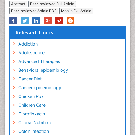
Abstract
Peer-reviewed Full Article
Peer-reviewed Article PDF
Mobile Full Article
Relevant Topics
Addiction
Adolescence
Advanced Therapies
Behavioral epidemiology
Cancer Diet
Cancer epidemiology
Chicken Pox
Children Care
Ciprofloxacin
Clinical Nutrition
Colon Infection