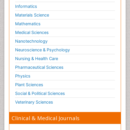
Informatics
Materials Science
Mathematics
Medical Sciences
Nanotechnology
Neuroscience & Psychology
Nursing & Health Care
Pharmaceutical Sciences
Physics
Plant Sciences
Social & Political Sciences
Veterinary Sciences
Clinical & Medical Journals