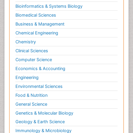
Bioinformatics & Systems Biology
Biomedical Sciences
Business & Management
Chemical Engineering
Chemistry
Clinical Sciences
Computer Science
Economics & Accounting
Engineering
Environmental Sciences
Food & Nutrition
General Science
Genetics & Molecular Biology
Geology & Earth Science
Immunology & Microbiology