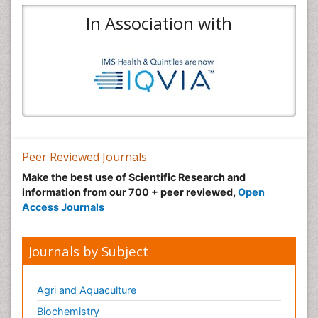
In Association with
Peer Reviewed Journals
Make the best use of Scientific Research and
information from our 700 + peer reviewed,
Open
Access Journals
Journals by Subject
Agri and Aquaculture
Biochemistry