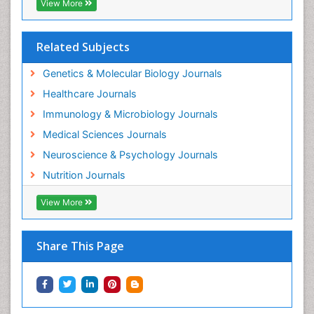
View More
Related Subjects
Genetics & Molecular Biology Journals
Healthcare Journals
Immunology & Microbiology Journals
Medical Sciences Journals
Neuroscience & Psychology Journals
Nutrition Journals
View More
Share This Page