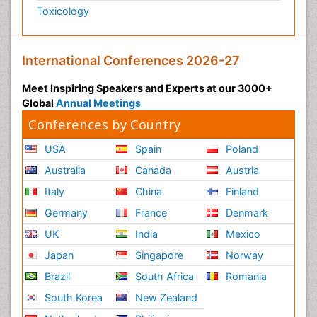
Toxicology
International Conferences 2026-27
Meet Inspiring Speakers and Experts at our 3000+
Global
Annual Meetings
Conferences by Country
USA
Spain
Poland
Australia
Canada
Austria
Italy
China
Finland
Germany
France
Denmark
UK
India
Mexico
Japan
Singapore
Norway
Brazil
South Africa
Romania
South Korea
New Zealand