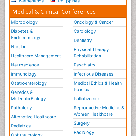
Netherlands
Philippines
Medical & Clinical Conferences
Microbiology
Oncology & Cancer
Diabetes &
Cardiology
Endocrinology
Dentistry
Nursing
Physical Therapy
Healthcare Management
Rehabilitation
Neuroscience
Psychiatry
Immunology
Infectious Diseases
Gastroenterology
Medical Ethics & Health
Policies
Genetics &
MolecularBiology
Palliativecare
Pathology
Reproductive Medicine &
Women Healthcare
Alternative Healthcare
Surgery
Pediatrics
Radiology
Ophthalmology