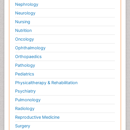
Nephrology
Neurology
Nursing
Nutrition
Oncology
Ophthalmology
Orthopaedics
Pathology
Pediatrics
Physicaltherapy & Rehabilitation
Psychiatry
Pulmonology
Radiology
Reproductive Medicine
Surgery