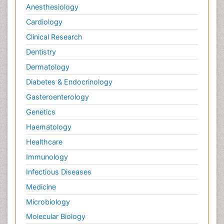
Anesthesiology
Cardiology
Clinical Research
Dentistry
Dermatology
Diabetes & Endocrinology
Gasteroenterology
Genetics
Haematology
Healthcare
Immunology
Infectious Diseases
Medicine
Microbiology
Molecular Biology