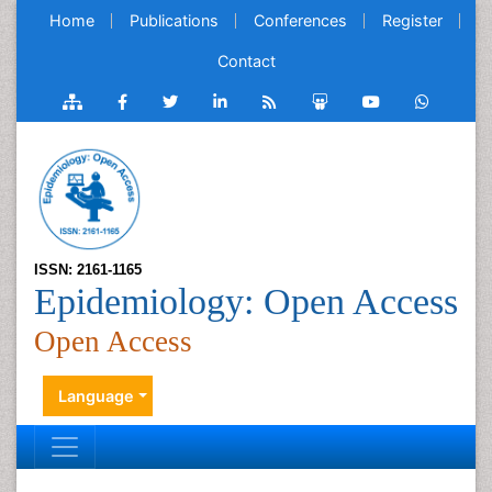
Home
Publications
Conferences
Register
Contact
ISSN: 2161-1165
Epidemiology: Open Access
Open Access
Language