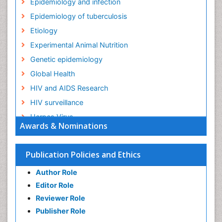
Epidemiology and infection
Epidemiology of tuberculosis
Etiology
Experimental Animal Nutrition
Genetic epidemiology
Global Health
HIV and AIDS Research
HIV surveillance
Herpes Virus
Awards & Nominations
Human Papilloma Virus
Infection
Publication Policies and Ethics
Infection in Blood
Author Role
Infections
Editor Role
Infections Prevention
Reviewer Role
Infectious Diseases in Children
Publisher Role
Influenza