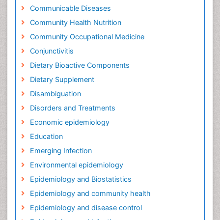
Communicable Diseases
Community Health Nutrition
Community Occupational Medicine
Conjunctivitis
Dietary Bioactive Components
Dietary Supplement
Disambiguation
Disorders and Treatments
Economic epidemiology
Education
Emerging Infection
Environmental epidemiology
Epidemiology and Biostatistics
Epidemiology and community health
Epidemiology and disease control