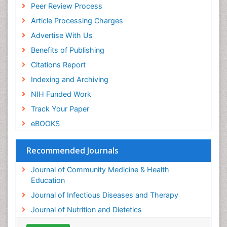
Peer Review Process
Article Processing Charges
Advertise With Us
Benefits of Publishing
Citations Report
Indexing and Archiving
NIH Funded Work
Track Your Paper
eBOOKS
Recommended Journals
Journal of Community Medicine & Health
Education
Journal of Infectious Diseases and Therapy
Journal of Nutrition and Dietetics