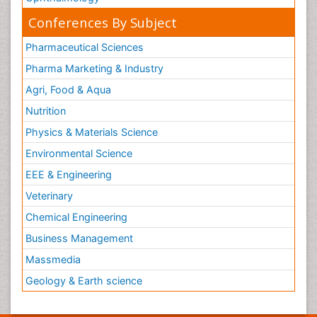
Conferences By Subject
Pharmaceutical Sciences
Pharma Marketing & Industry
Agri, Food & Aqua
Nutrition
Physics & Materials Science
Environmental Science
EEE & Engineering
Veterinary
Chemical Engineering
Business Management
Massmedia
Geology & Earth science