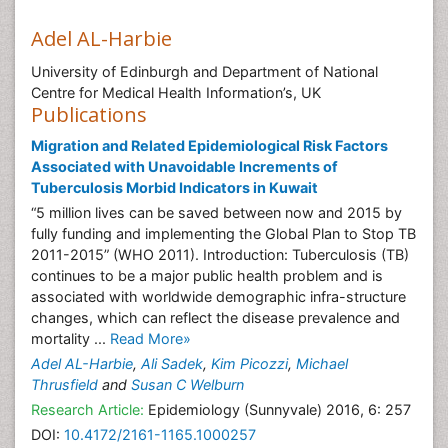
Adel AL-Harbie
University of Edinburgh and Department of National
Centre for Medical Health Information’s, UK
Publications
Migration and Related Epidemiological Risk Factors
Associated with Unavoidable Increments of
Tuberculosis Morbid Indicators in Kuwait
“5 million lives can be saved between now and 2015 by
fully funding and implementing the Global Plan to Stop TB
2011-2015” (WHO 2011). Introduction: Tuberculosis (TB)
continues to be a major public health problem and is
associated with worldwide demographic infra-structure
changes, which can reflect the disease prevalence and
mortality ...
Read More»
Adel AL-Harbie
,
Ali Sadek
,
Kim Picozzi
,
Michael
Thrusfield
and
Susan C Welburn
Research Article:
Epidemiology (Sunnyvale) 2016, 6: 257
DOI:
10.4172/2161-1165.1000257