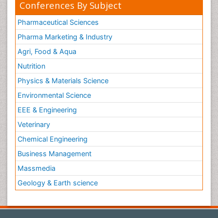
Conferences By Subject
Pharmaceutical Sciences
Pharma Marketing & Industry
Agri, Food & Aqua
Nutrition
Physics & Materials Science
Environmental Science
EEE & Engineering
Veterinary
Chemical Engineering
Business Management
Massmedia
Geology & Earth science