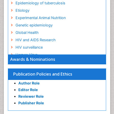
Epidemiology of tuberculosis
Etiology
Experimental Animal Nutrition
Genetic epidemiology
Global Health
HIV and AIDS Research
HIV surveillance
Herpes Virus
Awards & Nominations
Human Papilloma Virus
Infection
Publication Policies and Ethics
Infection in Blood
Author Role
Infections
Editor Role
Infections Prevention
Reviewer Role
Infectious Diseases in Children
Publisher Role
Influenza
Intestinal epidemiology