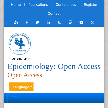
Home
Publications
Conferences
Register
Contact
ISSN: 2161-1165
Epidemiology: Open Access
Open Access
Language