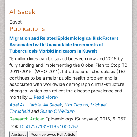
Ali Sadek
Egypt
Publications
Migration and Related Epidemiological Risk Factors
Associated with Unavoidable Increments of
Tuberculosis Morbid Indicators in Kuwait
“5 million lives can be saved between now and 2015 by
fully funding and implementing the Global Plan to Stop TB
2011-2015” (WHO 2011). Introduction: Tuberculosis (TB)
continues to be a major public health problem and is
associated with worldwide demographic infra-structure
changes, which can reflect the disease prevalence and
mortality ...
Read More»
Adel AL-Harbie
,
Ali Sadek
,
Kim Picozzi
,
Michael
Thrusfield
and
Susan C Welburn
Research Article:
Epidemiology (Sunnyvale) 2016, 6: 257
DOI:
10.4172/2161-1165.1000257
Abstract
Peer-reviewed Full Article