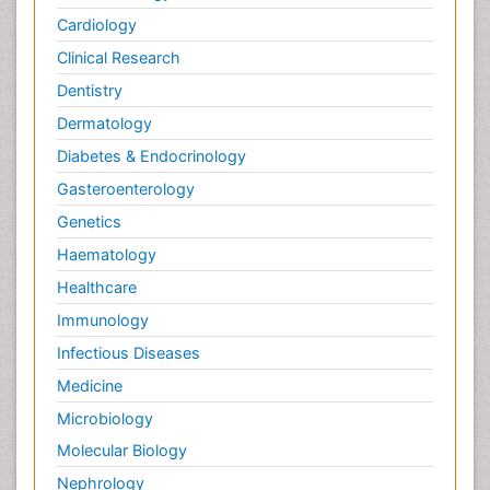
Cardiology
Clinical Research
Dentistry
Dermatology
Diabetes & Endocrinology
Gasteroenterology
Genetics
Haematology
Healthcare
Immunology
Infectious Diseases
Medicine
Microbiology
Molecular Biology
Nephrology