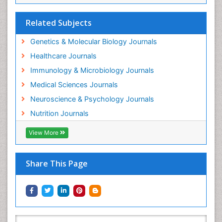
Related Subjects
Genetics & Molecular Biology Journals
Healthcare Journals
Immunology & Microbiology Journals
Medical Sciences Journals
Neuroscience & Psychology Journals
Nutrition Journals
View More
Share This Page