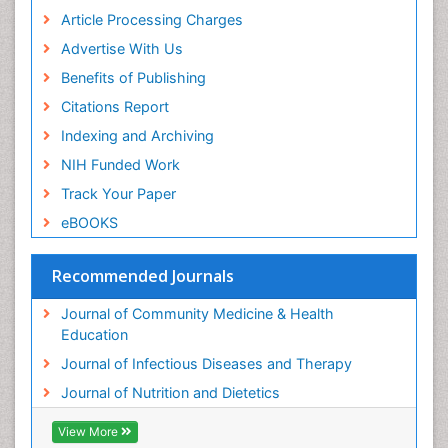
Article Processing Charges
Advertise With Us
Benefits of Publishing
Citations Report
Indexing and Archiving
NIH Funded Work
Track Your Paper
eBOOKS
Recommended Journals
Journal of Community Medicine & Health
Education
Journal of Infectious Diseases and Therapy
Journal of Nutrition and Dietetics
View More