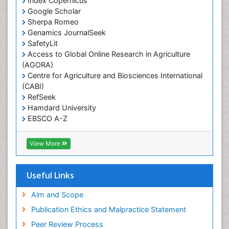
Index Copernicus
Primary care epidemiology
Google Scholar
Sherpa Romeo
Renal epidemiology
Genamics JournalSeek
Reproductive Epidemiology
SafetyLit
Respiratory Tract Infections
Access to Global Online Research in Agriculture
(AGORA)
Sexual Violence
Centre for Agriculture and Biosciences International
Social & Preventive Medicine
(CABI)
T Cell Lymphomatic Virus
RefSeek
Hamdard University
Treatment for Infectious Diseases
EBSCO A-Z
Trends in maternal mortality
OCLC- WorldCat
CABI full text
Veterinary epidemiology
View More
Cab direct
Viral Encephalitis
Publons
Women's Healthcare
Geneva Foundation for Medical Education and
Useful Links
Research
Yeast Infection
Euro Pub
Aim and Scope
ICMJE
Publication Ethics and Malpractice Statement
Peer Review Process