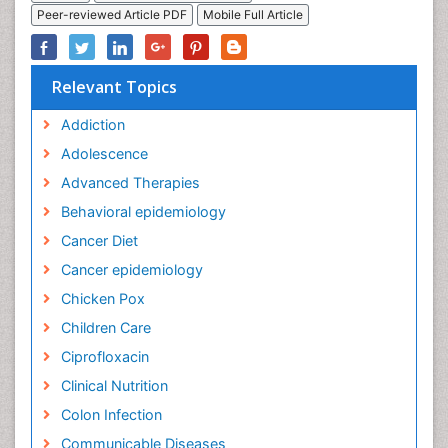
Peer-reviewed Article PDF
Mobile Full Article
Relevant Topics
Addiction
Adolescence
Advanced Therapies
Behavioral epidemiology
Cancer Diet
Cancer epidemiology
Chicken Pox
Children Care
Ciprofloxacin
Clinical Nutrition
Colon Infection
Communicable Diseases