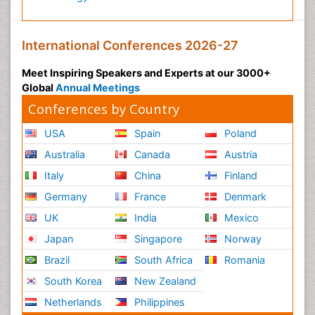
International Conferences 2026-27
Meet Inspiring Speakers and Experts at our 3000+
Global
Annual Meetings
Conferences by Country
USA
Spain
Poland
Australia
Canada
Austria
Italy
China
Finland
Germany
France
Denmark
UK
India
Mexico
Japan
Singapore
Norway
Brazil
South Africa
Romania
South Korea
New Zealand
Netherlands
Philippines