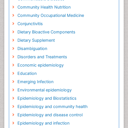
Community Health Nutrition
Community Occupational Medicine
Conjunctivitis
Dietary Bioactive Components
Dietary Supplement
Disambiguation
Disorders and Treatments
Economic epidemiology
Education
Emerging Infection
Environmental epidemiology
Epidemiology and Biostatistics
Epidemiology and community health
Epidemiology and disease control
Epidemiology and infection