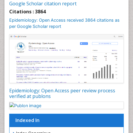
Google Scholar citation report
Liver Diseases
Citations : 3864
Mental Health Education
Epidemiology: Open Access received 3864 citations as
Mortality Rate
per Google Scholar report
Nutrients
Nutrition Education
Nutrition Therapy
Nutrition Translation
Nutrition epidemiology
Nutritional Interventions
Nutritional Policies
Epidemiology: Open Access peer review process
Occupational Therapy Education
verified at publons
Oral/dental epidemiology
Pediatric epidemiology
Indexed In
Population Health
Prevalence