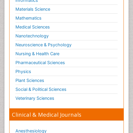
Informatics
Materials Science
Mathematics
Medical Sciences
Nanotechnology
Neuroscience & Psychology
Nursing & Health Care
Pharmaceutical Sciences
Physics
Plant Sciences
Social & Political Sciences
Veterinary Sciences
Clinical & Medical Journals
Anesthesiology