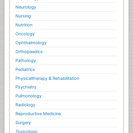
Neurology
Nursing
Nutrition
Oncology
Ophthalmology
Orthopaedics
Pathology
Pediatrics
Physicaltherapy & Rehabilitation
Psychiatry
Pulmonology
Radiology
Reproductive Medicine
Surgery
Toxicology