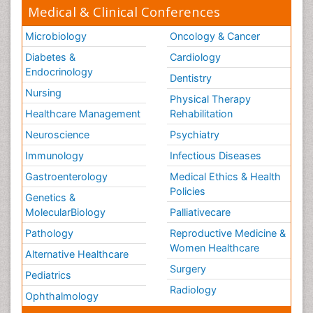
Medical & Clinical Conferences
Microbiology
Oncology & Cancer
Diabetes &
Cardiology
Endocrinology
Dentistry
Nursing
Physical Therapy
Healthcare Management
Rehabilitation
Neuroscience
Psychiatry
Immunology
Infectious Diseases
Gastroenterology
Medical Ethics & Health
Policies
Genetics &
MolecularBiology
Palliativecare
Pathology
Reproductive Medicine &
Women Healthcare
Alternative Healthcare
Surgery
Pediatrics
Radiology
Ophthalmology