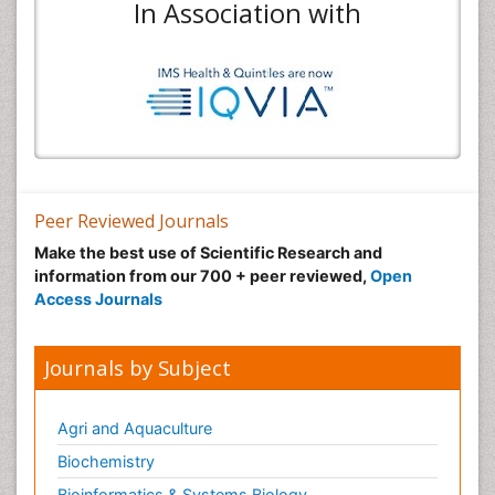
In Association with
Peer Reviewed Journals
Make the best use of Scientific Research and
information from our 700 + peer reviewed,
Open
Access Journals
Journals by Subject
Agri and Aquaculture
Biochemistry
Bioinformatics & Systems Biology