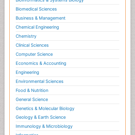
Biomedical Sciences
Business & Management
Chemical Engineering
Chemistry
Clinical Sciences
Computer Science
Economics & Accounting
Engineering
Environmental Sciences
Food & Nutrition
General Science
Genetics & Molecular Biology
Geology & Earth Science
Immunology & Microbiology