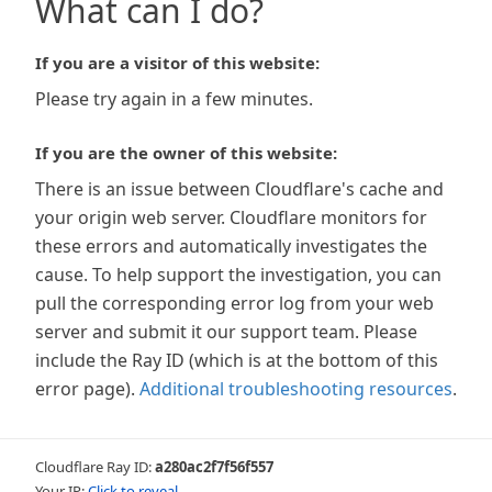
What can I do?
If you are a visitor of this website:
Please try again in a few minutes.
If you are the owner of this website:
There is an issue between Cloudflare's cache and
your origin web server. Cloudflare monitors for
these errors and automatically investigates the
cause. To help support the investigation, you can
pull the corresponding error log from your web
server and submit it our support team. Please
include the Ray ID (which is at the bottom of this
error page).
Additional troubleshooting resources
.
Cloudflare Ray ID:
a280ac2f7f56f557
Your IP:
Click to reveal