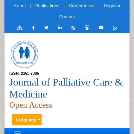
Home
Publications
Conferences
Register
Contact
ISSN: 2165-7386
Journal of Palliative Care &
Medicine
Open Access
Language