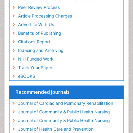
Peer Review Process
Article Processing Charges
Advertise With Us
Benefits of Publishing
Citations Report
Indexing and Archiving
NIH Funded Work
Track Your Paper
eBOOKS
Recommended Journals
Journal of Cardiac and Pulmonary Rehabilitation
Journal of Community & Public Health Nursing
Journal of Community & Public Health Nursing
Journal of Health Care and Prevention