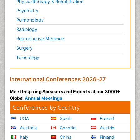
Physicaltherapy & Rehabilitation
Psychiatry
Pulmonology
Radiology
Reproductive Medicine
Surgery
Toxicology
International Conferences 2026-27
Meet Inspiring Speakers and Experts at our 3000+
Global
Annual Meetings
Conferences by Country
USA
Spain
Poland
Australia
Canada
Austria
Italy
China
Finland