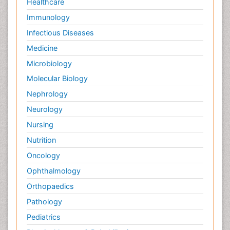
Healthcare
Immunology
Infectious Diseases
Medicine
Microbiology
Molecular Biology
Nephrology
Neurology
Nursing
Nutrition
Oncology
Ophthalmology
Orthopaedics
Pathology
Pediatrics