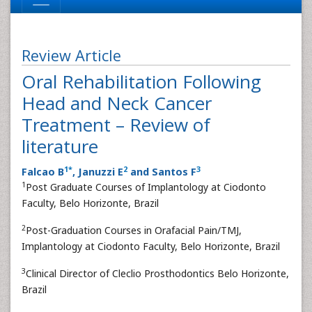
Review Article
Oral Rehabilitation Following
Head and Neck Cancer
Treatment – Review of
literature
1
*
2
3
Falcao B
, Januzzi E
and Santos F
1
Post Graduate Courses of Implantology at Ciodonto
Faculty, Belo Horizonte, Brazil
2
Post-Graduation Courses in Orafacial Pain/TMJ,
Implantology at Ciodonto Faculty, Belo Horizonte, Brazil
3
Clinical Director of Cleclio Prosthodontics Belo Horizonte,
Brazil