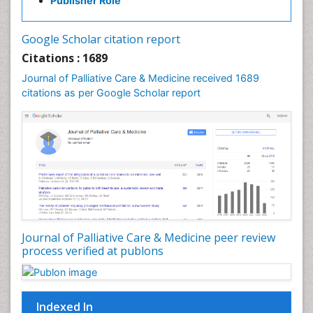
Publisher Role
Google Scholar citation report
Citations : 1689
Journal of Palliative Care & Medicine received 1689
citations as per Google Scholar report
Journal of Palliative Care & Medicine peer review
process verified at publons
Indexed In