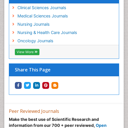
Clinical Sciences Journals
Medical Sciences Journals
Nursing Journals
Nursing & Health Care Journals
Oncology Journals
View More
Share This Page
Peer Reviewed Journals
Make the best use of Scientific Research and
information from our 700 + peer reviewed,
Open