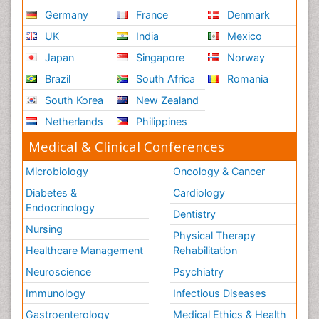
Germany
France
Denmark
UK
India
Mexico
Japan
Singapore
Norway
Brazil
South Africa
Romania
South Korea
New Zealand
Netherlands
Philippines
Medical & Clinical Conferences
Microbiology
Oncology & Cancer
Diabetes &
Cardiology
Endocrinology
Dentistry
Nursing
Physical Therapy
Healthcare Management
Rehabilitation
Neuroscience
Psychiatry
Immunology
Infectious Diseases
Gastroenterology
Medical Ethics & Health