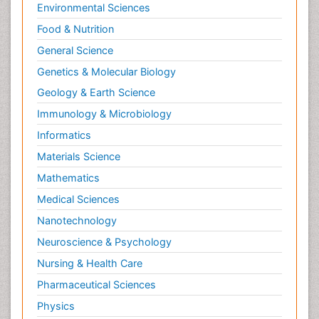
Environmental Sciences
Food & Nutrition
General Science
Genetics & Molecular Biology
Geology & Earth Science
Immunology & Microbiology
Informatics
Materials Science
Mathematics
Medical Sciences
Nanotechnology
Neuroscience & Psychology
Nursing & Health Care
Pharmaceutical Sciences
Physics