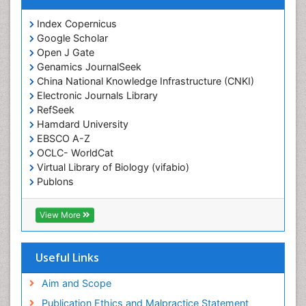
Index Copernicus
Google Scholar
Open J Gate
Genamics JournalSeek
China National Knowledge Infrastructure (CNKI)
Electronic Journals Library
RefSeek
Hamdard University
EBSCO A-Z
OCLC- WorldCat
Virtual Library of Biology (vifabio)
Publons
Geneva Foundation for Medical Education and
Research
View More
Euro Pub
ICMJE
Useful Links
Aim and Scope
Publication Ethics and Malpractice Statement