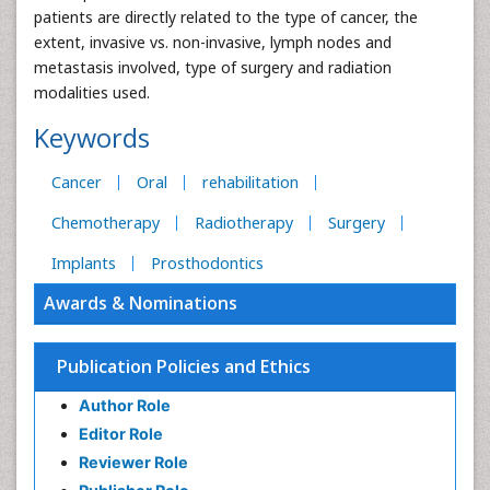
patients are directly related to the type of cancer, the
extent, invasive vs. non-invasive, lymph nodes and
metastasis involved, type of surgery and radiation
modalities used.
Keywords
Cancer
Oral
rehabilitation
Chemotherapy
Radiotherapy
Surgery
Implants
Prosthodontics
Awards & Nominations
Publication Policies and Ethics
Author Role
Editor Role
Reviewer Role