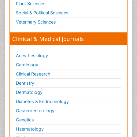
Plant Sciences
Social & Political Sciences
Veterinary Sciences
Clinical & Medical Journals
Anesthesiology
Cardiology
Clinical Research
Dentistry
Dermatology
Diabetes & Endocrinology
Gasteroenterology
Genetics
Haematology