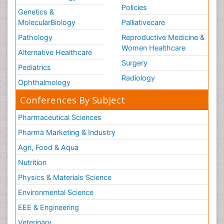
Policies
Genetics &
MolecularBiology
Palliativecare
Pathology
Reproductive Medicine &
Women Healthcare
Alternative Healthcare
Surgery
Pediatrics
Radiology
Ophthalmology
Conferences By Subject
Pharmaceutical Sciences
Pharma Marketing & Industry
Agri, Food & Aqua
Nutrition
Physics & Materials Science
Environmental Science
EEE & Engineering
Veterinary