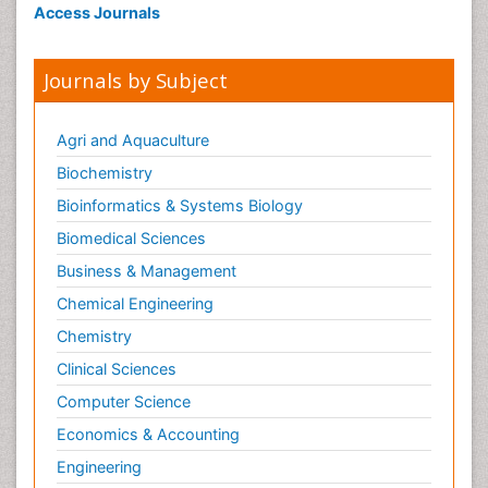
Access Journals
Journals by Subject
Agri and Aquaculture
Biochemistry
Bioinformatics & Systems Biology
Biomedical Sciences
Business & Management
Chemical Engineering
Chemistry
Clinical Sciences
Computer Science
Economics & Accounting
Engineering