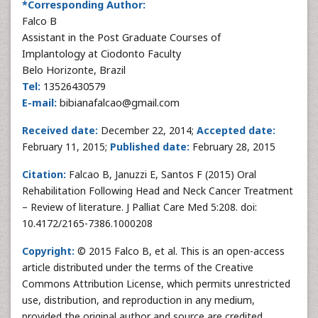
*Corresponding Author:
Falco B
Assistant in the Post Graduate Courses of
Implantology at Ciodonto Faculty
Belo Horizonte, Brazil
Tel:
13526430579
E-mail:
bibianafalcao@gmail.com
Received date:
December 22, 2014;
Accepted date:
February 11, 2015;
Published date:
February 28, 2015
Citation:
Falcao B, Januzzi E, Santos F (2015) Oral
Rehabilitation Following Head and Neck Cancer Treatment
– Review of literature. J Palliat Care Med 5:208. doi:
10.4172/2165-7386.1000208
Copyright:
© 2015 Falco B, et al. This is an open-access
article distributed under the terms of the Creative
Commons Attribution License, which permits unrestricted
use, distribution, and reproduction in any medium,
provided the original author and source are credited.