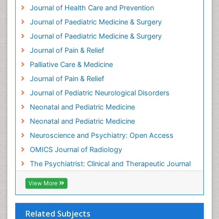
Journal of Health Care and Prevention
Journal of Paediatric Medicine & Surgery
Journal of Paediatric Medicine & Surgery
Journal of Pain & Relief
Palliative Care & Medicine
Journal of Pain & Relief
Journal of Pediatric Neurological Disorders
Neonatal and Pediatric Medicine
Neonatal and Pediatric Medicine
Neuroscience and Psychiatry: Open Access
OMICS Journal of Radiology
The Psychiatrist: Clinical and Therapeutic Journal
View More
Related Subjects