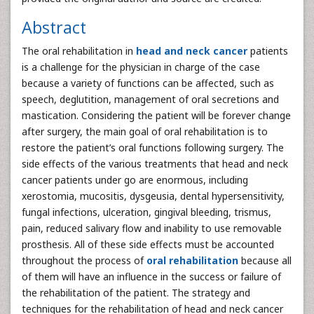
Abstract
The oral rehabilitation in
head and neck cancer
patients
is a challenge for the physician in charge of the case
because a variety of functions can be affected, such as
speech, deglutition, management of oral secretions and
mastication. Considering the patient will be forever change
after surgery, the main goal of oral rehabilitation is to
restore the patient’s oral functions following surgery. The
side effects of the various treatments that head and neck
cancer patients under go are enormous, including
xerostomia, mucositis, dysgeusia, dental hypersensitivity,
fungal infections, ulceration, gingival bleeding, trismus,
pain, reduced salivary flow and inability to use removable
prosthesis. All of these side effects must be accounted
throughout the process of
oral rehabilitation
because all
of them will have an influence in the success or failure of
the rehabilitation of the patient. The strategy and
techniques for the rehabilitation of head and neck cancer