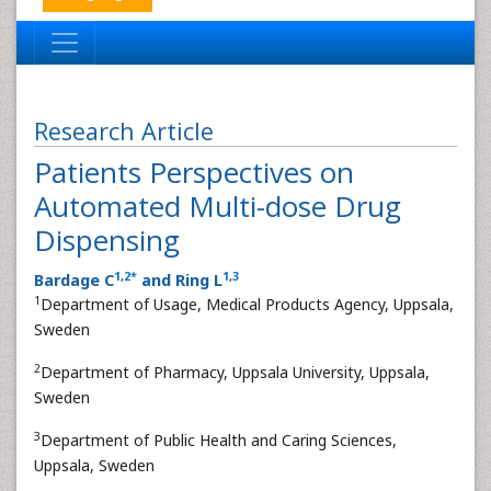
Research Article
Patients Perspectives on
Automated Multi-dose Drug
Dispensing
1
,
2
*
1
,
3
Bardage C
and Ring L
1
Department of Usage, Medical Products Agency, Uppsala,
Sweden
2
Department of Pharmacy, Uppsala University, Uppsala,
Sweden
3
Department of Public Health and Caring Sciences,
Uppsala, Sweden