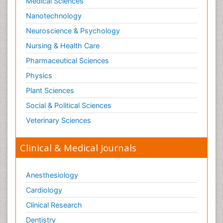
Medical Sciences
Nanotechnology
Neuroscience & Psychology
Nursing & Health Care
Pharmaceutical Sciences
Physics
Plant Sciences
Social & Political Sciences
Veterinary Sciences
Clinical & Medical Journals
Anesthesiology
Cardiology
Clinical Research
Dentistry