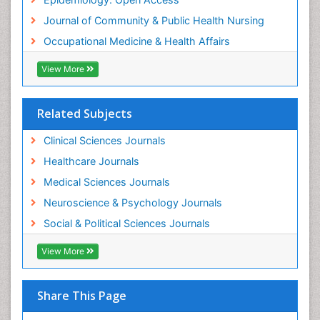
Journal of Community & Public Health Nursing
Occupational Medicine & Health Affairs
View More
Related Subjects
Clinical Sciences Journals
Healthcare Journals
Medical Sciences Journals
Neuroscience & Psychology Journals
Social & Political Sciences Journals
View More
Share This Page