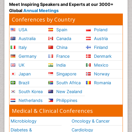
Meet Inspiring Speakers and Experts at our 3000+
Global
Annual Meetings
Conferences by Country
USA
Spain
Poland
Australia
Canada
Austria
Italy
China
Finland
Germany
France
Denmark
UK
India
Mexico
Japan
Singapore
Norway
Brazil
South Africa
Romania
South Korea
New Zealand
Netherlands
Philippines
Medical & Clinical Conferences
Microbiology
Oncology & Cancer
Diabetes &
Cardiology