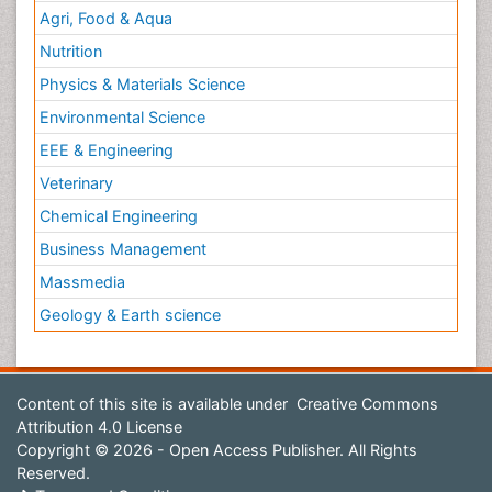
Agri, Food & Aqua
Nutrition
Physics & Materials Science
Environmental Science
EEE & Engineering
Veterinary
Chemical Engineering
Business Management
Massmedia
Geology & Earth science
Content of this site is available under
Creative Commons
Attribution 4.0 License
Copyright © 2026 - Open Access Publisher. All Rights
Reserved.