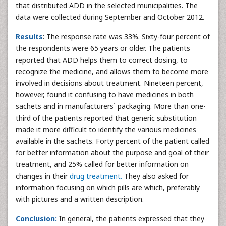
that distributed ADD in the selected municipalities. The
data were collected during September and October 2012.
Results
: The response rate was 33%. Sixty-four percent of
the respondents were 65 years or older. The patients
reported that ADD helps them to correct dosing, to
recognize the medicine, and allows them to become more
involved in decisions about treatment. Nineteen percent,
however, found it confusing to have medicines in both
sachets and in manufacturers´ packaging. More than one-
third of the patients reported that generic substitution
made it more difficult to identify the various medicines
available in the sachets. Forty percent of the patient called
for better information about the purpose and goal of their
treatment, and 25% called for better information on
changes in their
drug treatment.
They also asked for
information focusing on which pills are which, preferably
with pictures and a written description.
Conclusion:
In general, the patients expressed that they