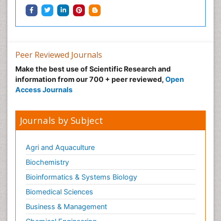
Peer Reviewed Journals
Make the best use of Scientific Research and
information from our 700 + peer reviewed,
Open
Access Journals
Journals by Subject
Agri and Aquaculture
Biochemistry
Bioinformatics & Systems Biology
Biomedical Sciences
Business & Management