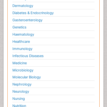
Dermatology
Diabetes & Endocrinology
Gasteroenterology
Genetics
Haematology
Healthcare
Immunology
Infectious Diseases
Medicine
Microbiology
Molecular Biology
Nephrology
Neurology
Nursing
Nutrition