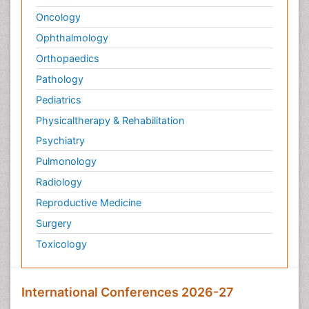
Oncology
Ophthalmology
Orthopaedics
Pathology
Pediatrics
Physicaltherapy & Rehabilitation
Psychiatry
Pulmonology
Radiology
Reproductive Medicine
Surgery
Toxicology
International Conferences 2026-27