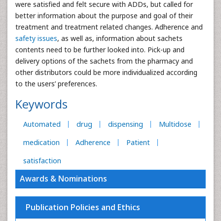
were satisfied and felt secure with ADDs, but called for
better information about the purpose and goal of their
treatment and treatment related changes. Adherence and
safety issues
, as well as, information about sachets
contents need to be further looked into. Pick-up and
delivery options of the sachets from the pharmacy and
other distributors could be more individualized according
to the users’ preferences.
Keywords
Automated
drug
dispensing
Multidose
medication
Adherence
Patient
satisfaction
Awards & Nominations
Publication Policies and Ethics