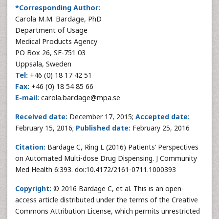
*Corresponding Author:
Carola M.M. Bardage, PhD
Department of Usage
Medical Products Agency
PO Box 26, SE-751 03
Uppsala, Sweden
Tel:
+46 (0) 18 17 42 51
Fax:
+46 (0) 18 54 85 66
E-mail:
carola.bardage@mpa.se
Received date:
December 17, 2015;
Accepted date:
February 15, 2016;
Published date:
February 25, 2016
Citation:
Bardage C, Ring L (2016) Patients’ Perspectives
on Automated Multi-dose Drug Dispensing. J Community
Med Health 6:393. doi:10.4172/2161-0711.1000393
Copyright:
© 2016 Bardage C, et al. This is an open-
access article distributed under the terms of the Creative
Commons Attribution License, which permits unrestricted