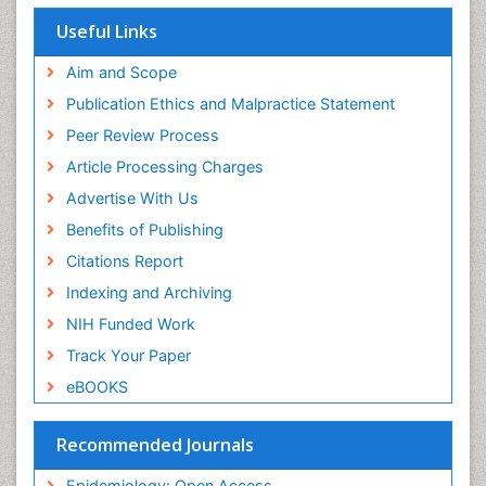
Useful Links
Aim and Scope
Publication Ethics and Malpractice Statement
Peer Review Process
Article Processing Charges
Advertise With Us
Benefits of Publishing
Citations Report
Indexing and Archiving
NIH Funded Work
Track Your Paper
eBOOKS
Recommended Journals
Epidemiology: Open Access