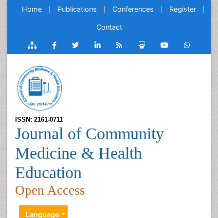
Home
Publications
Conferences
Register
Contact
ISSN: 2161-0711
Journal of Community
Medicine & Health
Education
Open Access
Language