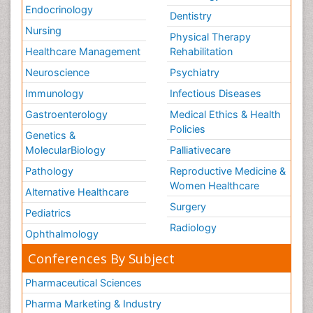
Endocrinology
Dentistry
Nursing
Physical Therapy
Healthcare Management
Rehabilitation
Neuroscience
Psychiatry
Immunology
Infectious Diseases
Gastroenterology
Medical Ethics & Health
Policies
Genetics &
MolecularBiology
Palliativecare
Pathology
Reproductive Medicine &
Women Healthcare
Alternative Healthcare
Surgery
Pediatrics
Radiology
Ophthalmology
Conferences By Subject
Pharmaceutical Sciences
Pharma Marketing & Industry