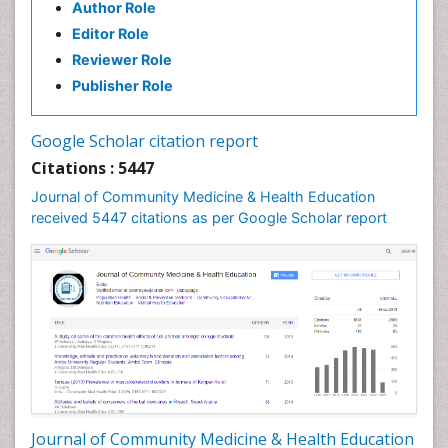
Author Role
Editor Role
Reviewer Role
Publisher Role
Google Scholar citation report
Citations : 5447
Journal of Community Medicine & Health Education
received 5447 citations as per Google Scholar report
Journal of Community Medicine & Health Education