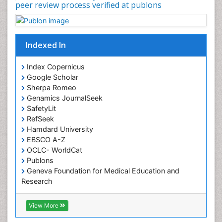
peer review process verified at publons
Indexed In
Index Copernicus
Google Scholar
Sherpa Romeo
Genamics JournalSeek
SafetyLit
RefSeek
Hamdard University
EBSCO A-Z
OCLC- WorldCat
Publons
Geneva Foundation for Medical Education and
Research
Euro Pub
ICMJE
View More