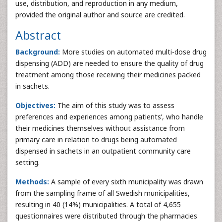
use, distribution, and reproduction in any medium,
provided the original author and source are credited.
Abstract
Background:
More studies on automated multi-dose drug
dispensing (ADD) are needed to ensure the quality of drug
treatment among those receiving their medicines packed
in sachets.
Objectives:
The aim of this study was to assess
preferences and experiences among patients’, who handle
their medicines themselves without assistance from
primary care in relation to drugs being automated
dispensed in sachets in an outpatient community care
setting.
Methods:
A sample of every sixth municipality was drawn
from the sampling frame of all Swedish municipalities,
resulting in 40 (14%) municipalities. A total of 4,655
questionnaires were distributed through the pharmacies