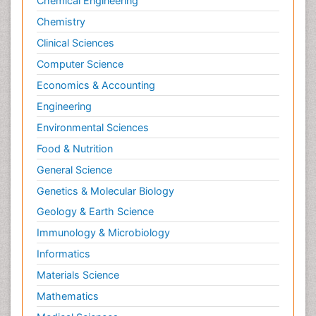
Chemical Engineering
Chemistry
Clinical Sciences
Computer Science
Economics & Accounting
Engineering
Environmental Sciences
Food & Nutrition
General Science
Genetics & Molecular Biology
Geology & Earth Science
Immunology & Microbiology
Informatics
Materials Science
Mathematics