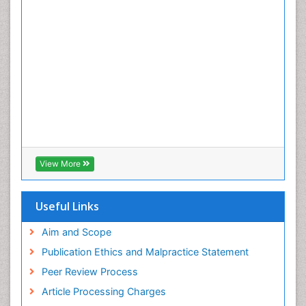
View More
Useful Links
Aim and Scope
Publication Ethics and Malpractice Statement
Peer Review Process
Article Processing Charges