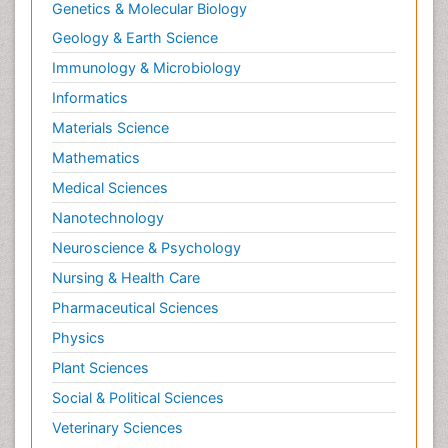
Genetics & Molecular Biology
Geology & Earth Science
Immunology & Microbiology
Informatics
Materials Science
Mathematics
Medical Sciences
Nanotechnology
Neuroscience & Psychology
Nursing & Health Care
Pharmaceutical Sciences
Physics
Plant Sciences
Social & Political Sciences
Veterinary Sciences