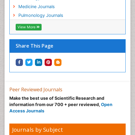
Medicine Journals
Pulmonology Journals
View More
Share This Page
Peer Reviewed Journals
Make the best use of Scientific Research and
information from our 700 + peer reviewed,
Open
Access Journals
Journals by Subject