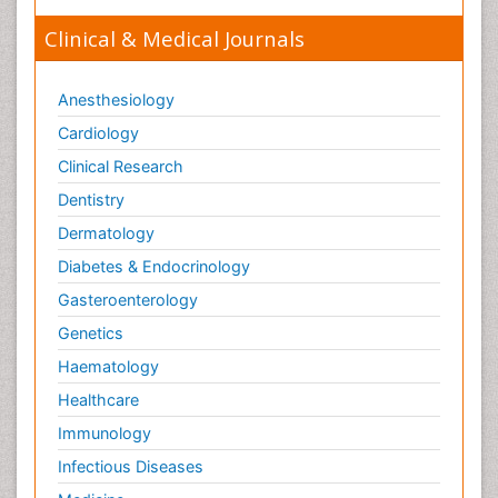
Clinical & Medical Journals
Anesthesiology
Cardiology
Clinical Research
Dentistry
Dermatology
Diabetes & Endocrinology
Gasteroenterology
Genetics
Haematology
Healthcare
Immunology
Infectious Diseases