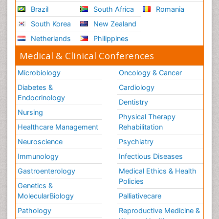
Brazil
South Africa
Romania
South Korea
New Zealand
Netherlands
Philippines
Medical & Clinical Conferences
Microbiology
Oncology & Cancer
Diabetes &
Cardiology
Endocrinology
Dentistry
Nursing
Physical Therapy
Healthcare Management
Rehabilitation
Neuroscience
Psychiatry
Immunology
Infectious Diseases
Gastroenterology
Medical Ethics & Health
Policies
Genetics &
MolecularBiology
Palliativecare
Pathology
Reproductive Medicine &