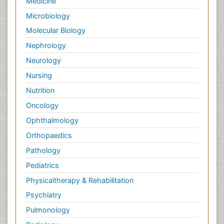
Medicine
Microbiology
Molecular Biology
Nephrology
Neurology
Nursing
Nutrition
Oncology
Ophthalmology
Orthopaedics
Pathology
Pediatrics
Physicaltherapy & Rehabilitation
Psychiatry
Pulmonology