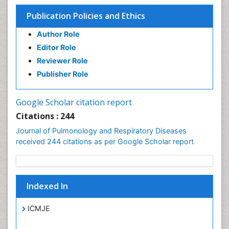
Publication Policies and Ethics
Author Role
Editor Role
Reviewer Role
Publisher Role
Google Scholar citation report
Citations : 244
Journal of Pulmonology and Respiratory Diseases
received 244 citations as per Google Scholar report
Indexed In
ICMJE