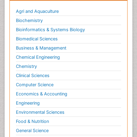
Agri and Aquaculture
Biochemistry
Bioinformatics & Systems Biology
Biomedical Sciences
Business & Management
Chemical Engineering
Chemistry
Clinical Sciences
Computer Science
Economics & Accounting
Engineering
Environmental Sciences
Food & Nutrition
General Science