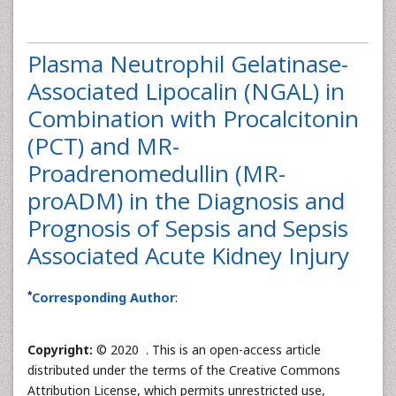
Plasma Neutrophil Gelatinase-
Associated Lipocalin (NGAL) in
Combination with Procalcitonin
(PCT) and MR-
Proadrenomedullin (MR-
proADM) in the Diagnosis and
Prognosis of Sepsis and Sepsis
Associated Acute Kidney Injury
*
Corresponding Author
:
Copyright:
© 2020 . This is an open-access article
distributed under the terms of the Creative Commons
Attribution License, which permits unrestricted use,