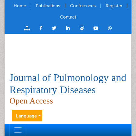
Home
Publications
Conferences
Register
Contact
Journal of Pulmonology and
Respiratory Diseases
Open Access
Language