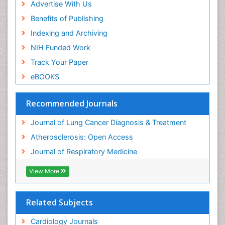
Advertise With Us
Benefits of Publishing
Indexing and Archiving
NIH Funded Work
Track Your Paper
eBOOKS
Recommended Journals
Journal of Lung Cancer Diagnosis & Treatment
Atherosclerosis: Open Access
Journal of Respiratory Medicine
View More
Related Subjects
Cardiology Journals