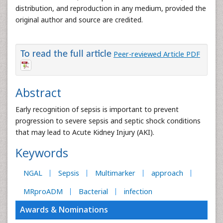
distribution, and reproduction in any medium, provided the
original author and source are credited.
To read the full article
Peer-reviewed Article PDF
Abstract
Early recognition of sepsis is important to prevent
progression to severe sepsis and septic shock conditions
that may lead to Acute Kidney Injury (AKI).
Keywords
NGAL
Sepsis
Multimarker
approach
MRproADM
Bacterial
infection
Awards & Nominations