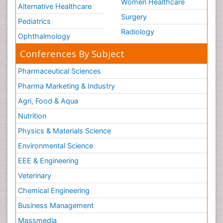
Women Healthcare
Alternative Healthcare
Surgery
Pediatrics
Radiology
Ophthalmology
Conferences By Subject
Pharmaceutical Sciences
Pharma Marketing & Industry
Agri, Food & Aqua
Nutrition
Physics & Materials Science
Environmental Science
EEE & Engineering
Veterinary
Chemical Engineering
Business Management
Massmedia