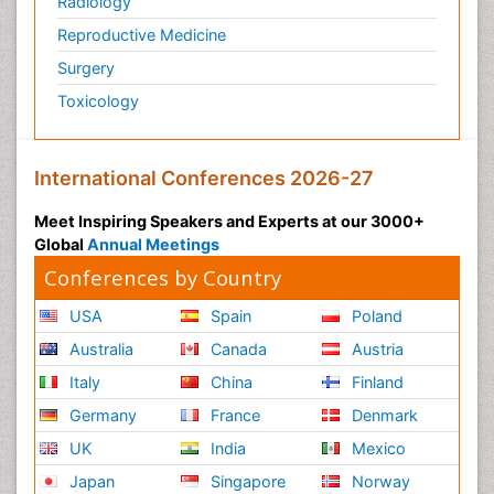
Radiology
Reproductive Medicine
Surgery
Toxicology
International Conferences 2026-27
Meet Inspiring Speakers and Experts at our 3000+
Global
Annual Meetings
Conferences by Country
USA
Spain
Poland
Australia
Canada
Austria
Italy
China
Finland
Germany
France
Denmark
UK
India
Mexico
Japan
Singapore
Norway