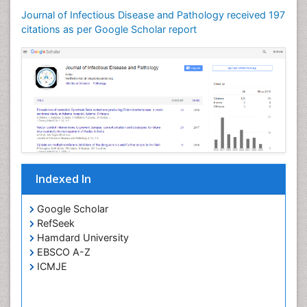
Journal of Infectious Disease and Pathology received 197
citations as per Google Scholar report
Indexed In
Google Scholar
RefSeek
Hamdard University
EBSCO A-Z
ICMJE