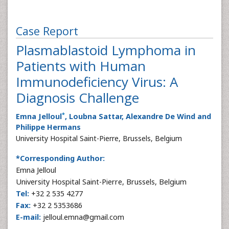
Case Report
Plasmablastoid Lymphoma in
Patients with Human
Immunodeficiency Virus: A
Diagnosis Challenge
*
Emna Jelloul
, Loubna Sattar, Alexandre De Wind and
Philippe Hermans
University Hospital Saint-Pierre, Brussels, Belgium
*Corresponding Author:
Emna Jelloul
University Hospital Saint-Pierre, Brussels, Belgium
Tel:
+32 2 535 4277
Fax:
+32 2 5353686
E-mail:
jelloul.emna@gmail.com