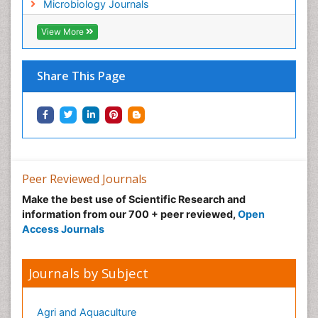
Microbiology Journals
View More
Share This Page
Peer Reviewed Journals
Make the best use of Scientific Research and
information from our 700 + peer reviewed,
Open
Access Journals
Journals by Subject
Agri and Aquaculture