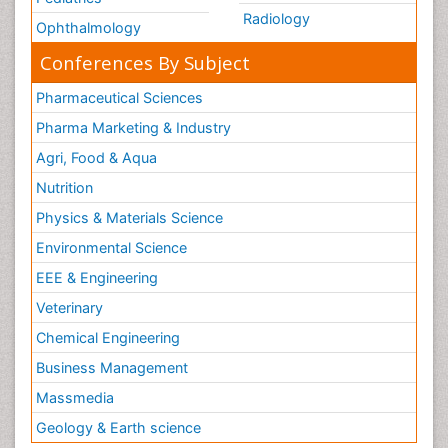
Radiology
Ophthalmology
Conferences By Subject
Pharmaceutical Sciences
Pharma Marketing & Industry
Agri, Food & Aqua
Nutrition
Physics & Materials Science
Environmental Science
EEE & Engineering
Veterinary
Chemical Engineering
Business Management
Massmedia
Geology & Earth science