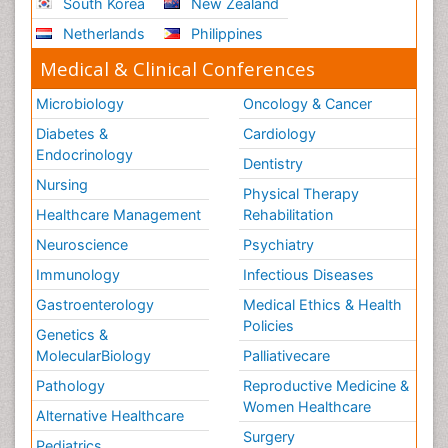
South Korea
New Zealand
Netherlands
Philippines
Medical & Clinical Conferences
Microbiology
Oncology & Cancer
Diabetes &
Cardiology
Endocrinology
Dentistry
Nursing
Physical Therapy
Healthcare Management
Rehabilitation
Neuroscience
Psychiatry
Immunology
Infectious Diseases
Gastroenterology
Medical Ethics & Health
Policies
Genetics &
MolecularBiology
Palliativecare
Pathology
Reproductive Medicine &
Women Healthcare
Alternative Healthcare
Surgery
Pediatrics