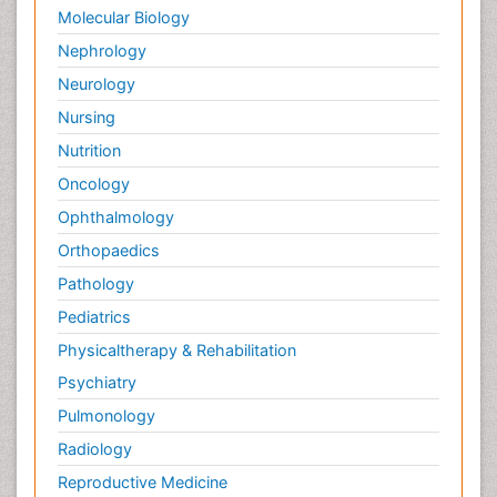
Molecular Biology
Nephrology
Neurology
Nursing
Nutrition
Oncology
Ophthalmology
Orthopaedics
Pathology
Pediatrics
Physicaltherapy & Rehabilitation
Psychiatry
Pulmonology
Radiology
Reproductive Medicine