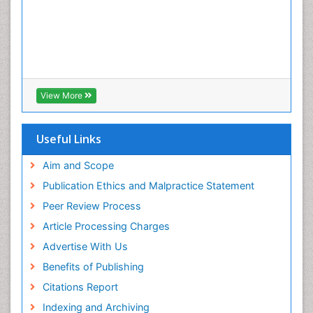
View More
Useful Links
Aim and Scope
Publication Ethics and Malpractice Statement
Peer Review Process
Article Processing Charges
Advertise With Us
Benefits of Publishing
Citations Report
Indexing and Archiving