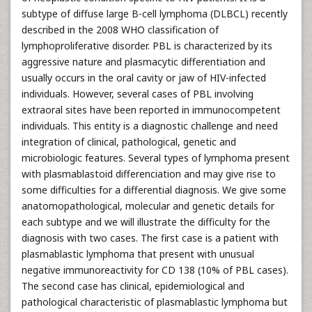
subtype of diffuse large B-cell lymphoma (DLBCL) recently
described in the 2008 WHO classification of
lymphoproliferative disorder. PBL is characterized by its
aggressive nature and plasmacytic differentiation and
usually occurs in the oral cavity or jaw of HIV-infected
individuals. However, several cases of PBL involving
extraoral sites have been reported in immunocompetent
individuals. This entity is a diagnostic challenge and need
integration of clinical, pathological, genetic and
microbiologic features. Several types of lymphoma present
with plasmablastoid differenciation and may give rise to
some difficulties for a differential diagnosis. We give some
anatomopathological, molecular and genetic details for
each subtype and we will illustrate the difficulty for the
diagnosis with two cases. The first case is a patient with
plasmablastic lymphoma that present with unusual
negative immunoreactivity for CD 138 (10% of PBL cases).
The second case has clinical, epidemiological and
pathological characteristic of plasmablastic lymphoma but