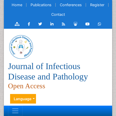
Home
Publications
Conferences
Register
Contact
Journal of Infectious
Disease and Pathology
Open Access
Language