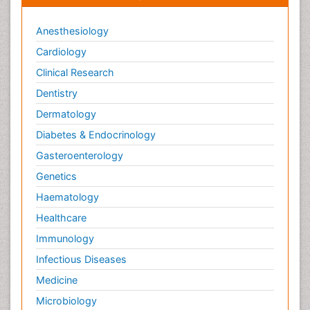
Anesthesiology
Cardiology
Clinical Research
Dentistry
Dermatology
Diabetes & Endocrinology
Gasteroenterology
Genetics
Haematology
Healthcare
Immunology
Infectious Diseases
Medicine
Microbiology