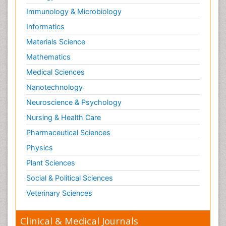
Immunology & Microbiology
Informatics
Materials Science
Mathematics
Medical Sciences
Nanotechnology
Neuroscience & Psychology
Nursing & Health Care
Pharmaceutical Sciences
Physics
Plant Sciences
Social & Political Sciences
Veterinary Sciences
Clinical & Medical Journals