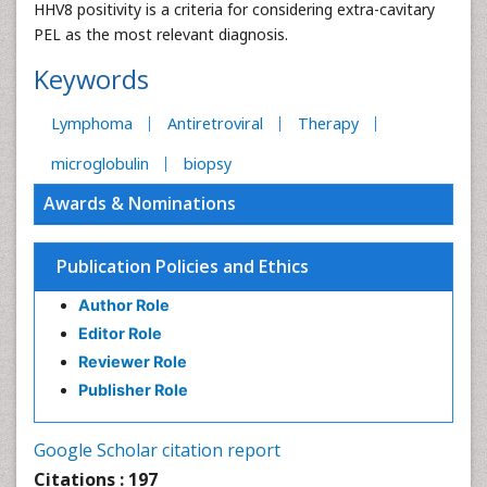
HHV8 positivity is a criteria for considering extra-cavitary
PEL as the most relevant diagnosis.
Keywords
Lymphoma
Antiretroviral
Therapy
microglobulin
biopsy
Awards & Nominations
Publication Policies and Ethics
Author Role
Editor Role
Reviewer Role
Publisher Role
Google Scholar citation report
Citations : 197