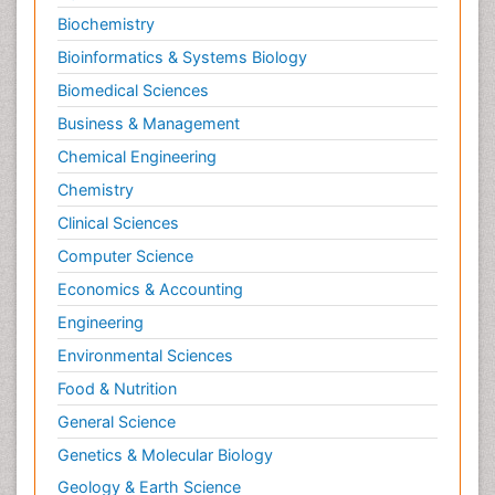
Biochemistry
Bioinformatics & Systems Biology
Biomedical Sciences
Business & Management
Chemical Engineering
Chemistry
Clinical Sciences
Computer Science
Economics & Accounting
Engineering
Environmental Sciences
Food & Nutrition
General Science
Genetics & Molecular Biology
Geology & Earth Science