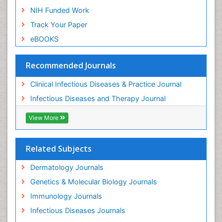
NIH Funded Work
Track Your Paper
eBOOKS
Recommended Journals
Clinical Infectious Diseases & Practice Journal
Infectious Diseases and Therapy Journal
View More
Related Subjects
Dermatology Journals
Genetics & Molecular Biology Journals
Immunology Journals
Infectious Diseases Journals