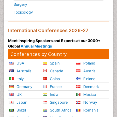
Surgery
Toxicology
International Conferences 2026-27
Meet Inspiring Speakers and Experts at our 3000+
Global
Annual Meetings
Conferences by Country
USA
Spain
Poland
Australia
Canada
Austria
Italy
China
Finland
Germany
France
Denmark
UK
India
Mexico
Japan
Singapore
Norway
Brazil
South Africa
Romania