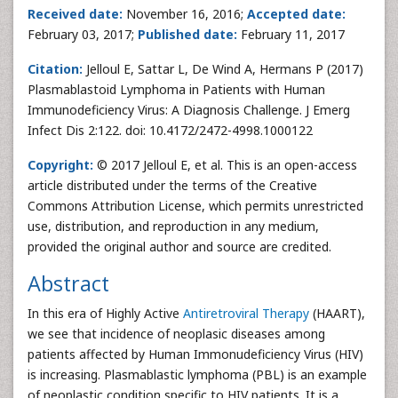
Received date:
November 16, 2016;
Accepted date:
February 03, 2017;
Published date:
February 11, 2017
Citation:
Jelloul E, Sattar L, De Wind A, Hermans P (2017)
Plasmablastoid Lymphoma in Patients with Human
Immunodeficiency Virus: A Diagnosis Challenge. J Emerg
Infect Dis 2:122. doi: 10.4172/2472-4998.1000122
Copyright:
© 2017 Jelloul E, et al. This is an open-access
article distributed under the terms of the Creative
Commons Attribution License, which permits unrestricted
use, distribution, and reproduction in any medium,
provided the original author and source are credited.
Abstract
In this era of Highly Active
Antiretroviral Therapy
(HAART),
we see that incidence of neoplasic diseases among
patients affected by Human Immonudeficiency Virus (HIV)
is increasing. Plasmablastic lymphoma (PBL) is an example
of neoplastic condition specific to HIV patients. It is a