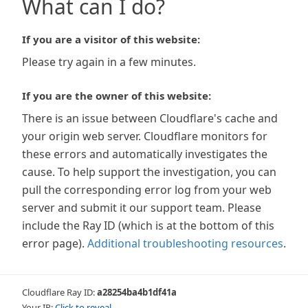
What can I do?
If you are a visitor of this website:
Please try again in a few minutes.
If you are the owner of this website:
There is an issue between Cloudflare's cache and
your origin web server. Cloudflare monitors for
these errors and automatically investigates the
cause. To help support the investigation, you can
pull the corresponding error log from your web
server and submit it our support team. Please
include the Ray ID (which is at the bottom of this
error page).
Additional troubleshooting resources
.
Cloudflare Ray ID:
a28254ba4b1df41a
Your IP:
Click to reveal