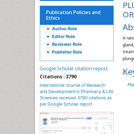
PL
Publication Policies and
OR
Ethics
Ab
Author Role
Editor Role
A ran
Reviewer Role
gland
treat
Publisher Role
plung
Google Scholar citation report
Ke
Citations : 3790
Plu
International Journal of Research
and Development in Pharmacy & Life
Sciences received 3790 citations as
per Google Scholar report