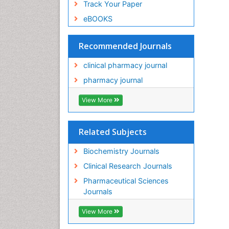
Track Your Paper
eBOOKS
Recommended Journals
clinical pharmacy journal
pharmacy journal
View More
Related Subjects
Biochemistry Journals
Clinical Research Journals
Pharmaceutical Sciences
Journals
View More