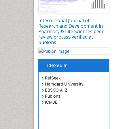
International Journal of
Research and Development in
Pharmacy & Life Sciences peer
review process verified at
publons
Indexed In
RefSeek
Hamdard University
EBSCO A-Z
Publons
ICMJE