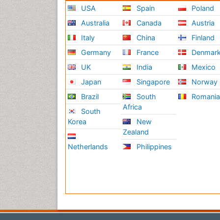
USA
Spain
Poland
Australia
Canada
Austria
Italy
China
Finland
Germany
France
Denmar
UK
India
Mexico
Japan
Singapore
Norway
Brazil
South
Romani
Africa
South
Korea
New
Zealand
Netherlands
Philippines