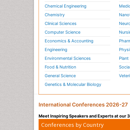
Chemical Engineering
Medic
Chemistry
Nano
Clinical Sciences
Neuro
Computer Science
Nursi
Economics & Accounting
Pharm
Engineering
Physi
Environmental Sciences
Plant
Food & Nutrition
Socia
General Science
Veter
Genetics & Molecular Biology
International Conferences 2026-27
Meet Inspiring Speakers and Experts at our
Conferences by Country