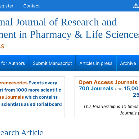
egister
Contact
onal Journal of Research and
ent in Pharmacy & Life Science
ss
s for Authors
Submit Manuscript
Articles in press
Archive
Open Access Journals 
renceseries
Events every
700 Journals
15,00
and
rt from 1000 more scientific
25
s Journals
which contains
scientists as editorial board
This Readership is 10 time
Journals 
earch Article