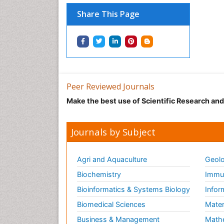
Share This Page
Peer Reviewed Journals
Make the best use of Scientific Research an
Journals by Subject
Agri and Aquaculture
Geolo
Biochemistry
Immun
Bioinformatics & Systems Biology
Infor
Biomedical Sciences
Mater
Business & Management
Math