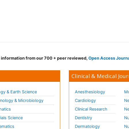
d information from our 700 + peer reviewed,
Open Access Journ
Clinical & Medical Jour
gy & Earth Science
Anesthesiology
Mo
ology & Microbiology
Cardiology
Ne
matics
Clinical Research
Ne
ials Science
Dentistry
Nu
ematics
Dermatology
Nu