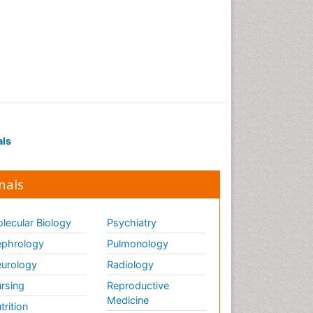
als
nals
lecular Biology
Psychiatry
phrology
Pulmonology
urology
Radiology
rsing
Reproductive
Medicine
trition