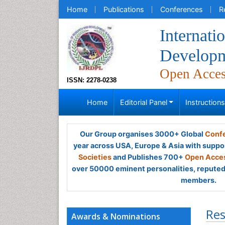
Home
Publications
Conferences
R
Internati
Developm
Open Acce
ISSN: 2278-0238
Home
Editorial Panel
Instruction
Our Group organises 3000+ Global
Confe
year across USA, Europe & Asia with suppo
Societies
and Publishes 700+
Open Acces
over 50000 eminent personalities, reputed 
members.
Res
Awards & Nominations