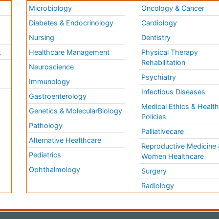
Microbiology
Oncology & Cancer
Diabetes & Endocrinology
Cardiology
Nursing
Dentistry
k
Healthcare Management
Physical Therapy
Rehabilitation
Neuroscience
Psychiatry
Immunology
Infectious Diseases
a
Gastroenterology
Medical Ethics & Healt
Genetics & MolecularBiology
Policies
Pathology
Palliativecare
Alternative Healthcare
Reproductive Medicine 
Pediatrics
Women Healthcare
Ophthalmology
Surgery
Radiology