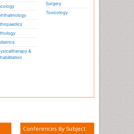
Surgery
cology
Toxicology
hthalmology
thopaedics
thology
diatrics
ysicaltherapy &
habilitation
Conferences By Subject