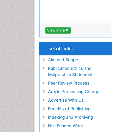
View More
Useful Links
Aim and Scope
Publication Ethics and
Malpractice Statement
Peer Review Process
Article Processing Charges
Advertise With Us
Benefits of Publishing
Indexing and Archiving
NIH Funded Work