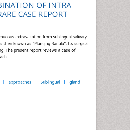
INATION OF INTRA
RARE CASE REPORT
a mucous extravasation from sublingual salivary
 then known as "Plunging Ranula". Its surgical
ng. The present report reviews a case of
oach.
approaches
Sublingual
gland