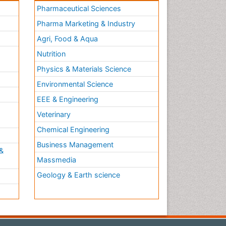
Pharmaceutical Sciences
Pharma Marketing & Industry
Agri, Food & Aqua
Nutrition
Physics & Materials Science
Environmental Science
EEE & Engineering
h
Veterinary
Chemical Engineering
Business Management
&
Massmedia
Geology & Earth science