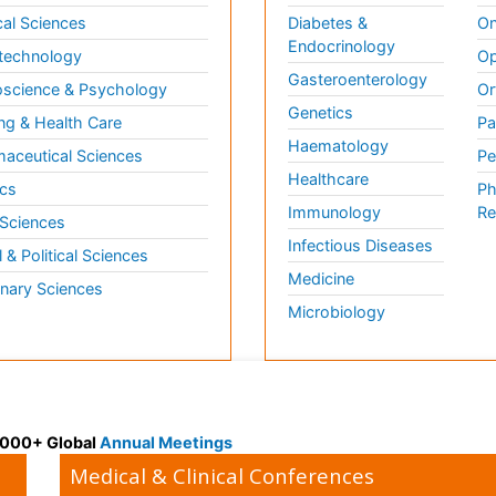
al Sciences
Diabetes &
On
Endocrinology
technology
Op
Gasteroenterology
science & Psychology
Or
Genetics
ng & Health Care
Pa
Haematology
aceutical Sciences
Pe
Healthcare
cs
Ph
Immunology
Re
 Sciences
Infectious Diseases
l & Political Sciences
Medicine
inary Sciences
Microbiology
 3000+ Global
Annual Meetings
Medical & Clinical Conferences