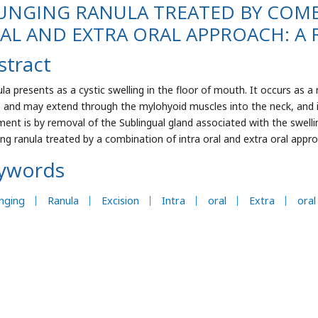
UNGING RANULA TREATED BY COMB
AL AND EXTRA ORAL APPROACH: A 
stract
ula presents as a cystic swelling in the floor of mouth. It occurs as 
, and may extend through the mylohyoid muscles into the neck, and is
ment is by removal of the Sublingual gland associated with the swelli
ing ranula treated by a combination of intra oral and extra oral appr
ywords
nging
Ranula
Excision
Intra
oral
Extra
oral