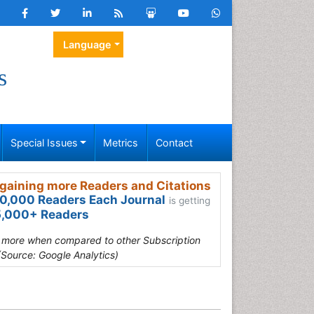
Language
s
Special Issues
Metrics
Contact
gaining more Readers and Citations
0,000 Readers Each Journal
is getting
,000+ Readers
s more when compared to other Subscription
(Source: Google Analytics)