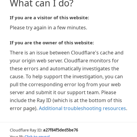
What can I do?
If you are a visitor of this website:
Please try again in a few minutes.
If you are the owner of this website:
There is an issue between Cloudflare's cache and
your origin web server. Cloudflare monitors for
these errors and automatically investigates the
cause. To help support the investigation, you can
pull the corresponding error log from your web
server and submit it our support team. Please
include the Ray ID (which is at the bottom of this
error page).
Additional troubleshooting resources
.
Cloudflare Ray ID:
a27f84f5ded5be76
Your IP:
Click to reveal